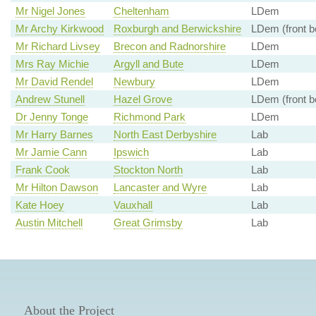
Mr Nigel Jones
Cheltenham
LDem
Mr Archy Kirkwood
Roxburgh and Berwickshire
LDem (front b
Mr Richard Livsey
Brecon and Radnorshire
LDem
Mrs Ray Michie
Argyll and Bute
LDem
Mr David Rendel
Newbury
LDem
Andrew Stunell
Hazel Grove
LDem (front b
Dr Jenny Tonge
Richmond Park
LDem
Mr Harry Barnes
North East Derbyshire
Lab
Mr Jamie Cann
Ipswich
Lab
Frank Cook
Stockton North
Lab
Mr Hilton Dawson
Lancaster and Wyre
Lab
Kate Hoey
Vauxhall
Lab
Austin Mitchell
Great Grimsby
Lab
About the Project