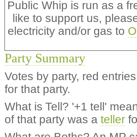
Public Whip is run as a fre
like to support us, plea
electricity and/or gas to
O
Party Summary
Votes by party, red entries
for that party.
What is Tell?
'+1 tell' mea
of that party was a
teller
fo
What are Boths?
An MP ca