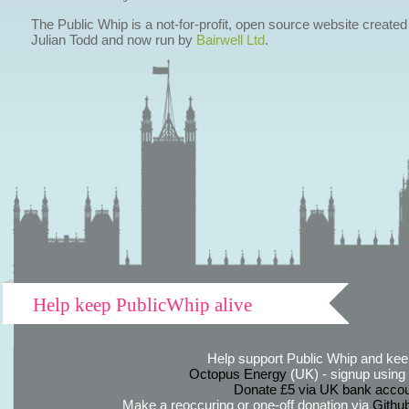
The Public Whip is a not-for-profit, open source website created
Julian Todd and now run by
Bairwell Ltd
.
Help keep PublicWhip alive
Help support Public Whip and keep
Octopus Energy
(UK) - signup using th
Donate £5 via UK bank accou
Make a reoccuring or one-off donation via
Githu