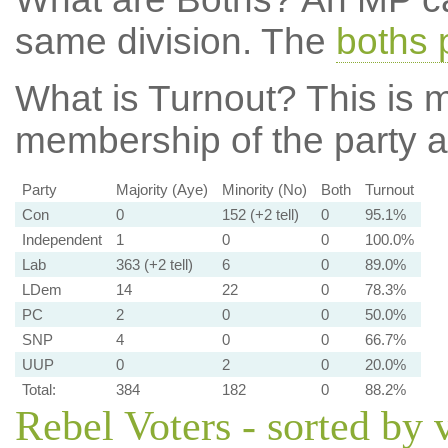
same division. The
boths 
What is Turnout?
This is m
membership of the party at
Party
Majority (Aye)
Minority (No)
Both
Turnout
Con
0
152 (+2 tell)
0
95.1%
Independent
1
0
0
100.0%
Lab
363 (+2 tell)
6
0
89.0%
LDem
14
22
0
78.3%
PC
2
0
0
50.0%
SNP
4
0
0
66.7%
UUP
0
2
0
20.0%
Total:
384
182
0
88.2%
Rebel Voters - sorted by 