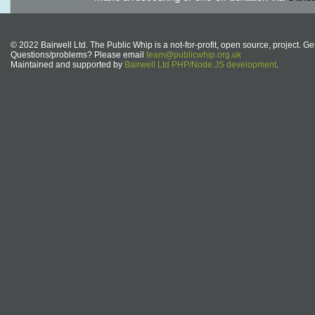
© 2022 Bairwell Ltd. The Public Whip is a not-for-profit, open source, project. Ge
Questions/problems? Please email
team@publicwhip.org.uk
Maintained and supported by
Bairwell Ltd PHP/Node.JS development
.