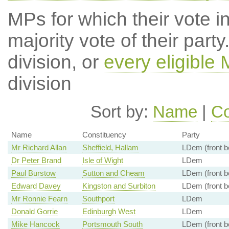
MPs for which their vote in
majority vote of their par
division, or
every eligible
division
Sort by:
Name
|
Co
Name
Constituency
Party
Mr Richard Allan
Sheffield, Hallam
LDem (front b
Dr Peter Brand
Isle of Wight
LDem
Paul Burstow
Sutton and Cheam
LDem (front b
Edward Davey
Kingston and Surbiton
LDem (front b
Mr Ronnie Fearn
Southport
LDem
Donald Gorrie
Edinburgh West
LDem
Mike Hancock
Portsmouth South
LDem (front b