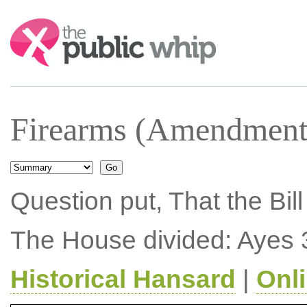
Search:
Firearms (Amendment)
Question put, That the Bil
The House divided: Ayes 
Historical Hansard
|
Onl