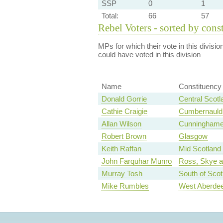
SSP
0
1
Total:
66
57
Rebel Voters - sorted by cons
MPs for which their vote in this divisio
could have voted in this division
Name
Constituency
Donald Gorrie
Central Scotl
Cathie Craigie
Cumbernauld 
Allan Wilson
Cunninghame
Robert Brown
Glasgow
Keith Raffan
Mid Scotland 
John Farquhar Munro
Ross, Skye a
Murray Tosh
South of Scot
Mike Rumbles
West Aberdee