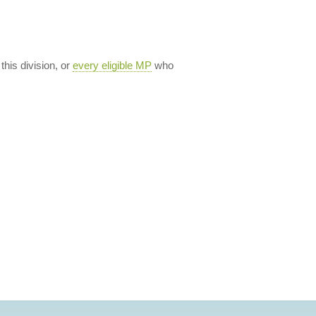
 this division, or
every eligible MP
who