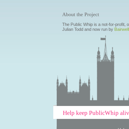
About the Project
The Public Whip is a not-for-profit,
Julian Todd and now run by
Bairwell
Help keep PublicWhip ali