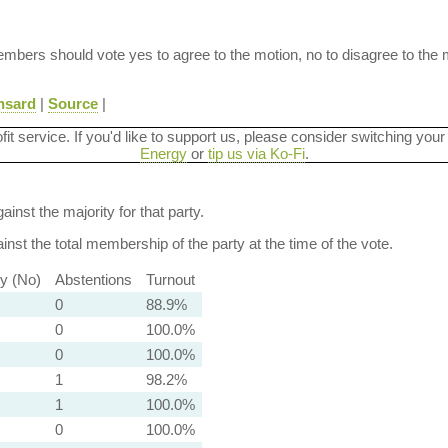
 Members should vote yes to agree to the motion, no to disagree to the 
nsard
|
Source
|
ofit service. If you'd like to support us, please consider switching your
Energy
or
tip us via Ko-Fi
.
ainst the majority for that party.
nst the total membership of the party at the time of the vote.
ty (No)
Abstentions
Turnout
0
88.9%
0
100.0%
0
100.0%
1
98.2%
1
100.0%
0
100.0%