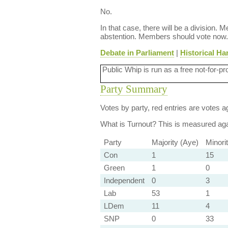
No.
In that case, there will be a division.
abstention. Members should vote now.
Debate in Parliament
|
Historical Ha
Public Whip is run as a free not-for-pr
Party Summary
Votes by party, red entries are votes ag
What is Turnout?
This is measured agai
Party
Majority (Aye)
Minori
Con
1
15
Green
1
0
Independent
0
3
Lab
53
1
LDem
11
4
SNP
0
33