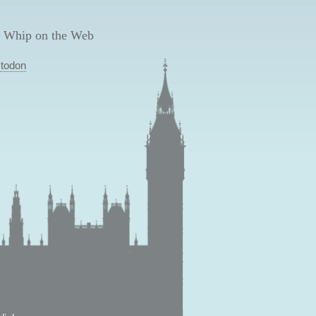
 Whip on the Web
todon