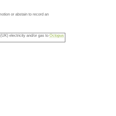
motion or abstain to record an
 (UK) electricity and/or gas to
Octopus