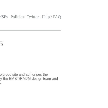
MSPs
Policies
Twitter
Help / FAQ
5
lyrood site and authorises the
ed by the EMBT/RMJM design team and
9.