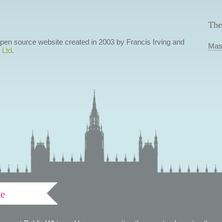
The
 open source website created in 2003 by Francis Irving and
Mas
 Ltd
.
ve