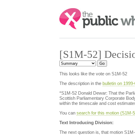
Search:
[S1M-52] Decisi
This looks like the vote on S1M-52
The description in the
bulletin on 1999
*S1M-52 Donald Dewar: That the Parlia
Scottish Parliamentary Corporate Bod
within the timescale and cost estimate
You can
search for this motion (S1M
Text Introducing Division:
The next question is, that motion S1M-