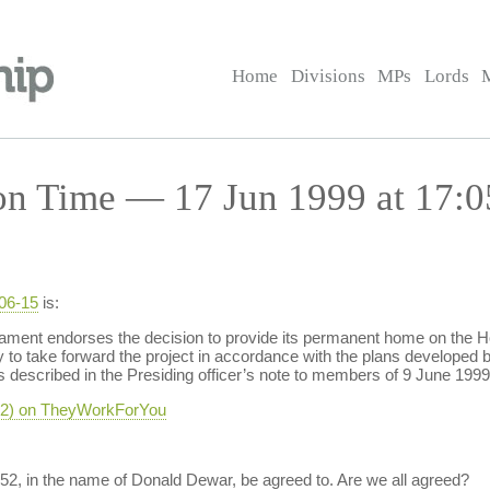
Home
Divisions
MPs
Lords
on Time — 17 Jun 1999 at 17:0
-06-15
is:
ment endorses the decision to provide its permanent home on the Ho
y to take forward the project in accordance with the plans develop
s described in the Presiding officer’s note to members of 9 June 199
-52) on TheyWorkForYou
52, in the name of Donald Dewar, be agreed to. Are we all agreed?