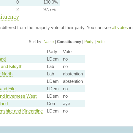
0
100.0%
2
97.7%
tituency
n differed from the majority vote of their party. You can see
all votes
in
Sort by:
Name
|
Constituency
|
Party
|
Vote
Party
Vote
and
LDem
no
and Kilsyth
Lab
no
 North
Lab
abstention
LDem
abstention
and Fife
LDem
no
nd Inverness West
LDem
no
land
Con
aye
nshire and Kincardine
LDem
no