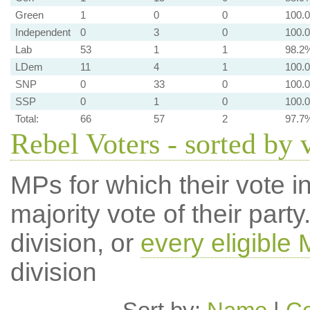
Green
1
0
0
100.
Independent
0
3
0
100.
Lab
53
1
1
98.2
LDem
11
4
1
100.
SNP
0
33
0
100.
SSP
0
1
0
100.
Total:
66
57
2
97.7
Rebel Voters - sorted by 
MPs for which their vote in
majority vote of their par
division, or
every eligible
division