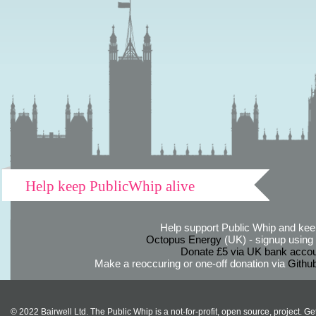
Help keep PublicWhip alive
Help support Public Whip and keep
Octopus Energy
(UK) - signup using th
Donate £5 via UK bank accou
Make a reoccuring or one-off donation via
Githu
© 2022 Bairwell Ltd. The Public Whip is a not-for-profit, open source, project. Ge