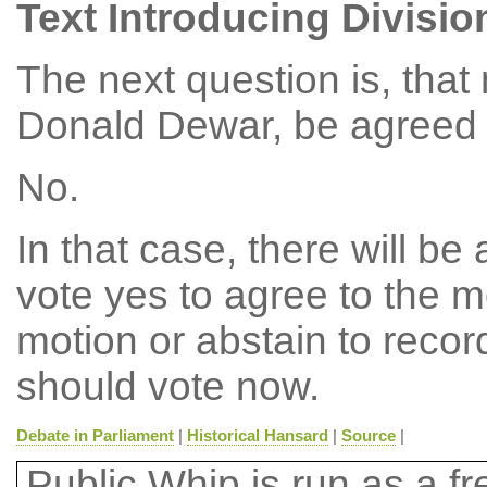
Text Introducing Divisio
The next question is, tha
Donald Dewar, be agreed t
No.
In that case, there will b
vote yes to agree to the m
motion or abstain to reco
should vote now.
Debate in Parliament
|
Historical Hansard
|
Source
|
Public Whip is run as a fre