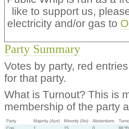
like to support us, plea
electricity and/or gas to
O
Party Summary
Votes by party, red entries
for that party.
What is Turnout?
This is m
membership of the party at
Party
Majority (Aye)
Minority (No)
Abstentions
Turno
Con
1
15
0
88.9