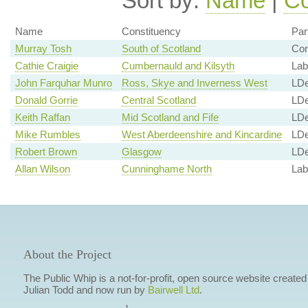
Sort by:
Name
|
Co
Name
Constituency
Par
Murray Tosh
South of Scotland
Co
Cathie Craigie
Cumbernauld and Kilsyth
Lab
John Farquhar Munro
Ross, Skye and Inverness West
LD
Donald Gorrie
Central Scotland
LD
Keith Raffan
Mid Scotland and Fife
LD
Mike Rumbles
West Aberdeenshire and Kincardine
LD
Robert Brown
Glasgow
LD
Allan Wilson
Cunninghame North
Lab
About the Project
The Public Whip is a not-for-profit, open source website created
Julian Todd and now run by
Bairwell Ltd
.