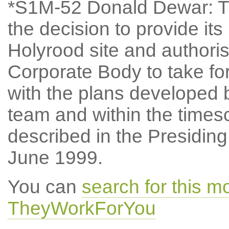
*S1M-52 Donald Dewar: Th
the decision to provide i
Holyrood site and authori
Corporate Body to take fo
with the plans develope
team and within the times
described in the Presiding
June 1999.
You can
search for this m
TheyWorkForYou