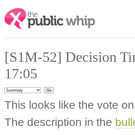
Search:
[S1M-52] Decision Ti
17:05
This looks like the vote 
The description in the
bul