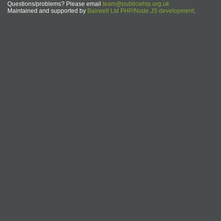
Questions/problems? Please email
team@publicwhip.org.uk
Maintained and supported by
Bairwell Ltd PHP/Node.JS development
.