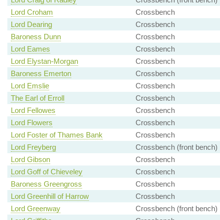
Lord Croham
Crossbench
Lord Dearing
Crossbench
Baroness Dunn
Crossbench
Lord Eames
Crossbench
Lord Elystan-Morgan
Crossbench
Baroness Emerton
Crossbench
Lord Emslie
Crossbench
The Earl of Erroll
Crossbench
Lord Fellowes
Crossbench
Lord Flowers
Crossbench
Lord Foster of Thames Bank
Crossbench
Lord Freyberg
Crossbench (front bench)
Lord Gibson
Crossbench
Lord Goff of Chieveley
Crossbench
Baroness Greengross
Crossbench
Lord Greenhill of Harrow
Crossbench
Lord Greenway
Crossbench (front bench)