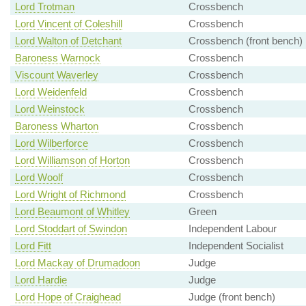
Lord Trotman
Crossbench
Lord Vincent of Coleshill
Crossbench
Lord Walton of Detchant
Crossbench (front bench)
Baroness Warnock
Crossbench
Viscount Waverley
Crossbench
Lord Weidenfeld
Crossbench
Lord Weinstock
Crossbench
Baroness Wharton
Crossbench
Lord Wilberforce
Crossbench
Lord Williamson of Horton
Crossbench
Lord Woolf
Crossbench
Lord Wright of Richmond
Crossbench
Lord Beaumont of Whitley
Green
Lord Stoddart of Swindon
Independent Labour
Lord Fitt
Independent Socialist
Lord Mackay of Drumadoon
Judge
Lord Hardie
Judge
Lord Hope of Craighead
Judge (front bench)