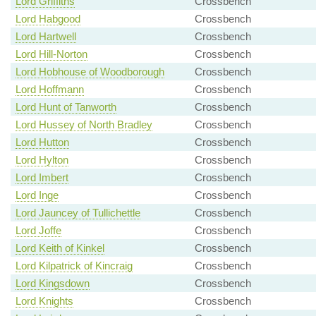
Lord Griffiths
Crossbench
Lord Habgood
Crossbench
Lord Hartwell
Crossbench
Lord Hill-Norton
Crossbench
Lord Hobhouse of Woodborough
Crossbench
Lord Hoffmann
Crossbench
Lord Hunt of Tanworth
Crossbench
Lord Hussey of North Bradley
Crossbench
Lord Hutton
Crossbench
Lord Hylton
Crossbench
Lord Imbert
Crossbench
Lord Inge
Crossbench
Lord Jauncey of Tullichettle
Crossbench
Lord Joffe
Crossbench
Lord Keith of Kinkel
Crossbench
Lord Kilpatrick of Kincraig
Crossbench
Lord Kingsdown
Crossbench
Lord Knights
Crossbench