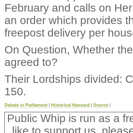
February and calls on Her
an order which provides t
freepost delivery per hous
On Question, Whether the
agreed to?
Their Lordships divided: 
150.
Debate in Parliament
|
Historical Hansard
|
Source
|
Public Whip is run as a fre
like to support us, plea