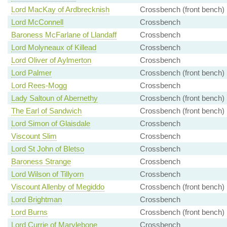
Lord MacKay of Ardbrecknish
Crossbench (front bench)
Lord McConnell
Crossbench
Baroness McFarlane of Llandaff
Crossbench
Lord Molyneaux of Killead
Crossbench
Lord Oliver of Aylmerton
Crossbench
Lord Palmer
Crossbench (front bench)
Lord Rees-Mogg
Crossbench
Lady Saltoun of Abernethy
Crossbench (front bench)
The Earl of Sandwich
Crossbench (front bench)
Lord Simon of Glaisdale
Crossbench
Viscount Slim
Crossbench
Lord St John of Bletso
Crossbench
Baroness Strange
Crossbench
Lord Wilson of Tillyorn
Crossbench
Viscount Allenby of Megiddo
Crossbench (front bench)
Lord Brightman
Crossbench
Lord Burns
Crossbench (front bench)
Lord Currie of Marylebone
Crossbench