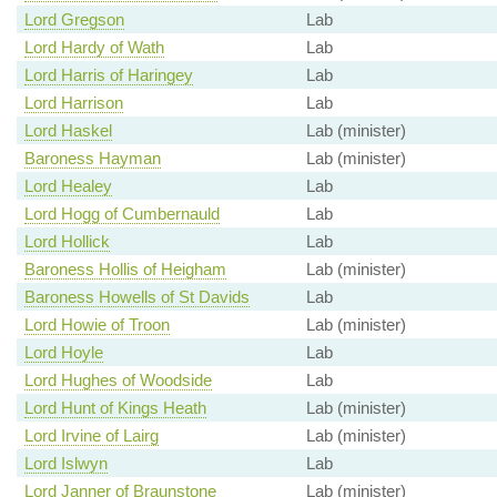
Lord Gregson
Lab
Lord Hardy of Wath
Lab
Lord Harris of Haringey
Lab
Lord Harrison
Lab
Lord Haskel
Lab (minister)
Baroness Hayman
Lab (minister)
Lord Healey
Lab
Lord Hogg of Cumbernauld
Lab
Lord Hollick
Lab
Baroness Hollis of Heigham
Lab (minister)
Baroness Howells of St Davids
Lab
Lord Howie of Troon
Lab (minister)
Lord Hoyle
Lab
Lord Hughes of Woodside
Lab
Lord Hunt of Kings Heath
Lab (minister)
Lord Irvine of Lairg
Lab (minister)
Lord Islwyn
Lab
Lord Janner of Braunstone
Lab (minister)