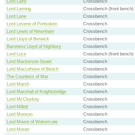
Lord Laird
Crossbench
Lord Laming
Crossbench (front bench)
Lord Lane
Crossbench
Lord Levene of Portsoken
Crossbench
Lord Lewis of Newnham
Crossbench
Lord Lloyd of Berwick
Crossbench
Baroness Lloyd of Highbury
Crossbench
Lord Luce
Crossbench (front bench)
Lord Mackenzie-Stuart
Crossbench
Lord MacLehose of Beoch
Crossbench
The Countess of Mar
Crossbench
Lord Marsh
Crossbench
Lord Marshall of Knightsbridge
Crossbench
Lord McCluskey
Crossbench
Lord Millett
Crossbench
Lord Monson
Crossbench
Lord Moore of Wolvercote
Crossbench
Lord Moran
Crossbench