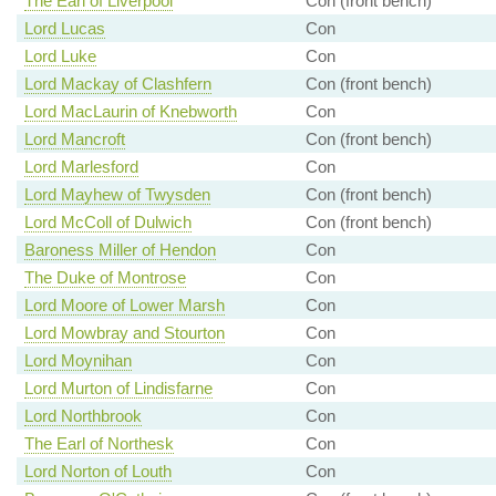
The Earl of Liverpool
Con (front bench)
Lord Lucas
Con
Lord Luke
Con
Lord Mackay of Clashfern
Con (front bench)
Lord MacLaurin of Knebworth
Con
Lord Mancroft
Con (front bench)
Lord Marlesford
Con
Lord Mayhew of Twysden
Con (front bench)
Lord McColl of Dulwich
Con (front bench)
Baroness Miller of Hendon
Con
The Duke of Montrose
Con
Lord Moore of Lower Marsh
Con
Lord Mowbray and Stourton
Con
Lord Moynihan
Con
Lord Murton of Lindisfarne
Con
Lord Northbrook
Con
The Earl of Northesk
Con
Lord Norton of Louth
Con