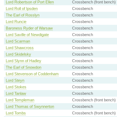
Lord Robertson of Port Ellen
Crossbench (front bench)
Lord Roll of Ipsden
Crossbench
The Earl of Rosslyn
Crossbench
Lord Runcie
Crossbench
Baroness Ryder of Warsaw
Crossbench
Lord Saville of Newdigate
Crossbench
Lord Scarman
Crossbench
Lord Shawcross
Crossbench
Lord Skidelsky
Crossbench
Lord Slynn of Hadley
Crossbench
The Earl of Snowdon
Crossbench
Lord Stevenson of Coddenham
Crossbench
Lord Steyn
Crossbench
Lord Stokes
Crossbench
Lord Tanlaw
Crossbench
Lord Templeman
Crossbench (front bench)
Lord Thomas of Swynnerton
Crossbench
Lord Tombs
Crossbench (front bench)