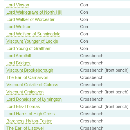
Lord Vinson
Con
Lord Waldegrave of North Hill
Con
Lord Walker of Worcester
Con
Lord Wolfson
Con
Lord Wolfson of Sunningdale
Con
Viscount Younger of Leckie
Con
Lord Young of Graffham
Con
Lord Ampthill
Crossbench
Lord Bridges
Crossbench
Viscount Brookeborough
Crossbench (front bench)
The Earl of Carnarvon
Crossbench
Viscount Colville of Culross
Crossbench
Viscount Craigavon
Crossbench (front bench)
Lord Donaldson of Lymington
Crossbench
Lord Elis-Thomas
Crossbench (front bench)
Lord Harris of High Cross
Crossbench
Baroness Hylton-Foster
Crossbench
The Earl of Listowel
Crossbench