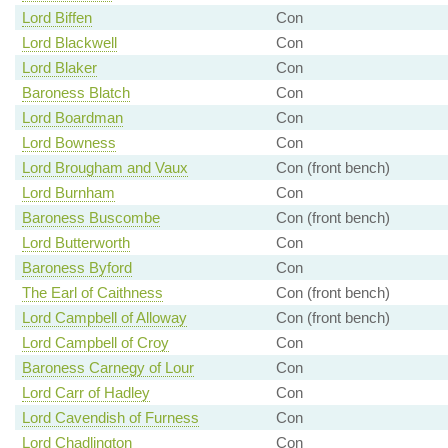
Lord Biffen
Con
Lord Blackwell
Con
Lord Blaker
Con
Baroness Blatch
Con
Lord Boardman
Con
Lord Bowness
Con
Lord Brougham and Vaux
Con (front bench)
Lord Burnham
Con
Baroness Buscombe
Con (front bench)
Lord Butterworth
Con
Baroness Byford
Con
The Earl of Caithness
Con (front bench)
Lord Campbell of Alloway
Con (front bench)
Lord Campbell of Croy
Con
Baroness Carnegy of Lour
Con
Lord Carr of Hadley
Con
Lord Cavendish of Furness
Con
Lord Chadlington
Con