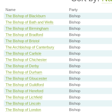
Name
Party
The Bishop of Blackburn
Bishop
The Bishop of Bath and Wells
Bishop
The Bishop of Birmingham
Bishop
The Bishop of Bradford
Bishop
The Bishop of Bristol
Bishop
The Archbishop of Canterbury
Bishop
The Bishop of Carlisle
Bishop
The Bishop of Chichester
Bishop
The Bishop of Derby
Bishop
The Bishop of Durham
Bishop
The Bishop of Gloucester
Bishop
The Bishop of Guildford
Bishop
The Bishop of Hereford
Bishop
The Bishop of Lichfield
Bishop
The Bishop of Lincoln
Bishop
The Bishop of London
Bishop