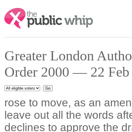
Search:
Greater London Author
Order 2000 — 22 Feb 
rose to move, as an amen
leave out all the words aft
declines to approve the dra