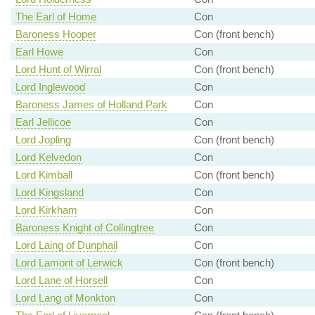
The Earl of Home
Con
Baroness Hooper
Con (front bench)
Earl Howe
Con
Lord Hunt of Wirral
Con (front bench)
Lord Inglewood
Con
Baroness James of Holland Park
Con
Earl Jellicoe
Con
Lord Jopling
Con (front bench)
Lord Kelvedon
Con
Lord Kimball
Con (front bench)
Lord Kingsland
Con
Lord Kirkham
Con
Baroness Knight of Collingtree
Con
Lord Laing of Dunphail
Con
Lord Lamont of Lerwick
Con (front bench)
Lord Lane of Horsell
Con
Lord Lang of Monkton
Con