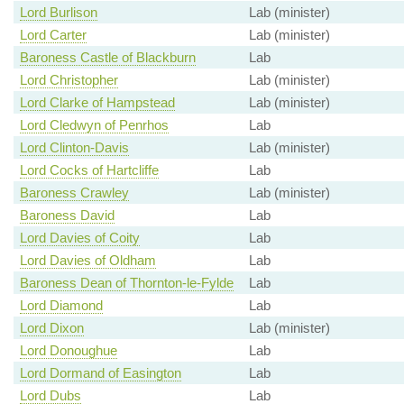
Lord Burlison
Lab (minister)
Lord Carter
Lab (minister)
Baroness Castle of Blackburn
Lab
Lord Christopher
Lab (minister)
Lord Clarke of Hampstead
Lab (minister)
Lord Cledwyn of Penrhos
Lab
Lord Clinton-Davis
Lab (minister)
Lord Cocks of Hartcliffe
Lab
Baroness Crawley
Lab (minister)
Baroness David
Lab
Lord Davies of Coity
Lab
Lord Davies of Oldham
Lab
Baroness Dean of Thornton-le-Fylde
Lab
Lord Diamond
Lab
Lord Dixon
Lab (minister)
Lord Donoughue
Lab
Lord Dormand of Easington
Lab
Lord Dubs
Lab