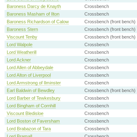
Baroness Darcy de Knayth
Crossbench
Baroness Masham of Ilton
Crossbench
Baroness Richardson of Calow
Crossbench (front bench)
Baroness Stern
Crossbench (front bench)
Viscount Tenby
Crossbench (front bench)
Lord Walpole
Crossbench
Lord Weatherill
Crossbench
Lord Ackner
Crossbench
Lord Allen of Abbeydale
Crossbench
Lord Alton of Liverpool
Crossbench
Lord Armstrong of Ilminster
Crossbench
Earl Baldwin of Bewdley
Crossbench (front bench)
Lord Barber of Tewkesbury
Crossbench
Lord Bingham of Cornhill
Crossbench
Viscount Bledisloe
Crossbench
Lord Boston of Faversham
Crossbench
Lord Brabazon of Tara
Crossbench
Lord Bramall
Crossbench