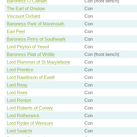
Baroness O'Cathain
Con (front bench)
The Earl of Onslow
Con
Viscount Oxfuird
Con
Baroness Park of Monmouth
Con
Earl Peel
Con
Baroness Perry of Southwark
Con
Lord Peyton of Yeovil
Con
Baroness Platt of Writtle
Con (front bench)
Lord Plummer of St Marylebone
Con
Lord Prentice
Con
Lord Rawlinson of Ewell
Con
Lord Reay
Con
Lord Rees
Con
Lord Renton
Con
Lord Roberts of Conwy
Con
Lord Rotherwick
Con
Lord Ryder of Wensum
Con
Lord Saatchi
Con