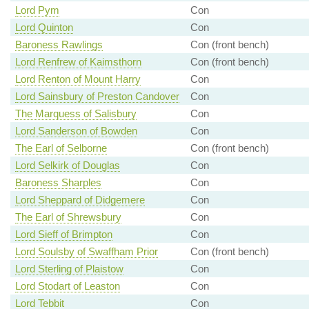
Lord Pym
Con
Lord Quinton
Con
Baroness Rawlings
Con (front bench)
Lord Renfrew of Kaimsthorn
Con (front bench)
Lord Renton of Mount Harry
Con
Lord Sainsbury of Preston Candover
Con
The Marquess of Salisbury
Con
Lord Sanderson of Bowden
Con
The Earl of Selborne
Con (front bench)
Lord Selkirk of Douglas
Con
Baroness Sharples
Con
Lord Sheppard of Didgemere
Con
The Earl of Shrewsbury
Con
Lord Sieff of Brimpton
Con
Lord Soulsby of Swaffham Prior
Con (front bench)
Lord Sterling of Plaistow
Con
Lord Stodart of Leaston
Con
Lord Tebbit
Con