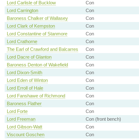
Lord Carlisle of Bucklow
Con
Lord Carrington
Con
Baroness Chalker of Wallasey
Con
Lord Clark of Kempston
Con
Lord Constantine of Stanmore
Con
Lord Crathorne
Con
The Earl of Crawford and Balcarres
Con
Lord Dacre of Glanton
Con
Baroness Denton of Wakefield
Con
Lord Dixon-Smith
Con
Lord Eden of Winton
Con
Lord Erroll of Hale
Con
Lord Fanshawe of Richmond
Con
Baroness Flather
Con
Lord Forte
Con
Lord Freeman
Con (front bench)
Lord Gibson-Watt
Con
Viscount Goschen
Con