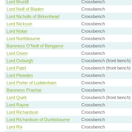
Lord Mustill
Crossbench
Lord Neill of Bladen
Crossbench
Lord Nicholls of Birkenhead
Crossbench
Lord Nickson
Crossbench
Lord Nolan
Crossbench
Lord Northbourne
Crossbench
Baroness O'Neill of Bengarve
Crossbench
Lord Owen
Crossbench
Lord Oxburgh
Crossbench (front bench)
Lord Patel
Crossbench (front bench)
Lord Plowden
Crossbench
Lord Porter of Luddenham
Crossbench
Baroness Prashar
Crossbench
Lord Quirk
Crossbench (front bench)
Lord Rayne
Crossbench
Lord Richardson
Crossbench
Lord Richardson of Duntisbourne
Crossbench
Lord Rix
Crossbench