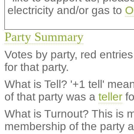
electricity and/or gas to
O
Party Summary
Votes by party, red entries
for that party.
What is Tell?
'+1 tell' mea
of that party was a
teller
fo
What is Turnout?
This is m
membership of the party at