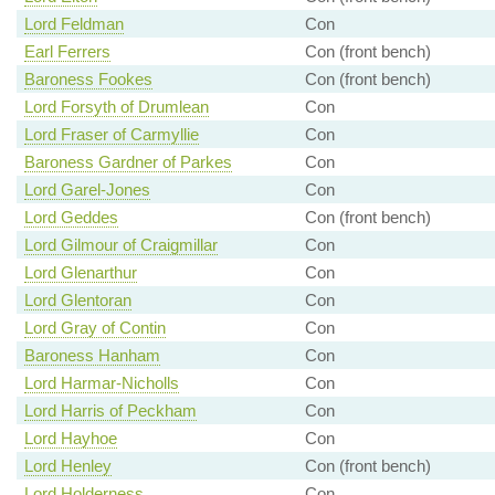
Lord Feldman
Con
Earl Ferrers
Con (front bench)
Baroness Fookes
Con (front bench)
Lord Forsyth of Drumlean
Con
Lord Fraser of Carmyllie
Con
Baroness Gardner of Parkes
Con
Lord Garel-Jones
Con
Lord Geddes
Con (front bench)
Lord Gilmour of Craigmillar
Con
Lord Glenarthur
Con
Lord Glentoran
Con
Lord Gray of Contin
Con
Baroness Hanham
Con
Lord Harmar-Nicholls
Con
Lord Harris of Peckham
Con
Lord Hayhoe
Con
Lord Henley
Con (front bench)
Lord Holderness
Con