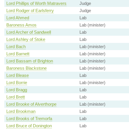
Lord Phillips of Worth Matravers
Judge
Lord Rodger of Earlsferry
Judge
Lord Ahmed
Lab
Baroness Amos
Lab (minister)
Lord Archer of Sandwell
Lab
Lord Ashley of Stoke
Lab
Lord Bach
Lab (minister)
Lord Barnett
Lab (minister)
Lord Bassam of Brighton
Lab (minister)
Baroness Blackstone
Lab (minister)
Lord Blease
Lab
Lord Borrie
Lab (minister)
Lord Bragg
Lab
Lord Brett
Lab
Lord Brooke of Alverthorpe
Lab (minister)
Lord Brookman
Lab
Lord Brooks of Tremorfa
Lab
Lord Bruce of Donington
Lab