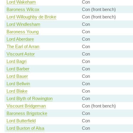
Lord Wakeham
Con
Baroness Wilcox
Con (front bench)
Lord Willoughby de Broke
Con (front bench)
Lord Windlesham
Con
Baroness Young
Con
Lord Aberdare
Con
The Earl of Arran
Con
Viscount Astor
Con
Lord Bagri
Con
Lord Barber
Con
Lord Bauer
Con
Lord Bellwin
Con
Lord Blake
Con
Lord Blyth of Rowington
Con
Viscount Bridgeman
Con (front bench)
Baroness Brigstocke
Con
Lord Butterfield
Con
Lord Buxton of Alsa
Con