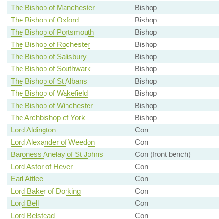
The Bishop of Manchester
Bishop
The Bishop of Oxford
Bishop
The Bishop of Portsmouth
Bishop
The Bishop of Rochester
Bishop
The Bishop of Salisbury
Bishop
The Bishop of Southwark
Bishop
The Bishop of St Albans
Bishop
The Bishop of Wakefield
Bishop
The Bishop of Winchester
Bishop
The Archbishop of York
Bishop
Lord Aldington
Con
Lord Alexander of Weedon
Con
Baroness Anelay of St Johns
Con (front bench)
Lord Astor of Hever
Con
Earl Attlee
Con
Lord Baker of Dorking
Con
Lord Bell
Con
Lord Belstead
Con