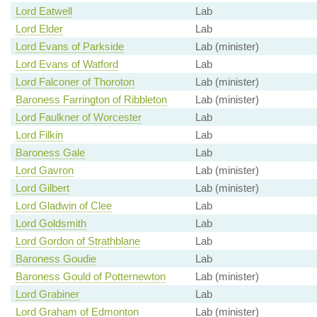
Lord Eatwell
Lab
Lord Elder
Lab
Lord Evans of Parkside
Lab (minister)
Lord Evans of Watford
Lab
Lord Falconer of Thoroton
Lab (minister)
Baroness Farrington of Ribbleton
Lab (minister)
Lord Faulkner of Worcester
Lab
Lord Filkin
Lab
Baroness Gale
Lab
Lord Gavron
Lab (minister)
Lord Gilbert
Lab (minister)
Lord Gladwin of Clee
Lab
Lord Goldsmith
Lab
Lord Gordon of Strathblane
Lab
Baroness Goudie
Lab
Baroness Gould of Potternewton
Lab (minister)
Lord Grabiner
Lab
Lord Graham of Edmonton
Lab (minister)