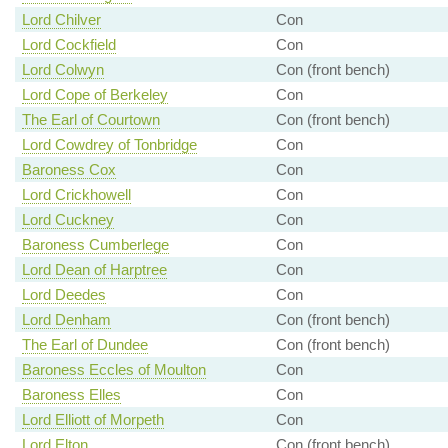
Lord Chilver
Con
Lord Cockfield
Con
Lord Colwyn
Con (front bench)
Lord Cope of Berkeley
Con
The Earl of Courtown
Con (front bench)
Lord Cowdrey of Tonbridge
Con
Baroness Cox
Con
Lord Crickhowell
Con
Lord Cuckney
Con
Baroness Cumberlege
Con
Lord Dean of Harptree
Con
Lord Deedes
Con
Lord Denham
Con (front bench)
The Earl of Dundee
Con (front bench)
Baroness Eccles of Moulton
Con
Baroness Elles
Con
Lord Elliott of Morpeth
Con
Lord Elton
Con (front bench)