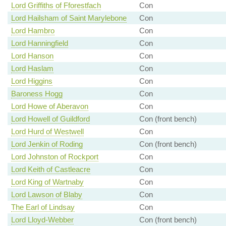
Lord Griffiths of Fforestfach
Con
Lord Hailsham of Saint Marylebone
Con
Lord Hambro
Con
Lord Hanningfield
Con
Lord Hanson
Con
Lord Haslam
Con
Lord Higgins
Con
Baroness Hogg
Con
Lord Howe of Aberavon
Con
Lord Howell of Guildford
Con (front bench)
Lord Hurd of Westwell
Con
Lord Jenkin of Roding
Con (front bench)
Lord Johnston of Rockport
Con
Lord Keith of Castleacre
Con
Lord King of Wartnaby
Con
Lord Lawson of Blaby
Con
The Earl of Lindsay
Con
Lord Lloyd-Webber
Con (front bench)