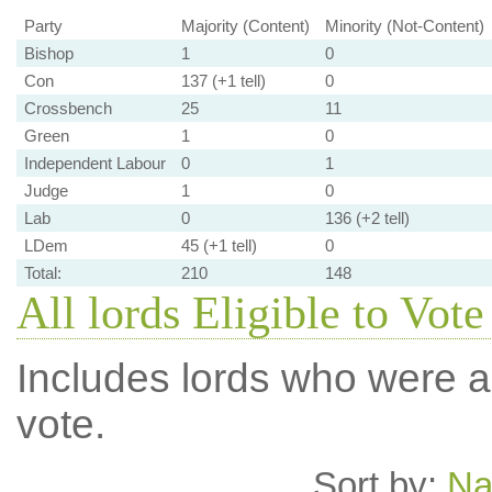
Party
Majority (Content)
Minority (Not-Content)
Bishop
1
0
Con
137 (+1 tell)
0
Crossbench
25
11
Green
1
0
Independent Labour
0
1
Judge
1
0
Lab
0
136 (+2 tell)
LDem
45 (+1 tell)
0
Total:
210
148
All lords Eligible to Vote
Includes lords who were ab
vote.
Sort by:
N