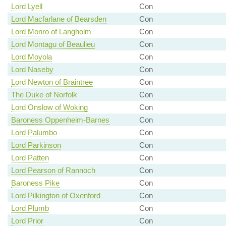
Lord Lyell
Con
Lord Macfarlane of Bearsden
Con
Lord Monro of Langholm
Con
Lord Montagu of Beaulieu
Con
Lord Moyola
Con
Lord Naseby
Con
Lord Newton of Braintree
Con
The Duke of Norfolk
Con
Lord Onslow of Woking
Con
Baroness Oppenheim-Barnes
Con
Lord Palumbo
Con
Lord Parkinson
Con
Lord Patten
Con
Lord Pearson of Rannoch
Con
Baroness Pike
Con
Lord Pilkington of Oxenford
Con
Lord Plumb
Con
Lord Prior
Con