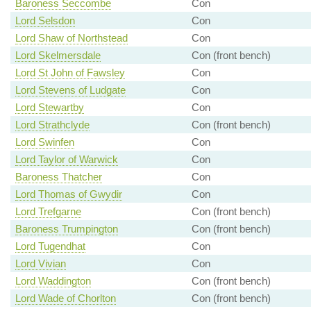
Baroness Seccombe
Con
Lord Selsdon
Con
Lord Shaw of Northstead
Con
Lord Skelmersdale
Con (front bench)
Lord St John of Fawsley
Con
Lord Stevens of Ludgate
Con
Lord Stewartby
Con
Lord Strathclyde
Con (front bench)
Lord Swinfen
Con
Lord Taylor of Warwick
Con
Baroness Thatcher
Con
Lord Thomas of Gwydir
Con
Lord Trefgarne
Con (front bench)
Baroness Trumpington
Con (front bench)
Lord Tugendhat
Con
Lord Vivian
Con
Lord Waddington
Con (front bench)
Lord Wade of Chorlton
Con (front bench)