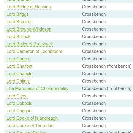
Lord Bridge of Harwich
Crossbench
Lord Briggs
Crossbench
Lord Brookes
Crossbench
Lord Browne-Wilkinson
Crossbench
Lord Bullock
Crossbench
Lord Butler of Brockwell
Crossbench
Lord Cameron of Lochbroom
Crossbench
Lord Carver
Crossbench
Lord Chalfont
Crossbench (front bench)
Lord Chapple
Crossbench
Lord Chitnis
Crossbench
The Marquess of Cholmondeley
Crossbench (front bench)
Lord Clyde
Crossbench
Lord Cobbold
Crossbench
Lord Coggan
Crossbench
Lord Cooke of Islandreagh
Crossbench
Lord Cooke of Thorndon
Crossbench
Lord Craig of Radley
Crossbench (front bench)