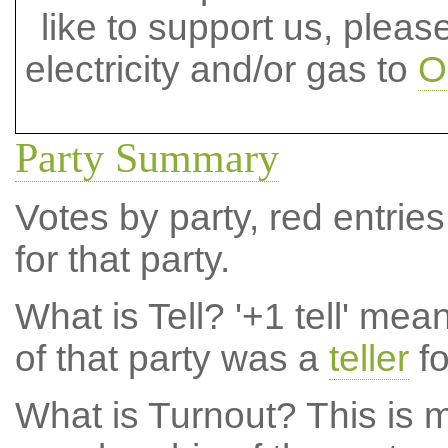
like to support us, plea
electricity and/or gas to
O
Party Summary
Votes by party, red entries
for that party.
What is Tell?
'+1 tell' mea
of that party was a
teller
fo
What is Turnout?
This is m