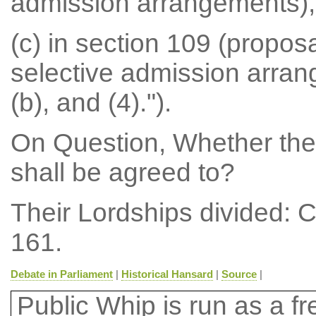
admission arrangements),
(c) in section 109 (propos
selective admission arran
(b), and (4).").
On Question, Whether th
shall be agreed to?
Their Lordships divided: 
161.
Debate in Parliament
|
Historical Hansard
|
Source
|
Public Whip is run as a fre