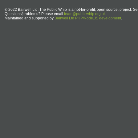
© 2022 Bairwell Ltd. The Public Whip is a not-for-profit, open source, project. Ge
Questions/problems? Please email
team@publicwhip.org.uk
Maintained and supported by
Bairwell Ltd PHP/Node.JS development
.