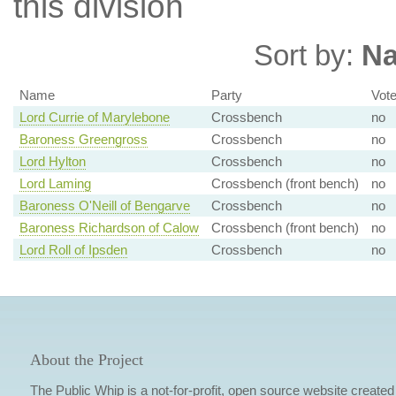
this division
Sort by:
N
Name
Party
Vot
Lord Currie of Marylebone
Crossbench
no
Baroness Greengross
Crossbench
no
Lord Hylton
Crossbench
no
Lord Laming
Crossbench (front bench)
no
Baroness O'Neill of Bengarve
Crossbench
no
Baroness Richardson of Calow
Crossbench (front bench)
no
Lord Roll of Ipsden
Crossbench
no
About the Project
The Public Whip is a not-for-profit, open source website created