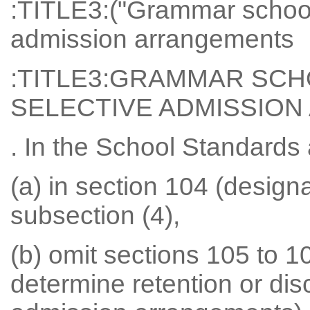
:TITLE3:("Grammar schools
admission arrangements
:TITLE3:GRAMMAR SCH
SELECTIVE ADMISSIO
. In the School Standard
(a) in section 104 (design
subsection (4),
(b) omit sections 105 to 10
determine retention or dis