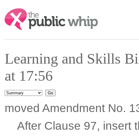
Search:
Learning and Skills B
at 17:56
moved Amendment No. 1
After Clause 97, insert 