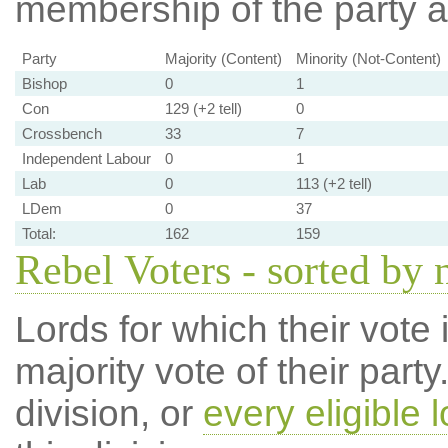
membership of the party at
Party
Majority (Content)
Minority (Not-Content)
Bishop
0
1
Con
129 (+2 tell)
0
Crossbench
33
7
Independent Labour
0
1
Lab
0
113 (+2 tell)
LDem
0
37
Total:
162
159
Rebel Voters - sorted by
Lords for which their vote i
majority vote of their par
division, or
every eligible l