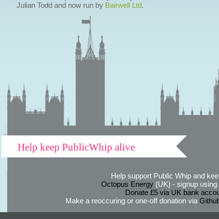
Julian Todd and now run by
Bairwell Ltd
.
Help keep PublicWhip alive
Help support Public Whip and keep
Octopus Energy
(UK) - signup using th
Donate £5 via UK bank accou
Make a reoccuring or one-off donation via
Githu