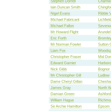
Stephen Dorrell
Charnw
Iain Duncan Smith
Chingfo
Nigel Evans
Ribble V
Michael Fabricant
Lichfiel
Michael Fallon
Seveno
Mr Howard Flight
Arundel
Eric Forth
Bromley
Mr Norman Fowler
Sutton C
Liam Fox
Woodsp
Christopher Fraser
Mid Dor
Edward Garnier
Harbor
Nick Gibb
Bognor 
Mr Christopher Gill
Ludlow
Dame Cheryl Gillan
Chesha
James Gray
North Wi
Damian Green
Ashford
William Hague
Richmon
Sir Archie Hamilton
Epsom 