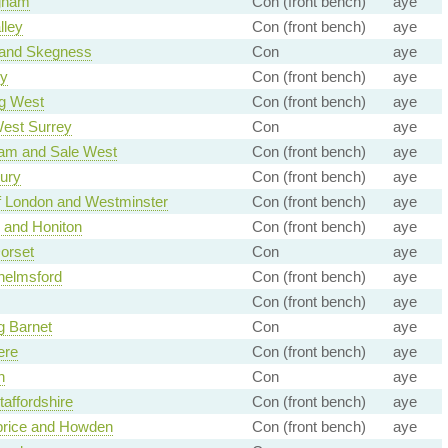
gham
Con (front bench)
aye
lley
Con (front bench)
aye
 and Skegness
Con
aye
y
Con (front bench)
aye
g West
Con (front bench)
aye
est Surrey
Con
aye
ham and Sale West
Con (front bench)
aye
ury
Con (front bench)
aye
of London and Westminster
Con (front bench)
aye
n and Honiton
Con (front bench)
aye
orset
Con
aye
helmsford
Con (front bench)
aye
Con (front bench)
aye
g Barnet
Con
aye
ere
Con (front bench)
aye
h
Con
aye
taffordshire
Con (front bench)
aye
rice and Howden
Con (front bench)
aye