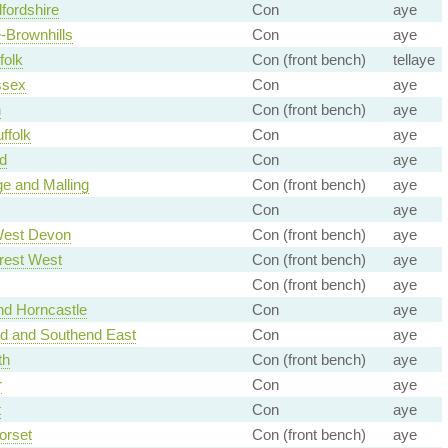
fordshire
Con
aye
e-Brownhills
Con
aye
folk
Con (front bench)
tellaye
ssex
Con
aye
n
Con (front bench)
aye
ffolk
Con
aye
d
Con
aye
ge and Malling
Con (front bench)
aye
Con
aye
West Devon
Con (front bench)
aye
rest West
Con (front bench)
aye
Con (front bench)
aye
nd Horncastle
Con
aye
d and Southend East
Con
aye
th
Con (front bench)
aye
r
Con
aye
t
Con
aye
orset
Con (front bench)
aye