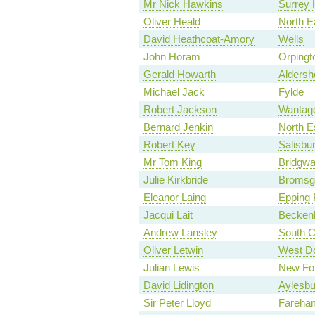
Mr Nick Hawkins
Surrey 
Oliver Heald
North E
David Heathcoat-Amory
Wells
John Horam
Orpingt
Gerald Howarth
Aldersh
Michael Jack
Fylde
Robert Jackson
Wantag
Bernard Jenkin
North E
Robert Key
Salisbu
Mr Tom King
Bridgwa
Julie Kirkbride
Bromsg
Eleanor Laing
Epping 
Jacqui Lait
Becke
Andrew Lansley
South C
Oliver Letwin
West Do
Julian Lewis
New For
David Lidington
Aylesbu
Sir Peter Lloyd
Fareha