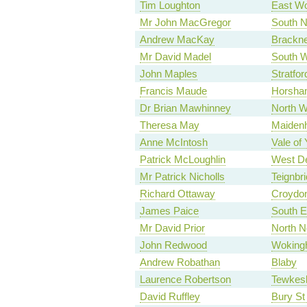
Tim Loughton
East Wo
Mr John MacGregor
South N
Andrew MacKay
Brackne
Mr David Madel
South W
John Maples
Stratfo
Francis Maude
Horsha
Dr Brian Mawhinney
North W
Theresa May
Maiden
Anne McIntosh
Vale of 
Patrick McLoughlin
West De
Mr Patrick Nicholls
Teignbr
Richard Ottaway
Croydo
James Paice
South E
Mr David Prior
North N
John Redwood
Woking
Andrew Robathan
Blaby
Laurence Robertson
Tewkes
David Ruffley
Bury S