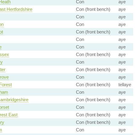
Heath
Con
aye
ast Hertfordshire
Con (front bench)
aye
Con
aye
on
Con
aye
ot
Con (front bench)
aye
Con
aye
e
Con
aye
ssex
Con (front bench)
aye
ry
Con
aye
ter
Con (front bench)
aye
rove
Con
aye
Forest
Con (front bench)
tellaye
nham
Con
aye
ambridgeshire
Con (front bench)
aye
rset
Con
aye
est East
Con (front bench)
aye
ry
Con (front bench)
aye
m
Con
aye