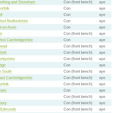
rthing and Shoreham
Con (front bench)
aye
orfolk
Con
aye
ll
Con
aye
est Bedfordshire
Con
aye
rd-on-Avon
Con
aye
m
Con (front bench)
aye
est Cambridgeshire
Con
aye
head
Con (front bench)
aye
York
Con (front bench)
aye
rbyshire
Con (front bench)
aye
idge
Con
aye
n South
Con (front bench)
aye
ast Cambridgeshire
Con (front bench)
aye
orfolk
Con (front bench)
aye
ham
Con
aye
Con (front bench)
aye
bury
Con (front bench)
aye
t Edmunds
Con (front bench)
aye