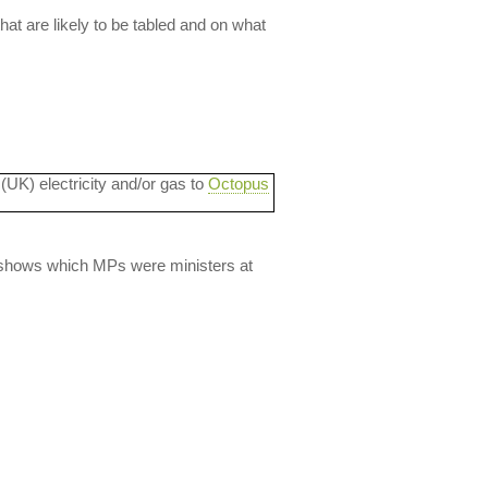
t are likely to be tabled and on what
 (UK) electricity and/or gas to
Octopus
lso shows which MPs were ministers at