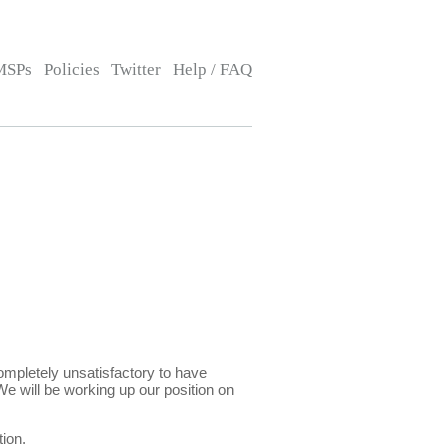
MSPs
Policies
Twitter
Help / FAQ
ompletely unsatisfactory to have
We will be working up our position on
ion.