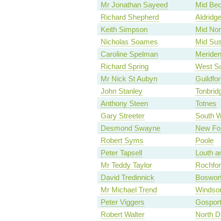
Mr Jonathan Sayeed
Mid Bed
Richard Shepherd
Aldridg
Keith Simpson
Mid Nor
Nicholas Soames
Mid Su
Caroline Spelman
Meride
Richard Spring
West Su
Mr Nick St Aubyn
Guildfor
John Stanley
Tonbrid
Anthony Steen
Totnes
Gary Streeter
South 
Desmond Swayne
New Fo
Robert Syms
Poole
Peter Tapsell
Louth a
Mr Teddy Taylor
Rochfor
David Tredinnick
Boswor
Mr Michael Trend
Windso
Peter Viggers
Gospor
Robert Walter
North D