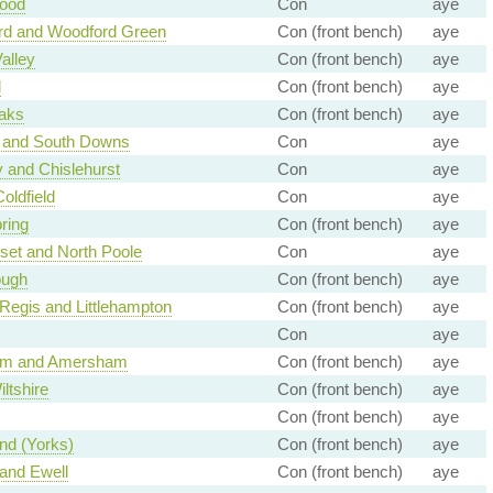
ood
Con
aye
rd and Woodford Green
Con (front bench)
aye
alley
Con (front bench)
aye
d
Con (front bench)
aye
aks
Con (front bench)
aye
 and South Downs
Con
aye
 and Chislehurst
Con
aye
oldfield
Con
aye
ring
Con (front bench)
aye
set and North Poole
Con
aye
ough
Con (front bench)
aye
Regis and Littlehampton
Con (front bench)
aye
Con
aye
m and Amersham
Con (front bench)
aye
ltshire
Con (front bench)
aye
Con (front bench)
aye
d (Yorks)
Con (front bench)
aye
and Ewell
Con (front bench)
aye