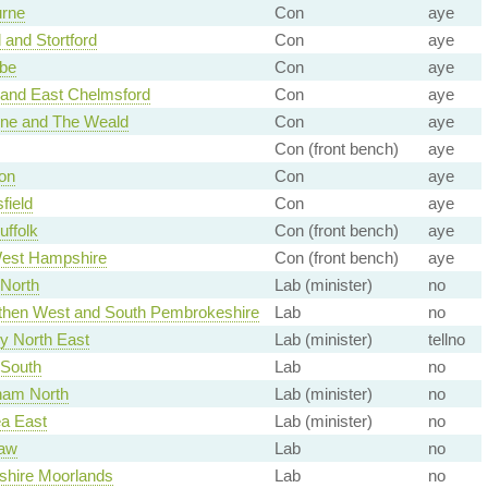
rne
Con
aye
 and Stortford
Con
aye
be
Con
aye
and East Chelmsford
Con
aye
ne and The Weald
Con
aye
Con (front bench)
aye
on
Con
aye
field
Con
aye
uffolk
Con (front bench)
aye
est Hampshire
Con (front bench)
aye
 North
Lab (minister)
no
hen West and South Pembrokeshire
Lab
no
y North East
Lab (minister)
tellno
 South
Lab
no
ham North
Lab (minister)
no
a East
Lab (minister)
no
law
Lab
no
dshire Moorlands
Lab
no