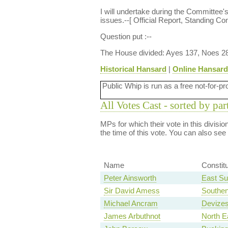
I will undertake during the Committee'
issues.--[ Official Report, Standing Co
Question put :--
The House divided: Ayes 137, Noes 2
Historical Hansard
|
Online Hansard
Public Whip is run as a free not-for-pr
All Votes Cast - sorted by par
MPs for which their vote in this divisi
the time of this vote. You can also see
Name
Constit
Peter Ainsworth
East Su
Sir David Amess
Southe
Michael Ancram
Devize
James Arbuthnot
North E