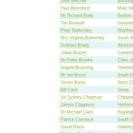
John Bercow
Buckin
Paul Beresford
Mole Va
Mr Richard Body
Boston
Tim Boswell
Daventr
Peter Bottomley
Worthin
Mrs Virginia Bottomley
South W
Graham Brady
Altrinc
Julian Brazier
Canterb
Mr Peter Brooke
Cities 
Angela Browning
Tiverto
Mr Ian Bruce
South D
Simon Burns
West C
Bill Cash
Stone
Sir Sydney Chapman
Chippin
James Clappison
Hertsm
Dr Michael Clark
Rayleig
Patrick Cormack
South S
David Davis
Haltemp