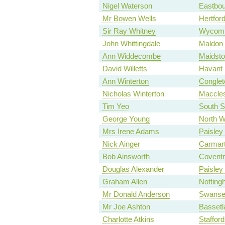
Nigel Waterson
Eastbou
Mr Bowen Wells
Hertford
Sir Ray Whitney
Wycom
John Whittingdale
Maldon 
Ann Widdecombe
Maidsto
David Willetts
Havant
Ann Winterton
Conglet
Nicholas Winterton
Maccles
Tim Yeo
South S
George Young
North W
Mrs Irene Adams
Paisley
Nick Ainger
Carmart
Bob Ainsworth
Coventr
Douglas Alexander
Paisley
Graham Allen
Notting
Mr Donald Anderson
Swanse
Mr Joe Ashton
Basset
Charlotte Atkins
Staffor