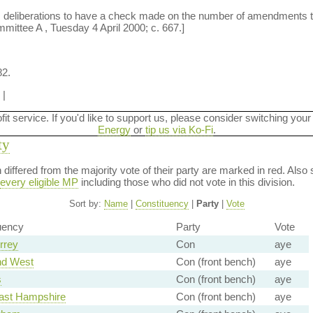
s deliberations to have a check made on the number of amendments tha
mmittee A , Tuesday 4 April 2000; c. 667.]
82.
|
ofit service. If you'd like to support us, please consider switching your
Energy
or
tip us via Ko-Fi
.
ty
on differed from the majority vote of their party are marked in red. A
every eligible MP
including those who did not vote in this division.
Sort by:
Name
|
Constituency
|
Party
|
Vote
uency
Party
Vote
rrey
Con
aye
nd West
Con (front bench)
aye
s
Con (front bench)
aye
ast Hampshire
Con (front bench)
aye