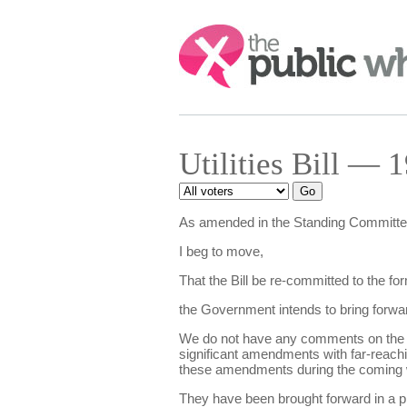
Search:
Utilities Bill — 
As amended in the Standing Committe
I beg to move,
That the Bill be re-committed to the f
the Government intends to bring forwar
We do not have any comments on the new
significant amendments with far-reachin
these amendments during the coming
They have been brought forward in a p