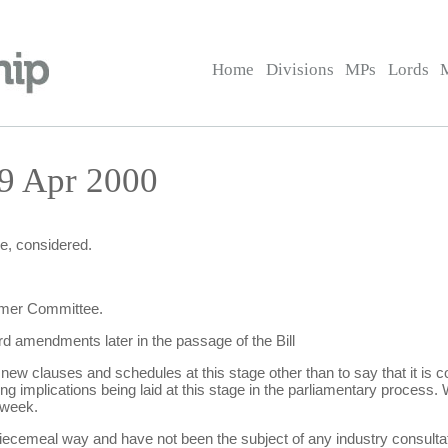
Home
Divisions
MPs
Lords
19 Apr 2000
e, considered.
ormer Committee.
d amendments later in the passage of the Bill
 clauses and schedules at this stage other than to say that it is c
g implications being laid at this stage in the parliamentary process. 
 week.
iecemeal way and have not been the subject of any industry consultat