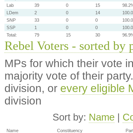
Lab
39
0
15
98.2
LDem
2
0
14
100.
SNP
33
0
0
100.
SSP
1
0
0
100.
Total:
79
15
30
96.9
Rebel Voters - sorted by 
MPs for which their vote in
majority vote of their par
division, or
every eligible
division
Sort by:
Name
|
Co
Name
Constituency
Par