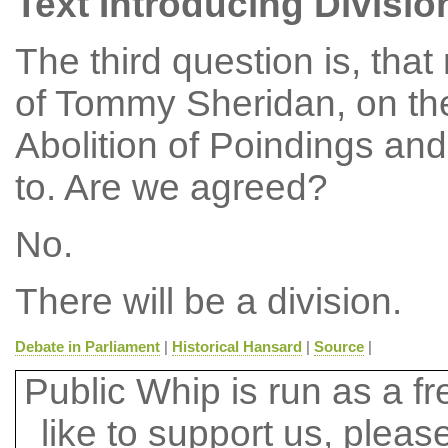
Text Introducing Divisio
The third question is, tha
of Tommy Sheridan, on the
Abolition of Poindings and
to. Are we agreed?
No.
There will be a division.
Debate in Parliament
|
Historical Hansard
|
Source
|
Public Whip is run as a fre
like to support us, plea