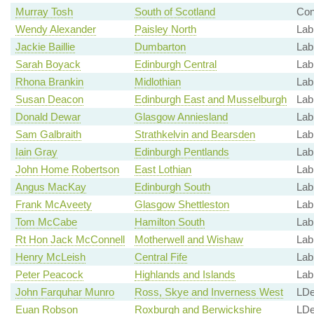
Murray Tosh
South of Scotland
Co
Wendy Alexander
Paisley North
Lab
Jackie Baillie
Dumbarton
Lab
Sarah Boyack
Edinburgh Central
Lab
Rhona Brankin
Midlothian
Lab
Susan Deacon
Edinburgh East and Musselburgh
Lab
Donald Dewar
Glasgow Anniesland
Lab
Sam Galbraith
Strathkelvin and Bearsden
Lab
Iain Gray
Edinburgh Pentlands
Lab
John Home Robertson
East Lothian
Lab
Angus MacKay
Edinburgh South
Lab
Frank McAveety
Glasgow Shettleston
Lab
Tom McCabe
Hamilton South
Lab
Rt Hon Jack McConnell
Motherwell and Wishaw
Lab
Henry McLeish
Central Fife
Lab
Peter Peacock
Highlands and Islands
Lab
John Farquhar Munro
Ross, Skye and Inverness West
LD
Euan Robson
Roxburgh and Berwickshire
LD