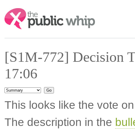
Search:
[S1M-772] Decision T
17:06
This looks like the vote 
The description in the
bul