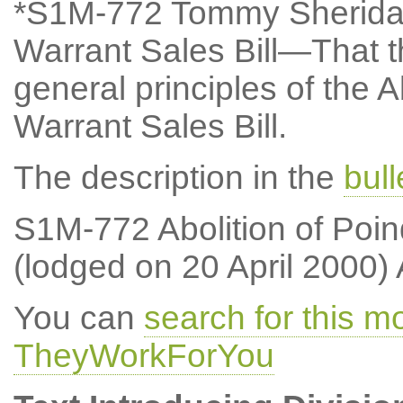
*S1M-772 Tommy Sheridan:
Warrant Sales Bill—That t
general principles of the 
Warrant Sales Bill.
The description in the
bul
S1M-772 Abolition of Poin
(lodged on 20 April 2000)
You can
search for this 
TheyWorkForYou