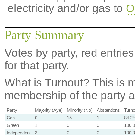
electricity and/or gas to
O
Party Summary
Votes by party, red entries
for that party.
What is Turnout?
This is m
membership of the party at
Party
Majority (Aye)
Minority (No)
Abstentions
Turno
Con
0
15
1
84.2
Green
1
0
0
100.
Independent
3
0
0
100.