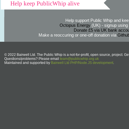
Help keep PublicWhip alive
Help support Public Whip and keep
Octopus Energy
(UK) - signup using th
Donate £5 via UK bank accou
Make a reoccuring or one-off donation via
Githu
© 2022 Bairwell Ltd. The Public Whip is a not-for-profit, open source, project. Ge
Questions/problems? Please email
team@publicwhip.org.uk
Maintained and supported by
Bairwell Ltd PHP/Node.JS development
.