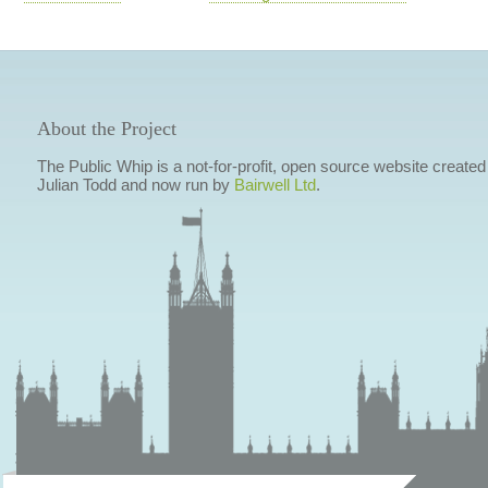
About the Project
The Public Whip is a not-for-profit, open source website created
Julian Todd and now run by
Bairwell Ltd
.