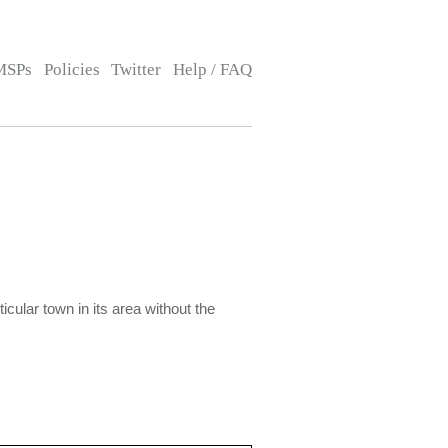
MSPs
Policies
Twitter
Help / FAQ
icular town in its area without the