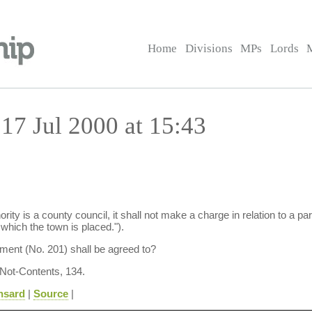
Home
Divisions
MPs
Lords
17 Jul 2000 at 15:43
rity is a county council, it shall not make a charge in relation to a part
 which the town is placed.").
ent (No. 201) shall be agreed to?
 Not-Contents, 134.
nsard
|
Source
|