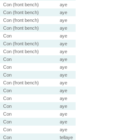
Con (front bench)
aye
Con (front bench)
aye
Con (front bench)
aye
Con (front bench)
aye
Con
aye
Con (front bench)
aye
Con (front bench)
aye
Con
aye
Con
aye
Con
aye
Con (front bench)
aye
Con
aye
Con
aye
Con
aye
Con
aye
Con
aye
Con
aye
Con
tellaye