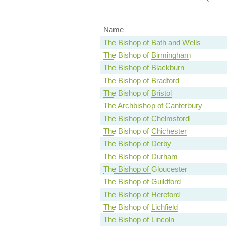
Name
The Bishop of Bath and Wells
The Bishop of Birmingham
The Bishop of Blackburn
The Bishop of Bradford
The Bishop of Bristol
The Archbishop of Canterbury
The Bishop of Chelmsford
The Bishop of Chichester
The Bishop of Derby
The Bishop of Durham
The Bishop of Gloucester
The Bishop of Guildford
The Bishop of Hereford
The Bishop of Lichfield
The Bishop of Lincoln