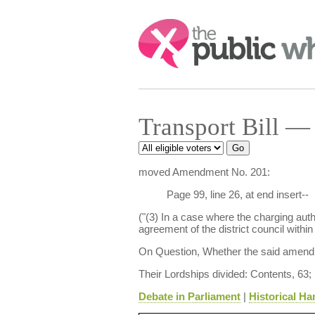
Search:
Transport Bill — 
moved Amendment No. 201:
Page 99, line 26, at end insert--
("(3) In a case where the charging autho
agreement of the district council within
On Question, Whether the said amendm
Their Lordships divided: Contents, 63;
Debate in Parliament
|
Historical Ha