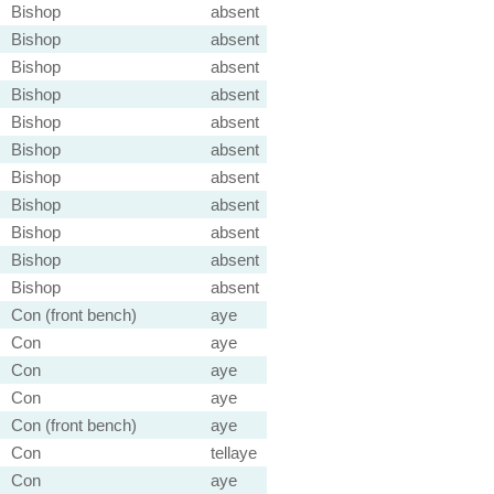
Bishop
absent
Bishop
absent
Bishop
absent
Bishop
absent
Bishop
absent
Bishop
absent
Bishop
absent
Bishop
absent
Bishop
absent
Bishop
absent
Bishop
absent
Con (front bench)
aye
Con
aye
Con
aye
Con
aye
Con (front bench)
aye
Con
tellaye
Con
aye