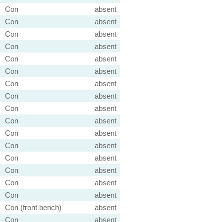
Con
absent
Con
absent
Con
absent
Con
absent
Con
absent
Con
absent
Con
absent
Con
absent
Con
absent
Con
absent
Con
absent
Con
absent
Con
absent
Con
absent
Con
absent
Con
absent
Con (front bench)
absent
Con
absent