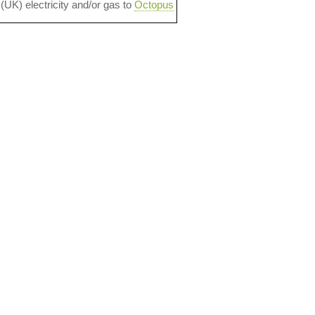
 (UK) electricity and/or gas to
Octopus