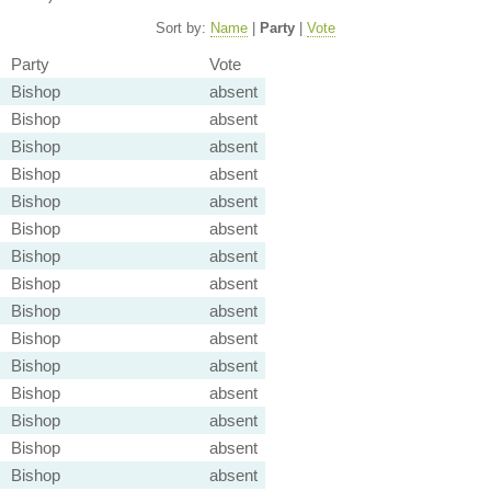
Sort by:
Name
|
Party
|
Vote
Party
Vote
Bishop
absent
Bishop
absent
Bishop
absent
Bishop
absent
Bishop
absent
Bishop
absent
Bishop
absent
Bishop
absent
Bishop
absent
Bishop
absent
Bishop
absent
Bishop
absent
Bishop
absent
Bishop
absent
Bishop
absent