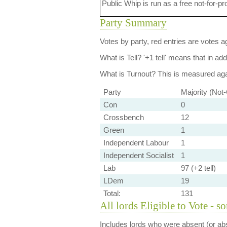
Public Whip is run as a free not-for-pr
Party Summary
Votes by party, red entries are votes ag
What is Tell?
'+1 tell' means that in ad
What is Turnout?
This is measured agai
Party
Majority (Not
Con
0
Crossbench
12
Green
1
Independent Labour
1
Independent Socialist
1
Lab
97 (+2 tell)
LDem
19
Total:
131
All lords Eligible to Vote - s
Includes lords who were absent (or abs