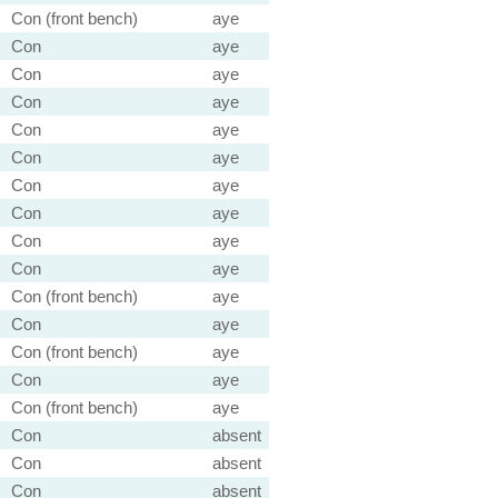
Con (front bench)
aye
Con
aye
Con
aye
Con
aye
Con
aye
Con
aye
Con
aye
Con
aye
Con
aye
Con
aye
Con (front bench)
aye
Con
aye
Con (front bench)
aye
Con
aye
Con (front bench)
aye
Con
absent
Con
absent
Con
absent