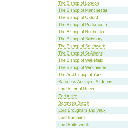
The Bishop of London
The Bishop of Manchester
The Bishop of Oxford
The Bishop of Portsmouth
The Bishop of Rochester
The Bishop of Salisbury
The Bishop of Southwark
The Bishop of St Albans
The Bishop of Wakefield
The Bishop of Winchester
The Archbishop of York
Baroness Anelay of St Johns
Lord Astor of Hever
Earl Attlee
Baroness Blatch
Lord Brougham and Vaux
Lord Burnham
Lord Butterworth