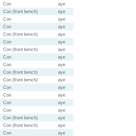
Con
aye
Con (front bench)
aye
Con
aye
Con
aye
Con (front bench)
aye
Con
aye
Con (front bench)
aye
Con
aye
Con
aye
Con (front bench)
aye
Con (front bench)
aye
Con
aye
Con
aye
Con
aye
Con
aye
Con (front bench)
aye
Con (front bench)
aye
Con
aye