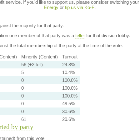
ofit service. If you'd like to support us, please consider switching your
Energy
or
tip us via Ko-Fi
.
ainst the majority for that party.
dition one member of that party was a
teller
for that division lobby.
nst the total membership of the party at the time of the vote.
-Content)
Minority (Content)
Turnout
56 (+2 tell)
24.8%
5
10.4%
0
100.0%
0
100.0%
0
100.0%
0
49.5%
0
30.6%
61
29.6%
orted by party
tained) from this vote.