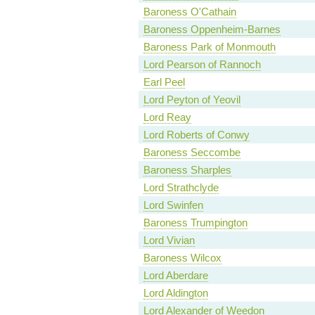
Baroness O'Cathain
Baroness Oppenheim-Barnes
Baroness Park of Monmouth
Lord Pearson of Rannoch
Earl Peel
Lord Peyton of Yeovil
Lord Reay
Lord Roberts of Conwy
Baroness Seccombe
Baroness Sharples
Lord Strathclyde
Lord Swinfen
Baroness Trumpington
Lord Vivian
Baroness Wilcox
Lord Aberdare
Lord Aldington
Lord Alexander of Weedon