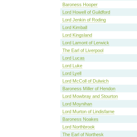
Baroness Hooper
Lord Howell of Guildford
Lord Jenkin of Roding
Lord Kimball
Lord Kingsland
Lord Lamont of Lerwick
The Earl of Liverpool
Lord Lucas
Lord Luke
Lord Lyell
Lord McColl of Dulwich
Baroness Miller of Hendon
Lord Mowbray and Stourton
Lord Moynihan
Lord Murton of Lindisfarne
Baroness Noakes
Lord Northbrook
The Earl of Northesk