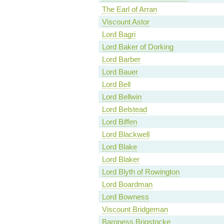
The Earl of Arran
Viscount Astor
Lord Bagri
Lord Baker of Dorking
Lord Barber
Lord Bauer
Lord Bell
Lord Bellwin
Lord Belstead
Lord Biffen
Lord Blackwell
Lord Blake
Lord Blaker
Lord Blyth of Rowington
Lord Boardman
Lord Bowness
Viscount Bridgeman
Baroness Brigstocke