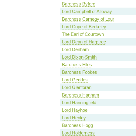
Baroness Byford
Lord Campbell of Alloway
Baroness Carnegy of Lour
Lord Cope of Berkeley
The Earl of Courtown
Lord Dean of Harptree
Lord Denham
Lord Dixon-Smith
Baroness Elles
Baroness Fookes
Lord Geddes
Lord Glentoran
Baroness Hanham
Lord Hanningfield
Lord Hayhoe
Lord Henley
Baroness Hogg
Lord Holderness