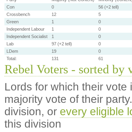
Con
0
56 (+2 tell)
Crossbench
12
5
Green
1
0
Independent Labour
1
0
Independent Socialist
1
0
Lab
97 (+2 tell)
0
LDem
19
0
Total:
131
61
Rebel Voters - sorted by 
Lords for which their vote i
majority vote of their par
division, or
every eligible l
this division