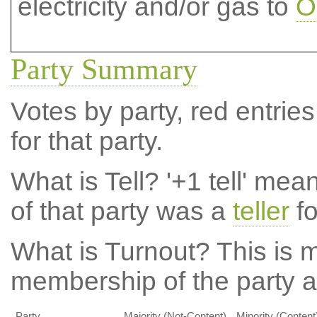
electricity and/or gas to
O
Party Summary
Votes by party, red entries
for that party.
What is Tell?
'+1 tell' mea
of that party was a
teller
fo
What is Turnout?
This is m
membership of the party at
Party
Majority (Not-Content)
Minority (Content