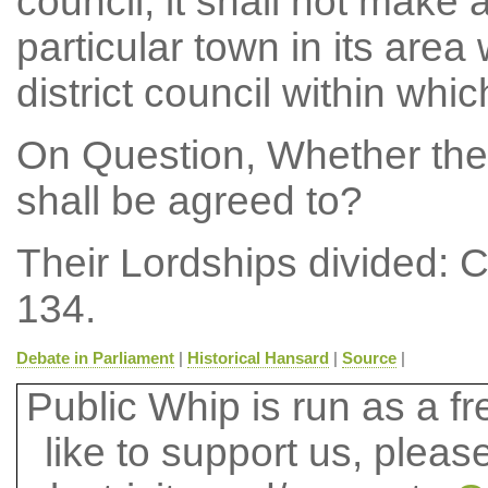
council, it shall not make a
particular town in its area
district council within whic
On Question, Whether the
shall be agreed to?
Their Lordships divided: 
134.
Debate in Parliament
|
Historical Hansard
|
Source
|
Public Whip is run as a fre
like to support us, plea