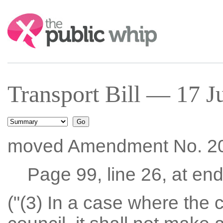
Search:
Transport Bill — 17 J
moved Amendment No. 2
Page 99, line 26, at end 
("(3) In a case where the 