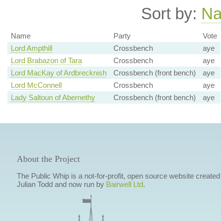
Sort by:
N
Name
Party
Vote
Lord Ampthill
Crossbench
aye
Lord Brabazon of Tara
Crossbench
aye
Lord MacKay of Ardbrecknish
Crossbench (front bench)
aye
Lord McConnell
Crossbench
aye
Lady Saltoun of Abernethy
Crossbench (front bench)
aye
About the Project
The Public Whip is a not-for-profit, open source website created
Julian Todd and now run by
Bairwell Ltd
.