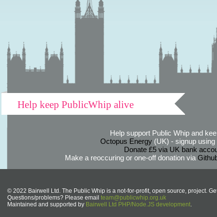
Help keep PublicWhip alive
Help support Public Whip and keep
Octopus Energy
(UK) - signup using th
Donate £5 via UK bank accou
Make a reoccuring or one-off donation via
Githu
© 2022 Bairwell Ltd. The Public Whip is a not-for-profit, open source, project. Ge
Questions/problems? Please email
team@publicwhip.org.uk
Maintained and supported by
Bairwell Ltd PHP/Node.JS development
.