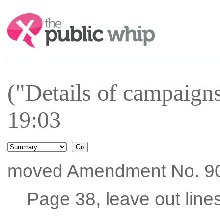
Search:
("Details of campaign
19:03
moved Amendment No. 90
Page 38, leave out line