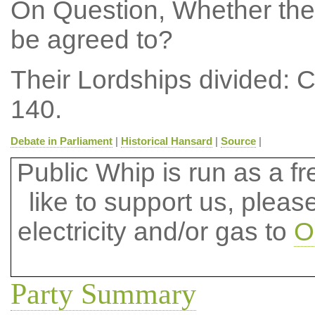
On Question, Whether the
be agreed to?
Their Lordships divided: 
140.
Debate in Parliament
|
Historical Hansard
|
Source
|
Public Whip is run as a fre
like to support us, plea
electricity and/or gas to
O
Party Summary