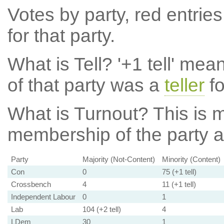
Votes by party, red entries
for that party.
What is Tell?
'+1 tell' mea
of that party was a
teller
fo
What is Turnout?
This is m
membership of the party at
Party
Majority (Not-Content)
Minority (Content)
Con
0
75 (+1 tell)
Crossbench
4
11 (+1 tell)
Independent Labour
0
1
Lab
104 (+2 tell)
4
LDem
30
1