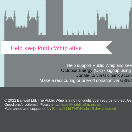
Help keep PublicWhip alive
Help support Public Whip and keep
Octopus Energy
(UK) - signup using th
Donate £5 via UK bank accou
Make a reoccuring or one-off donation via
Githu
© 2022 Bairwell Ltd. The Public Whip is a not-for-profit, open source, project. Ge
Questions/problems? Please email
team@publicwhip.org.uk
Maintained and supported by
Bairwell Ltd PHP/Node.JS development
.