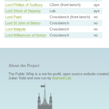
Lord Phillips of Sudbury
LDem (front bench)
aye
Lord Shore of Stepney
Lab
aye
Lord Patel
Crossbench (front bench)
no
Lord St John of Bletso
Crossbench
no
Lord Walpole
Crossbench
no
Lord Williamson of Horton
Crossbench
no
About the Project
The Public Whip is a not-for-profit, open source website created
Julian Todd and now run by
Bairwell Ltd
.