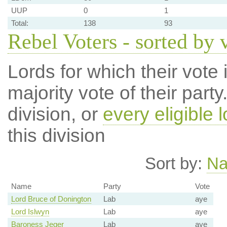
UUP
0
1
Total:
138
93
Rebel Voters - sorted by 
Lords for which their vote i
majority vote of their par
division, or
every eligible l
this division
Sort by:
N
Name
Party
Vote
Lord Bruce of Donington
Lab
aye
Lord Islwyn
Lab
aye
Baroness Jeger
Lab
aye