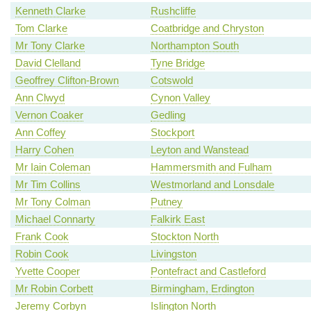
Kenneth Clarke
Rushcliffe
Tom Clarke
Coatbridge and Chryston
Mr Tony Clarke
Northampton South
David Clelland
Tyne Bridge
Geoffrey Clifton-Brown
Cotswold
Ann Clwyd
Cynon Valley
Vernon Coaker
Gedling
Ann Coffey
Stockport
Harry Cohen
Leyton and Wanstead
Mr Iain Coleman
Hammersmith and Fulham
Mr Tim Collins
Westmorland and Lonsdale
Mr Tony Colman
Putney
Michael Connarty
Falkirk East
Frank Cook
Stockton North
Robin Cook
Livingston
Yvette Cooper
Pontefract and Castleford
Mr Robin Corbett
Birmingham, Erdington
Jeremy Corbyn
Islington North