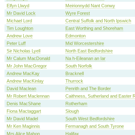
Elfyn Llwyd
Meirionnydd Nant Conwy
Mr David Lock
Wyre Forest
Michael Lord
Central Suffolk and North Ipswich
Tim Loughton
East Worthing and Shoreham
Andrew Love
Edmonton
Peter Luff
Mid Worcestershire
Sir Nicholas Lyell
North East Bedfordshire
Mr Calum MacDonald
Na h-Eileanan an Iar
Mr John MacGregor
South Norfolk
Andrew MacKay
Bracknell
Andrew MacKinlay
Thurrock
David Maclean
Penrith and The Border
Mr Robert Maclennan
Caithness, Sutherland and Easter 
Denis MacShane
Rotherham
Fiona Mactaggart
Slough
Mr David Madel
South West Bedfordshire
Mr Ken Maginnis
Fermanagh and South Tyrone
Mrs Alice Mahon
Halifax