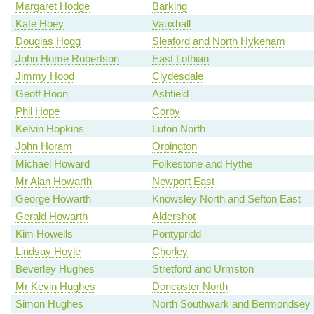
Margaret Hodge
Barking
Kate Hoey
Vauxhall
Douglas Hogg
Sleaford and North Hykeham
John Home Robertson
East Lothian
Jimmy Hood
Clydesdale
Geoff Hoon
Ashfield
Phil Hope
Corby
Kelvin Hopkins
Luton North
John Horam
Orpington
Michael Howard
Folkestone and Hythe
Mr Alan Howarth
Newport East
George Howarth
Knowsley North and Sefton East
Gerald Howarth
Aldershot
Kim Howells
Pontypridd
Lindsay Hoyle
Chorley
Beverley Hughes
Stretford and Urmston
Mr Kevin Hughes
Doncaster North
Simon Hughes
North Southwark and Bermondsey