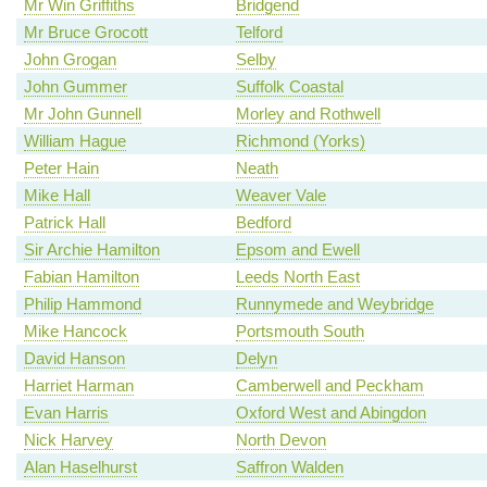
Mr Win Griffiths
Bridgend
Mr Bruce Grocott
Telford
John Grogan
Selby
John Gummer
Suffolk Coastal
Mr John Gunnell
Morley and Rothwell
William Hague
Richmond (Yorks)
Peter Hain
Neath
Mike Hall
Weaver Vale
Patrick Hall
Bedford
Sir Archie Hamilton
Epsom and Ewell
Fabian Hamilton
Leeds North East
Philip Hammond
Runnymede and Weybridge
Mike Hancock
Portsmouth South
David Hanson
Delyn
Harriet Harman
Camberwell and Peckham
Evan Harris
Oxford West and Abingdon
Nick Harvey
North Devon
Alan Haselhurst
Saffron Walden