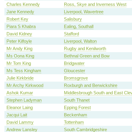
Charles Kennedy
Ross, Skye and Inverness West
Jane Kennedy
Liverpool, Wavertree
Robert Key
Salisbury
Piara S Khabra
Ealing, Southall
David Kidney
Stafford
Peter Kilfoyle
Liverpool, Walton
Mr Andy King
Rugby and Kenilworth
Ms Oona King
Bethnal Green and Bow
Mr Tom King
Bridgwater
Ms Tess Kingham
Gloucester
Julie Kirkbride
Bromsgrove
Mr Archy Kirkwood
Roxburgh and Berwickshire
Ashok Kumar
Middlesbrough South and East Cle
Stephen Ladyman
South Thanet
Eleanor Laing
Epping Forest
Jacqui Lait
Beckenham
David Lammy
Tottenham
Andrew Lansley
South Cambridgeshire