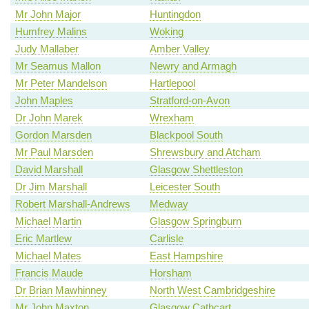
Mr John Major
Huntingdon
Humfrey Malins
Woking
Judy Mallaber
Amber Valley
Mr Seamus Mallon
Newry and Armagh
Mr Peter Mandelson
Hartlepool
John Maples
Stratford-on-Avon
Dr John Marek
Wrexham
Gordon Marsden
Blackpool South
Mr Paul Marsden
Shrewsbury and Atcham
David Marshall
Glasgow Shettleston
Dr Jim Marshall
Leicester South
Robert Marshall-Andrews
Medway
Michael Martin
Glasgow Springburn
Eric Martlew
Carlisle
Michael Mates
East Hampshire
Francis Maude
Horsham
Dr Brian Mawhinney
North West Cambridgeshire
Mr John Maxton
Glasgow Cathcart