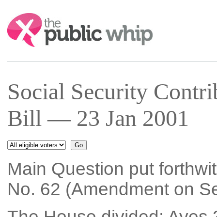
Search:
Social Security Contri
Bill — 23 Jan 2001
Main Question put forthwi
No. 62 (Amendment on Sec
The House divided: Ayes 