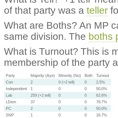
of that party was a
teller
fo
What are Boths?
An MP ca
same division. The
boths 
What is Turnout?
This is m
membership of the party at
Party
Majority (Aye)
Minority (No)
Both
Turnout
Con
2
0 (+2 tell)
0
2.5%
Independent
1
0
0
50.0%
Lab
259 (+2 tell)
0
0
62.6%
LDem
37
0
0
78.7%
PC
2
0
0
50.0%
SNP
1
0
0
16.7%