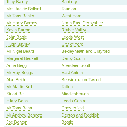
Tony Baldry
Banbury
Mrs Jackie Ballard
Taunton
Mr Tony Banks
West Ham
Mr Harry Barnes
North East Derbyshire
Kevin Barron
Rother Valley
John Battle
Leeds West
Hugh Bayley
City of York
Mr Nigel Beard
Bexleyheath and Crayford
Margaret Beckett
Derby South
Anne Begg
Aberdeen South
Mr Roy Beggs
East Antrim
Alan Beith
Berwick-upon-Tweed
Mr Martin Bell
Tatton
Stuart Bell
Middlesbrough
Hilary Benn
Leeds Central
Mr Tony Benn
Chesterfield
Mr Andrew Bennett
Denton and Reddish
Joe Benton
Bootle