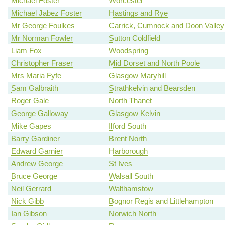
Michael Foster
Worcester
Michael Jabez Foster
Hastings and Rye
Mr George Foulkes
Carrick, Cumnock and Doon Valley
Mr Norman Fowler
Sutton Coldfield
Liam Fox
Woodspring
Christopher Fraser
Mid Dorset and North Poole
Mrs Maria Fyfe
Glasgow Maryhill
Sam Galbraith
Strathkelvin and Bearsden
Roger Gale
North Thanet
George Galloway
Glasgow Kelvin
Mike Gapes
Ilford South
Barry Gardiner
Brent North
Edward Garnier
Harborough
Andrew George
St Ives
Bruce George
Walsall South
Neil Gerrard
Walthamstow
Nick Gibb
Bognor Regis and Littlehampton
Ian Gibson
Norwich North