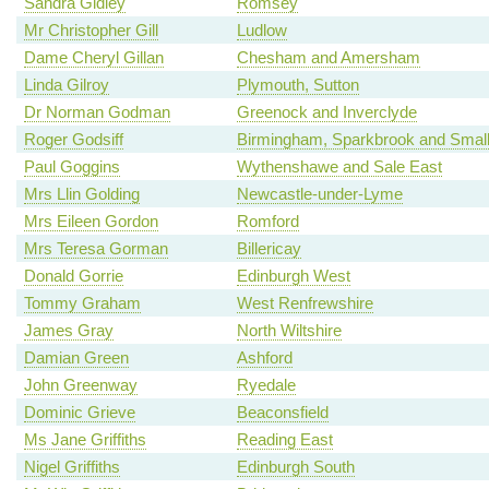
Sandra Gidley
Romsey
Mr Christopher Gill
Ludlow
Dame Cheryl Gillan
Chesham and Amersham
Linda Gilroy
Plymouth, Sutton
Dr Norman Godman
Greenock and Inverclyde
Roger Godsiff
Birmingham, Sparkbrook and Smal
Paul Goggins
Wythenshawe and Sale East
Mrs Llin Golding
Newcastle-under-Lyme
Mrs Eileen Gordon
Romford
Mrs Teresa Gorman
Billericay
Donald Gorrie
Edinburgh West
Tommy Graham
West Renfrewshire
James Gray
North Wiltshire
Damian Green
Ashford
John Greenway
Ryedale
Dominic Grieve
Beaconsfield
Ms Jane Griffiths
Reading East
Nigel Griffiths
Edinburgh South