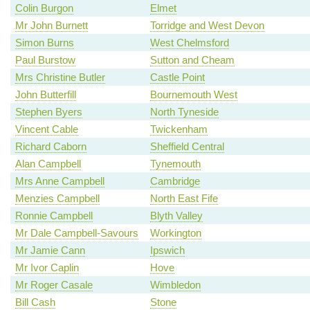
Colin Burgon
Elmet
Mr John Burnett
Torridge and West Devon
Simon Burns
West Chelmsford
Paul Burstow
Sutton and Cheam
Mrs Christine Butler
Castle Point
John Butterfill
Bournemouth West
Stephen Byers
North Tyneside
Vincent Cable
Twickenham
Richard Caborn
Sheffield Central
Alan Campbell
Tynemouth
Mrs Anne Campbell
Cambridge
Menzies Campbell
North East Fife
Ronnie Campbell
Blyth Valley
Mr Dale Campbell-Savours
Workington
Mr Jamie Cann
Ipswich
Mr Ivor Caplin
Hove
Mr Roger Casale
Wimbledon
Bill Cash
Stone