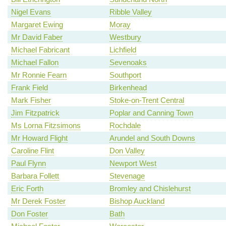
Nigel Evans
Ribble Valley
Margaret Ewing
Moray
Mr David Faber
Westbury
Michael Fabricant
Lichfield
Michael Fallon
Sevenoaks
Mr Ronnie Fearn
Southport
Frank Field
Birkenhead
Mark Fisher
Stoke-on-Trent Central
Jim Fitzpatrick
Poplar and Canning Town
Ms Lorna Fitzsimons
Rochdale
Mr Howard Flight
Arundel and South Downs
Caroline Flint
Don Valley
Paul Flynn
Newport West
Barbara Follett
Stevenage
Eric Forth
Bromley and Chislehurst
Mr Derek Foster
Bishop Auckland
Don Foster
Bath