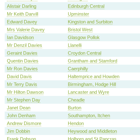
Alistair Darling
Edinburgh Central
Mr Keith Darvill
Upminster
Edward Davey
Kingston and Surbiton
Mrs Valerie Davey
Bristol West
Ian Davidson
Glasgow Pollok
Mr Denzil Davies
Llanelli
Geraint Davies
Croydon Central
Quentin Davies
Grantham and Stamford
Mr Ron Davies
Caerphilly
David Davis
Haltemprice and Howden
Mr Terry Davis
Birmingham, Hodge Hill
Mr Hilton Dawson
Lancaster and Wyre
Mr Stephen Day
Cheadle
Janet Dean
Burton
John Denham
Southampton, Itchen
Andrew Dismore
Hendon
Jim Dobbin
Heywood and Middleton
Frank Dobson
Holborn and St Pancras