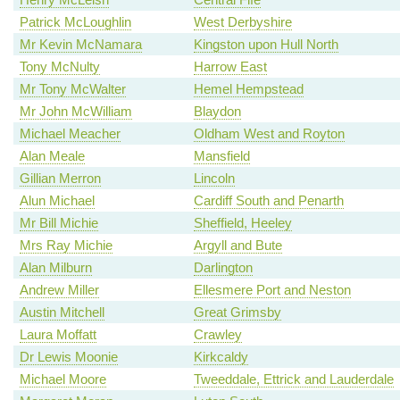
Patrick McLoughlin
West Derbyshire
Mr Kevin McNamara
Kingston upon Hull North
Tony McNulty
Harrow East
Mr Tony McWalter
Hemel Hempstead
Mr John McWilliam
Blaydon
Michael Meacher
Oldham West and Royton
Alan Meale
Mansfield
Gillian Merron
Lincoln
Alun Michael
Cardiff South and Penarth
Mr Bill Michie
Sheffield, Heeley
Mrs Ray Michie
Argyll and Bute
Alan Milburn
Darlington
Andrew Miller
Ellesmere Port and Neston
Austin Mitchell
Great Grimsby
Laura Moffatt
Crawley
Dr Lewis Moonie
Kirkcaldy
Michael Moore
Tweeddale, Ettrick and Lauderdale