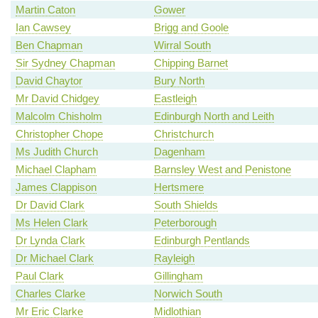
Martin Caton
Gower
Ian Cawsey
Brigg and Goole
Ben Chapman
Wirral South
Sir Sydney Chapman
Chipping Barnet
David Chaytor
Bury North
Mr David Chidgey
Eastleigh
Malcolm Chisholm
Edinburgh North and Leith
Christopher Chope
Christchurch
Ms Judith Church
Dagenham
Michael Clapham
Barnsley West and Penistone
James Clappison
Hertsmere
Dr David Clark
South Shields
Ms Helen Clark
Peterborough
Dr Lynda Clark
Edinburgh Pentlands
Dr Michael Clark
Rayleigh
Paul Clark
Gillingham
Charles Clarke
Norwich South
Mr Eric Clarke
Midlothian