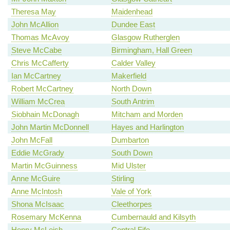
Theresa May
Maidenhead
John McAllion
Dundee East
Thomas McAvoy
Glasgow Rutherglen
Steve McCabe
Birmingham, Hall Green
Chris McCafferty
Calder Valley
Ian McCartney
Makerfield
Robert McCartney
North Down
William McCrea
South Antrim
Siobhain McDonagh
Mitcham and Morden
John Martin McDonnell
Hayes and Harlington
John McFall
Dumbarton
Eddie McGrady
South Down
Martin McGuinness
Mid Ulster
Anne McGuire
Stirling
Anne McIntosh
Vale of York
Shona McIsaac
Cleethorpes
Rosemary McKenna
Cumbernauld and Kilsyth
Henry McLeish
Central Fife