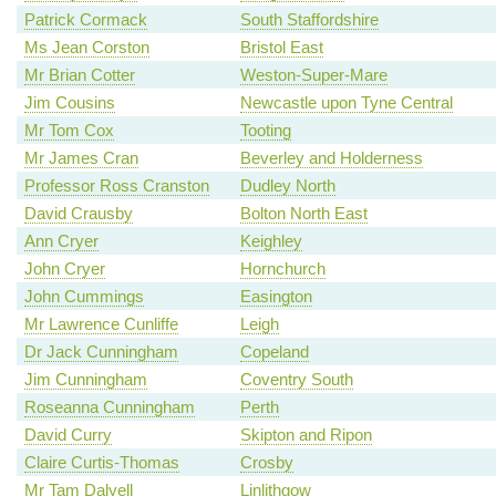
Patrick Cormack
South Staffordshire
Ms Jean Corston
Bristol East
Mr Brian Cotter
Weston-Super-Mare
Jim Cousins
Newcastle upon Tyne Central
Mr Tom Cox
Tooting
Mr James Cran
Beverley and Holderness
Professor Ross Cranston
Dudley North
David Crausby
Bolton North East
Ann Cryer
Keighley
John Cryer
Hornchurch
John Cummings
Easington
Mr Lawrence Cunliffe
Leigh
Dr Jack Cunningham
Copeland
Jim Cunningham
Coventry South
Roseanna Cunningham
Perth
David Curry
Skipton and Ripon
Claire Curtis-Thomas
Crosby
Mr Tam Dalyell
Linlithgow