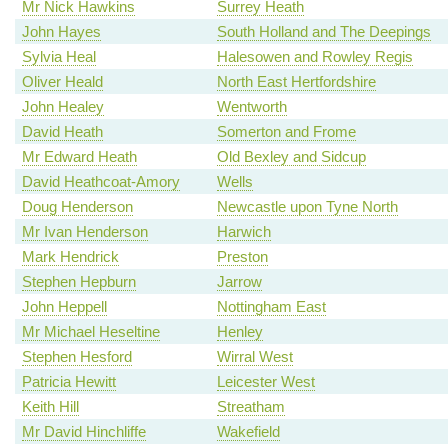
Mr Nick Hawkins
Surrey Heath
John Hayes
South Holland and The Deepings
Sylvia Heal
Halesowen and Rowley Regis
Oliver Heald
North East Hertfordshire
John Healey
Wentworth
David Heath
Somerton and Frome
Mr Edward Heath
Old Bexley and Sidcup
David Heathcoat-Amory
Wells
Doug Henderson
Newcastle upon Tyne North
Mr Ivan Henderson
Harwich
Mark Hendrick
Preston
Stephen Hepburn
Jarrow
John Heppell
Nottingham East
Mr Michael Heseltine
Henley
Stephen Hesford
Wirral West
Patricia Hewitt
Leicester West
Keith Hill
Streatham
Mr David Hinchliffe
Wakefield