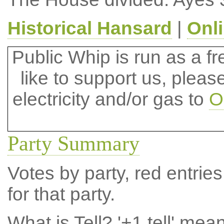
Historical Hansard
|
Onl
Public Whip is run as a fre
like to support us, plea
electricity and/or gas to
O
Party Summary
Votes by party, red entries
for that party.
What is Tell?
'+1 tell' mea