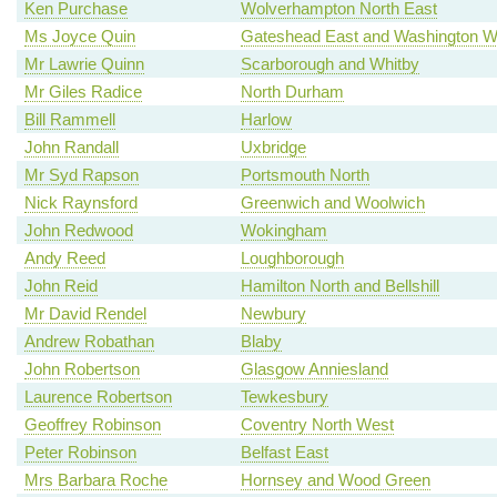
Ken Purchase
Wolverhampton North East
Ms Joyce Quin
Gateshead East and Washington W
Mr Lawrie Quinn
Scarborough and Whitby
Mr Giles Radice
North Durham
Bill Rammell
Harlow
John Randall
Uxbridge
Mr Syd Rapson
Portsmouth North
Nick Raynsford
Greenwich and Woolwich
John Redwood
Wokingham
Andy Reed
Loughborough
John Reid
Hamilton North and Bellshill
Mr David Rendel
Newbury
Andrew Robathan
Blaby
John Robertson
Glasgow Anniesland
Laurence Robertson
Tewkesbury
Geoffrey Robinson
Coventry North West
Peter Robinson
Belfast East
Mrs Barbara Roche
Hornsey and Wood Green