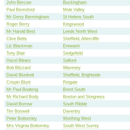
John Bercow
Buckingham
Paul Beresford
Mole Valley
Mr Gerry Bermingham
St Helens South
Roger Berry
Kingswood
Mr Harold Best
Leeds North West
Clive Betts
Sheffield, Attercliffe
Liz Blackman
Erewash
Tony Blair
Sedgefield
Hazel Blears
Salford
Bob Blizzard
Waveney
David Blunkett
Sheffield, Brightside
Crispin Blunt
Reigate
Mr Paul Boateng
Brent South
Mr Richard Body
Boston and Skegness
David Borrow
South Ribble
Tim Boswell
Daventry
Peter Bottomley
Worthing West
Mrs Virginia Bottomley
South West Surrey