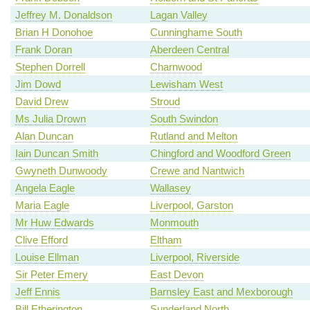
Jeffrey M. Donaldson
Lagan Valley
Brian H Donohoe
Cunninghame South
Frank Doran
Aberdeen Central
Stephen Dorrell
Charnwood
Jim Dowd
Lewisham West
David Drew
Stroud
Ms Julia Drown
South Swindon
Alan Duncan
Rutland and Melton
Iain Duncan Smith
Chingford and Woodford Green
Gwyneth Dunwoody
Crewe and Nantwich
Angela Eagle
Wallasey
Maria Eagle
Liverpool, Garston
Mr Huw Edwards
Monmouth
Clive Efford
Eltham
Louise Ellman
Liverpool, Riverside
Sir Peter Emery
East Devon
Jeff Ennis
Barnsley East and Mexborough
Bill Etherington
Sunderland North