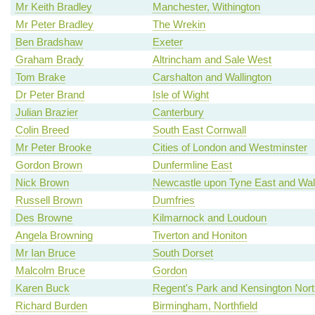
Mr Keith Bradley
Manchester, Withington
Mr Peter Bradley
The Wrekin
Ben Bradshaw
Exeter
Graham Brady
Altrincham and Sale West
Tom Brake
Carshalton and Wallington
Dr Peter Brand
Isle of Wight
Julian Brazier
Canterbury
Colin Breed
South East Cornwall
Mr Peter Brooke
Cities of London and Westminster
Gordon Brown
Dunfermline East
Nick Brown
Newcastle upon Tyne East and Wal
Russell Brown
Dumfries
Des Browne
Kilmarnock and Loudoun
Angela Browning
Tiverton and Honiton
Mr Ian Bruce
South Dorset
Malcolm Bruce
Gordon
Karen Buck
Regent's Park and Kensington Nort
Richard Burden
Birmingham, Northfield