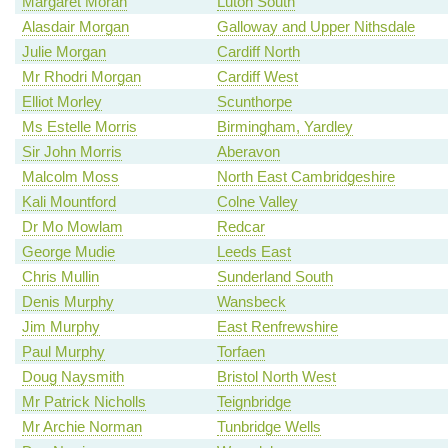
Margaret Moran
Luton South
Alasdair Morgan
Galloway and Upper Nithsdale
Julie Morgan
Cardiff North
Mr Rhodri Morgan
Cardiff West
Elliot Morley
Scunthorpe
Ms Estelle Morris
Birmingham, Yardley
Sir John Morris
Aberavon
Malcolm Moss
North East Cambridgeshire
Kali Mountford
Colne Valley
Dr Mo Mowlam
Redcar
George Mudie
Leeds East
Chris Mullin
Sunderland South
Denis Murphy
Wansbeck
Jim Murphy
East Renfrewshire
Paul Murphy
Torfaen
Doug Naysmith
Bristol North West
Mr Patrick Nicholls
Teignbridge
Mr Archie Norman
Tunbridge Wells