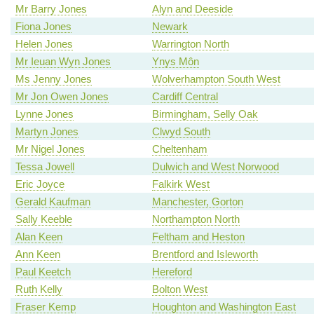
Mr Barry Jones
Alyn and Deeside
Fiona Jones
Newark
Helen Jones
Warrington North
Mr Ieuan Wyn Jones
Ynys Môn
Ms Jenny Jones
Wolverhampton South West
Mr Jon Owen Jones
Cardiff Central
Lynne Jones
Birmingham, Selly Oak
Martyn Jones
Clwyd South
Mr Nigel Jones
Cheltenham
Tessa Jowell
Dulwich and West Norwood
Eric Joyce
Falkirk West
Gerald Kaufman
Manchester, Gorton
Sally Keeble
Northampton North
Alan Keen
Feltham and Heston
Ann Keen
Brentford and Isleworth
Paul Keetch
Hereford
Ruth Kelly
Bolton West
Fraser Kemp
Houghton and Washington East