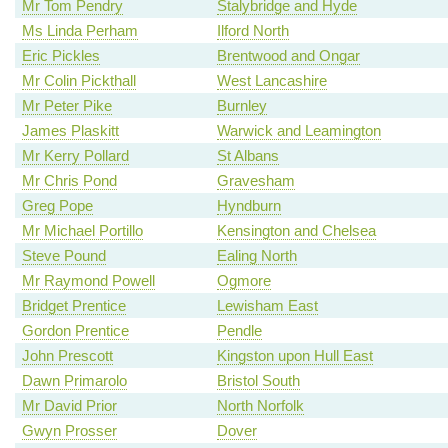
Mr Tom Pendry
Stalybridge and Hyde
Ms Linda Perham
Ilford North
Eric Pickles
Brentwood and Ongar
Mr Colin Pickthall
West Lancashire
Mr Peter Pike
Burnley
James Plaskitt
Warwick and Leamington
Mr Kerry Pollard
St Albans
Mr Chris Pond
Gravesham
Greg Pope
Hyndburn
Mr Michael Portillo
Kensington and Chelsea
Steve Pound
Ealing North
Mr Raymond Powell
Ogmore
Bridget Prentice
Lewisham East
Gordon Prentice
Pendle
John Prescott
Kingston upon Hull East
Dawn Primarolo
Bristol South
Mr David Prior
North Norfolk
Gwyn Prosser
Dover