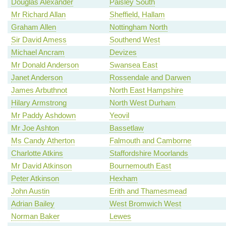
Douglas Alexander
Paisley South
Mr Richard Allan
Sheffield, Hallam
Graham Allen
Nottingham North
Sir David Amess
Southend West
Michael Ancram
Devizes
Mr Donald Anderson
Swansea East
Janet Anderson
Rossendale and Darwen
James Arbuthnot
North East Hampshire
Hilary Armstrong
North West Durham
Mr Paddy Ashdown
Yeovil
Mr Joe Ashton
Bassetlaw
Ms Candy Atherton
Falmouth and Camborne
Charlotte Atkins
Staffordshire Moorlands
Mr David Atkinson
Bournemouth East
Peter Atkinson
Hexham
John Austin
Erith and Thamesmead
Adrian Bailey
West Bromwich West
Norman Baker
Lewes