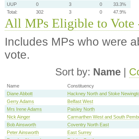
UUP
0
3
0
33.3%
Total:
302
3
0
47.9%
All MPs Eligible to Vote
Includes MPs who were abs
vote.
Sort by:
Name
|
Co
Name
Constituency
Diane Abbott
Hackney North and Stoke Newingt
Gerry Adams
Belfast West
Mrs Irene Adams
Paisley North
Nick Ainger
Carmarthen West and South Pembr
Bob Ainsworth
Coventry North East
Peter Ainsworth
East Surrey