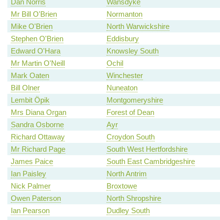
Dan Norris
Wansdyke
Mr Bill O'Brien
Normanton
Mike O'Brien
North Warwickshire
Stephen O'Brien
Eddisbury
Edward O'Hara
Knowsley South
Mr Martin O'Neill
Ochil
Mark Oaten
Winchester
Bill Olner
Nuneaton
Lembit Öpik
Montgomeryshire
Mrs Diana Organ
Forest of Dean
Sandra Osborne
Ayr
Richard Ottaway
Croydon South
Mr Richard Page
South West Hertfordshire
James Paice
South East Cambridgeshire
Ian Paisley
North Antrim
Nick Palmer
Broxtowe
Owen Paterson
North Shropshire
Ian Pearson
Dudley South