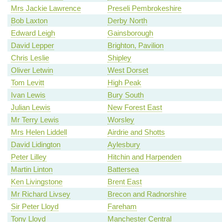
Mrs Jackie Lawrence
Preseli Pembrokeshire
Bob Laxton
Derby North
Edward Leigh
Gainsborough
David Lepper
Brighton, Pavilion
Chris Leslie
Shipley
Oliver Letwin
West Dorset
Tom Levitt
High Peak
Ivan Lewis
Bury South
Julian Lewis
New Forest East
Mr Terry Lewis
Worsley
Mrs Helen Liddell
Airdrie and Shotts
David Lidington
Aylesbury
Peter Lilley
Hitchin and Harpenden
Martin Linton
Battersea
Ken Livingstone
Brent East
Mr Richard Livsey
Brecon and Radnorshire
Sir Peter Lloyd
Fareham
Tony Lloyd
Manchester Central