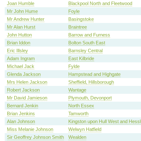
Joan Humble
Blackpool North and Fleetwood
Mr John Hume
Foyle
Mr Andrew Hunter
Basingstoke
Mr Alan Hurst
Braintree
John Hutton
Barrow and Furness
Brian Iddon
Bolton South East
Eric Illsley
Barnsley Central
Adam Ingram
East Kilbride
Michael Jack
Fylde
Glenda Jackson
Hampstead and Highgate
Mrs Helen Jackson
Sheffield, Hillsborough
Robert Jackson
Wantage
Mr David Jamieson
Plymouth, Devonport
Bernard Jenkin
North Essex
Brian Jenkins
Tamworth
Alan Johnson
Kingston upon Hull West and Hessl
Miss Melanie Johnson
Welwyn Hatfield
Sir Geoffrey Johnson Smith
Wealden