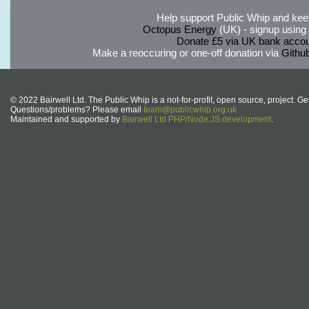
Help support Public Whip and keep
Octopus Energy
(UK) - signup using th
Donate £5 via UK bank accou
Make a reoccuring or one-off donation via
Githu
© 2022 Bairwell Ltd. The Public Whip is a not-for-profit, open source, project. Ge
Questions/problems? Please email
team@publicwhip.org.uk
Maintained and supported by
Bairwell Ltd PHP/Node.JS development
.