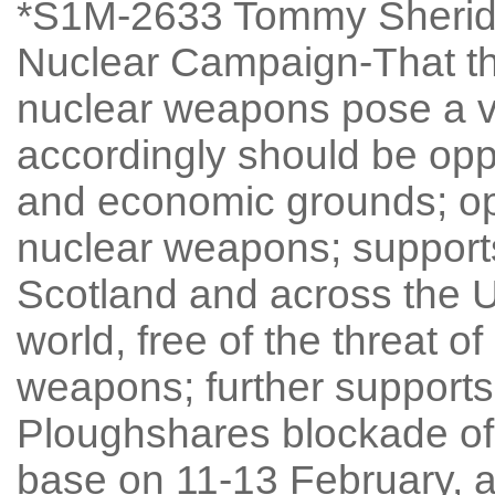
*S1M-2633 Tommy Sherida
Nuclear Campaign-That the
nuclear weapons pose a ve
accordingly should be oppo
and economic grounds; op
nuclear weapons; supports
Scotland and across the U
world, free of the threat o
weapons; further supports
Ploughshares blockade of
base on 11-13 February, a