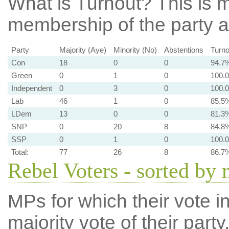
What is Turnout?
This is m
membership of the party at
Party
Majority (Aye)
Minority (No)
Abstentions
Turno
Con
18
0
0
94.7
Green
0
1
0
100.
Independent
0
3
0
100.
Lab
46
1
0
85.5
LDem
13
0
0
81.3
SNP
0
20
8
84.8
SSP
0
1
0
100.
Total:
77
26
8
86.7
Rebel Voters - sorted by
MPs for which their vote in
majority vote of their par