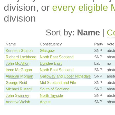
division, or
every eligible
division
Sort by:
Name
|
Co
Name
Constituency
Party
Vote
Kenneth Gibson
Glasgow
SNP
abst
Richard Lochhead
North East Scotland
SNP
abst
John McAllion
Dundee East
Lab
no
Irene McGugan
North East Scotland
SNP
abst
Alasdair Morgan
Galloway and Upper Nithsdale
SNP
abst
George Reid
Mid Scotland and Fife
SNP
abst
Michael Russell
South of Scotland
SNP
abst
John Swinney
North Tayside
SNP
abst
Andrew Welsh
Angus
SNP
abst