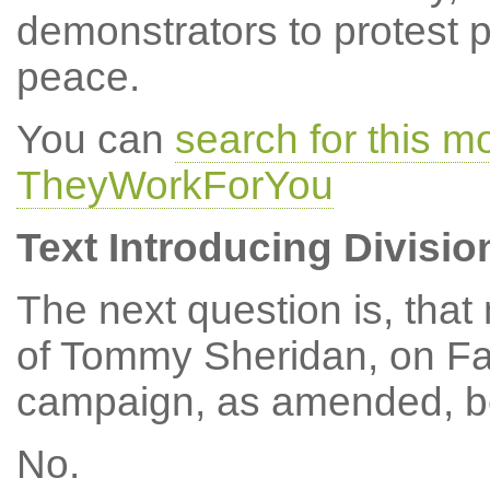
demonstrators to protest p
peace.
You can
search for this 
TheyWorkForYou
Text Introducing Divisio
The next question is, tha
of Tommy Sheridan, on Fas
campaign, as amended, be
No.