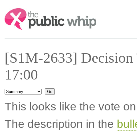
Search:
[S1M-2633] Decision 
17:00
This looks like the vote 
The description in the
bul