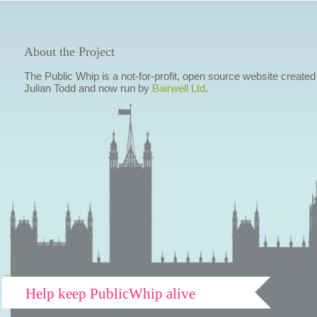
About the Project
The Public Whip is a not-for-profit, open source website created
Julian Todd and now run by
Bairwell Ltd
.
Help keep PublicWhip alive