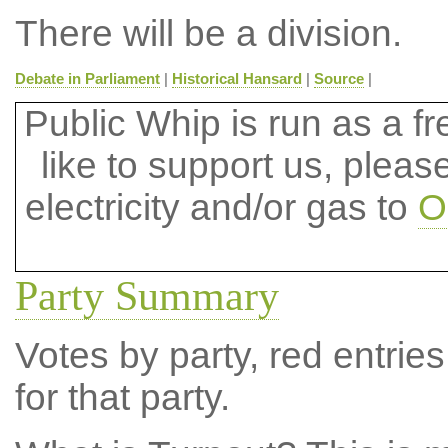
There will be a division.
Debate in Parliament
|
Historical Hansard
|
Source
|
Public Whip is run as a fre
like to support us, plea
electricity and/or gas to
O
Party Summary
Votes by party, red entries
for that party.