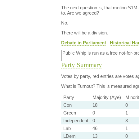
The next question is, that motion S1
to. Are we agreed?
No.
There will be a division.
Debate in Parliament
|
Historical Ha
Public Whip is run as a free not-for-pr
Party Summary
Votes by party, red entries are votes ag
What is Turnout?
This is measured agai
Party
Majority (Aye)
Minori
Con
18
0
Green
0
1
Independent
0
3
Lab
46
1
LDem
13
0