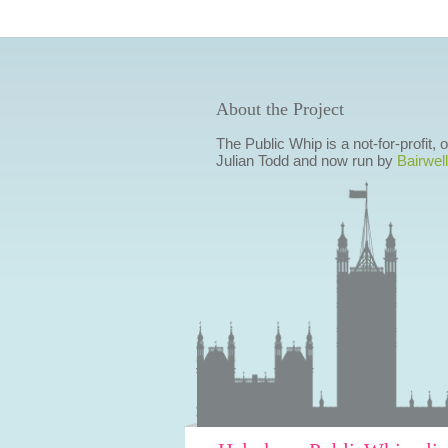
About the Project
The Public Whip is a not-for-profit,
Julian Todd and now run by
Bairwell