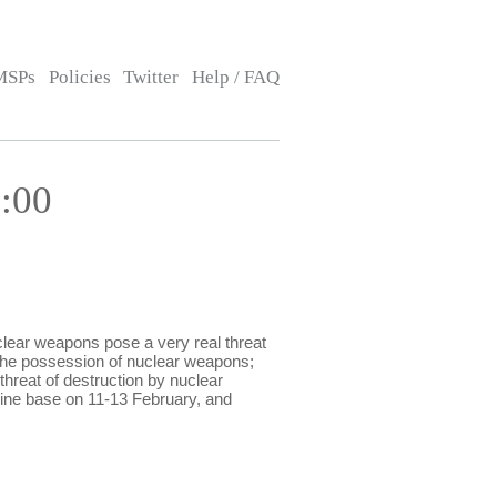
MSPs
Policies
Twitter
Help / FAQ
:00
ear weapons pose a very real threat
the possession of nuclear weapons;
threat of destruction by nuclear
ine base on 11-13 February, and