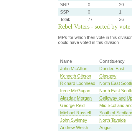
SNP
0
20
SSP
0
1
Total:
77
26
Rebel Voters - sorted by vote
MPs for which their vote in this divisio
could have voted in this division
Name
Constituency
John McAllion
Dundee East
Kenneth Gibson
Glasgow
Richard Lochhead
North East Scotl
Irene McGugan
North East Scotl
Alasdair Morgan
Galloway and Up
George Reid
Mid Scotland and
Michael Russell
South of Scotlan
John Swinney
North Tayside
Andrew Welsh
Angus