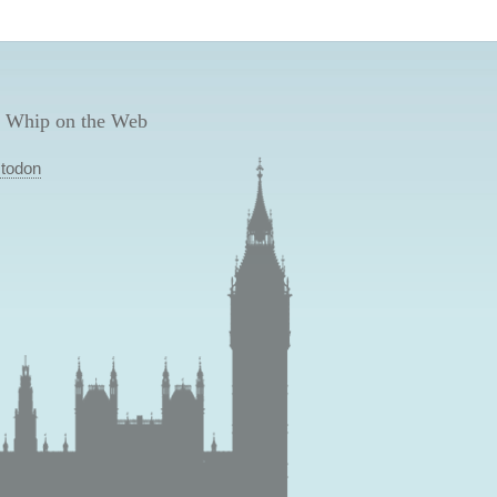
 Whip on the Web
todon