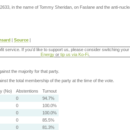
M-2633, in the name of Tommy Sheridan, on Faslane and the anti-nuc
nsard
|
Source
|
ofit service. If you'd like to support us, please consider switching your
Energy
or
tip us via Ko-Fi
.
ainst the majority for that party.
nst the total membership of the party at the time of the vote.
ty (No)
Abstentions
Turnout
0
94.7%
0
100.0%
0
100.0%
0
85.5%
0
81.3%