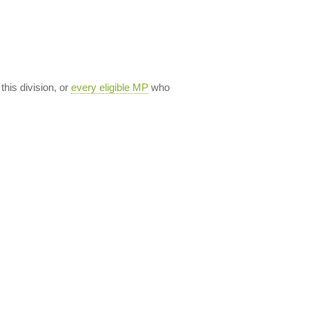
 this division, or
every eligible MP
who