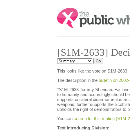
Search:
[S1M-2633] Deci
This looks like the vote on S1M-2633
The description in the
bulletin on 2002
*S1M-2633 Tommy Sheridan: Faslane an
to humanity and accordingly should be
supports unilateral disarmament in Scot
weapons; further supports the Scotti
upholds the right of demonstrators to p
You can
search for this motion (S1M
Text Introducing Division: