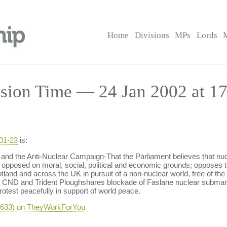
Home
Divisions
MPs
Lords
sion Time — 24 Jan 2002 at 17
-01-23
is:
d the Anti-Nuclear Campaign-That the Parliament believes that nucl
 opposed on moral, social, political and economic grounds; opposes 
land and across the UK in pursuit of a non-nuclear world, free of the 
sh CND and Trident Ploughshares blockade of Faslane nuclear submar
rotest peacefully in support of world peace.
-2633) on TheyWorkForYou