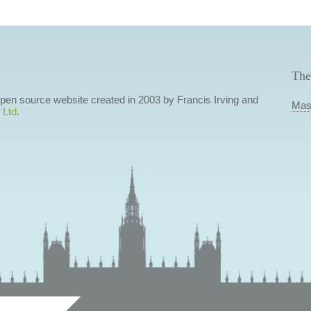
The
 open source website created in 2003 by Francis Irving and
Mas
 Ltd
.