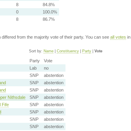
8
84.8%
0
100.0%
8
86.7%
n differed from the majority vote of their party. You can see
all votes
in
Sort by:
Name
|
Constituency
|
Party
|
Vote
Party
Vote
Lab
no
SNP
abstention
and
SNP
abstention
and
SNP
abstention
per Nithsdale
SNP
abstention
 Fife
SNP
abstention
d
SNP
abstention
SNP
abstention
SNP
abstention