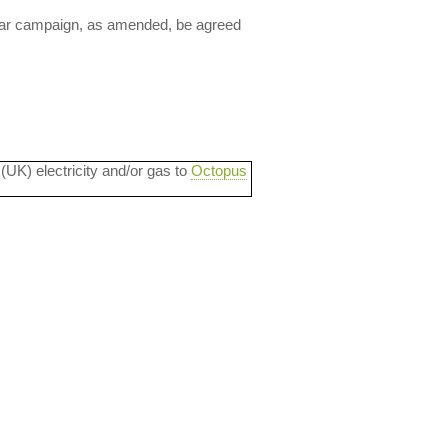
lear campaign, as amended, be agreed
 (UK) electricity and/or gas to
Octopus