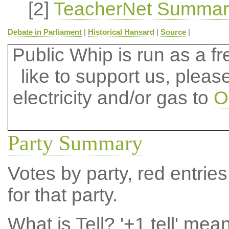
[2]
TeacherNet Summar
Debate in Parliament
|
Historical Hansard
|
Source
|
Public Whip is run as a fre
like to support us, plea
electricity and/or gas to
O
Party Summary
Votes by party, red entries
for that party.
What is Tell?
'+1 tell' mea