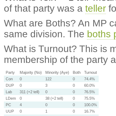
of that party was a
teller
fo
What are Boths?
An MP ca
same division. The
boths 
What is Turnout?
This is m
membership of the party at
Party
Majority (No)
Minority (Aye)
Both
Turnout
Con
0
122
0
74.4%
DUP
0
3
0
60.0%
Lab
311 (+2 tell)
0
0
76.5%
LDem
0
38 (+2 tell)
0
75.5%
PC
4
0
0
100.0%
UUP
0
1
0
16.7%