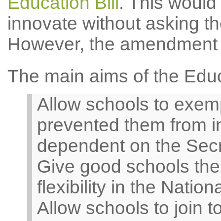
Education Bill
. This would
innovate without asking th
However, the amendment 
The main aims of the Educa
Allow schools to exem
prevented them from in
dependent on the Secre
Give good schools the o
flexibility in the Nati
Allow schools to join t