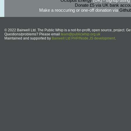
Octopus Energy
(UK) - signup using th
Donate £5 via UK bank accou
Make a reoccuring or one-off donation via
Githu
© 2022 Bairwell Ltd. The Public Whip is a not-for-profit, open source, project. Ge
Questions/problems? Please email
team@publicwhip.org.uk
Maintained and supported by
Bairwell Ltd PHP/Node.JS development
.