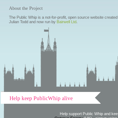
About the Project
The Public Whip is a not-for-profit, open source website created
Julian Todd and now run by
Bairwell Ltd
.
Help keep PublicWhip alive
Help support Public Whip and keep