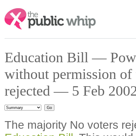
Search:
Education Bill — Powe
without permission of 
rejected — 5 Feb 2002
The majority No voters re