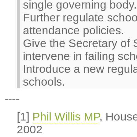
single governing body.
Further regulate scho
attendance policies.
Give the Secretary of 
intervene in failing sch
Introduce a new regul
schools.
----
[1]
Phil Willis MP
, Hous
2002