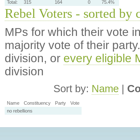
Total:
315
164
0
75.4%
Rebel Voters - sorted by 
MPs for which their vote in
majority vote of their par
division, or
every eligible
division
Sort by:
Name
|
Co
Name
Constituency
Party
Vote
no rebellions