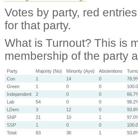
Votes by party, red entries
for that party.
What is Turnout?
This is m
membership of the party at
Party
Majority (No)
Minority (Aye)
Abstentions
Turno
Con
1
14
0
78.9
Green
1
0
0
100.
Independent
2
0
0
66.7
Lab
54
0
0
98.2
LDem
3
12
0
93.8
SNP
21
10
1
97.0
SSP
1
0
0
100.
Total:
83
36
1
93.8