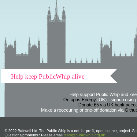
Help keep PublicWhip alive
Help support Public Whip and keep
Octopus Energy
(UK) - signup using th
Donate £5 via UK bank accou
Make a reoccuring or one-off donation via
Githu
© 2022 Bairwell Ltd. The Public Whip is a not-for-profit, open source, project. Ge
Questions/problems? Please email
team@publicwhip.org.uk