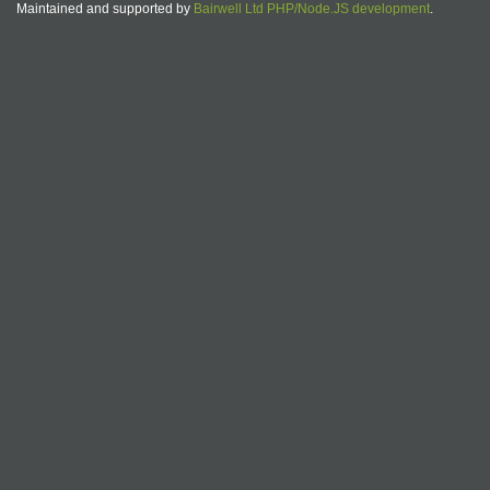
Maintained and supported by
Bairwell Ltd PHP/Node.JS development
.