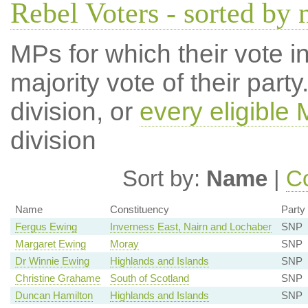
Rebel Voters - sorted by
MPs for which their vote in
majority vote of their par
division, or
every eligible
division
Sort by:
Name
|
Co
Name
Constituency
Party
Fergus Ewing
Inverness East, Nairn and Lochaber
SNP
Margaret Ewing
Moray
SNP
Dr Winnie Ewing
Highlands and Islands
SNP
Christine Grahame
South of Scotland
SNP
Duncan Hamilton
Highlands and Islands
SNP