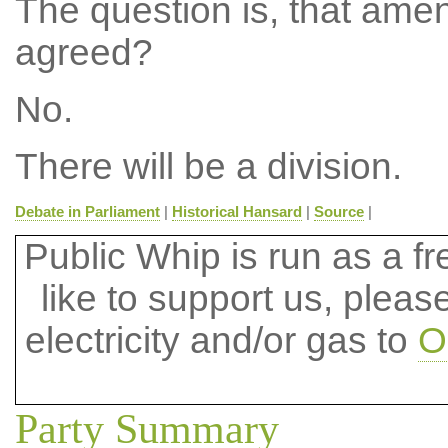
The question is, that ame
agreed?
No.
There will be a division.
Debate in Parliament
|
Historical Hansard
|
Source
|
Public Whip is run as a fre
like to support us, plea
electricity and/or gas to
O
Party Summary