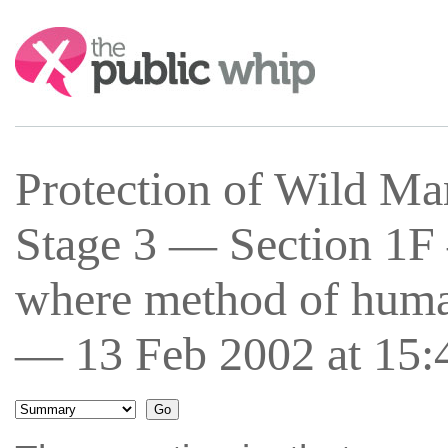
Search:
Protection of Wild Ma
Stage 3 — Section 1F
where method of human
— 13 Feb 2002 at 15: