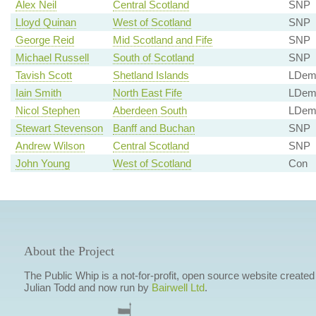
Alex Neil
Central Scotland
SNP
Lloyd Quinan
West of Scotland
SNP
George Reid
Mid Scotland and Fife
SNP
Michael Russell
South of Scotland
SNP
Tavish Scott
Shetland Islands
LDe
Iain Smith
North East Fife
LDe
Nicol Stephen
Aberdeen South
LDe
Stewart Stevenson
Banff and Buchan
SNP
Andrew Wilson
Central Scotland
SNP
John Young
West of Scotland
Con
About the Project
The Public Whip is a not-for-profit, open source website created
Julian Todd and now run by
Bairwell Ltd
.