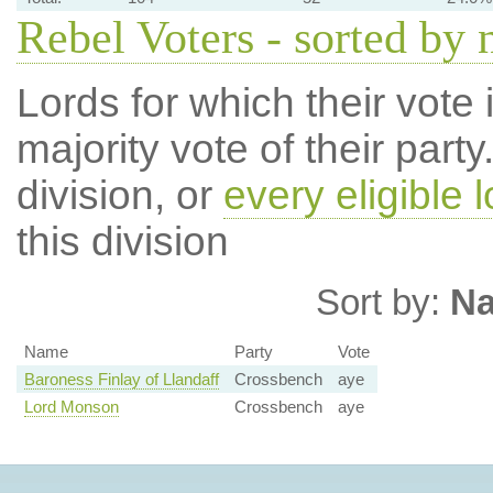
Rebel Voters - sorted by
Lords for which their vote i
majority vote of their par
division, or
every eligible l
this division
Sort by:
N
Name
Party
Vote
Baroness Finlay of Llandaff
Crossbench
aye
Lord Monson
Crossbench
aye