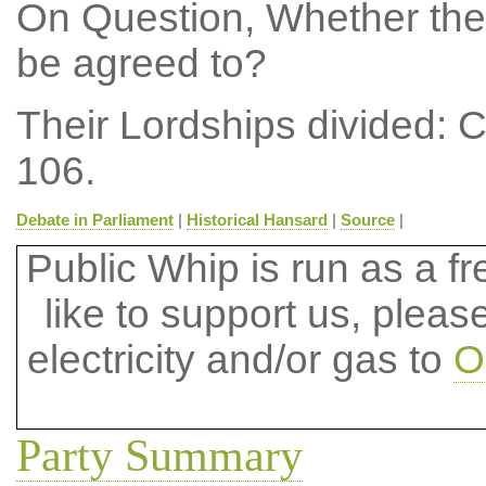
On Question, Whether the
be agreed to?
Their Lordships divided: 
106.
Debate in Parliament
|
Historical Hansard
|
Source
|
Public Whip is run as a fre
like to support us, plea
electricity and/or gas to
O
Party Summary