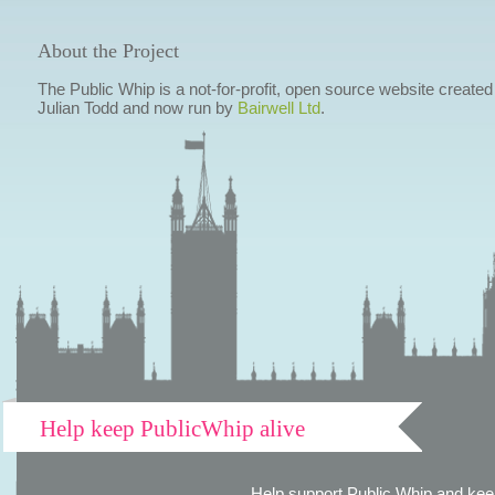
About the Project
The Public Whip is a not-for-profit, open source website created
Julian Todd and now run by
Bairwell Ltd
.
Help keep PublicWhip alive
Help support Public Whip and keep