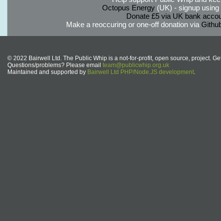
Octopus Energy
(UK) - signup using th
Donate £5 via UK bank accou
Make a reoccuring or one-off donation via
Githu
© 2022 Bairwell Ltd. The Public Whip is a not-for-profit, open source, project. Ge
Questions/problems? Please email
team@publicwhip.org.uk
Maintained and supported by
Bairwell Ltd PHP/Node.JS development
.