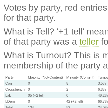
Votes by party, red entries
for that party.
What is Tell?
'+1 tell' mea
of that party was a
teller
fo
What is Turnout?
This is m
membership of the party at
Party
Majority (Not-Content)
Minority (Content)
Turnou
Con
0
8
3.5%
Crossbench
9
2
6.3%
Lab
95 (+2 tell)
0
49.2%
LDem
0
42 (+2 tell)
66.7%
Total:
104
52
24.0%