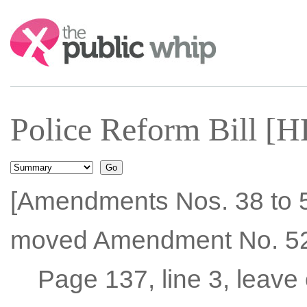
Search:
Police Reform Bill [H
[Amendments Nos. 38 to 5
moved Amendment No. 52
Page 137, line 3, leave