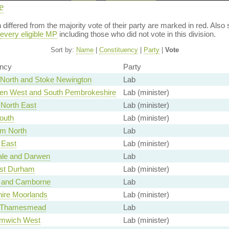
e
on differed from the majority vote of their party are marked in red. A
every eligible MP
including those who did not vote in this division.
Sort by:
Name
|
Constituency
|
Party
|
Vote
ency
Party
North and Stoke Newington
Lab
en West and South Pembrokeshire
Lab (minister)
North East
Lab (minister)
outh
Lab (minister)
am North
Lab
East
Lab (minister)
le and Darwen
Lab
st Durham
Lab (minister)
 and Camborne
Lab
hire Moorlands
Lab (minister)
d Thamesmead
Lab
mwich West
Lab (minister)