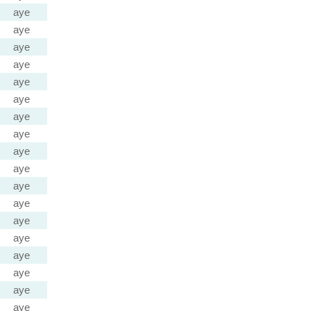
aye
aye
aye
aye
aye
aye
aye
aye
aye
aye
aye
aye
aye
aye
aye
aye
aye
aye