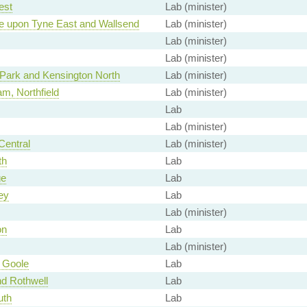
est
Lab (minister)
e upon Tyne East and Wallsend
Lab (minister)
Lab (minister)
Lab (minister)
Park and Kensington North
Lab (minister)
m, Northfield
Lab (minister)
Lab
Lab (minister)
Central
Lab (minister)
th
Lab
ge
Lab
ey
Lab
Lab (minister)
on
Lab
Lab (minister)
 Goole
Lab
d Rothwell
Lab
uth
Lab