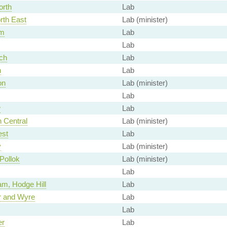
orth
Lab
rth East
Lab (minister)
m
Lab
Lab
ch
Lab
n
Lab
on
Lab (minister)
Lab
w
Lab
 Central
Lab (minister)
est
Lab
y
Lab (minister)
Pollok
Lab (minister)
Lab
m, Hodge Hill
Lab
r and Wyre
Lab
Lab
er
Lab