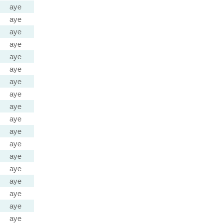
aye
aye
aye
aye
aye
aye
aye
aye
aye
aye
aye
aye
aye
aye
aye
aye
aye
aye