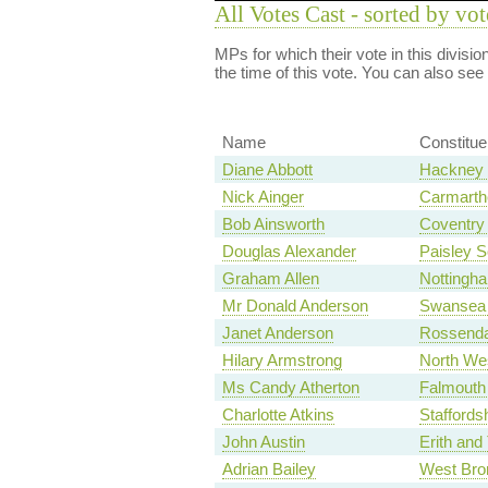
All Votes Cast - sorted by vot
MPs for which their vote in this divisi
the time of this vote. You can also see
Name
Constitu
Diane Abbott
Hackney 
Nick Ainger
Carmarth
Bob Ainsworth
Coventry 
Douglas Alexander
Paisley S
Graham Allen
Nottingh
Mr Donald Anderson
Swansea 
Janet Anderson
Rossenda
Hilary Armstrong
North We
Ms Candy Atherton
Falmouth
Charlotte Atkins
Staffords
John Austin
Erith an
Adrian Bailey
West Bro