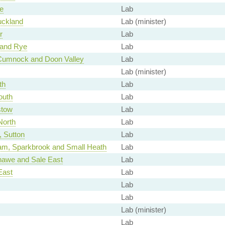
e
Lab
uckland
Lab (minister)
r
Lab
 and Rye
Lab
 Cumnock and Doon Valley
Lab
Lab (minister)
th
Lab
outh
Lab
stow
Lab
North
Lab
 Sutton
Lab
am, Sparkbrook and Small Heath
Lab
awe and Sale East
Lab
East
Lab
Lab
Lab
Lab (minister)
Lab