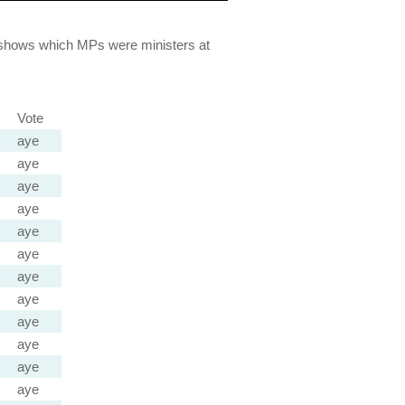
lso shows which MPs were ministers at
Vote
aye
aye
aye
aye
aye
aye
aye
aye
aye
aye
aye
aye