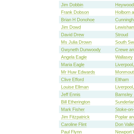
Jim Dobbin
Heywood 
Frank Dobson
Holborn 
Brian H Donohoe
Cunningh
Jim Dowd
Lewisha
David Drew
Stroud
Ms Julia Drown
South Sw
Gwyneth Dunwoody
Crewe an
Angela Eagle
Wallasey
Maria Eagle
Liverpool
Mr Huw Edwards
Monmout
Clive Efford
Eltham
Louise Ellman
Liverpool
Jeff Ennis
Barnsley
Bill Etherington
Sunderla
Mark Fisher
Stoke-on-
Jim Fitzpatrick
Poplar a
Caroline Flint
Don Valle
Paul Flynn
Newport 