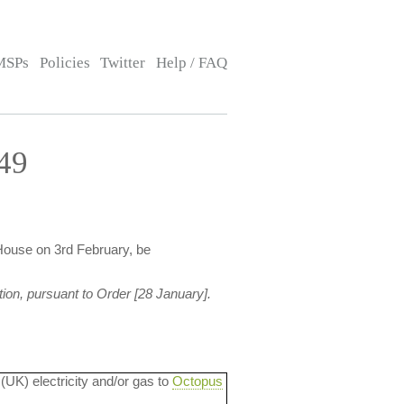
MSPs
Policies
Twitter
Help / FAQ
49
House on 3rd February, be
ion, pursuant to Order [28 January].
 (UK) electricity and/or gas to
Octopus