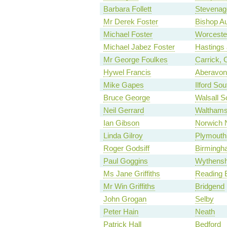
Barbara Follett
Stevenag
Mr Derek Foster
Bishop A
Michael Foster
Worceste
Michael Jabez Foster
Hastings
Mr George Foulkes
Carrick,
Hywel Francis
Aberavon
Mike Gapes
Ilford Sou
Bruce George
Walsall S
Neil Gerrard
Waltham
Ian Gibson
Norwich 
Linda Gilroy
Plymouth,
Roger Godsiff
Birmingh
Paul Goggins
Wythensh
Ms Jane Griffiths
Reading 
Mr Win Griffiths
Bridgend
John Grogan
Selby
Peter Hain
Neath
Patrick Hall
Bedford