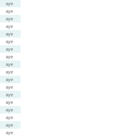
aye
aye
aye
aye
aye
aye
aye
aye
aye
aye
aye
aye
aye
aye
aye
aye
aye
aye