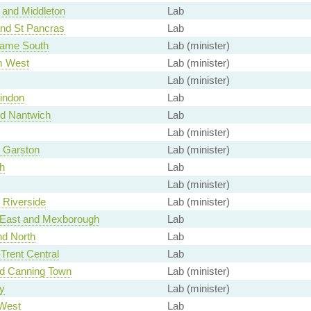
and Middleton
Lab
and St Pancras
Lab
ame South
Lab (minister)
m West
Lab (minister)
Lab (minister)
indon
Lab
d Nantwich
Lab
Lab (minister)
, Garston
Lab (minister)
h
Lab
Lab (minister)
, Riverside
Lab (minister)
 East and Mexborough
Lab
nd North
Lab
Trent Central
Lab
nd Canning Town
Lab (minister)
y
Lab (minister)
West
Lab