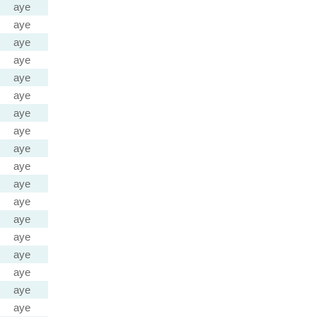
aye
aye
aye
aye
aye
aye
aye
aye
aye
aye
aye
aye
aye
aye
aye
aye
aye
aye