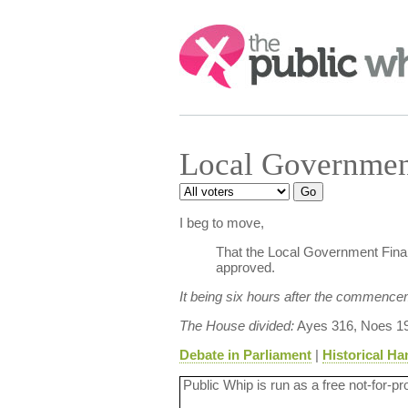
Search:
Local Governmen
I beg to move,
That the Local Government Finan
approved.
It being six hours after the commence
The House divided:
Ayes 316, Noes 19
Debate in Parliament
|
Historical Ha
Public Whip is run as a free not-for-pr