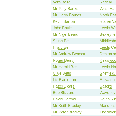
Vera Baird
Redcar
Mr Tony Banks
West Ha
Mr Harry Barnes
North Eas
Kevin Barron
Rother Va
John Battle
Leeds We
Mr Nigel Beard
Bexleyhe
Stuart Bell
Middlesb
Hilary Benn
Leeds Cen
Mr Andrew Bennett
Denton a
Roger Berry
Kingswo
Mr Harold Best
Leeds No
Clive Betts
Sheffield, 
Liz Blackman
Erewash
Hazel Blears
Salford
Bob Blizzard
Waveney
David Borrow
South Rib
Mr Keith Bradley
Mancheste
Mr Peter Bradley
The Wrek