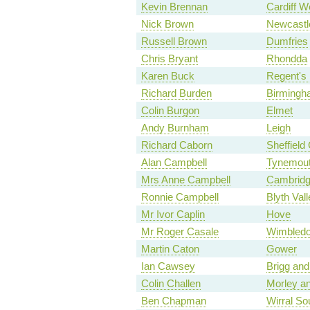
Kevin Brennan
Cardiff W
Nick Brown
Newcastl
Russell Brown
Dumfries
Chris Bryant
Rhondda
Karen Buck
Regent's 
Richard Burden
Birmingha
Colin Burgon
Elmet
Andy Burnham
Leigh
Richard Caborn
Sheffield 
Alan Campbell
Tynemou
Mrs Anne Campbell
Cambrid
Ronnie Campbell
Blyth Vall
Mr Ivor Caplin
Hove
Mr Roger Casale
Wimbled
Martin Caton
Gower
Ian Cawsey
Brigg and
Colin Challen
Morley an
Ben Chapman
Wirral So