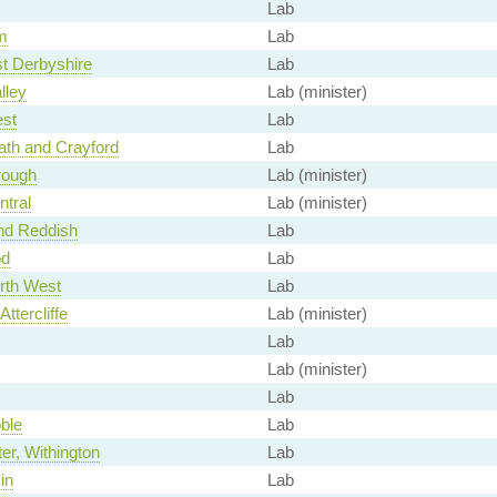
Lab
m
Lab
t Derbyshire
Lab
lley
Lab (minister)
st
Lab
ath and Crayford
Lab
rough
Lab (minister)
tral
Lab (minister)
nd Reddish
Lab
od
Lab
rth West
Lab
Attercliffe
Lab (minister)
Lab
Lab (minister)
Lab
ble
Lab
r, Withington
Lab
in
Lab