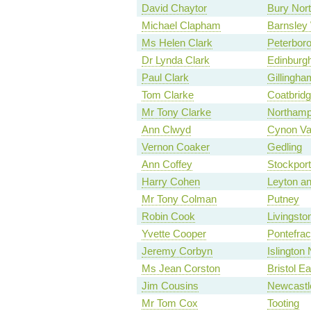
David Chaytor
Bury Nor
Michael Clapham
Barnsley
Ms Helen Clark
Peterbor
Dr Lynda Clark
Edinburg
Paul Clark
Gillingha
Tom Clarke
Coatbrid
Mr Tony Clarke
Northamp
Ann Clwyd
Cynon Va
Vernon Coaker
Gedling
Ann Coffey
Stockport
Harry Cohen
Leyton a
Mr Tony Colman
Putney
Robin Cook
Livingsto
Yvette Cooper
Pontefrac
Jeremy Corbyn
Islington 
Ms Jean Corston
Bristol Ea
Jim Cousins
Newcastl
Mr Tom Cox
Tooting