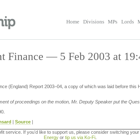
Home
Divisions
MPs
Lords
t Finance — 5 Feb 2003 at 19:
ce (England) Report 2003–04, a copy of which was laid before this 
ment of proceedings on the motion, Mr. Deputy Speaker put the Quest
0.
nsard
|
Source
|
ofit service. If you'd like to support us, please consider switching your
Energy
or
tip us via Ko-Fi
.