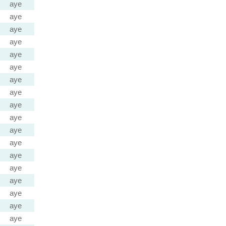
aye
aye
aye
aye
aye
aye
aye
aye
aye
aye
aye
aye
aye
aye
aye
aye
aye
aye