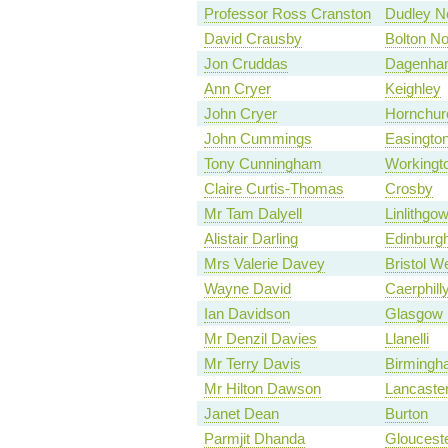
Professor Ross Cranston
Dudley N
David Crausby
Bolton No
Jon Cruddas
Dagenha
Ann Cryer
Keighley
John Cryer
Hornchur
John Cummings
Easingto
Tony Cunningham
Workingt
Claire Curtis-Thomas
Crosby
Mr Tam Dalyell
Linlithgo
Alistair Darling
Edinburgh
Mrs Valerie Davey
Bristol W
Wayne David
Caerphill
Ian Davidson
Glasgow 
Mr Denzil Davies
Llanelli
Mr Terry Davis
Birmingha
Mr Hilton Dawson
Lancaste
Janet Dean
Burton
Parmjit Dhanda
Gloucest