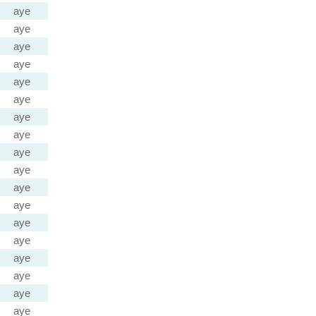
aye
aye
aye
aye
aye
aye
aye
aye
aye
aye
aye
aye
aye
aye
aye
aye
aye
aye