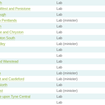
th
Lab
 West and Penistone
Lab
ough
Lab
h Pentlands
Lab (minister)
m
Lab
ge and Chryston
Lab
ton South
Lab
lley
Lab (minister)
Lab
Lab
nd Wanstead
Lab
Lab
n
Lab (minister)
t and Castleford
Lab (minister)
North
Lab
st
Lab (minister)
e upon Tyne Central
Lab
Lab