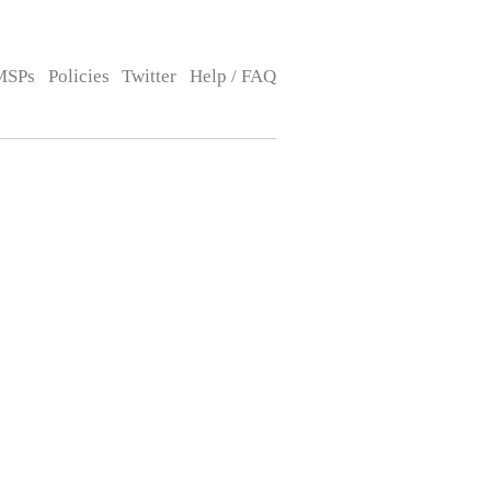
MSPs
Policies
Twitter
Help / FAQ