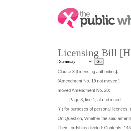
Search:
Licensing Bill [
Clause 3 [Licensing authorities]:
[Amendment No. 19 not moved.]
moved Amendment No. 20:
Page 3, line 1, at end insert-
"( ) for purposes of personal licences, 
On Question, Whether the said amendm
Their Lordships divided: Contents, 143