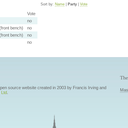
Sort by:
Name
|
Party
|
Vote
Vote
no
front bench)
no
front bench)
no
no
The
 open source website created in 2003 by Francis Irving and
Mas
 Ltd
.