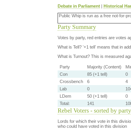
Debate in Parliament
|
Historical Ha
Public Whip is run as a free not-for-pr
Party Summary
Votes by party, red entries are votes ag
What is Tell?
'+1 tell' means that in ad
What is Turnout?
This is measured agai
Party
Majority (Content)
Mi
Con
85 (+1 tell)
0
Crossbench
6
4
Lab
0
104
LDem
50 (+1 tell)
0
Total:
141
10
Rebel Voters - sorted by part
Lords for which their vote in this divis
who could have voted in this division