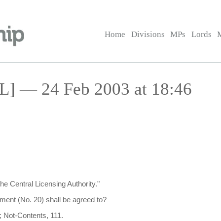
Home
Divisions
MPs
Lords
HL] — 24 Feb 2003 at 18:46
the Central Licensing Authority."
ent (No. 20) shall be agreed to?
; Not-Contents, 111.