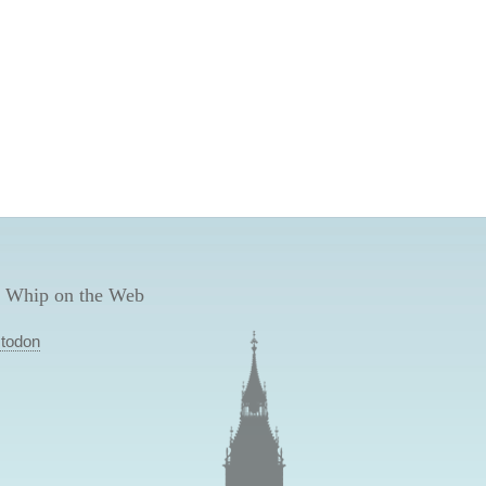
 Whip on the Web
todon