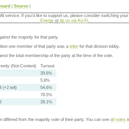
nsard
|
Source
|
ofit service. If you'd like to support us, please consider switching your
Energy
or
tip us via Ko-Fi
.
ainst the majority for that party.
dition one member of that party was a
teller
for that division lobby.
nst the total membership of the party at the time of the vote.
nority (Not-Content)
Turnout
39.6%
5.8%
 (+2 tell)
54.6%
78.5%
8
39.1%
y
ion differed from the majority vote of their party. You can see
all votes
i