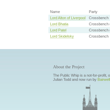
Name
Party
Lord Alton of Liverpool
Crossbench
Lord Bhatia
Crossbench (
Lord Patel
Crossbench (
Lord Skidelsky
Crossbench
About the Project
The Public Whip is a not-for-profit,
Julian Todd and now run by
Bairwell