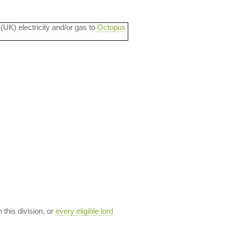
 (UK) electricity and/or gas to
Octopus
n this division, or
every eligible lord