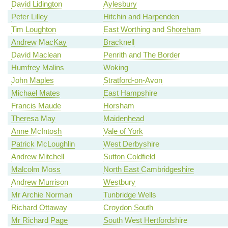
David Lidington
Aylesbury
Peter Lilley
Hitchin and Harpenden
Tim Loughton
East Worthing and Shoreham
Andrew MacKay
Bracknell
David Maclean
Penrith and The Border
Humfrey Malins
Woking
John Maples
Stratford-on-Avon
Michael Mates
East Hampshire
Francis Maude
Horsham
Theresa May
Maidenhead
Anne McIntosh
Vale of York
Patrick McLoughlin
West Derbyshire
Andrew Mitchell
Sutton Coldfield
Malcolm Moss
North East Cambridgeshire
Andrew Murrison
Westbury
Mr Archie Norman
Tunbridge Wells
Richard Ottaway
Croydon South
Mr Richard Page
South West Hertfordshire