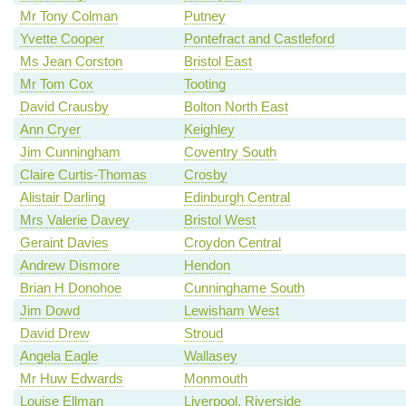
Mr Tony Colman
Putney
Yvette Cooper
Pontefract and Castleford
Ms Jean Corston
Bristol East
Mr Tom Cox
Tooting
David Crausby
Bolton North East
Ann Cryer
Keighley
Jim Cunningham
Coventry South
Claire Curtis-Thomas
Crosby
Alistair Darling
Edinburgh Central
Mrs Valerie Davey
Bristol West
Geraint Davies
Croydon Central
Andrew Dismore
Hendon
Brian H Donohoe
Cunninghame South
Jim Dowd
Lewisham West
David Drew
Stroud
Angela Eagle
Wallasey
Mr Huw Edwards
Monmouth
Louise Ellman
Liverpool, Riverside