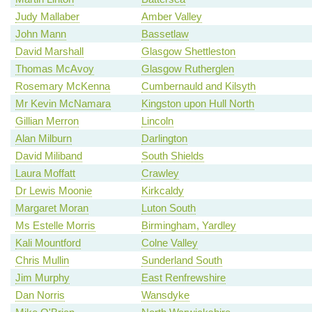
Judy Mallaber
Amber Valley
John Mann
Bassetlaw
David Marshall
Glasgow Shettleston
Thomas McAvoy
Glasgow Rutherglen
Rosemary McKenna
Cumbernauld and Kilsyth
Mr Kevin McNamara
Kingston upon Hull North
Gillian Merron
Lincoln
Alan Milburn
Darlington
David Miliband
South Shields
Laura Moffatt
Crawley
Dr Lewis Moonie
Kirkcaldy
Margaret Moran
Luton South
Ms Estelle Morris
Birmingham, Yardley
Kali Mountford
Colne Valley
Chris Mullin
Sunderland South
Jim Murphy
East Renfrewshire
Dan Norris
Wansdyke