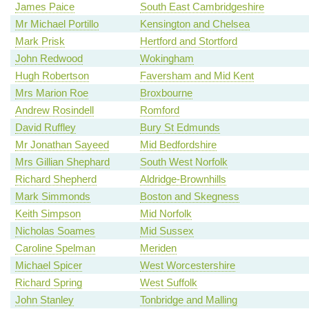
James Paice
South East Cambridgeshire
Mr Michael Portillo
Kensington and Chelsea
Mark Prisk
Hertford and Stortford
John Redwood
Wokingham
Hugh Robertson
Faversham and Mid Kent
Mrs Marion Roe
Broxbourne
Andrew Rosindell
Romford
David Ruffley
Bury St Edmunds
Mr Jonathan Sayeed
Mid Bedfordshire
Mrs Gillian Shephard
South West Norfolk
Richard Shepherd
Aldridge-Brownhills
Mark Simmonds
Boston and Skegness
Keith Simpson
Mid Norfolk
Nicholas Soames
Mid Sussex
Caroline Spelman
Meriden
Michael Spicer
West Worcestershire
Richard Spring
West Suffolk
John Stanley
Tonbridge and Malling