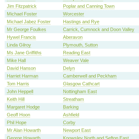
Jim Fitzpatrick
Poplar and Canning Town
Michael Foster
Worcester
Michael Jabez Foster
Hastings and Rye
Mr George Foulkes
Carrick, Cumnock and Doon Valley
Hywel Francis
Aberavon
Linda Gilroy
Plymouth, Sutton
Ms Jane Griffiths
Reading East
Mike Hall
Weaver Vale
David Hanson
Delyn
Harriet Harman
Camberwell and Peckham
Tom Harris
Glasgow Cathcart
John Heppell
Nottingham East
Keith Hill
Streatham
Margaret Hodge
Barking
Geoff Hoon
Ashfield
Phil Hope
Corby
Mr Alan Howarth
Newport East
George Howarth
Knowsley North and Sefton East