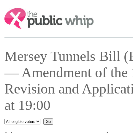
Search:
Mersey Tunnels Bill 
— Amendment of the 1
Revision and Applicat
at 19:00