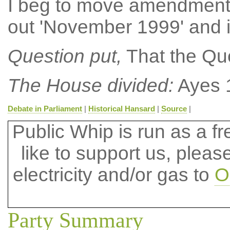
I beg to move amendment N
out 'November 1999' and 
Question put,
That the Que
The House divided:
Ayes 
Debate in Parliament
|
Historical Hansard
|
Source
|
Public Whip is run as a fre
like to support us, plea
electricity and/or gas to
O
Party Summary