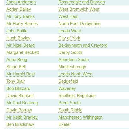
Janet Anderson
Rossendale and Darwen
Adrian Bailey
West Bromwich West
Mr Tony Banks
West Ham
Mr Harry Barnes
North East Derbyshire
John Battle
Leeds West
Hugh Bayley
City of York
Mr Nigel Beard
Bexleyheath and Crayford
Margaret Beckett
Derby South
Anne Begg
Aberdeen South
Stuart Bell
Middlesbrough
Mr Harold Best
Leeds North West
Tony Blair
Sedgefield
Bob Blizzard
Waveney
David Blunkett
Sheffield, Brightside
Mr Paul Boateng
Brent South
David Borrow
South Ribble
Mr Keith Bradley
Manchester, Withington
Ben Bradshaw
Exeter