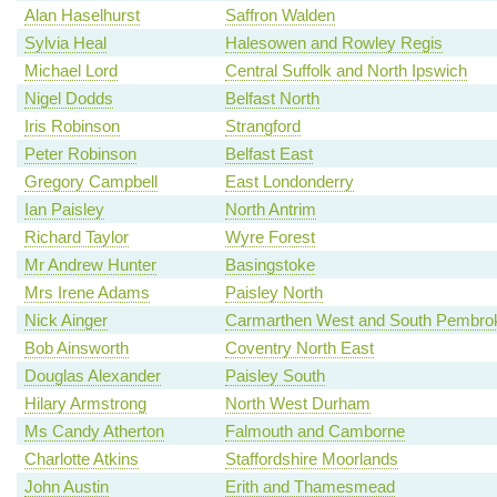
Alan Haselhurst
Saffron Walden
Sylvia Heal
Halesowen and Rowley Regis
Michael Lord
Central Suffolk and North Ipswich
Nigel Dodds
Belfast North
Iris Robinson
Strangford
Peter Robinson
Belfast East
Gregory Campbell
East Londonderry
Ian Paisley
North Antrim
Richard Taylor
Wyre Forest
Mr Andrew Hunter
Basingstoke
Mrs Irene Adams
Paisley North
Nick Ainger
Carmarthen West and South Pembrok
Bob Ainsworth
Coventry North East
Douglas Alexander
Paisley South
Hilary Armstrong
North West Durham
Ms Candy Atherton
Falmouth and Camborne
Charlotte Atkins
Staffordshire Moorlands
John Austin
Erith and Thamesmead