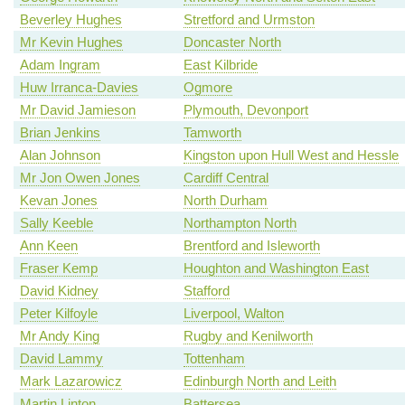
Beverley Hughes
Stretford and Urmston
Mr Kevin Hughes
Doncaster North
Adam Ingram
East Kilbride
Huw Irranca-Davies
Ogmore
Mr David Jamieson
Plymouth, Devonport
Brian Jenkins
Tamworth
Alan Johnson
Kingston upon Hull West and Hessle
Mr Jon Owen Jones
Cardiff Central
Kevan Jones
North Durham
Sally Keeble
Northampton North
Ann Keen
Brentford and Isleworth
Fraser Kemp
Houghton and Washington East
David Kidney
Stafford
Peter Kilfoyle
Liverpool, Walton
Mr Andy King
Rugby and Kenilworth
David Lammy
Tottenham
Mark Lazarowicz
Edinburgh North and Leith
Martin Linton
Battersea