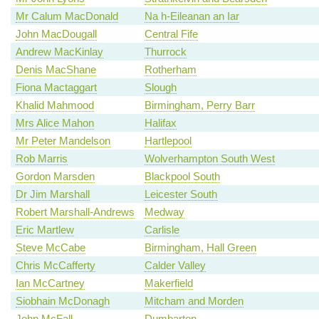
Mr Calum MacDonald
Na h-Eileanan an Iar
John MacDougall
Central Fife
Andrew MacKinlay
Thurrock
Denis MacShane
Rotherham
Fiona Mactaggart
Slough
Khalid Mahmood
Birmingham, Perry Barr
Mrs Alice Mahon
Halifax
Mr Peter Mandelson
Hartlepool
Rob Marris
Wolverhampton South West
Gordon Marsden
Blackpool South
Dr Jim Marshall
Leicester South
Robert Marshall-Andrews
Medway
Eric Martlew
Carlisle
Steve McCabe
Birmingham, Hall Green
Chris McCafferty
Calder Valley
Ian McCartney
Makerfield
Siobhain McDonagh
Mitcham and Morden
John McFall
Dumbarton