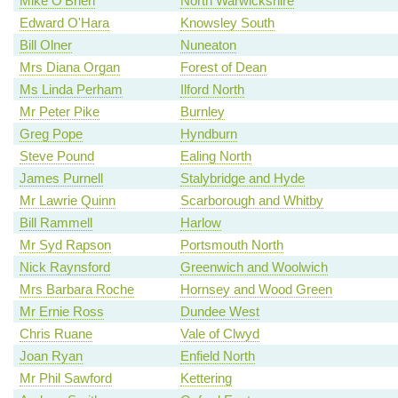
Mike O'Brien
North Warwickshire
Edward O'Hara
Knowsley South
Bill Olner
Nuneaton
Mrs Diana Organ
Forest of Dean
Ms Linda Perham
Ilford North
Mr Peter Pike
Burnley
Greg Pope
Hyndburn
Steve Pound
Ealing North
James Purnell
Stalybridge and Hyde
Mr Lawrie Quinn
Scarborough and Whitby
Bill Rammell
Harlow
Mr Syd Rapson
Portsmouth North
Nick Raynsford
Greenwich and Woolwich
Mrs Barbara Roche
Hornsey and Wood Green
Mr Ernie Ross
Dundee West
Chris Ruane
Vale of Clwyd
Joan Ryan
Enfield North
Mr Phil Sawford
Kettering