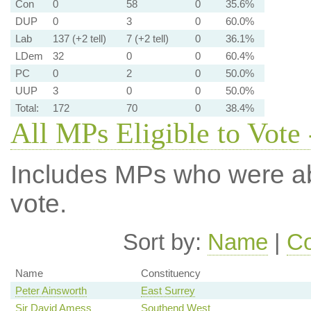
Con
0
58
0
35.6%
DUP
0
3
0
60.0%
Lab
137 (+2 tell)
7 (+2 tell)
0
36.1%
LDem
32
0
0
60.4%
PC
0
2
0
50.0%
UUP
3
0
0
50.0%
Total:
172
70
0
38.4%
All MPs Eligible to Vote 
Includes MPs who were abs
vote.
Sort by:
Name
|
Co
Name
Constituency
Peter Ainsworth
East Surrey
Sir David Amess
Southend West