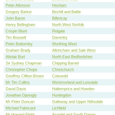
Peter Atkinson
Hexham
Gregory Barker
Bexhill and Battle
John Baron
Billericay
Henry Bellingham
North West Norfolk
Crispin Blunt
Reigate
Tim Boswell
Daventry
Peter Bottomley
Worthing West
Graham Brady
Altrincham and Sale West
Alistair Burt
North East Bedfordshire
Sir Sydney Chapman
Chipping Barnet
Christopher Chope
Christchurch
Geoffrey Clifton-Brown
Cotswold
Mr Tim Collins
Westmorland and Lonsdale
David Davis
Haltemprice and Howden
Jonathan Djanogly
Huntingdon
Mr Peter Duncan
Galloway and Upper Nithsdale
Michael Fabricant
Lichfield
Mr Howard Flight
Arundel and South Downs