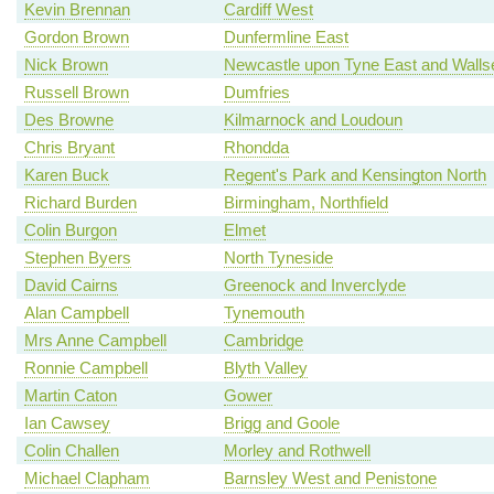
Kevin Brennan
Cardiff West
Gordon Brown
Dunfermline East
Nick Brown
Newcastle upon Tyne East and Walls
Russell Brown
Dumfries
Des Browne
Kilmarnock and Loudoun
Chris Bryant
Rhondda
Karen Buck
Regent's Park and Kensington North
Richard Burden
Birmingham, Northfield
Colin Burgon
Elmet
Stephen Byers
North Tyneside
David Cairns
Greenock and Inverclyde
Alan Campbell
Tynemouth
Mrs Anne Campbell
Cambridge
Ronnie Campbell
Blyth Valley
Martin Caton
Gower
Ian Cawsey
Brigg and Goole
Colin Challen
Morley and Rothwell
Michael Clapham
Barnsley West and Penistone