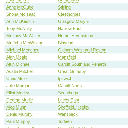
Anne McGuire
Stirling
Shona McIsaac
Cleethorpes
Ann McKechin
Glasgow Maryhill
Tony McNulty
Harrow East
Mr Tony McWalter
Hemel Hempstead
Mr John McWilliam
Blaydon
Michael Meacher
Oldham West and Royton
Alan Meale
Mansfield
Alun Michael
Cardiff South and Penarth
Austin Mitchell
Great Grimsby
Chris Mole
Ipswich
Julie Morgan
Cardiff North
Elliot Morley
Scunthorpe
George Mudie
Leeds East
Meg Munn
Sheffield, Heeley
Denis Murphy
Wansbeck
Paul Murphy
Torfaen