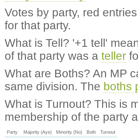
Votes by party, red entries
for that party.
What is Tell?
'+1 tell' mea
of that party was a
teller
fo
What are Boths?
An MP ca
same division. The
boths 
What is Turnout?
This is m
membership of the party at
Party
Majority (Aye)
Minority (No)
Both
Turnout