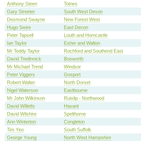
Anthony Steen
Totnes
Gary Streeter
South West Devon
Desmond Swayne
New Forest West
Hugo Swire
East Devon
Peter Tapsell
Louth and Horncastle
Ian Taylor
Esher and Walton
Mr Teddy Taylor
Rochford and Southend East
David Tredinnick
Bosworth
Mr Michael Trend
Windsor
Peter Viggers
Gosport
Robert Walter
North Dorset
Nigel Waterson
Eastbourne
Mr John Wilkinson
Ruislip - Northwood
David Willetts
Havant
David Wilshire
Spelthorne
Ann Winterton
Congleton
Tim Yeo
South Suffolk
George Young
North West Hampshire