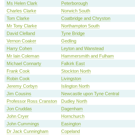
Ms Helen Clark
Peterborough
Charles Clarke
Norwich South
Tom Clarke
Coatbridge and Chryston
Mr Tony Clarke
Northampton South
David Clelland
Tyne Bridge
Vernon Coaker
Gedling
Harry Cohen
Leyton and Wanstead
Mr Iain Coleman
Hammersmith and Fulham
Michael Connarty
Falkirk East
Frank Cook
Stockton North
Robin Cook
Livingston
Jeremy Corbyn
Islington North
Jim Cousins
Newcastle upon Tyne Central
Professor Ross Cranston
Dudley North
Jon Cruddas
Dagenham
John Cryer
Hornchurch
John Cummings
Easington
Dr Jack Cunningham
Copeland