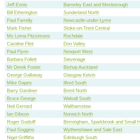
Jeff Ennis
Barnsley East and Mexborough
Bill Etherington
Sunderland North
Paul Farrelly
Newcastle-under-Lyme
Mark Fisher
Stoke-on-Trent Central
Ms Lorna Fitzsimons
Rochdale
Caroline Flint
Don Valley
Paul Flynn
Newport West
Barbara Follett
Stevenage
Mr Derek Foster
Bishop Auckland
George Galloway
Glasgow Kelvin
Mike Gapes
Ilford South
Barry Gardiner
Brent North
Bruce George
Walsall South
Neil Gerrard
Walthamstow
Ian Gibson
Norwich North
Roger Godsiff
Birmingham, Sparkbrook and Small 
Paul Goggins
Wythenshawe and Sale East
Nigel Griffiths
Edinburgh South