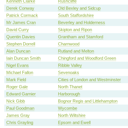
Kenneth Clarke
Rushcliffe
Derek Conway
Old Bexley and Sidcup
Patrick Cormack
South Staffordshire
Mr James Cran
Beverley and Holderness
David Curry
Skipton and Ripon
Quentin Davies
Grantham and Stamford
Stephen Dorrell
Charnwood
Alan Duncan
Rutland and Melton
Iain Duncan Smith
Chingford and Woodford Green
Nigel Evans
Ribble Valley
Michael Fallon
Sevenoaks
Mark Field
Cities of London and Westminster
Roger Gale
North Thanet
Edward Garnier
Harborough
Nick Gibb
Bognor Regis and Littlehampton
Paul Goodman
Wycombe
James Gray
North Wiltshire
Chris Grayling
Epsom and Ewell