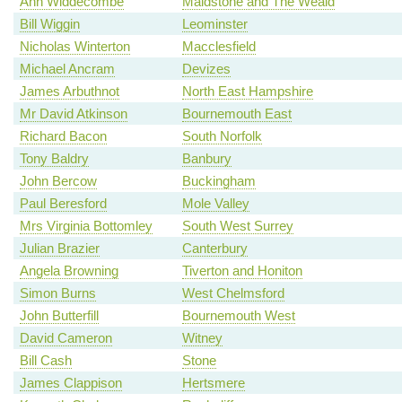
Ann Widdecombe
Maidstone and The Weald
Bill Wiggin
Leominster
Nicholas Winterton
Macclesfield
Michael Ancram
Devizes
James Arbuthnot
North East Hampshire
Mr David Atkinson
Bournemouth East
Richard Bacon
South Norfolk
Tony Baldry
Banbury
John Bercow
Buckingham
Paul Beresford
Mole Valley
Mrs Virginia Bottomley
South West Surrey
Julian Brazier
Canterbury
Angela Browning
Tiverton and Honiton
Simon Burns
West Chelmsford
John Butterfill
Bournemouth West
David Cameron
Witney
Bill Cash
Stone
James Clappison
Hertsmere