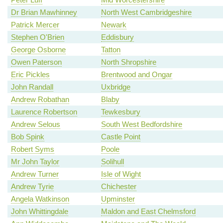
Dr Brian Mawhinney
North West Cambridgeshire
Patrick Mercer
Newark
Stephen O'Brien
Eddisbury
George Osborne
Tatton
Owen Paterson
North Shropshire
Eric Pickles
Brentwood and Ongar
John Randall
Uxbridge
Andrew Robathan
Blaby
Laurence Robertson
Tewkesbury
Andrew Selous
South West Bedfordshire
Bob Spink
Castle Point
Robert Syms
Poole
Mr John Taylor
Solihull
Andrew Turner
Isle of Wight
Andrew Tyrie
Chichester
Angela Watkinson
Upminster
John Whittingdale
Maldon and East Chelmsford