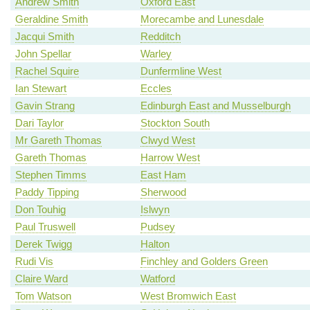
Andrew Smith
Oxford East
Geraldine Smith
Morecambe and Lunesdale
Jacqui Smith
Redditch
John Spellar
Warley
Rachel Squire
Dunfermline West
Ian Stewart
Eccles
Gavin Strang
Edinburgh East and Musselburgh
Dari Taylor
Stockton South
Mr Gareth Thomas
Clwyd West
Gareth Thomas
Harrow West
Stephen Timms
East Ham
Paddy Tipping
Sherwood
Don Touhig
Islwyn
Paul Truswell
Pudsey
Derek Twigg
Halton
Rudi Vis
Finchley and Golders Green
Claire Ward
Watford
Tom Watson
West Bromwich East