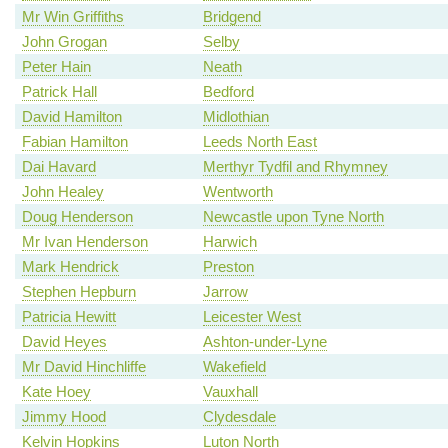
Mr Win Griffiths
Bridgend
John Grogan
Selby
Peter Hain
Neath
Patrick Hall
Bedford
David Hamilton
Midlothian
Fabian Hamilton
Leeds North East
Dai Havard
Merthyr Tydfil and Rhymney
John Healey
Wentworth
Doug Henderson
Newcastle upon Tyne North
Mr Ivan Henderson
Harwich
Mark Hendrick
Preston
Stephen Hepburn
Jarrow
Patricia Hewitt
Leicester West
David Heyes
Ashton-under-Lyne
Mr David Hinchliffe
Wakefield
Kate Hoey
Vauxhall
Jimmy Hood
Clydesdale
Kelvin Hopkins
Luton North