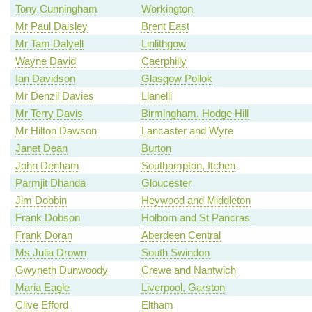
Tony Cunningham
Workington
Mr Paul Daisley
Brent East
Mr Tam Dalyell
Linlithgow
Wayne David
Caerphilly
Ian Davidson
Glasgow Pollok
Mr Denzil Davies
Llanelli
Mr Terry Davis
Birmingham, Hodge Hill
Mr Hilton Dawson
Lancaster and Wyre
Janet Dean
Burton
John Denham
Southampton, Itchen
Parmjit Dhanda
Gloucester
Jim Dobbin
Heywood and Middleton
Frank Dobson
Holborn and St Pancras
Frank Doran
Aberdeen Central
Ms Julia Drown
South Swindon
Gwyneth Dunwoody
Crewe and Nantwich
Maria Eagle
Liverpool, Garston
Clive Efford
Eltham