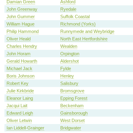
Damian Green
Ashford
John Greenway
Ryedale
John Gummer
Suffolk Coastal
William Hague
Richmond (Yorks)
Philip Hammond
Runnymede and Weybridge
Oliver Heald
North East Hertfordshire
Charles Hendry
Wealden
John Horam
Orpington
Gerald Howarth
Aldershot
Michael Jack
Fylde
Boris Johnson
Henley
Robert Key
Salisbury
Julie Kirkbride
Bromsgrove
Eleanor Laing
Epping Forest
Jacqui Lait
Beckenham
Edward Leigh
Gainsborough
Oliver Letwin
West Dorset
Ian Liddell-Grainger
Bridgwater