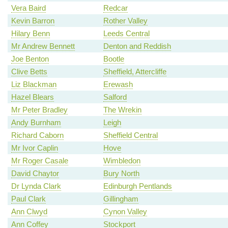
Vera Baird
Redcar
Kevin Barron
Rother Valley
Hilary Benn
Leeds Central
Mr Andrew Bennett
Denton and Reddish
Joe Benton
Bootle
Clive Betts
Sheffield, Attercliffe
Liz Blackman
Erewash
Hazel Blears
Salford
Mr Peter Bradley
The Wrekin
Andy Burnham
Leigh
Richard Caborn
Sheffield Central
Mr Ivor Caplin
Hove
Mr Roger Casale
Wimbledon
David Chaytor
Bury North
Dr Lynda Clark
Edinburgh Pentlands
Paul Clark
Gillingham
Ann Clwyd
Cynon Valley
Ann Coffey
Stockport