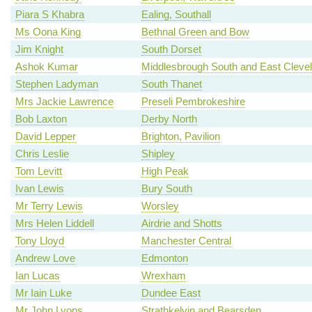
Piara S Khabra
Ealing, Southall
Ms Oona King
Bethnal Green and Bow
Jim Knight
South Dorset
Ashok Kumar
Middlesbrough South and East Cleve
Stephen Ladyman
South Thanet
Mrs Jackie Lawrence
Preseli Pembrokeshire
Bob Laxton
Derby North
David Lepper
Brighton, Pavilion
Chris Leslie
Shipley
Tom Levitt
High Peak
Ivan Lewis
Bury South
Mr Terry Lewis
Worsley
Mrs Helen Liddell
Airdrie and Shotts
Tony Lloyd
Manchester Central
Andrew Love
Edmonton
Ian Lucas
Wrexham
Mr Iain Luke
Dundee East
Mr John Lyons
Strathkelvin and Bearsden