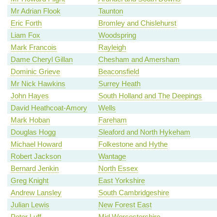
Mr Adrian Flook
Taunton
Eric Forth
Bromley and Chislehurst
Liam Fox
Woodspring
Mark Francois
Rayleigh
Dame Cheryl Gillan
Chesham and Amersham
Dominic Grieve
Beaconsfield
Mr Nick Hawkins
Surrey Heath
John Hayes
South Holland and The Deepings
David Heathcoat-Amory
Wells
Mark Hoban
Fareham
Douglas Hogg
Sleaford and North Hykeham
Michael Howard
Folkestone and Hythe
Robert Jackson
Wantage
Bernard Jenkin
North Essex
Greg Knight
East Yorkshire
Andrew Lansley
South Cambridgeshire
Julian Lewis
New Forest East
Peter Luff
Mid Worcestershire