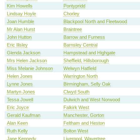
Kim Howells
Pontypridd
Lindsay Hoyle
Chorley
Joan Humble
Blackpool North and Fleetwood
Mr Alan Hurst
Braintree
John Hutton
Barrow and Furness
Eric Illsley
Barnsley Central
Glenda Jackson
Hampstead and Highgate
Mrs Helen Jackson
Sheffield, Hillsborough
Miss Melanie Johnson
Welwyn Hatfield
Helen Jones
Warrington North
Lynne Jones
Birmingham, Selly Oak
Martyn Jones
Clwyd South
Tessa Jowell
Dulwich and West Norwood
Eric Joyce
Falkirk West
Gerald Kaufman
Manchester, Gorton
Alan Keen
Feltham and Heston
Ruth Kelly
Bolton West
Jane Kennedy
Liverpool, Wavertree