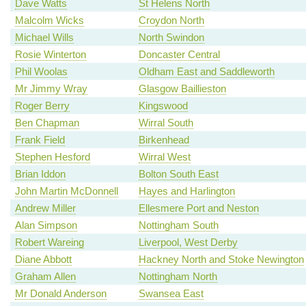
Dave Watts
St Helens North
Malcolm Wicks
Croydon North
Michael Wills
North Swindon
Rosie Winterton
Doncaster Central
Phil Woolas
Oldham East and Saddleworth
Mr Jimmy Wray
Glasgow Baillieston
Roger Berry
Kingswood
Ben Chapman
Wirral South
Frank Field
Birkenhead
Stephen Hesford
Wirral West
Brian Iddon
Bolton South East
John Martin McDonnell
Hayes and Harlington
Andrew Miller
Ellesmere Port and Neston
Alan Simpson
Nottingham South
Robert Wareing
Liverpool, West Derby
Diane Abbott
Hackney North and Stoke Newington
Graham Allen
Nottingham North
Mr Donald Anderson
Swansea East