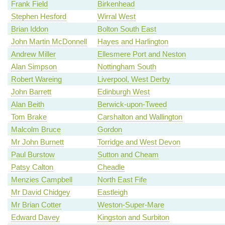
Frank Field
Birkenhead
Stephen Hesford
Wirral West
Brian Iddon
Bolton South East
John Martin McDonnell
Hayes and Harlington
Andrew Miller
Ellesmere Port and Neston
Alan Simpson
Nottingham South
Robert Wareing
Liverpool, West Derby
John Barrett
Edinburgh West
Alan Beith
Berwick-upon-Tweed
Tom Brake
Carshalton and Wallington
Malcolm Bruce
Gordon
Mr John Burnett
Torridge and West Devon
Paul Burstow
Sutton and Cheam
Patsy Calton
Cheadle
Menzies Campbell
North East Fife
Mr David Chidgey
Eastleigh
Mr Brian Cotter
Weston-Super-Mare
Edward Davey
Kingston and Surbiton