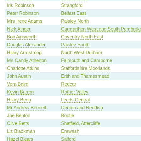
Iris Robinson
Strangford
Peter Robinson
Belfast East
Mrs Irene Adams
Paisley North
Nick Ainger
Carmarthen West and South Pembroke
Bob Ainsworth
Coventry North East
Douglas Alexander
Paisley South
Hilary Armstrong
North West Durham
Ms Candy Atherton
Falmouth and Camborne
Charlotte Atkins
Staffordshire Moorlands
John Austin
Erith and Thamesmead
Vera Baird
Redcar
Kevin Barron
Rother Valley
Hilary Benn
Leeds Central
Mr Andrew Bennett
Denton and Reddish
Joe Benton
Bootle
Clive Betts
Sheffield, Attercliffe
Liz Blackman
Erewash
Hazel Blears
Salford