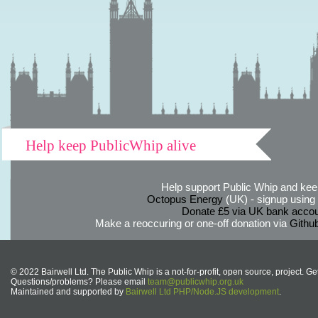
Help keep PublicWhip alive
Help support Public Whip and keep
Octopus Energy
(UK) - signup using th
Donate £5 via UK bank accou
Make a reoccuring or one-off donation via
Githu
© 2022 Bairwell Ltd. The Public Whip is a not-for-profit, open source, project. Ge
Questions/problems? Please email
team@publicwhip.org.uk
Maintained and supported by
Bairwell Ltd PHP/Node.JS development
.