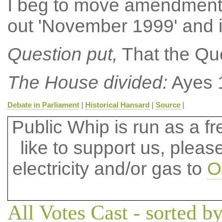
I beg to move amendment N
out 'November 1999' and 
Question put,
That the Que
The House divided:
Ayes 
Debate in Parliament
|
Historical Hansard
|
Source
|
Public Whip is run as a fre
like to support us, plea
electricity and/or gas to
O
All Votes Cast - sorted by