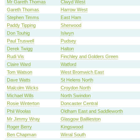
Mr Gareth Thomas
Clwyd West
Gareth Thomas
Harrow West
Stephen Timms
East Ham
Paddy Tipping
Sherwood
Don Touhig
Islwyn
Paul Truswell
Pudsey
Derek Twigg
Halton
Rudi Vis
Finchley and Golders Green
Claire Ward
Watford
Tom Watson
West Bromwich East
Dave Watts
St Helens North
Malcolm Wicks
Croydon North
Michael Wills
North Swindon
Rosie Winterton
Doncaster Central
Phil Woolas
Oldham East and Saddleworth
Mr Jimmy Wray
Glasgow Baillieston
Roger Berry
Kingswood
Ben Chapman
Wirral South