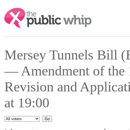
Search:
Mersey Tunnels Bill 
— Amendment of the 1
Revision and Applicat
at 19:00