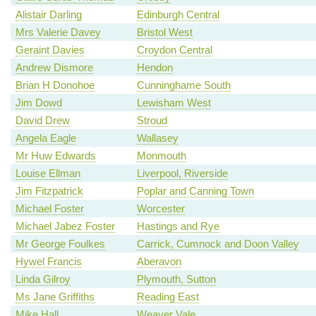
Alistair Darling
Edinburgh Central
Mrs Valerie Davey
Bristol West
Geraint Davies
Croydon Central
Andrew Dismore
Hendon
Brian H Donohoe
Cunninghame South
Jim Dowd
Lewisham West
David Drew
Stroud
Angela Eagle
Wallasey
Mr Huw Edwards
Monmouth
Louise Ellman
Liverpool, Riverside
Jim Fitzpatrick
Poplar and Canning Town
Michael Foster
Worcester
Michael Jabez Foster
Hastings and Rye
Mr George Foulkes
Carrick, Cumnock and Doon Valley
Hywel Francis
Aberavon
Linda Gilroy
Plymouth, Sutton
Ms Jane Griffiths
Reading East
Mike Hall
Weaver Vale