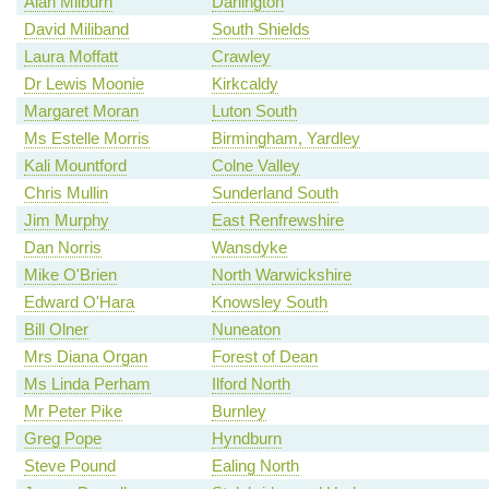
Alan Milburn
Darlington
David Miliband
South Shields
Laura Moffatt
Crawley
Dr Lewis Moonie
Kirkcaldy
Margaret Moran
Luton South
Ms Estelle Morris
Birmingham, Yardley
Kali Mountford
Colne Valley
Chris Mullin
Sunderland South
Jim Murphy
East Renfrewshire
Dan Norris
Wansdyke
Mike O'Brien
North Warwickshire
Edward O'Hara
Knowsley South
Bill Olner
Nuneaton
Mrs Diana Organ
Forest of Dean
Ms Linda Perham
Ilford North
Mr Peter Pike
Burnley
Greg Pope
Hyndburn
Steve Pound
Ealing North