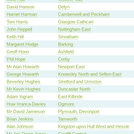
David Hanson
Delyn
Harriet Harman
Camberwell and Peckham
Tom Harris
Glasgow Cathcart
John Heppell
Nottingham East
Keith Hill
Streatham
Margaret Hodge
Barking
Geoff Hoon
Ashfield
Phil Hope
Corby
Mr Alan Howarth
Newport East
George Howarth
Knowsley North and Sefton East
Beverley Hughes
Stretford and Urmston
Mr Kevin Hughes
Doncaster North
Adam Ingram
East Kilbride
Huw Irranca-Davies
Ogmore
Mr David Jamieson
Plymouth, Devonport
Brian Jenkins
Tamworth
Alan Johnson
Kingston upon Hull West and Hessle
Mr Jon Owen Jones
Cardiff Central