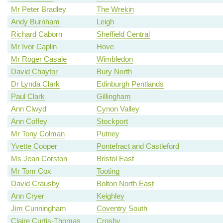
Mr Peter Bradley
The Wrekin
Andy Burnham
Leigh
Richard Caborn
Sheffield Central
Mr Ivor Caplin
Hove
Mr Roger Casale
Wimbledon
David Chaytor
Bury North
Dr Lynda Clark
Edinburgh Pentlands
Paul Clark
Gillingham
Ann Clwyd
Cynon Valley
Ann Coffey
Stockport
Mr Tony Colman
Putney
Yvette Cooper
Pontefract and Castleford
Ms Jean Corston
Bristol East
Mr Tom Cox
Tooting
David Crausby
Bolton North East
Ann Cryer
Keighley
Jim Cunningham
Coventry South
Claire Curtis-Thomas
Crosby