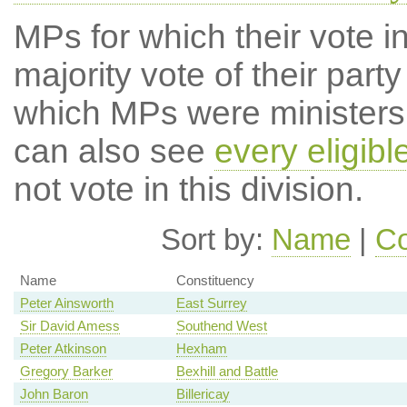
MPs for which their vote in
majority vote of their par
which MPs were ministers a
can also see
every eligib
not vote in this division.
Sort by:
Name
|
Co
Name
Constituency
Peter Ainsworth
East Surrey
Sir David Amess
Southend West
Peter Atkinson
Hexham
Gregory Barker
Bexhill and Battle
John Baron
Billericay