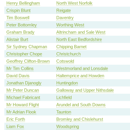
Henry Bellingham
North West Norfolk
Crispin Blunt
Reigate
Tim Boswell
Daventry
Peter Bottomley
Worthing West
Graham Brady
Altrincham and Sale West
Alistair Burt
North East Bedfordshire
Sir Sydney Chapman
Chipping Barnet
Christopher Chope
Christchurch
Geoffrey Clifton-Brown
Cotswold
Mr Tim Collins
Westmorland and Lonsdale
David Davis
Haltemprice and Howden
Jonathan Djanogly
Huntingdon
Mr Peter Duncan
Galloway and Upper Nithsdale
Michael Fabricant
Lichfield
Mr Howard Flight
Arundel and South Downs
Mr Adrian Flook
Taunton
Eric Forth
Bromley and Chislehurst
Liam Fox
Woodspring