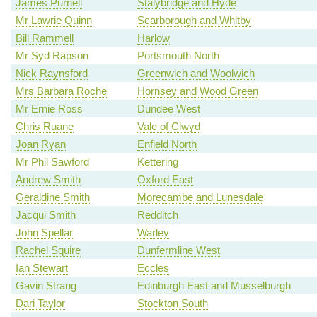
James Purnell
Stalybridge and Hyde
Mr Lawrie Quinn
Scarborough and Whitby
Bill Rammell
Harlow
Mr Syd Rapson
Portsmouth North
Nick Raynsford
Greenwich and Woolwich
Mrs Barbara Roche
Hornsey and Wood Green
Mr Ernie Ross
Dundee West
Chris Ruane
Vale of Clwyd
Joan Ryan
Enfield North
Mr Phil Sawford
Kettering
Andrew Smith
Oxford East
Geraldine Smith
Morecambe and Lunesdale
Jacqui Smith
Redditch
John Spellar
Warley
Rachel Squire
Dunfermline West
Ian Stewart
Eccles
Gavin Strang
Edinburgh East and Musselburgh
Dari Taylor
Stockton South