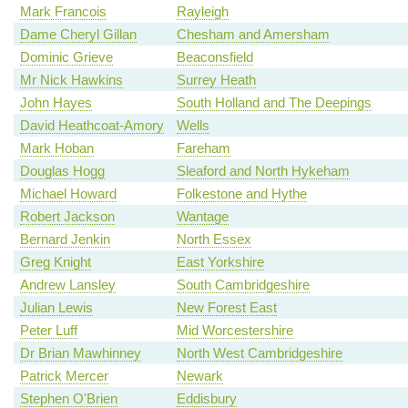
Mark Francois
Rayleigh
Dame Cheryl Gillan
Chesham and Amersham
Dominic Grieve
Beaconsfield
Mr Nick Hawkins
Surrey Heath
John Hayes
South Holland and The Deepings
David Heathcoat-Amory
Wells
Mark Hoban
Fareham
Douglas Hogg
Sleaford and North Hykeham
Michael Howard
Folkestone and Hythe
Robert Jackson
Wantage
Bernard Jenkin
North Essex
Greg Knight
East Yorkshire
Andrew Lansley
South Cambridgeshire
Julian Lewis
New Forest East
Peter Luff
Mid Worcestershire
Dr Brian Mawhinney
North West Cambridgeshire
Patrick Mercer
Newark
Stephen O'Brien
Eddisbury