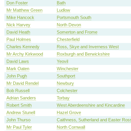
Don Foster
Bath
Mr Matthew Green
Ludlow
Mike Hancock
Portsmouth South
Nick Harvey
North Devon
David Heath
Somerton and Frome
Paul Holmes
Chesterfield
Charles Kennedy
Ross, Skye and Inverness West
Mr Archy Kirkwood
Roxburgh and Berwickshire
David Laws
Yeovil
Mark Oaten
Winchester
John Pugh
Southport
Mr David Rendel
Newbury
Bob Russell
Colchester
Adrian Sanders
Torbay
Robert Smith
West Aberdeenshire and Kincardine
Andrew Stunell
Hazel Grove
John Thurso
Caithness, Sutherland and Easter Ros
Mr Paul Tyler
North Cornwall