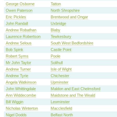
George Osborne
Tatton
Owen Paterson
North Shropshire
Eric Pickles
Brentwood and Ongar
John Randall
Uxbridge
Andrew Robathan
Blaby
Laurence Robertson
Tewkesbury
Andrew Selous
South West Bedfordshire
Bob Spink
Castle Point
Robert Syms
Poole
Mr John Taylor
Solihull
Andrew Turner
Isle of Wight
Andrew Tyrie
Chichester
Angela Watkinson
Upminster
John Whittingdale
Maldon and East Chelmsford
Ann Widdecombe
Maidstone and The Weald
Bill Wiggin
Leominster
Nicholas Winterton
Macclesfield
Nigel Dodds
Belfast North