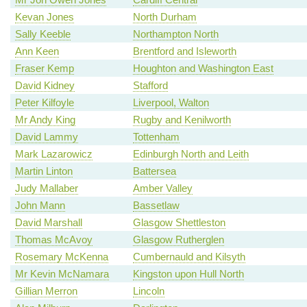
Kevan Jones
North Durham
Sally Keeble
Northampton North
Ann Keen
Brentford and Isleworth
Fraser Kemp
Houghton and Washington East
David Kidney
Stafford
Peter Kilfoyle
Liverpool, Walton
Mr Andy King
Rugby and Kenilworth
David Lammy
Tottenham
Mark Lazarowicz
Edinburgh North and Leith
Martin Linton
Battersea
Judy Mallaber
Amber Valley
John Mann
Bassetlaw
David Marshall
Glasgow Shettleston
Thomas McAvoy
Glasgow Rutherglen
Rosemary McKenna
Cumbernauld and Kilsyth
Mr Kevin McNamara
Kingston upon Hull North
Gillian Merron
Lincoln