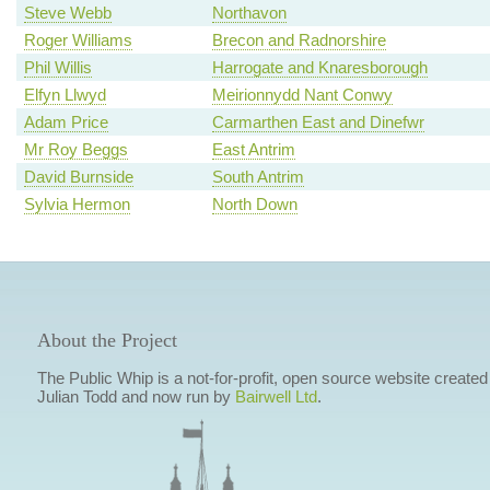
Steve Webb
Northavon
Roger Williams
Brecon and Radnorshire
Phil Willis
Harrogate and Knaresborough
Elfyn Llwyd
Meirionnydd Nant Conwy
Adam Price
Carmarthen East and Dinefwr
Mr Roy Beggs
East Antrim
David Burnside
South Antrim
Sylvia Hermon
North Down
About the Project
The Public Whip is a not-for-profit, open source website created
Julian Todd and now run by
Bairwell Ltd
.