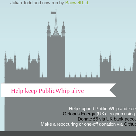
Julian Todd and now run by
Bairwell Ltd
.
Help keep PublicWhip alive
Help support Public Whip and keep
Octopus Energy
(UK) - signup using th
Donate £5 via UK bank accou
Make a reoccuring or one-off donation via
Githu