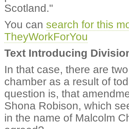
Scotland."
You can
search for this m
TheyWorkForYou
Text Introducing Divisio
In that case, there are two
chamber as a result of tod
question is, that amendme
Shona Robison, which se
in the name of Malcolm Ch