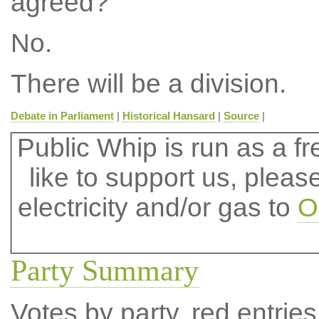
agreed?
No.
There will be a division.
Debate in Parliament
|
Historical Hansard
|
Source
|
Public Whip is run as a fre
like to support us, plea
electricity and/or gas to
O
Party Summary
Votes by party, red entries