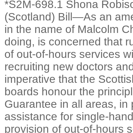
*S2M-698.1 Shona Robiso
(Scotland) Bill—As an am
in the name of Malcolm Chi
doing, is concerned that ru
of out-of-hours services wil
recruiting new doctors and 
imperative that the Scott
boards honour the principl
Guarantee in all areas, in 
assistance for single-han
provision of out-of-hours 