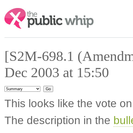
Search:
[S2M-698.1 (Amendme
Dec 2003 at 15:50
This looks like the vote 
The description in the
bul