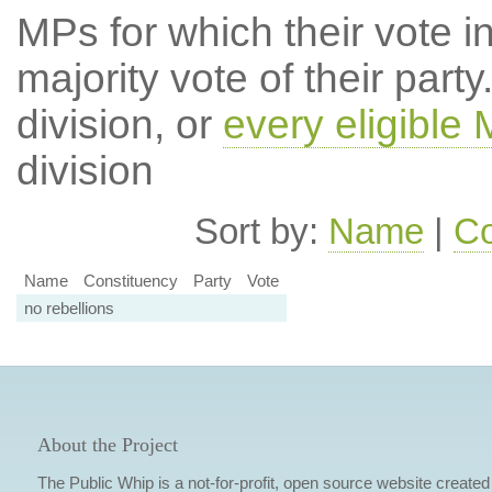
MPs for which their vote in
majority vote of their par
division, or
every eligible
division
Sort by:
Name
|
Co
Name
Constituency
Party
Vote
no rebellions
About the Project
The Public Whip is a not-for-profit, open source website created