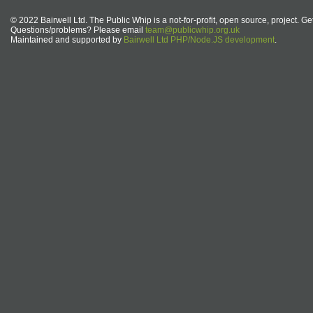
© 2022 Bairwell Ltd. The Public Whip is a not-for-profit, open source, project. Ge
Questions/problems? Please email
team@publicwhip.org.uk
Maintained and supported by
Bairwell Ltd PHP/Node.JS development
.