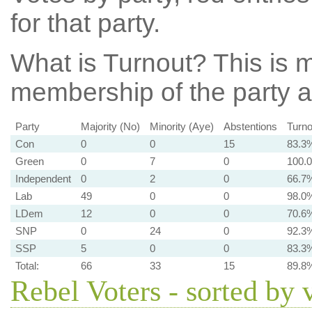
for that party.
What is Turnout?
This is m
membership of the party at
Party
Majority (No)
Minority (Aye)
Abstentions
Turno
Con
0
0
15
83.3
Green
0
7
0
100.
Independent
0
2
0
66.7
Lab
49
0
0
98.0
LDem
12
0
0
70.6
SNP
0
24
0
92.3
SSP
5
0
0
83.3
Total:
66
33
15
89.8
Rebel Voters - sorted by 