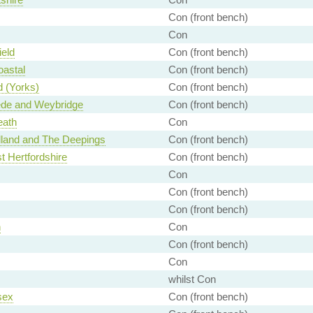
Con (front bench)
Con
eld
Con (front bench)
oastal
Con (front bench)
 (Yorks)
Con (front bench)
e and Weybridge
Con (front bench)
eath
Con
lland and The Deepings
Con (front bench)
t Hertfordshire
Con (front bench)
Con
Con (front bench)
Con (front bench)
n
Con
Con (front bench)
Con
whilst Con
sex
Con (front bench)