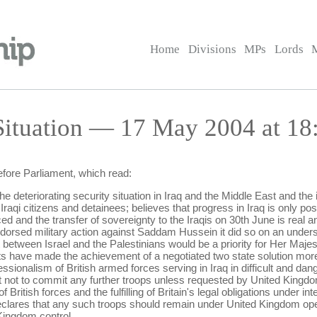
Home
Divisions
MPs
Lords
Situation — 17 May 2004 at 18
efore Parliament, which read:
 deteriorating security situation in Iraq and the Middle East and the 
Iraqi citizens and detainees; believes that progress in Iraq is only poss
and the transfer of sovereignty to the Iraqis on 30th June is real and
orsed military action against Saddam Hussein it did so on an unders
between Israel and the Palestinians would be a priority for Her Maj
s have made the achievement of a negotiated two state solution more di
ssionalism of British armed forces serving in Iraq in difficult and da
not to commit any further troops unless requested by United Kingdo
 British forces and the fulfilling of Britain's legal obligations under in
r declares that any such troops should remain under United Kingdom o
Kingdom control.