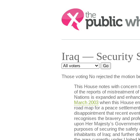
Search:
Iraq — Security 
Those voting No rejected the motion b
This House notes with concern the
of the reports of mistreatment of 
Nations is expanded and enhanced 
March 2003
when this House end
road map for a peace settlement 
disappointment that recent event
recognises the bravery and profe
upon Her Majesty's Government 
purposes of securing the safety of
inhabitants of Iraq; and furthe
the area currently under United 