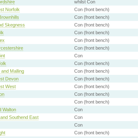
rdshire
whilst Con
t Norfolk
Con (front bench)
Brownhills
Con (front bench)
nd Skegness
Con (front bench)
lk
Con (front bench)
ex
Con (front bench)
cestershire
Con (front bench)
int
Con
olk
Con (front bench)
 and Malling
Con (front bench)
st Devon
Con (front bench)
st West
Con (front bench)
on
Con (front bench)
Con (front bench)
d Walton
Con
 and Southend East
Con
Con
ght
Con (front bench)