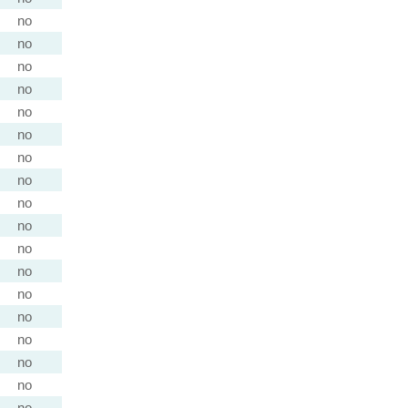
no
no
no
no
no
no
no
no
no
no
no
no
no
no
no
no
no
no