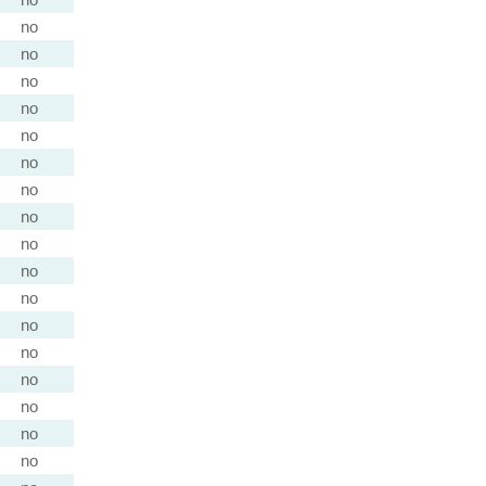
no
no
no
no
no
no
no
no
no
no
no
no
no
no
no
no
no