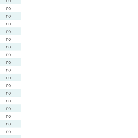
no
no
no
no
no
no
no
no
no
no
no
no
no
no
no
no
no
no