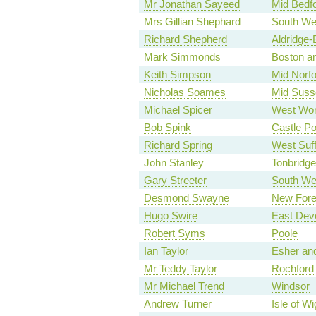
Mr Jonathan Sayeed
Mid Bedfo
Mrs Gillian Shephard
South Wes
Richard Shepherd
Aldridge-
Mark Simmonds
Boston a
Keith Simpson
Mid Norfo
Nicholas Soames
Mid Suss
Michael Spicer
West Wor
Bob Spink
Castle Po
Richard Spring
West Suff
John Stanley
Tonbridge
Gary Streeter
South We
Desmond Swayne
New Fore
Hugo Swire
East Dev
Robert Syms
Poole
Ian Taylor
Esher an
Mr Teddy Taylor
Rochford
Mr Michael Trend
Windsor
Andrew Turner
Isle of Wi