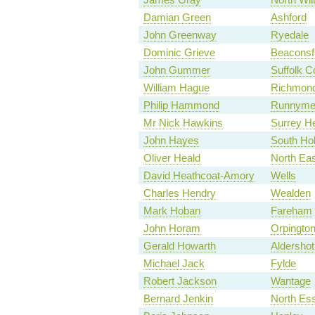
Damian Green
Ashford
John Greenway
Ryedale
Dominic Grieve
Beaconsfi
John Gummer
Suffolk C
William Hague
Richmond
Philip Hammond
Runnymed
Mr Nick Hawkins
Surrey H
John Hayes
South Ho
Oliver Heald
North Eas
David Heathcoat-Amory
Wells
Charles Hendry
Wealden
Mark Hoban
Fareham
John Horam
Orpingto
Gerald Howarth
Aldershot
Michael Jack
Fylde
Robert Jackson
Wantage
Bernard Jenkin
North Es