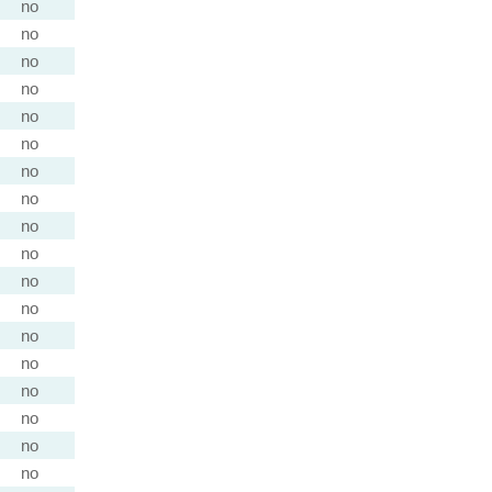
no
no
no
no
no
no
no
no
no
no
no
no
no
no
no
no
no
no