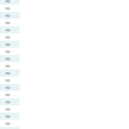
no
no
no
no
no
no
no
no
no
no
no
no
no
no
no
no
no
no