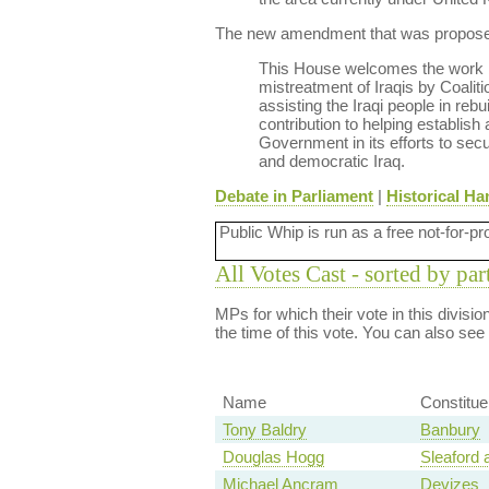
The new amendment that was proposed 
This House welcomes the work bei
mistreatment of Iraqis by Coaliti
assisting the Iraqi people in reb
contribution to helping establis
Government in its efforts to secu
and democratic Iraq.
Debate in Parliament
|
Historical Ha
Public Whip is run as a free not-for-pr
All Votes Cast - sorted by par
MPs for which their vote in this divisi
the time of this vote. You can also see
Name
Constitu
Tony Baldry
Banbury
Douglas Hogg
Sleaford
Michael Ancram
Devizes