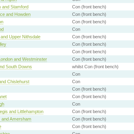
 and Stamford
Con (front bench)
ice and Howden
Con (front bench)
on
Con (front bench)
od
Con
 and Upper Nithsdale
Con (front bench)
lley
Con (front bench)
Con (front bench)
 London and Westminster
Con (front bench)
and South Downs
whilst Con (front bench)
Con
nd Chislehurst
Con
Con (front bench)
anet
Con (front bench)
gh
Con
gis and Littlehampton
Con (front bench)
 and Amersham
Con (front bench)
e
Con (front bench)
tshire
Con