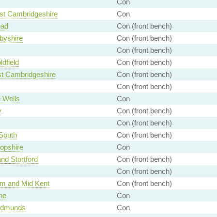
Con
st Cambridgeshire
Con
ead
Con (front bench)
byshire
Con (front bench)
Con (front bench)
ldfield
Con (front bench)
st Cambridgeshire
Con (front bench)
Con (front bench)
 Wells
Con
y
Con (front bench)
Con (front bench)
South
Con (front bench)
opshire
Con
and Stortford
Con (front bench)
Con (front bench)
m and Mid Kent
Con (front bench)
ne
Con
Edmunds
Con