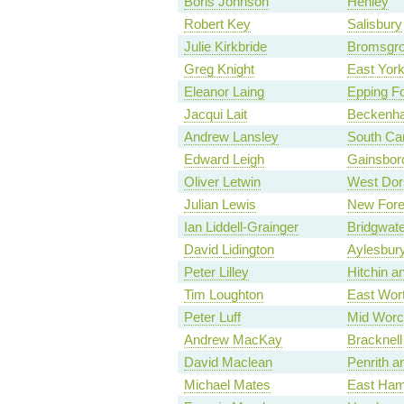
Boris Johnson
Henley
Robert Key
Salisbury
Julie Kirkbride
Bromsgr
Greg Knight
East York
Eleanor Laing
Epping Fo
Jacqui Lait
Beckenh
Andrew Lansley
South Ca
Edward Leigh
Gainsbor
Oliver Letwin
West Dor
Julian Lewis
New Fore
Ian Liddell-Grainger
Bridgwate
David Lidington
Aylesbur
Peter Lilley
Hitchin 
Tim Loughton
East Wor
Peter Luff
Mid Worc
Andrew MacKay
Bracknell
David Maclean
Penrith a
Michael Mates
East Ham