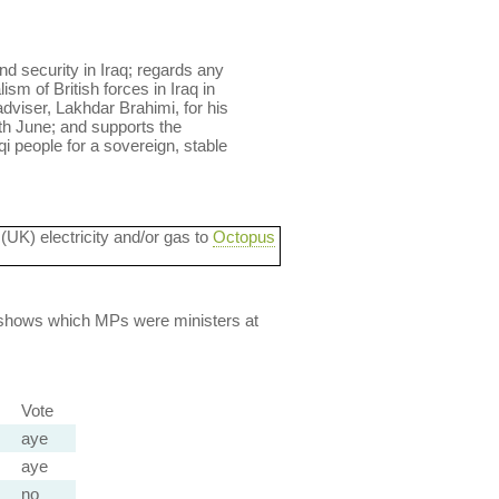
nd security in Iraq; regards any
sm of British forces in Iraq in
adviser, Lakhdar Brahimi, for his
th June; and supports the
qi people for a sovereign, stable
 (UK) electricity and/or gas to
Octopus
lso shows which MPs were ministers at
Vote
aye
aye
no