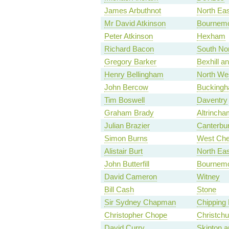
James Arbuthnot
North Ea
Mr David Atkinson
Bournemo
Peter Atkinson
Hexham
Richard Bacon
South Nor
Gregory Barker
Bexhill an
Henry Bellingham
North Wes
John Bercow
Bucking
Tim Boswell
Daventry
Graham Brady
Altrincha
Julian Brazier
Canterbu
Simon Burns
West Che
Alistair Burt
North Eas
John Butterfill
Bournemo
David Cameron
Witney
Bill Cash
Stone
Sir Sydney Chapman
Chipping 
Christopher Chope
Christchu
David Curry
Skipton a