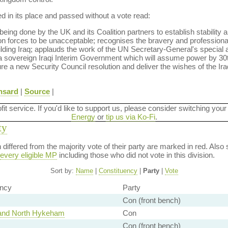
in its place and passed without a vote read:
ng done by the UK and its Coalition partners to establish stability a
on forces to be unacceptable; recognises the bravery and professionali
uilding Iraq; applauds the work of the UN Secretary-General's special 
h a sovereign Iraqi Interim Government which will assume power by 30
re a new Security Council resolution and deliver the wishes of the Ira
nsard
|
Source
|
ofit service. If you'd like to support us, please consider switching your
Energy
or
tip us via Ko-Fi
.
ty
on differed from the majority vote of their party are marked in red. A
every eligible MP
including those who did not vote in this division.
Sort by:
Name
|
Constituency
|
Party
|
Vote
ency
Party
Con (front bench)
 and North Hykeham
Con
Con (front bench)