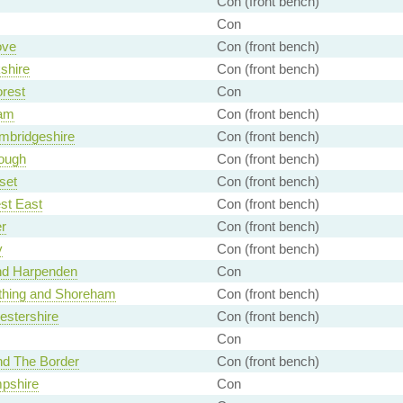
Con (front bench)
Con
ove
Con (front bench)
shire
Con (front bench)
rest
Con
am
Con (front bench)
mbridgeshire
Con (front bench)
ough
Con (front bench)
set
Con (front bench)
st East
Con (front bench)
r
Con (front bench)
y
Con (front bench)
and Harpenden
Con
thing and Shoreham
Con (front bench)
estershire
Con (front bench)
Con
nd The Border
Con (front bench)
pshire
Con