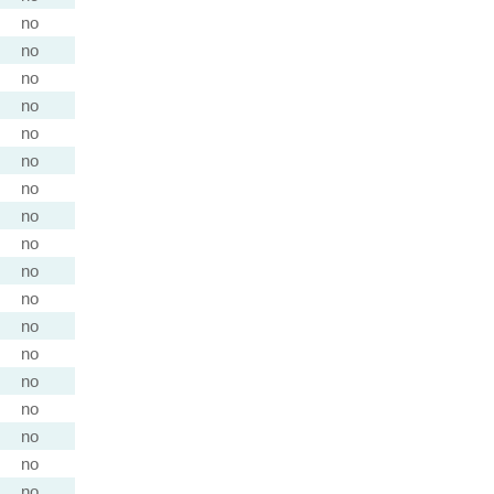
no
no
no
no
no
no
no
no
no
no
no
no
no
no
no
no
no
no