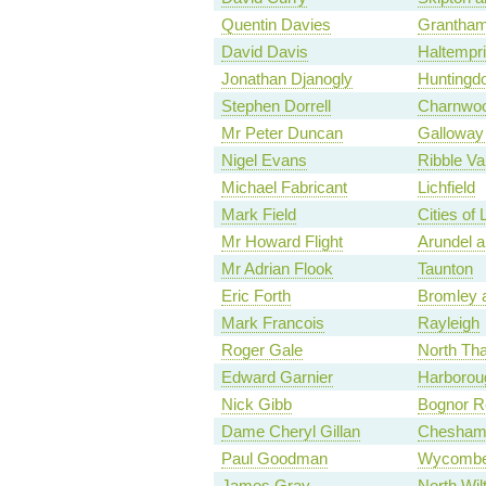
Quentin Davies
Grantham
David Davis
Haltempr
Jonathan Djanogly
Huntingd
Stephen Dorrell
Charnwo
Mr Peter Duncan
Galloway
Nigel Evans
Ribble Va
Michael Fabricant
Lichfield
Mark Field
Cities of
Mr Howard Flight
Arundel 
Mr Adrian Flook
Taunton
Eric Forth
Bromley a
Mark Francois
Rayleigh
Roger Gale
North Th
Edward Garnier
Harborou
Nick Gibb
Bognor Re
Dame Cheryl Gillan
Chesham
Paul Goodman
Wycomb
James Gray
North Wil