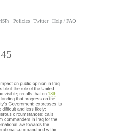
MSPs
Policies
Twitter
Help / FAQ
:45
impact on public opinion in Iraq
ible if the role of the United
 visible; recalls that on
18th
tanding that progress on the
esty's Government; expresses its
fficult and less likely;
ngerous circumstances; calls
m commanders in Iraq for the
ternational law towards the
perational command and within