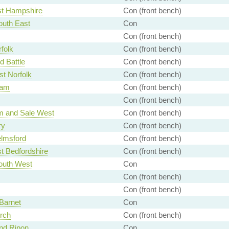
st Hampshire
Con (front bench)
uth East
Con
Con (front bench)
folk
Con (front bench)
d Battle
Con (front bench)
t Norfolk
Con (front bench)
ham
Con (front bench)
Con (front bench)
m and Sale West
Con (front bench)
ry
Con (front bench)
lmsford
Con (front bench)
t Bedfordshire
Con (front bench)
uth West
Con
Con (front bench)
Con (front bench)
Barnet
Con
rch
Con (front bench)
nd Ripon
Con