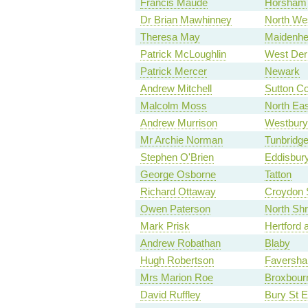
Francis Maude
Horsham
Dr Brian Mawhinney
North We
Theresa May
Maidenh
Patrick McLoughlin
West Der
Patrick Mercer
Newark
Andrew Mitchell
Sutton Co
Malcolm Moss
North Ea
Andrew Murrison
Westbury
Mr Archie Norman
Tunbridge
Stephen O'Brien
Eddisbur
George Osborne
Tatton
Richard Ottaway
Croydon 
Owen Paterson
North Shr
Mark Prisk
Hertford 
Andrew Robathan
Blaby
Hugh Robertson
Faversha
Mrs Marion Roe
Broxbour
David Ruffley
Bury St 