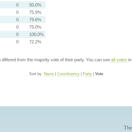
0
50.0%
0
75.9%
0
79.6%
0
75.0%
0
100.0%
0
72.2%
n differed from the majority vote of their party. You can see
all votes
in
Sort by:
Name
|
Constituency
|
Party
|
Vote
The