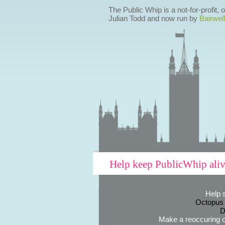
The Public Whip is a not-for-profit,
Julian Todd and now run by
Bairwell
Help keep PublicWhip ali
Help 
Octopus
D
Make a reoccuring o