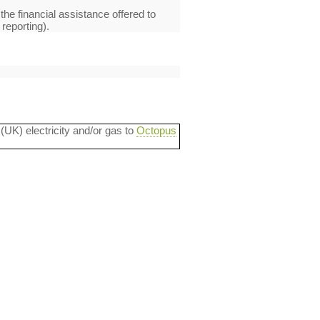
 the financial assistance offered to
reporting).
 (UK) electricity and/or gas to
Octopus