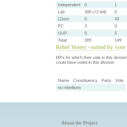
Independent
0
1
Lab
306 (+2 tell)
0
LDem
0
43
PC
3
0
UUP
0
5
Total:
309
149
Rebel Voters - sorted by vote
MPs for which their vote in this divisio
could have voted in this division
Name
Constituency
Party
Vote
no rebellions
About the Project