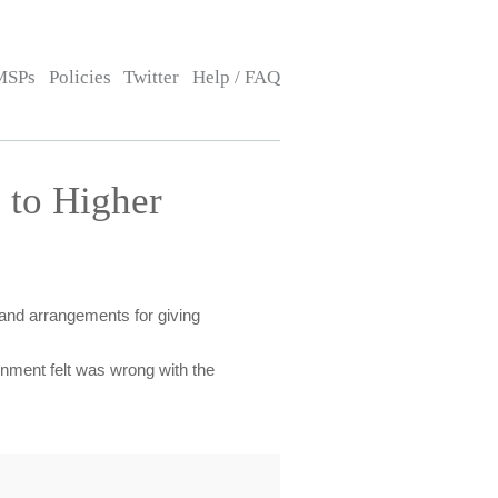
MSPs
Policies
Twitter
Help / FAQ
 to Higher
 and arrangements for giving
ment felt was wrong with the