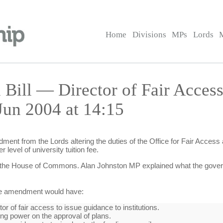
Home
Divisions
MPs
Lords
 Bill — Director of Fair Access
un 2004 at 14:15
ent from the Lords altering the duties of the Office for Fair Access
 level of university tuition fee.
the House of Commons. Alan Johnston MP explained what the govern
he amendment would have:
or of fair access to issue guidance to institutions.
ng power on the approval of plans.