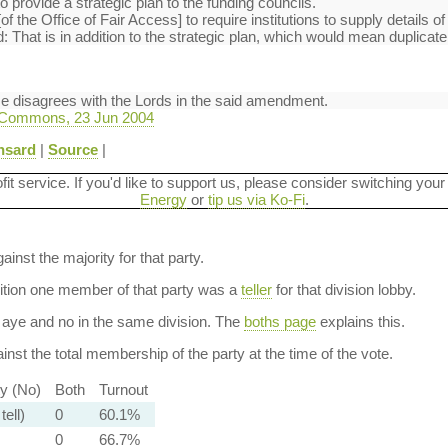
to provide a strategic plan to the funding councils.
of the Office of Fair Access] to require institutions to supply details of
That is in addition to the strategic plan, which would mean duplicate 
se disagrees with the Lords in the said amendment.
 Commons, 23 Jun 2004
nsard
|
Source
|
ofit service. If you'd like to support us, please consider switching your
Energy
or
tip us via Ko-Fi
.
ainst the majority for that party.
dition one member of that party was a
teller
for that division lobby.
aye and no in the same division. The
boths page
explains this.
nst the total membership of the party at the time of the vote.
ty (No)
Both
Turnout
tell)
0
60.1%
0
66.7%