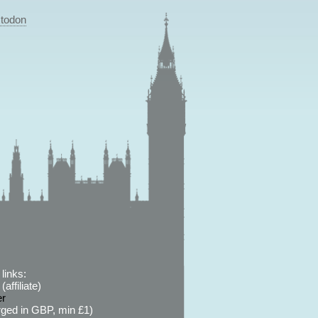
todon
links:
affiliate)
er
ged in GBP, min £1)