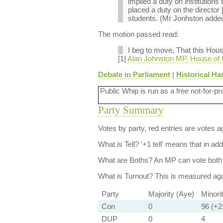
implied a duty on institutions 
placed a duty on the director [
students. (Mr Jonhston added: 
The motion passed read:
I beg to move, That this Hou
[1]
Alan Johnston MP, House of
Debate in Parliament
|
Historical Ha
Public Whip is run as a free not-for-pr
Party Summary
Votes by party, red entries are votes ag
What is Tell?
'+1 tell' means that in ad
What are Boths?
An MP can vote both 
What is Turnout?
This is measured agai
Party
Majority (Aye)
Minori
Con
0
96 (+2 
DUP
0
4