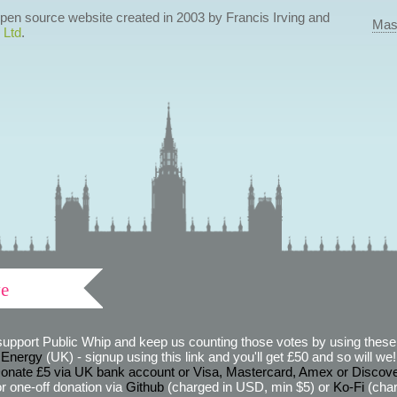
 open source website created in 2003 by Francis Irving and
Mas
 Ltd
.
ve
support Public Whip and keep us counting those votes by using these 
 Energy
(UK) - signup using this link and you'll get £50 and so will we! (
onate £5 via UK bank account or Visa, Mastercard, Amex or Discov
r one-off donation via
Github
(charged in USD, min $5) or
Ko-Fi
(char