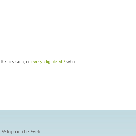
 this division, or
every eligible MP
who
 Whip on the Web