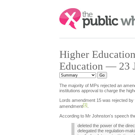
Search:
Higher Education
Education — 23 J
The majority of MPs rejected an amendm
institutions approval to charge the higher
Lords amendment 15 was rejected by 
[1]
amendment
.
According to Mr Johnston's speech t
deleted the power of the direct
delegated the regulation-maki