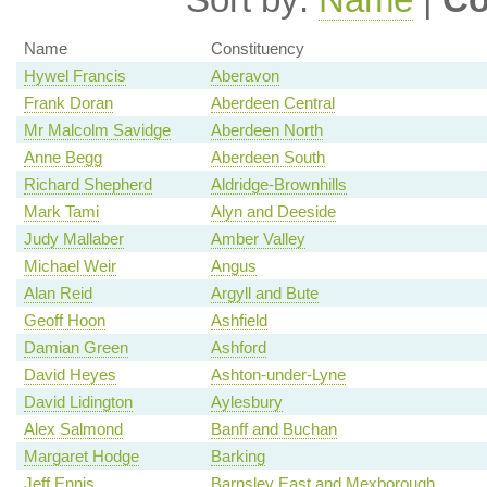
Name
Constituency
Hywel Francis
Aberavon
Frank Doran
Aberdeen Central
Mr Malcolm Savidge
Aberdeen North
Anne Begg
Aberdeen South
Richard Shepherd
Aldridge-Brownhills
Mark Tami
Alyn and Deeside
Judy Mallaber
Amber Valley
Michael Weir
Angus
Alan Reid
Argyll and Bute
Geoff Hoon
Ashfield
Damian Green
Ashford
David Heyes
Ashton-under-Lyne
David Lidington
Aylesbury
Alex Salmond
Banff and Buchan
Margaret Hodge
Barking
Jeff Ennis
Barnsley East and Mexborough