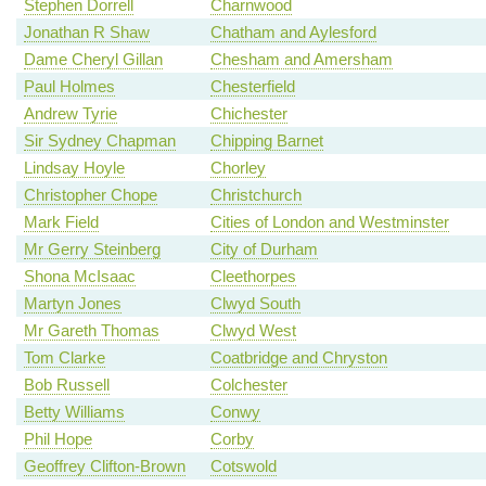
Stephen Dorrell
Charnwood
Jonathan R Shaw
Chatham and Aylesford
Dame Cheryl Gillan
Chesham and Amersham
Paul Holmes
Chesterfield
Andrew Tyrie
Chichester
Sir Sydney Chapman
Chipping Barnet
Lindsay Hoyle
Chorley
Christopher Chope
Christchurch
Mark Field
Cities of London and Westminster
Mr Gerry Steinberg
City of Durham
Shona McIsaac
Cleethorpes
Martyn Jones
Clwyd South
Mr Gareth Thomas
Clwyd West
Tom Clarke
Coatbridge and Chryston
Bob Russell
Colchester
Betty Williams
Conwy
Phil Hope
Corby
Geoffrey Clifton-Brown
Cotswold