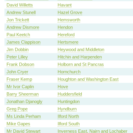
David Willetts
Havant
Andrew Stunell
Hazel Grove
Jon Trickett
Hemsworth
Andrew Dismore
Hendon
Paul Keetch
Hereford
James Clappison
Hertsmere
Jim Dobbin
Heywood and Middleton
Peter Lilley
Hitchin and Harpenden
Frank Dobson
Holborn and St Pancras
John Cryer
Hornchurch
Fraser Kemp
Houghton and Washington East
Mr Ivor Caplin
Hove
Barry Sheerman
Huddersfield
Jonathan Djanogly
Huntingdon
Greg Pope
Hyndburn
Ms Linda Perham
Ilford North
Mike Gapes
Ilford South
Mr David Stewart
Inverness East, Nairn and Lochaber