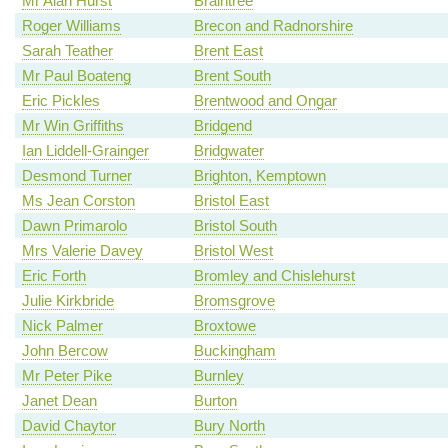
Mr Alan Hurst
Braintree
Roger Williams
Brecon and Radnorshire
Sarah Teather
Brent East
Mr Paul Boateng
Brent South
Eric Pickles
Brentwood and Ongar
Mr Win Griffiths
Bridgend
Ian Liddell-Grainger
Bridgwater
Desmond Turner
Brighton, Kemptown
Ms Jean Corston
Bristol East
Dawn Primarolo
Bristol South
Mrs Valerie Davey
Bristol West
Eric Forth
Bromley and Chislehurst
Julie Kirkbride
Bromsgrove
Nick Palmer
Broxtowe
John Bercow
Buckingham
Mr Peter Pike
Burnley
Janet Dean
Burton
David Chaytor
Bury North