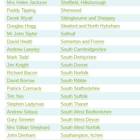
Mrs Helen Jackson
Sheffield, Hillsborough
Paddy Tipping
Sherwood
Derek Wyatt
Sittingbourne and Sheppey
Douglas Hogg
Sleaford and North Hykeham
Mr John Taylor
Solihull
David Heath
Somerton and Frome
Andrew Lansley
South Cambridgeshire
Mark Todd
South Derbyshire
Jim Knight
South Dorset
Richard Bacon
South Norfolk
David Borrow
South Ribble
Patrick Cormack
South Staffordshire
Tim Yeo
South Suffolk
Stephen Ladyman
South Thanet
Andrew Selous
South West Bedfordshire
Gary Streeter
South West Devon
Mrs Gillian Shephard
South West Norfolk
John Denham
Southampton, Itchen