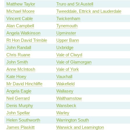
Matthew Taylor
Truro and St Austell
Michael Moore
Tweeddale, Ettrick and Lauderdale
Vincent Cable
Twickenham
Alan Campbell
Tynemouth
Angela Watkinson
Upminster
Rt Hon David Trimble
Upper Bann
John Randall
Uxbridge
Chris Ruane
Vale of Clwyd
John Smith
Vale of Glamorgan
Anne McIntosh
Vale of York
Kate Hoey
Vauxhall
Mr David Hinchliffe
Wakefield
Angela Eagle
Wallasey
Neil Gerrard
Walthamstow
Denis Murphy
Wansbeck
John Spellar
Warley
Helen Southworth
Warrington South
James Plaskitt
Warwick and Leamington