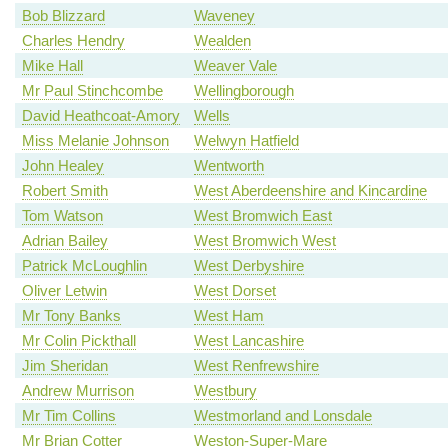
Bob Blizzard
Waveney
Charles Hendry
Wealden
Mike Hall
Weaver Vale
Mr Paul Stinchcombe
Wellingborough
David Heathcoat-Amory
Wells
Miss Melanie Johnson
Welwyn Hatfield
John Healey
Wentworth
Robert Smith
West Aberdeenshire and Kincardine
Tom Watson
West Bromwich East
Adrian Bailey
West Bromwich West
Patrick McLoughlin
West Derbyshire
Oliver Letwin
West Dorset
Mr Tony Banks
West Ham
Mr Colin Pickthall
West Lancashire
Jim Sheridan
West Renfrewshire
Andrew Murrison
Westbury
Mr Tim Collins
Westmorland and Lonsdale
Mr Brian Cotter
Weston-Super-Mare