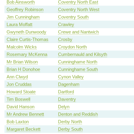
Bob Ainsworth
Coventry North East
Geoffrey Robinson
Coventry North West
Jim Cunningham
Coventry South
Laura Moffatt
Crawley
Gwyneth Dunwoody
Crewe and Nantwich
Claire Curtis-Thomas
Crosby
Malcolm Wicks
Croydon North
Rosemary McKenna
Cumbernauld and Kilsyth
Mr Brian Wilson
Cunninghame North
Brian H Donohoe
Cunninghame South
Ann Clwyd
Cynon Valley
Jon Cruddas
Dagenham
Howard Stoate
Dartford
Tim Boswell
Daventry
David Hanson
Delyn
Mr Andrew Bennett
Denton and Reddish
Bob Laxton
Derby North
Margaret Beckett
Derby South