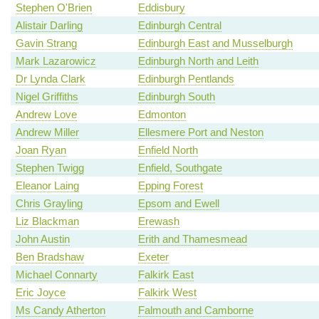
Stephen O'Brien
Eddisbury
Alistair Darling
Edinburgh Central
Gavin Strang
Edinburgh East and Musselburgh
Mark Lazarowicz
Edinburgh North and Leith
Dr Lynda Clark
Edinburgh Pentlands
Nigel Griffiths
Edinburgh South
Andrew Love
Edmonton
Andrew Miller
Ellesmere Port and Neston
Joan Ryan
Enfield North
Stephen Twigg
Enfield, Southgate
Eleanor Laing
Epping Forest
Chris Grayling
Epsom and Ewell
Liz Blackman
Erewash
John Austin
Erith and Thamesmead
Ben Bradshaw
Exeter
Michael Connarty
Falkirk East
Eric Joyce
Falkirk West
Ms Candy Atherton
Falmouth and Camborne