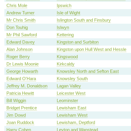
Chris Mole
Ipswich
Andrew Turner
Isle of Wight
Mr Chris Smith
Islington South and Finsbury
Don Touhig
Islwyn
Mr Phil Sawford
Kettering
Edward Davey
Kingston and Surbiton
Alan Johnson
Kingston upon Hull West and Hessle
Roger Berry
Kingswood
Dr Lewis Moonie
Kirkcaldy
George Howarth
Knowsley North and Sefton East
Edward O'Hara
Knowsley South
Jeffrey M. Donaldson
Lagan Valley
Patricia Hewitt
Leicester West
Bill Wiggin
Leominster
Bridget Prentice
Lewisham East
Jim Dowd
Lewisham West
Joan Ruddock
Lewisham, Deptford
Harry Cohen
Leyton and Wanstead