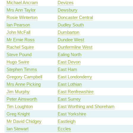
Michael Ancram
Devizes
Mrs Ann Taylor
Dewsbury
Rosie Winterton
Doncaster Central
Ian Pearson
Dudley South
John McFall
Dumbarton
Mr Ernie Ross
Dundee West
Rachel Squire
Dunfermline West
Steve Pound
Ealing North
Hugo Swire
East Devon
Stephen Timms
East Ham
Gregory Campbell
East Londonderry
Mrs Anne Picking
East Lothian
Jim Murphy
East Renfrewshire
Peter Ainsworth
East Surrey
Tim Loughton
East Worthing and Shoreham
Greg Knight
East Yorkshire
Mr David Chidgey
Eastleigh
Ian Stewart
Eccles