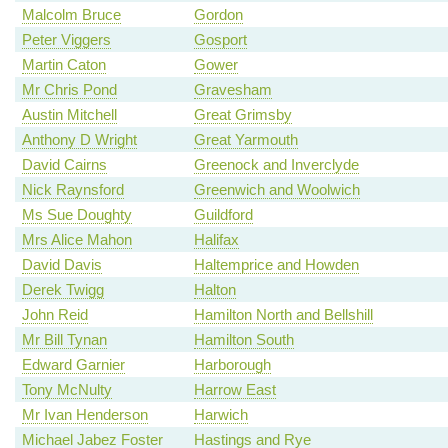
Malcolm Bruce
Gordon
Peter Viggers
Gosport
Martin Caton
Gower
Mr Chris Pond
Gravesham
Austin Mitchell
Great Grimsby
Anthony D Wright
Great Yarmouth
David Cairns
Greenock and Inverclyde
Nick Raynsford
Greenwich and Woolwich
Ms Sue Doughty
Guildford
Mrs Alice Mahon
Halifax
David Davis
Haltemprice and Howden
Derek Twigg
Halton
John Reid
Hamilton North and Bellshill
Mr Bill Tynan
Hamilton South
Edward Garnier
Harborough
Tony McNulty
Harrow East
Mr Ivan Henderson
Harwich
Michael Jabez Foster
Hastings and Rye