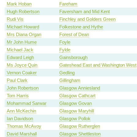
Mark Hoban
Fareham
Hugh Robertson
Faversham and Mid Kent
Rudi Vis
Finchley and Golders Green
Michael Howard
Folkestone and Hythe
Mrs Diana Organ
Forest of Dean
Mr John Hume
Foyle
Michael Jack
Fylde
Edward Leigh
Gainsborough
Ms Joyce Quin
Gateshead East and Washington West
Vernon Coaker
Gedling
Paul Clark
Gillingham
John Robertson
Glasgow Anniesland
Tom Harris
Glasgow Cathcart
Mohammad Sarwar
Glasgow Govan
Ann McKechin
Glasgow Maryhill
Ian Davidson
Glasgow Pollok
Thomas McAvoy
Glasgow Rutherglen
David Marshall
Glasgow Shettleston