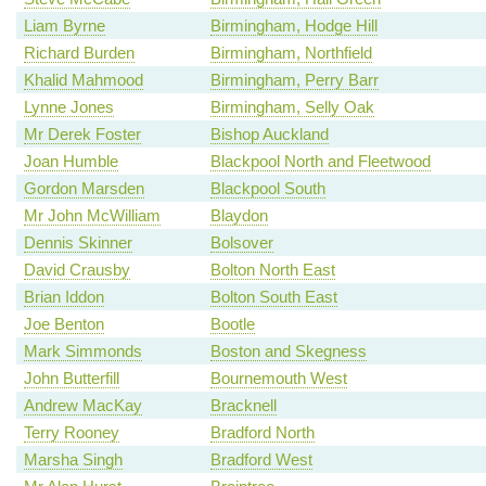
Liam Byrne
Birmingham, Hodge Hill
Richard Burden
Birmingham, Northfield
Khalid Mahmood
Birmingham, Perry Barr
Lynne Jones
Birmingham, Selly Oak
Mr Derek Foster
Bishop Auckland
Joan Humble
Blackpool North and Fleetwood
Gordon Marsden
Blackpool South
Mr John McWilliam
Blaydon
Dennis Skinner
Bolsover
David Crausby
Bolton North East
Brian Iddon
Bolton South East
Joe Benton
Bootle
Mark Simmonds
Boston and Skegness
John Butterfill
Bournemouth West
Andrew MacKay
Bracknell
Terry Rooney
Bradford North
Marsha Singh
Bradford West