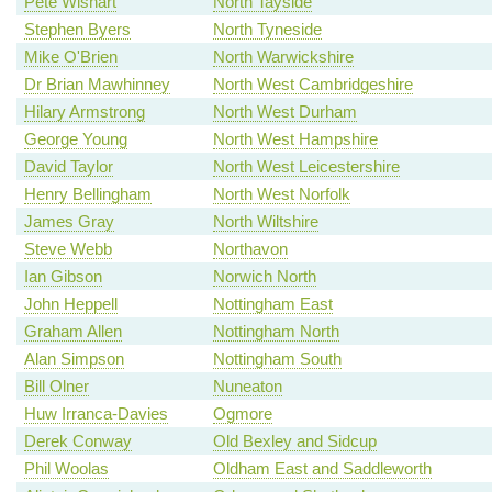
Pete Wishart
North Tayside
Stephen Byers
North Tyneside
Mike O'Brien
North Warwickshire
Dr Brian Mawhinney
North West Cambridgeshire
Hilary Armstrong
North West Durham
George Young
North West Hampshire
David Taylor
North West Leicestershire
Henry Bellingham
North West Norfolk
James Gray
North Wiltshire
Steve Webb
Northavon
Ian Gibson
Norwich North
John Heppell
Nottingham East
Graham Allen
Nottingham North
Alan Simpson
Nottingham South
Bill Olner
Nuneaton
Huw Irranca-Davies
Ogmore
Derek Conway
Old Bexley and Sidcup
Phil Woolas
Oldham East and Saddleworth