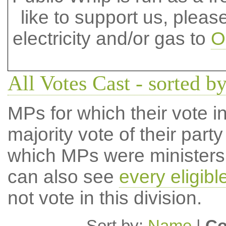
like to support us, plea
electricity and/or gas to
O
All Votes Cast - sorted b
MPs for which their vote in
majority vote of their par
which MPs were ministers a
can also see
every eligib
not vote in this division.
Sort by:
Name
|
Co