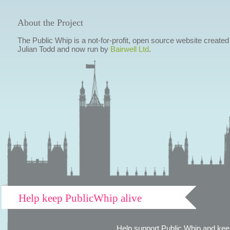
About the Project
The Public Whip is a not-for-profit, open source website created
Julian Todd and now run by
Bairwell Ltd
.
Help keep PublicWhip alive
Help support Public Whip and keep