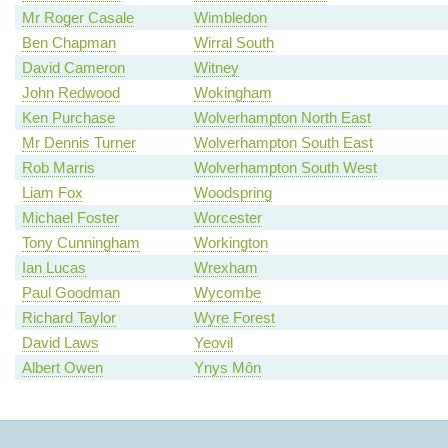
Mr Roger Casale
Wimbledon
Ben Chapman
Wirral South
David Cameron
Witney
John Redwood
Wokingham
Ken Purchase
Wolverhampton North East
Mr Dennis Turner
Wolverhampton South East
Rob Marris
Wolverhampton South West
Liam Fox
Woodspring
Michael Foster
Worcester
Tony Cunningham
Workington
Ian Lucas
Wrexham
Paul Goodman
Wycombe
Richard Taylor
Wyre Forest
David Laws
Yeovil
Albert Owen
Ynys Môn