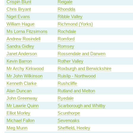
Crispin Blunt
Reigate
Chris Bryant
Rhondda
Nigel Evans
Ribble Valley
William Hague
Richmond (Yorks)
Ms Lorna Fitzsimons
Rochdale
Andrew Rosindell
Romford
Sandra Gidley
Romsey
Janet Anderson
Rossendale and Darwen
Kevin Barron
Rother Valley
Mr Archy Kirkwood
Roxburgh and Berwickshire
Mr John Wilkinson
Ruislip - Northwood
Kenneth Clarke
Rushcliffe
Alan Duncan
Rutland and Melton
John Greenway
Ryedale
Mr Lawrie Quinn
Scarborough and Whitby
Elliot Morley
Scunthorpe
Michael Fallon
Sevenoaks
Meg Munn
Sheffield, Heeley