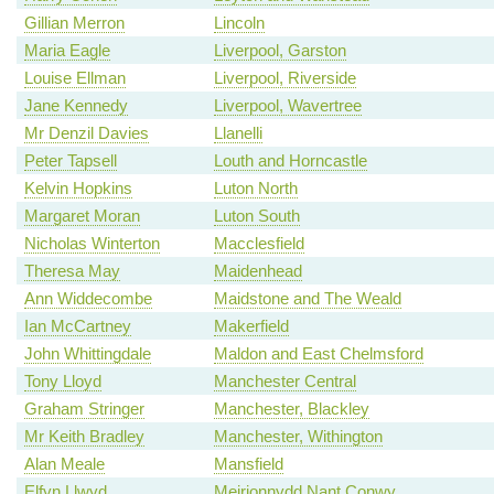
Gillian Merron
Lincoln
Maria Eagle
Liverpool, Garston
Louise Ellman
Liverpool, Riverside
Jane Kennedy
Liverpool, Wavertree
Mr Denzil Davies
Llanelli
Peter Tapsell
Louth and Horncastle
Kelvin Hopkins
Luton North
Margaret Moran
Luton South
Nicholas Winterton
Macclesfield
Theresa May
Maidenhead
Ann Widdecombe
Maidstone and The Weald
Ian McCartney
Makerfield
John Whittingdale
Maldon and East Chelmsford
Tony Lloyd
Manchester Central
Graham Stringer
Manchester, Blackley
Mr Keith Bradley
Manchester, Withington
Alan Meale
Mansfield
Elfyn Llwyd
Meirionnydd Nant Conwy