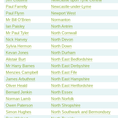
Paul Farrelly
Newcastle-under-Lyme
Paul Flynn
Newport West
Mr Bill O'Brien
Normanton
Ian Paisley
North Antrim
Mr Paul Tyler
North Cornwall
Nick Harvey
North Devon
Sylvia Hermon
North Down
Kevan Jones
North Durham
Alistair Burt
North East Bedfordshire
Mr Harry Barnes
North East Derbyshire
Menzies Campbell
North East Fife
James Arbuthnot
North East Hampshire
Oliver Heald
North East Hertfordshire
Bernard Jenkin
North Essex
Norman Lamb
North Norfolk
Owen Paterson
North Shropshire
Simon Hughes
North Southwark and Bermondsey