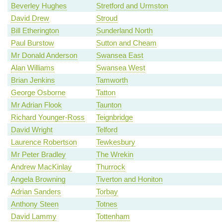
Beverley Hughes
Stretford and Urmston
David Drew
Stroud
Bill Etherington
Sunderland North
Paul Burstow
Sutton and Cheam
Mr Donald Anderson
Swansea East
Alan Williams
Swansea West
Brian Jenkins
Tamworth
George Osborne
Tatton
Mr Adrian Flook
Taunton
Richard Younger-Ross
Teignbridge
David Wright
Telford
Laurence Robertson
Tewkesbury
Mr Peter Bradley
The Wrekin
Andrew MacKinlay
Thurrock
Angela Browning
Tiverton and Honiton
Adrian Sanders
Torbay
Anthony Steen
Totnes
David Lammy
Tottenham