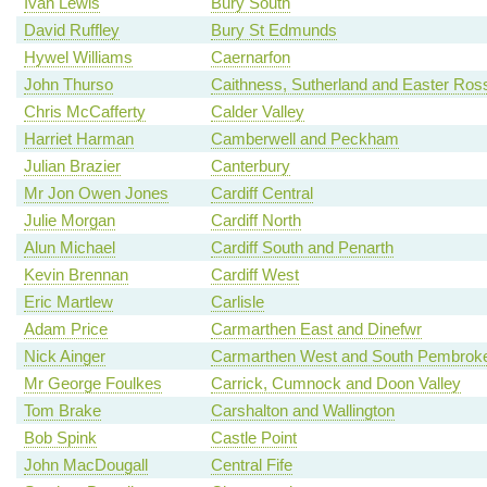
Ivan Lewis
Bury South
David Ruffley
Bury St Edmunds
Hywel Williams
Caernarfon
John Thurso
Caithness, Sutherland and Easter Ros
Chris McCafferty
Calder Valley
Harriet Harman
Camberwell and Peckham
Julian Brazier
Canterbury
Mr Jon Owen Jones
Cardiff Central
Julie Morgan
Cardiff North
Alun Michael
Cardiff South and Penarth
Kevin Brennan
Cardiff West
Eric Martlew
Carlisle
Adam Price
Carmarthen East and Dinefwr
Nick Ainger
Carmarthen West and South Pembroke
Mr George Foulkes
Carrick, Cumnock and Doon Valley
Tom Brake
Carshalton and Wallington
Bob Spink
Castle Point
John MacDougall
Central Fife