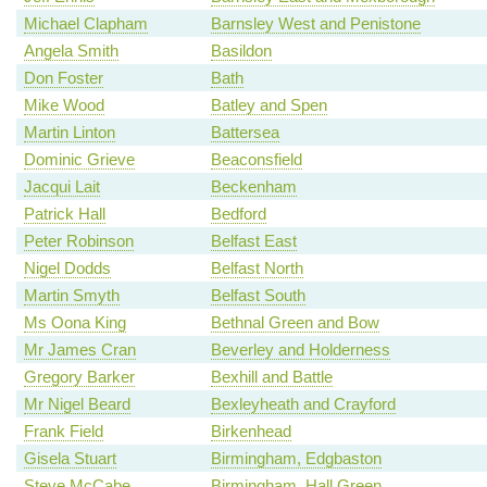
Michael Clapham
Barnsley West and Penistone
Angela Smith
Basildon
Don Foster
Bath
Mike Wood
Batley and Spen
Martin Linton
Battersea
Dominic Grieve
Beaconsfield
Jacqui Lait
Beckenham
Patrick Hall
Bedford
Peter Robinson
Belfast East
Nigel Dodds
Belfast North
Martin Smyth
Belfast South
Ms Oona King
Bethnal Green and Bow
Mr James Cran
Beverley and Holderness
Gregory Barker
Bexhill and Battle
Mr Nigel Beard
Bexleyheath and Crayford
Frank Field
Birkenhead
Gisela Stuart
Birmingham, Edgbaston
Steve McCabe
Birmingham, Hall Green