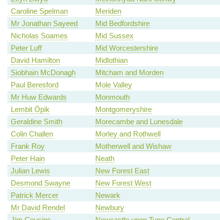
Caroline Spelman
Meriden
Mr Jonathan Sayeed
Mid Bedfordshire
Nicholas Soames
Mid Sussex
Peter Luff
Mid Worcestershire
David Hamilton
Midlothian
Siobhain McDonagh
Mitcham and Morden
Paul Beresford
Mole Valley
Mr Huw Edwards
Monmouth
Lembit Öpik
Montgomeryshire
Geraldine Smith
Morecambe and Lunesdale
Colin Challen
Morley and Rothwell
Frank Roy
Motherwell and Wishaw
Peter Hain
Neath
Julian Lewis
New Forest East
Desmond Swayne
New Forest West
Patrick Mercer
Newark
Mr David Rendel
Newbury
Jim Cousins
Newcastle upon Tyne Central