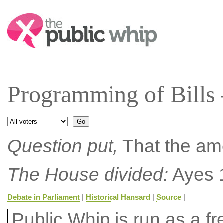
Search:
Programming of Bills
Question put,
That the am
The House divided:
Ayes 
Debate in Parliament
|
Historical Hansard
|
Source
|
Public Whip is run as a fre