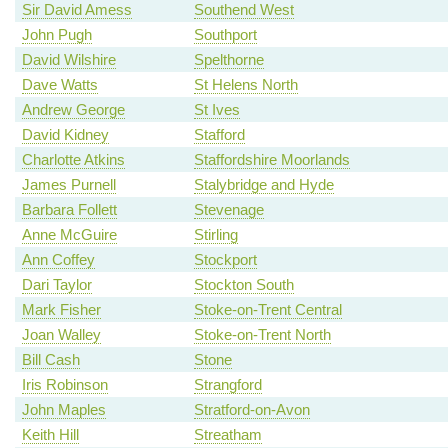
Sir David Amess
Southend West
John Pugh
Southport
David Wilshire
Spelthorne
Dave Watts
St Helens North
Andrew George
St Ives
David Kidney
Stafford
Charlotte Atkins
Staffordshire Moorlands
James Purnell
Stalybridge and Hyde
Barbara Follett
Stevenage
Anne McGuire
Stirling
Ann Coffey
Stockport
Dari Taylor
Stockton South
Mark Fisher
Stoke-on-Trent Central
Joan Walley
Stoke-on-Trent North
Bill Cash
Stone
Iris Robinson
Strangford
John Maples
Stratford-on-Avon
Keith Hill
Streatham