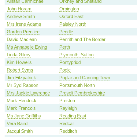
Alistair Carmichael
Orkney and Shetland
John Horam
Orpington
Andrew Smith
Oxford East
Mrs Irene Adams
Paisley North
Gordon Prentice
Pendle
David Maclean
Penrith and The Border
Ms Annabelle Ewing
Perth
Linda Gilroy
Plymouth, Sutton
Kim Howells
Pontypridd
Robert Syms
Poole
Jim Fitzpatrick
Poplar and Canning Town
Mr Syd Rapson
Portsmouth North
Mrs Jackie Lawrence
Preseli Pembrokeshire
Mark Hendrick
Preston
Mark Francois
Rayleigh
Ms Jane Griffiths
Reading East
Vera Baird
Redcar
Jacqui Smith
Redditch