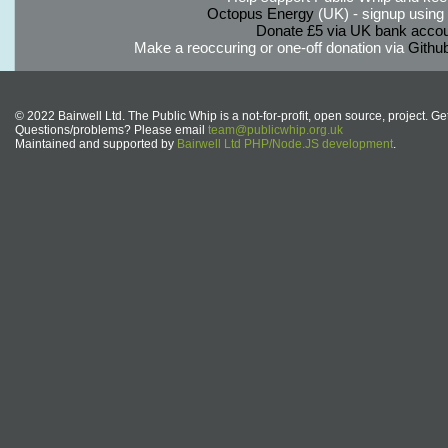
Octopus Energy
(UK) - signup using th
Donate £5 via UK bank accou
Make a reoccuring or one-off donation via
Githu
© 2022 Bairwell Ltd. The Public Whip is a not-for-profit, open source, project. Ge
Questions/problems? Please email
team@publicwhip.org.uk
Maintained and supported by
Bairwell Ltd PHP/Node.JS development
.