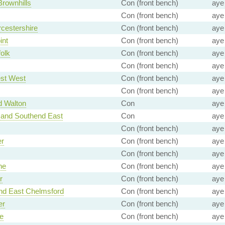
Brownhills
Con (front bench)
aye
Con (front bench)
aye
cestershire
Con (front bench)
aye
int
Con (front bench)
aye
olk
Con (front bench)
aye
Con (front bench)
aye
st West
Con (front bench)
aye
Con (front bench)
aye
d Walton
Con
aye
 and Southend East
Con
aye
Con (front bench)
aye
er
Con (front bench)
aye
Con (front bench)
aye
ne
Con (front bench)
aye
r
Con (front bench)
aye
nd East Chelmsford
Con (front bench)
aye
er
Con (front bench)
aye
e
Con (front bench)
aye