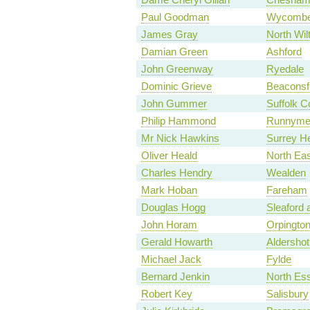
Paul Goodman
Wycomb
James Gray
North Wil
Damian Green
Ashford
John Greenway
Ryedale
Dominic Grieve
Beaconsfi
John Gummer
Suffolk C
Philip Hammond
Runnymed
Mr Nick Hawkins
Surrey H
Oliver Heald
North Eas
Charles Hendry
Wealden
Mark Hoban
Fareham
Douglas Hogg
Sleaford
John Horam
Orpingto
Gerald Howarth
Aldershot
Michael Jack
Fylde
Bernard Jenkin
North Es
Robert Key
Salisbury