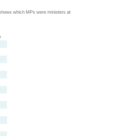
lso shows which MPs were ministers at
e