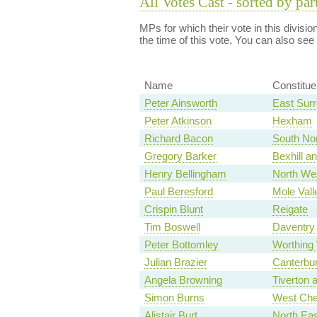
All Votes Cast - sorted by par
MPs for which their vote in this divisi
the time of this vote. You can also see
Name
Constitu
Peter Ainsworth
East Sur
Peter Atkinson
Hexham
Richard Bacon
South Nor
Gregory Barker
Bexhill an
Henry Bellingham
North Wes
Paul Beresford
Mole Vall
Crispin Blunt
Reigate
Tim Boswell
Daventry
Peter Bottomley
Worthing
Julian Brazier
Canterbu
Angela Browning
Tiverton 
Simon Burns
West Che
Alistair Burt
North Eas