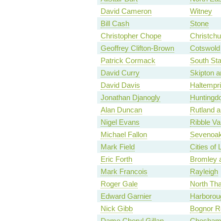
David Cameron
Witney
Bill Cash
Stone
Christopher Chope
Christchu
Geoffrey Clifton-Brown
Cotswold
Patrick Cormack
South Sta
David Curry
Skipton a
David Davis
Haltempr
Jonathan Djanogly
Huntingd
Alan Duncan
Rutland a
Nigel Evans
Ribble Va
Michael Fallon
Sevenoa
Mark Field
Cities of
Eric Forth
Bromley a
Mark Francois
Rayleigh
Roger Gale
North Th
Edward Garnier
Harborou
Nick Gibb
Bognor Re
Dame Cheryl Gillan
Chesham