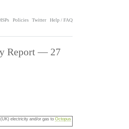
MSPs
Policies
Twitter
Help / FAQ
cy Report — 27
 (UK) electricity and/or gas to
Octopus