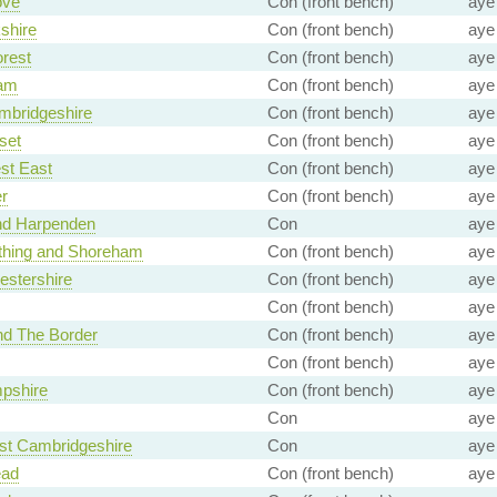
ove
Con (front bench)
aye
shire
Con (front bench)
aye
rest
Con (front bench)
aye
am
Con (front bench)
aye
mbridgeshire
Con (front bench)
aye
set
Con (front bench)
aye
st East
Con (front bench)
aye
r
Con (front bench)
aye
and Harpenden
Con
aye
thing and Shoreham
Con (front bench)
aye
estershire
Con (front bench)
aye
Con (front bench)
aye
nd The Border
Con (front bench)
aye
Con (front bench)
aye
pshire
Con (front bench)
aye
Con
aye
st Cambridgeshire
Con
aye
ead
Con (front bench)
aye