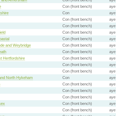
e
Con (front bench)
aye
tshire
Con
aye
Con (front bench)
aye
Con (front bench)
aye
eld
Con (front bench)
aye
oastal
Con (front bench)
aye
e and Weybridge
Con (front bench)
aye
eath
Con (front bench)
aye
t Hertfordshire
Con (front bench)
aye
Con (front bench)
aye
Con (front bench)
aye
 and North Hykeham
Con
aye
n
Con (front bench)
aye
Con (front bench)
aye
Con (front bench)
aye
sex
Con (front bench)
aye
Con (front bench)
aye