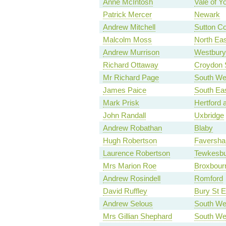
Anne McIntosh
Vale of Y
Patrick Mercer
Newark
Andrew Mitchell
Sutton Co
Malcolm Moss
North Ea
Andrew Murrison
Westbury
Richard Ottaway
Croydon 
Mr Richard Page
South Wes
James Paice
South Ea
Mark Prisk
Hertford 
John Randall
Uxbridge
Andrew Robathan
Blaby
Hugh Robertson
Faversha
Laurence Robertson
Tewkesbu
Mrs Marion Roe
Broxbour
Andrew Rosindell
Romford
David Ruffley
Bury St 
Andrew Selous
South We
Mrs Gillian Shephard
South Wes