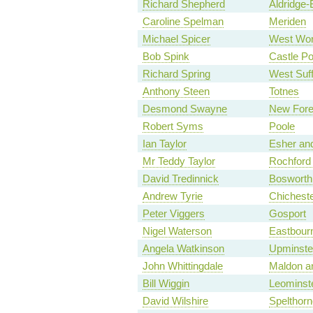
Richard Shepherd
Aldridge-
Caroline Spelman
Meriden
Michael Spicer
West Wor
Bob Spink
Castle Po
Richard Spring
West Suff
Anthony Steen
Totnes
Desmond Swayne
New Fore
Robert Syms
Poole
Ian Taylor
Esher an
Mr Teddy Taylor
Rochford
David Tredinnick
Bosworth
Andrew Tyrie
Chichest
Peter Viggers
Gosport
Nigel Waterson
Eastbour
Angela Watkinson
Upminste
John Whittingdale
Maldon a
Bill Wiggin
Leominst
David Wilshire
Spelthorn