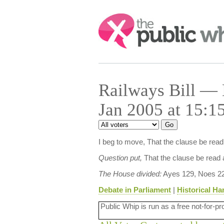
Search:
Railways Bill — 
Jan 2005 at 15:1
I beg to move, That the clause be rea
Question put,
That the clause be read 
The House divided:
Ayes 129, Noes 22
Debate in Parliament
|
Historical Ha
Public Whip is run as a free not-for-pr