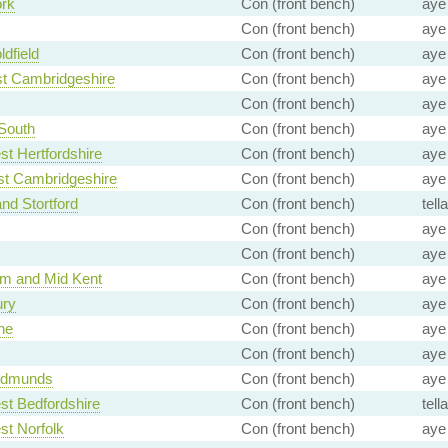
ork
Con (front bench)
aye
Con (front bench)
aye
ldfield
Con (front bench)
aye
st Cambridgeshire
Con (front bench)
aye
Con (front bench)
aye
South
Con (front bench)
aye
t Hertfordshire
Con (front bench)
aye
st Cambridgeshire
Con (front bench)
aye
and Stortford
Con (front bench)
tell
Con (front bench)
aye
Con (front bench)
aye
m and Mid Kent
Con (front bench)
aye
ry
Con (front bench)
aye
ne
Con (front bench)
aye
Con (front bench)
aye
Edmunds
Con (front bench)
aye
st Bedfordshire
Con (front bench)
tell
t Norfolk
Con (front bench)
aye