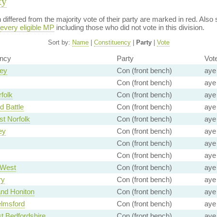
ty
on differed from the majority vote of their party are marked in red. A
every eligible MP
including those who did not vote in this division.
Sort by:
Name
|
Constituency
|
Party
|
Vote
ency
Party
Vot
rey
Con (front bench)
aye
Con (front bench)
aye
folk
Con (front bench)
aye
d Battle
Con (front bench)
aye
t Norfolk
Con (front bench)
aye
ey
Con (front bench)
aye
Con (front bench)
aye
Con (front bench)
aye
 West
Con (front bench)
aye
ry
Con (front bench)
aye
and Honiton
Con (front bench)
aye
lmsford
Con (front bench)
aye
t Bedfordshire
Con (front bench)
aye