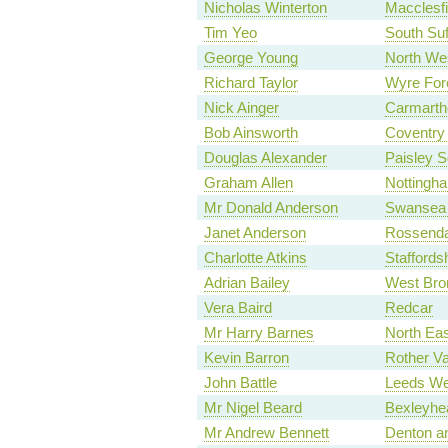
Nicholas Winterton
Macclesfi
Tim Yeo
South Suf
George Young
North We
Richard Taylor
Wyre For
Nick Ainger
Carmarth
Bob Ainsworth
Coventry 
Douglas Alexander
Paisley S
Graham Allen
Nottingh
Mr Donald Anderson
Swansea 
Janet Anderson
Rossenda
Charlotte Atkins
Staffords
Adrian Bailey
West Bro
Vera Baird
Redcar
Mr Harry Barnes
North Eas
Kevin Barron
Rother Va
John Battle
Leeds We
Mr Nigel Beard
Bexleyhe
Mr Andrew Bennett
Denton a