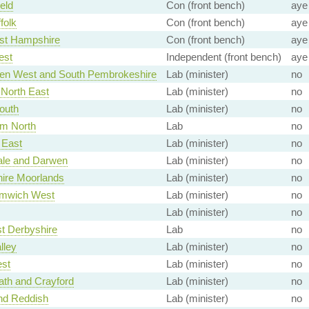
eld
Con (front bench)
aye
folk
Con (front bench)
aye
st Hampshire
Con (front bench)
aye
est
Independent (front bench)
aye
en West and South Pembrokeshire
Lab (minister)
no
North East
Lab (minister)
no
outh
Lab (minister)
no
am North
Lab
no
East
Lab (minister)
no
le and Darwen
Lab (minister)
no
hire Moorlands
Lab (minister)
no
mwich West
Lab (minister)
no
Lab (minister)
no
t Derbyshire
Lab
no
lley
Lab (minister)
no
st
Lab (minister)
no
ath and Crayford
Lab (minister)
no
nd Reddish
Lab (minister)
no