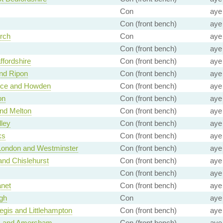
Con
aye
Con (front bench)
aye
rch
Con
aye
Con (front bench)
aye
ffordshire
Con (front bench)
aye
nd Ripon
Con (front bench)
aye
ice and Howden
Con (front bench)
aye
on
Con (front bench)
aye
nd Melton
Con (front bench)
aye
lley
Con (front bench)
aye
ks
Con (front bench)
aye
 London and Westminster
Con (front bench)
aye
nd Chislehurst
Con (front bench)
aye
Con (front bench)
aye
anet
Con (front bench)
aye
gh
Con
aye
gis and Littlehampton
Con (front bench)
aye
 and Amersham
Con (front bench)
aye