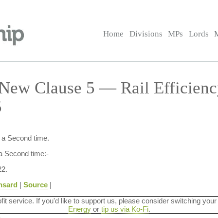
Home
Divisions
MPs
Lords
New Clause 5 — Rail Efficien
5
d a Second time.
a Second time:-
2.
nsard
|
Source
|
ofit service. If you'd like to support us, please consider switching your
Energy
or
tip us via Ko-Fi
.