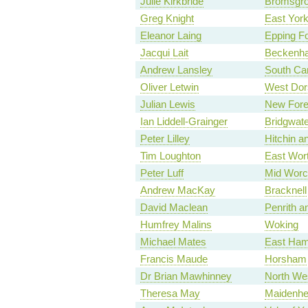
Julie Kirkbride
Bromsgr
Greg Knight
East York
Eleanor Laing
Epping Fo
Jacqui Lait
Beckenh
Andrew Lansley
South Ca
Oliver Letwin
West Dor
Julian Lewis
New Fore
Ian Liddell-Grainger
Bridgwate
Peter Lilley
Hitchin 
Tim Loughton
East Wor
Peter Luff
Mid Worc
Andrew MacKay
Bracknell
David Maclean
Penrith a
Humfrey Malins
Woking
Michael Mates
East Ham
Francis Maude
Horsham
Dr Brian Mawhinney
North We
Theresa May
Maidenh