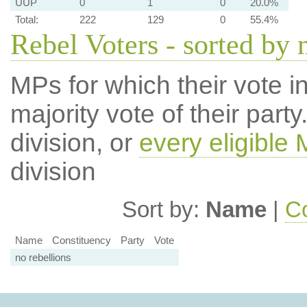
UUP
0
1
0
20.0%
Total:
222
129
0
55.4%
Rebel Voters - sorted by
MPs for which their vote in
majority vote of their par
division, or
every eligible
division
Sort by:
Name
|
Co
Name
Constituency
Party
Vote
no rebellions