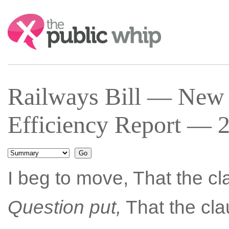
Search:
Railways Bill — New 
Efficiency Report — 2
I beg to move, That the c
Question put,
That the cla