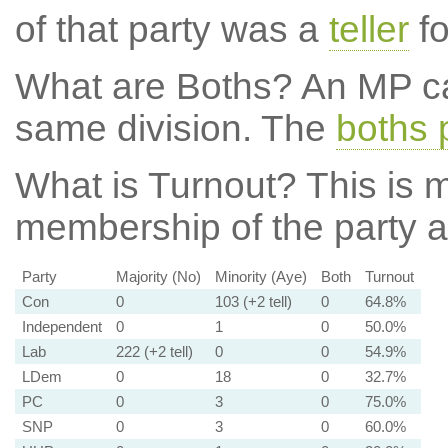
of that party was a
teller
fo
What are Boths?
An MP ca
same division. The
boths 
What is Turnout?
This is m
membership of the party at
Party
Majority (No)
Minority (Aye)
Both
Turnout
Con
0
103 (+2 tell)
0
64.8%
Independent
0
1
0
50.0%
Lab
222 (+2 tell)
0
0
54.9%
LDem
0
18
0
32.7%
PC
0
3
0
75.0%
SNP
0
3
0
60.0%