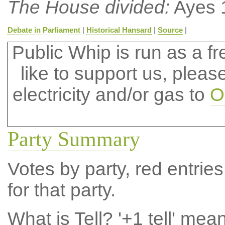
The House divided:
Ayes 
Debate in Parliament
|
Historical Hansard
|
Source
|
Public Whip is run as a fre
like to support us, plea
electricity and/or gas to
O
Party Summary
Votes by party, red entries
for that party.
What is Tell?
'+1 tell' mea