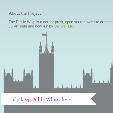
About the Project
The Public Whip is a not-for-profit, open source website created
Julian Todd and now run by
Bairwell Ltd
.
Help keep PublicWhip alive