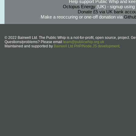
Help support Public Whip and keep
Octopus Energy
(UK) - signup using th
Donate £5 via UK bank accou
Make a reoccuring or one-off donation via
Githu
© 2022 Bairwell Ltd. The Public Whip is a not-for-profit, open source, project. Ge
Questions/problems? Please email
team@publicwhip.org.uk
Maintained and supported by
Bairwell Ltd PHP/Node.JS development
.