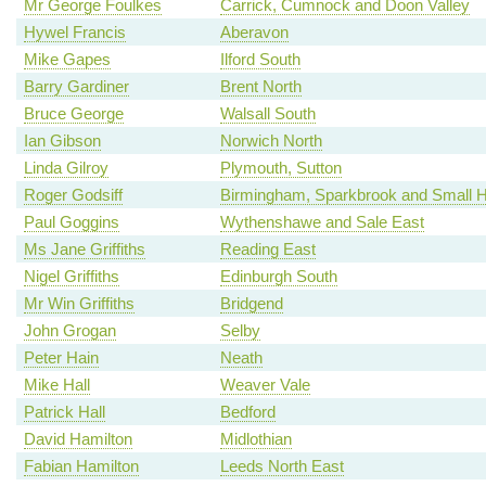
Mr George Foulkes
Carrick, Cumnock and Doon Valley
Hywel Francis
Aberavon
Mike Gapes
Ilford South
Barry Gardiner
Brent North
Bruce George
Walsall South
Ian Gibson
Norwich North
Linda Gilroy
Plymouth, Sutton
Roger Godsiff
Birmingham, Sparkbrook and Small 
Paul Goggins
Wythenshawe and Sale East
Ms Jane Griffiths
Reading East
Nigel Griffiths
Edinburgh South
Mr Win Griffiths
Bridgend
John Grogan
Selby
Peter Hain
Neath
Mike Hall
Weaver Vale
Patrick Hall
Bedford
David Hamilton
Midlothian
Fabian Hamilton
Leeds North East