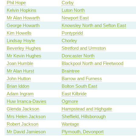
Phil Hope
Corby
Kelvin Hopkins
Luton North
Mr Alan Howarth
Newport East
George Howarth
Knowsley North and Sefton East
Kim Howells
Pontypridd
Lindsay Hoyle
Chorley
Beverley Hughes
Stretford and Urmston
Mr Kevin Hughes
Doncaster North
Joan Humble
Blackpool North and Fleetwood
Mr Alan Hurst
Braintree
John Hutton
Barrow and Furness
Brian Iddon
Bolton South East
Adam Ingram
East Kilbride
Huw Irranca-Davies
Ogmore
Glenda Jackson
Hampstead and Highgate
Mrs Helen Jackson
Sheffield, Hillsborough
Robert Jackson
Wantage
Mr David Jamieson
Plymouth, Devonport