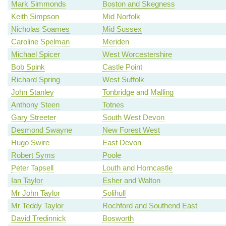
Mark Simmonds
Boston and Skegness
Keith Simpson
Mid Norfolk
Nicholas Soames
Mid Sussex
Caroline Spelman
Meriden
Michael Spicer
West Worcestershire
Bob Spink
Castle Point
Richard Spring
West Suffolk
John Stanley
Tonbridge and Malling
Anthony Steen
Totnes
Gary Streeter
South West Devon
Desmond Swayne
New Forest West
Hugo Swire
East Devon
Robert Syms
Poole
Peter Tapsell
Louth and Horncastle
Ian Taylor
Esher and Walton
Mr John Taylor
Solihull
Mr Teddy Taylor
Rochford and Southend East
David Tredinnick
Bosworth