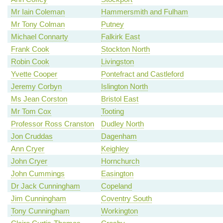
Mr Iain Coleman
Hammersmith and Fulham
Mr Tony Colman
Putney
Michael Connarty
Falkirk East
Frank Cook
Stockton North
Robin Cook
Livingston
Yvette Cooper
Pontefract and Castleford
Jeremy Corbyn
Islington North
Ms Jean Corston
Bristol East
Mr Tom Cox
Tooting
Professor Ross Cranston
Dudley North
Jon Cruddas
Dagenham
Ann Cryer
Keighley
John Cryer
Hornchurch
John Cummings
Easington
Dr Jack Cunningham
Copeland
Jim Cunningham
Coventry South
Tony Cunningham
Workington