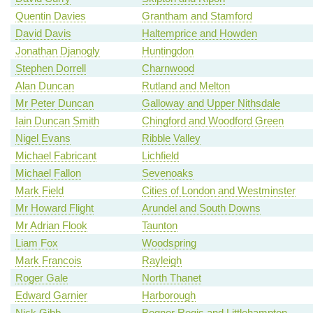
Quentin Davies
Grantham and Stamford
David Davis
Haltemprice and Howden
Jonathan Djanogly
Huntingdon
Stephen Dorrell
Charnwood
Alan Duncan
Rutland and Melton
Mr Peter Duncan
Galloway and Upper Nithsdale
Iain Duncan Smith
Chingford and Woodford Green
Nigel Evans
Ribble Valley
Michael Fabricant
Lichfield
Michael Fallon
Sevenoaks
Mark Field
Cities of London and Westminster
Mr Howard Flight
Arundel and South Downs
Mr Adrian Flook
Taunton
Liam Fox
Woodspring
Mark Francois
Rayleigh
Roger Gale
North Thanet
Edward Garnier
Harborough
Nick Gibb
Bognor Regis and Littlehampton