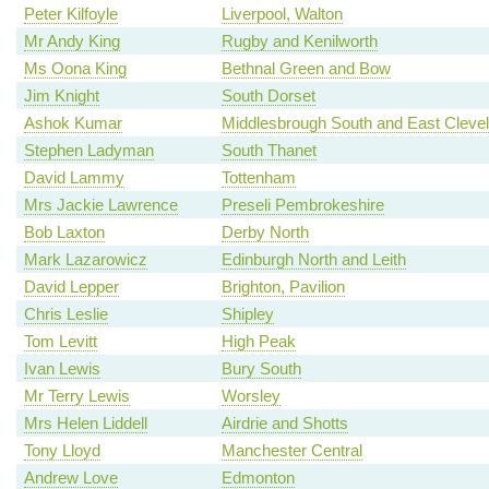
Peter Kilfoyle
Liverpool, Walton
Mr Andy King
Rugby and Kenilworth
Ms Oona King
Bethnal Green and Bow
Jim Knight
South Dorset
Ashok Kumar
Middlesbrough South and East Cleve
Stephen Ladyman
South Thanet
David Lammy
Tottenham
Mrs Jackie Lawrence
Preseli Pembrokeshire
Bob Laxton
Derby North
Mark Lazarowicz
Edinburgh North and Leith
David Lepper
Brighton, Pavilion
Chris Leslie
Shipley
Tom Levitt
High Peak
Ivan Lewis
Bury South
Mr Terry Lewis
Worsley
Mrs Helen Liddell
Airdrie and Shotts
Tony Lloyd
Manchester Central
Andrew Love
Edmonton