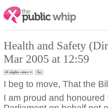
Search:
Health and Safety (Dir
Mar 2005 at 12:59
I beg to move, That the Bi
I am proud and honoured to
Parliament on behalf not on