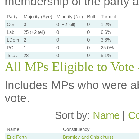
membership of the party at
Party
Majority (Aye)
Minority (No)
Both
Turnout
Con
0
0 (+2 tell)
0
1.2%
Lab
25 (+2 tell)
0
0
6.6%
LDem
2
0
0
3.6%
PC
1
0
0
25.0%
Total:
28
0
0
5.1%
All MPs Eligible to Vote 
Includes MPs who were abs
vote.
Sort by:
Name
|
Co
Name
Constituency
Eric Forth
Bromley and Chislehurst