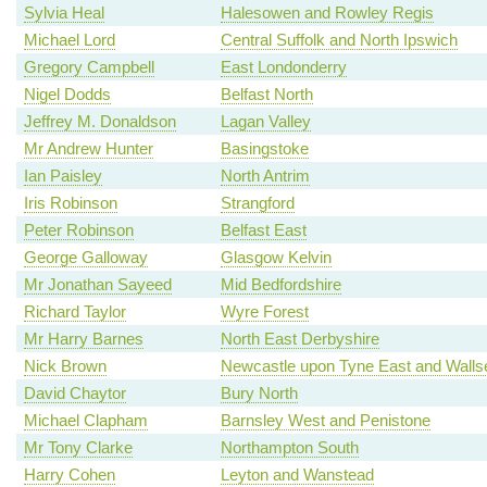
Sylvia Heal
Halesowen and Rowley Regis
Michael Lord
Central Suffolk and North Ipswich
Gregory Campbell
East Londonderry
Nigel Dodds
Belfast North
Jeffrey M. Donaldson
Lagan Valley
Mr Andrew Hunter
Basingstoke
Ian Paisley
North Antrim
Iris Robinson
Strangford
Peter Robinson
Belfast East
George Galloway
Glasgow Kelvin
Mr Jonathan Sayeed
Mid Bedfordshire
Richard Taylor
Wyre Forest
Mr Harry Barnes
North East Derbyshire
Nick Brown
Newcastle upon Tyne East and Walls
David Chaytor
Bury North
Michael Clapham
Barnsley West and Penistone
Mr Tony Clarke
Northampton South
Harry Cohen
Leyton and Wanstead