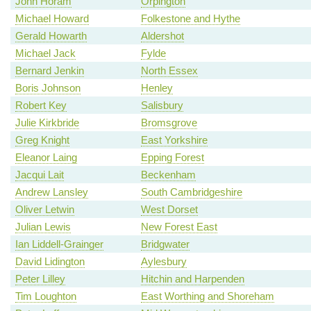
John Horam
Orpington
Michael Howard
Folkestone and Hythe
Gerald Howarth
Aldershot
Michael Jack
Fylde
Bernard Jenkin
North Essex
Boris Johnson
Henley
Robert Key
Salisbury
Julie Kirkbride
Bromsgrove
Greg Knight
East Yorkshire
Eleanor Laing
Epping Forest
Jacqui Lait
Beckenham
Andrew Lansley
South Cambridgeshire
Oliver Letwin
West Dorset
Julian Lewis
New Forest East
Ian Liddell-Grainger
Bridgwater
David Lidington
Aylesbury
Peter Lilley
Hitchin and Harpenden
Tim Loughton
East Worthing and Shoreham