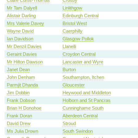
Claire Curtis-Thomas
Crosby
Mr Tam Dalyell
Linlithgow
Alistair Darling
Edinburgh Central
Mrs Valerie Davey
Bristol West
Wayne David
Caerphilly
Ian Davidson
Glasgow Pollok
Mr Denzil Davies
Llanelli
Geraint Davies
Croydon Central
Mr Hilton Dawson
Lancaster and Wyre
Janet Dean
Burton
John Denham
Southampton, Itchen
Parmjit Dhanda
Gloucester
Jim Dobbin
Heywood and Middleton
Frank Dobson
Holborn and St Pancras
Brian H Donohoe
Cunninghame South
Frank Doran
Aberdeen Central
David Drew
Stroud
Ms Julia Drown
South Swindon