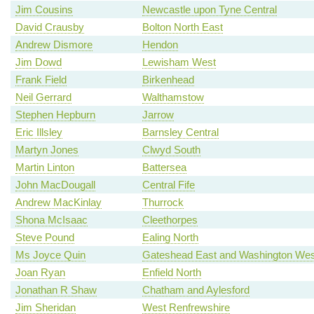
Jim Cousins
Newcastle upon Tyne Central
David Crausby
Bolton North East
Andrew Dismore
Hendon
Jim Dowd
Lewisham West
Frank Field
Birkenhead
Neil Gerrard
Walthamstow
Stephen Hepburn
Jarrow
Eric Illsley
Barnsley Central
Martyn Jones
Clwyd South
Martin Linton
Battersea
John MacDougall
Central Fife
Andrew MacKinlay
Thurrock
Shona McIsaac
Cleethorpes
Steve Pound
Ealing North
Ms Joyce Quin
Gateshead East and Washington Wes
Joan Ryan
Enfield North
Jonathan R Shaw
Chatham and Aylesford
Jim Sheridan
West Renfrewshire