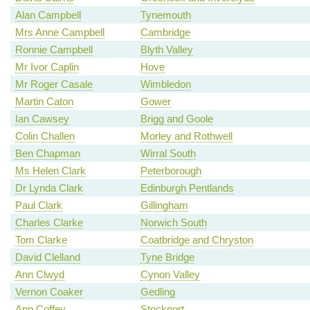
Alan Campbell
Tynemouth
Mrs Anne Campbell
Cambridge
Ronnie Campbell
Blyth Valley
Mr Ivor Caplin
Hove
Mr Roger Casale
Wimbledon
Martin Caton
Gower
Ian Cawsey
Brigg and Goole
Colin Challen
Morley and Rothwell
Ben Chapman
Wirral South
Ms Helen Clark
Peterborough
Dr Lynda Clark
Edinburgh Pentlands
Paul Clark
Gillingham
Charles Clarke
Norwich South
Tom Clarke
Coatbridge and Chryston
David Clelland
Tyne Bridge
Ann Clwyd
Cynon Valley
Vernon Coaker
Gedling
Ann Coffey
Stockport