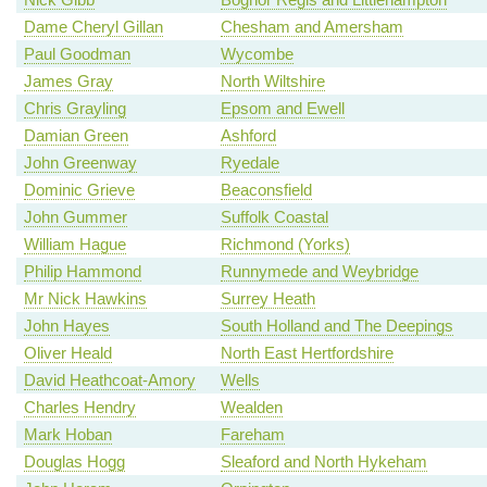
Dame Cheryl Gillan
Chesham and Amersham
Paul Goodman
Wycombe
James Gray
North Wiltshire
Chris Grayling
Epsom and Ewell
Damian Green
Ashford
John Greenway
Ryedale
Dominic Grieve
Beaconsfield
John Gummer
Suffolk Coastal
William Hague
Richmond (Yorks)
Philip Hammond
Runnymede and Weybridge
Mr Nick Hawkins
Surrey Heath
John Hayes
South Holland and The Deepings
Oliver Heald
North East Hertfordshire
David Heathcoat-Amory
Wells
Charles Hendry
Wealden
Mark Hoban
Fareham
Douglas Hogg
Sleaford and North Hykeham