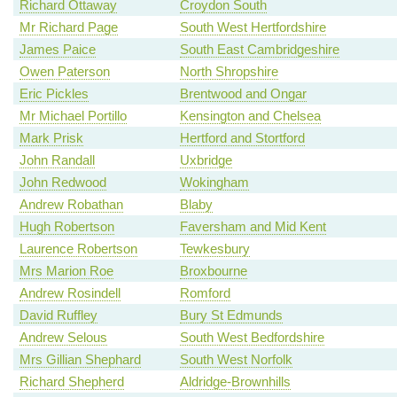
Richard Ottaway
Croydon South
Mr Richard Page
South West Hertfordshire
James Paice
South East Cambridgeshire
Owen Paterson
North Shropshire
Eric Pickles
Brentwood and Ongar
Mr Michael Portillo
Kensington and Chelsea
Mark Prisk
Hertford and Stortford
John Randall
Uxbridge
John Redwood
Wokingham
Andrew Robathan
Blaby
Hugh Robertson
Faversham and Mid Kent
Laurence Robertson
Tewkesbury
Mrs Marion Roe
Broxbourne
Andrew Rosindell
Romford
David Ruffley
Bury St Edmunds
Andrew Selous
South West Bedfordshire
Mrs Gillian Shephard
South West Norfolk
Richard Shepherd
Aldridge-Brownhills