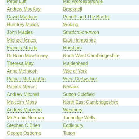
Peter Luff
Mid Worcestershire
Andrew MacKay
Bracknell
David Maclean
Penrith and The Border
Humfrey Malins
Woking
John Maples
Stratford-on-Avon
Michael Mates
East Hampshire
Francis Maude
Horsham
Dr Brian Mawhinney
North West Cambridgeshire
Theresa May
Maidenhead
Anne McIntosh
Vale of York
Patrick McLoughlin
West Derbyshire
Patrick Mercer
Newark
Andrew Mitchell
Sutton Coldfield
Malcolm Moss
North East Cambridgeshire
Andrew Murrison
Westbury
Mr Archie Norman
Tunbridge Wells
Stephen O'Brien
Eddisbury
George Osborne
Tatton