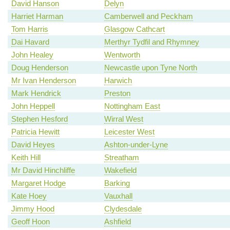
David Hanson
Delyn
Harriet Harman
Camberwell and Peckham
Tom Harris
Glasgow Cathcart
Dai Havard
Merthyr Tydfil and Rhymney
John Healey
Wentworth
Doug Henderson
Newcastle upon Tyne North
Mr Ivan Henderson
Harwich
Mark Hendrick
Preston
John Heppell
Nottingham East
Stephen Hesford
Wirral West
Patricia Hewitt
Leicester West
David Heyes
Ashton-under-Lyne
Keith Hill
Streatham
Mr David Hinchliffe
Wakefield
Margaret Hodge
Barking
Kate Hoey
Vauxhall
Jimmy Hood
Clydesdale
Geoff Hoon
Ashfield