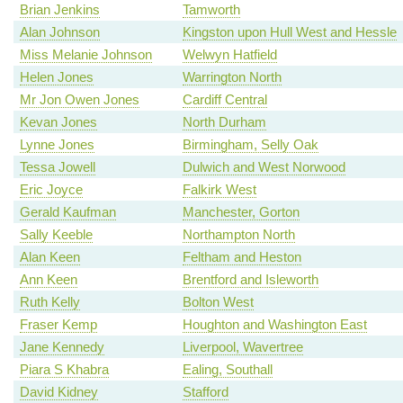
Brian Jenkins
Tamworth
Alan Johnson
Kingston upon Hull West and Hessle
Miss Melanie Johnson
Welwyn Hatfield
Helen Jones
Warrington North
Mr Jon Owen Jones
Cardiff Central
Kevan Jones
North Durham
Lynne Jones
Birmingham, Selly Oak
Tessa Jowell
Dulwich and West Norwood
Eric Joyce
Falkirk West
Gerald Kaufman
Manchester, Gorton
Sally Keeble
Northampton North
Alan Keen
Feltham and Heston
Ann Keen
Brentford and Isleworth
Ruth Kelly
Bolton West
Fraser Kemp
Houghton and Washington East
Jane Kennedy
Liverpool, Wavertree
Piara S Khabra
Ealing, Southall
David Kidney
Stafford