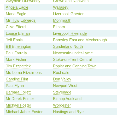
Gwyneth Dunwoody
Crewe and Nantwich
Angela Eagle
Wallasey
Maria Eagle
Liverpool, Garston
Mr Huw Edwards
Monmouth
Clive Efford
Eltham
Louise Ellman
Liverpool, Riverside
Jeff Ennis
Barnsley East and Mexborough
Bill Etherington
Sunderland North
Paul Farrelly
Newcastle-under-Lyme
Mark Fisher
Stoke-on-Trent Central
Jim Fitzpatrick
Poplar and Canning Town
Ms Lorna Fitzsimons
Rochdale
Caroline Flint
Don Valley
Paul Flynn
Newport West
Barbara Follett
Stevenage
Mr Derek Foster
Bishop Auckland
Michael Foster
Worcester
Michael Jabez Foster
Hastings and Rye