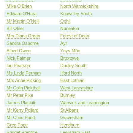
Mike O'Brien
North Warwickshire
Edward O'Hara
Knowsley South
Mr Martin O'Neill
Ochil
Bill Olner
Nuneaton
Mrs Diana Organ
Forest of Dean
Sandra Osborne
Ayr
Albert Owen
Ynys Môn
Nick Palmer
Broxtowe
Ian Pearson
Dudley South
Ms Linda Perham
Ilford North
Mrs Anne Picking
East Lothian
Mr Colin Pickthall
West Lancashire
Mr Peter Pike
Burnley
James Plaskitt
Warwick and Leamington
Mr Kerry Pollard
St Albans
Mr Chris Pond
Gravesham
Greg Pope
Hyndburn
Bridget Prentice
Lewisham East