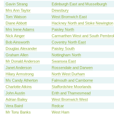
Gavin Strang
Edinburgh East and Musselburgh
Mrs Ann Taylor
Dewsbury
Tom Watson
West Bromwich East
Diane Abbott
Hackney North and Stoke Newington
Mrs Irene Adams
Paisley North
Nick Ainger
Carmarthen West and South Pembrok
Bob Ainsworth
Coventry North East
Douglas Alexander
Paisley South
Graham Allen
Nottingham North
Mr Donald Anderson
Swansea East
Janet Anderson
Rossendale and Darwen
Hilary Armstrong
North West Durham
Ms Candy Atherton
Falmouth and Camborne
Charlotte Atkins
Staffordshire Moorlands
John Austin
Erith and Thamesmead
Adrian Bailey
West Bromwich West
Vera Baird
Redcar
Mr Tony Banks
West Ham