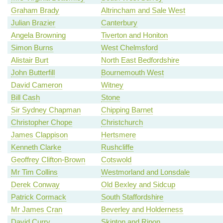
Graham Brady
Altrincham and Sale West
Julian Brazier
Canterbury
Angela Browning
Tiverton and Honiton
Simon Burns
West Chelmsford
Alistair Burt
North East Bedfordshire
John Butterfill
Bournemouth West
David Cameron
Witney
Bill Cash
Stone
Sir Sydney Chapman
Chipping Barnet
Christopher Chope
Christchurch
James Clappison
Hertsmere
Kenneth Clarke
Rushcliffe
Geoffrey Clifton-Brown
Cotswold
Mr Tim Collins
Westmorland and Lonsdale
Derek Conway
Old Bexley and Sidcup
Patrick Cormack
South Staffordshire
Mr James Cran
Beverley and Holderness
David Curry
Skipton and Ripon