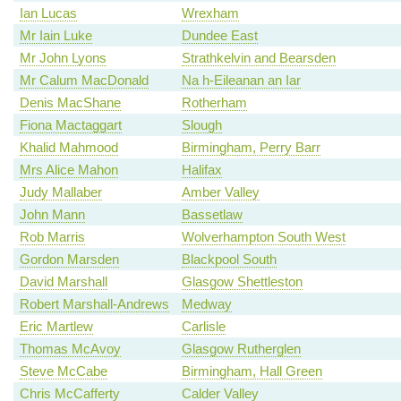
Ian Lucas
Wrexham
Mr Iain Luke
Dundee East
Mr John Lyons
Strathkelvin and Bearsden
Mr Calum MacDonald
Na h-Eileanan an Iar
Denis MacShane
Rotherham
Fiona Mactaggart
Slough
Khalid Mahmood
Birmingham, Perry Barr
Mrs Alice Mahon
Halifax
Judy Mallaber
Amber Valley
John Mann
Bassetlaw
Rob Marris
Wolverhampton South West
Gordon Marsden
Blackpool South
David Marshall
Glasgow Shettleston
Robert Marshall-Andrews
Medway
Eric Martlew
Carlisle
Thomas McAvoy
Glasgow Rutherglen
Steve McCabe
Birmingham, Hall Green
Chris McCafferty
Calder Valley