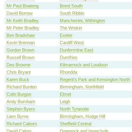
Mr Paul Boateng
Brent South
David Borrow
South Ribble
Mr Keith Bradley
Manchester, Withington
Mr Peter Bradley
The Wrekin
Ben Bradshaw
Exeter
Kevin Brennan
Cardiff West
Gordon Brown
Dunfermline East
Russell Brown
Dumfries
Des Browne
Kilmarnock and Loudoun
Chris Bryant
Rhondda
Karen Buck
Regent's Park and Kensington North
Richard Burden
Birmingham, Northfield
Colin Burgon
Elmet
Andy Burnham
Leigh
Stephen Byers
North Tyneside
Liam Byrne
Birmingham, Hodge Hill
Richard Caborn
Sheffield Central
David Cairns
Greenock and Inverclyde