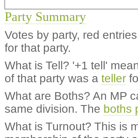
Party Summary
Votes by party, red entries
for that party.
What is Tell?
'+1 tell' mea
of that party was a
teller
fo
What are Boths?
An MP ca
same division. The
boths 
What is Turnout?
This is m