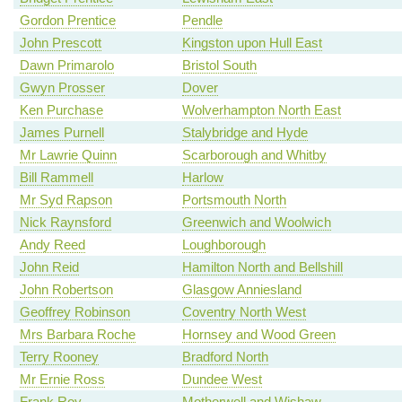
Gordon Prentice
Pendle
John Prescott
Kingston upon Hull East
Dawn Primarolo
Bristol South
Gwyn Prosser
Dover
Ken Purchase
Wolverhampton North East
James Purnell
Stalybridge and Hyde
Mr Lawrie Quinn
Scarborough and Whitby
Bill Rammell
Harlow
Mr Syd Rapson
Portsmouth North
Nick Raynsford
Greenwich and Woolwich
Andy Reed
Loughborough
John Reid
Hamilton North and Bellshill
John Robertson
Glasgow Anniesland
Geoffrey Robinson
Coventry North West
Mrs Barbara Roche
Hornsey and Wood Green
Terry Rooney
Bradford North
Mr Ernie Ross
Dundee West
Frank Roy
Motherwell and Wishaw