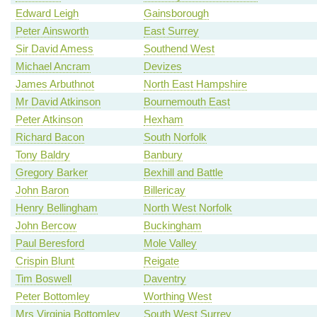
Edward Leigh
Gainsborough
Peter Ainsworth
East Surrey
Sir David Amess
Southend West
Michael Ancram
Devizes
James Arbuthnot
North East Hampshire
Mr David Atkinson
Bournemouth East
Peter Atkinson
Hexham
Richard Bacon
South Norfolk
Tony Baldry
Banbury
Gregory Barker
Bexhill and Battle
John Baron
Billericay
Henry Bellingham
North West Norfolk
John Bercow
Buckingham
Paul Beresford
Mole Valley
Crispin Blunt
Reigate
Tim Boswell
Daventry
Peter Bottomley
Worthing West
Mrs Virginia Bottomley
South West Surrey