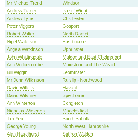
Mr Michael Trend
Windsor
Andrew Turner
Isle of Wight
Andrew Tyrie
Chichester
Peter Viggers
Gosport
Robert Walter
North Dorset
Nigel Waterson
Eastbourne
Angela Watkinson
Upminster
John Whittingdale
Maldon and East Chelmsford
Ann Widdecombe
Maidstone and The Weald
Bill Wiggin
Leominster
Mr John Wilkinson
Ruislip - Northwood
David Willetts
Havant
David Wilshire
Spelthorne
Ann Winterton
Congleton
Nicholas Winterton
Macclesfield
Tim Yeo
South Suffolk
George Young
North West Hampshire
Alan Haselhurst
Saffron Walden