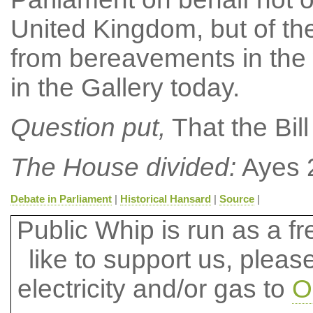
United Kingdom, but of th
from bereavements in the
in the Gallery today.
Question put,
That the Bil
The House divided:
Ayes 2
Debate in Parliament
|
Historical Hansard
|
Source
|
Public Whip is run as a fre
like to support us, plea
electricity and/or gas to
O