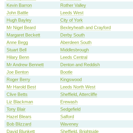
Kevin Barron
Rother Valley
John Battle
Leeds West
Hugh Bayley
City of York
Mr Nigel Beard
Bexleyheath and Crayford
Margaret Beckett
Derby South
Anne Begg
Aberdeen South
Stuart Bell
Middlesbrough
Hilary Benn
Leeds Central
Mr Andrew Bennett
Denton and Reddish
Joe Benton
Bootle
Roger Berry
Kingswood
Mr Harold Best
Leeds North West
Clive Betts
Sheffield, Attercliffe
Liz Blackman
Erewash
Tony Blair
Sedgefield
Hazel Blears
Salford
Bob Blizzard
Waveney
David Blunkett
Sheffield, Brightside