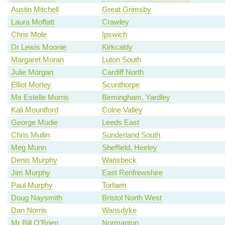
Austin Mitchell
Great Grimsby
Laura Moffatt
Crawley
Chris Mole
Ipswich
Dr Lewis Moonie
Kirkcaldy
Margaret Moran
Luton South
Julie Morgan
Cardiff North
Elliot Morley
Scunthorpe
Ms Estelle Morris
Birmingham, Yardley
Kali Mountford
Colne Valley
George Mudie
Leeds East
Chris Mullin
Sunderland South
Meg Munn
Sheffield, Heeley
Denis Murphy
Wansbeck
Jim Murphy
East Renfrewshire
Paul Murphy
Torfaen
Doug Naysmith
Bristol North West
Dan Norris
Wansdyke
Mr Bill O'Brien
Normanton