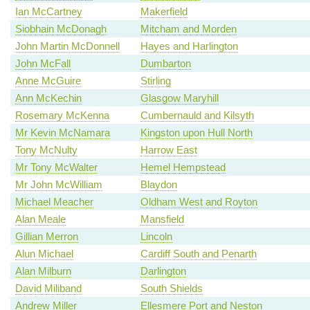
Ian McCartney
Makerfield
Siobhain McDonagh
Mitcham and Morden
John Martin McDonnell
Hayes and Harlington
John McFall
Dumbarton
Anne McGuire
Stirling
Ann McKechin
Glasgow Maryhill
Rosemary McKenna
Cumbernauld and Kilsyth
Mr Kevin McNamara
Kingston upon Hull North
Tony McNulty
Harrow East
Mr Tony McWalter
Hemel Hempstead
Mr John McWilliam
Blaydon
Michael Meacher
Oldham West and Royton
Alan Meale
Mansfield
Gillian Merron
Lincoln
Alun Michael
Cardiff South and Penarth
Alan Milburn
Darlington
David Miliband
South Shields
Andrew Miller
Ellesmere Port and Neston