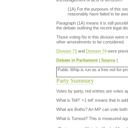
(1A) For the purposes of this se
reasonably have failed to be awar
Paragraph (1A) means it is still possib
the debate outlining the recent legal di
Those voting No in this division were no
other amendments to be considered.
Division 73
and
Division 74
were previo
Debate in Parliament
|
Source
|
Public Whip is run as a free not-for-pr
Party Summary
Votes by party, red entries are votes ag
What is Tell?
'+1 tell' means that in ad
What are Boths?
An MP can vote both 
What is Turnout?
This is measured agai