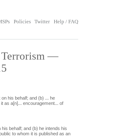
MSPs
Policies
Twitter
Help / FAQ
 Terrorism —
15
n his behalf; and (b) ... he
it as a[n]... encouragement... of
his behalf; and (b) he intends his
ublic to whom it is published as an