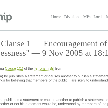
Home
Divisions
MPs
Lords
— Clause 1 — Encouragement of
lessness" — 9 Nov 2005 at 18:
ing
Clause 1(1)
of the
Terrorism Bill
from:
a) he publishes a statement or causes another to publish a statement o
s for believing that members of the public... are likely to understand 
he publishes a statement or causes another to publish a statement on 
whether or not his statement would be, understood by members of the p