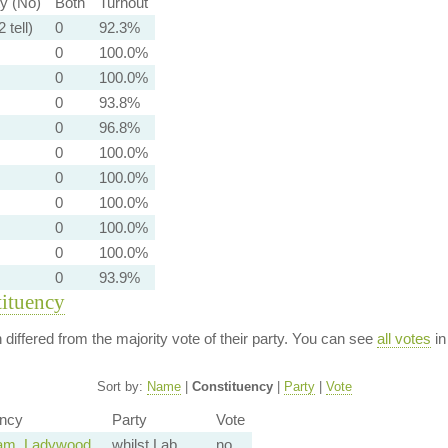
ty (No)
Both
Turnout
 tell)
0
92.3%
0
100.0%
0
100.0%
0
93.8%
0
96.8%
0
100.0%
0
100.0%
0
100.0%
0
100.0%
0
100.0%
0
93.9%
tituency
n differed from the majority vote of their party. You can see
all votes
in
Sort by:
Name
|
Constituency
|
Party
|
Vote
ency
Party
Vote
am, Ladywood
whilst Lab
no