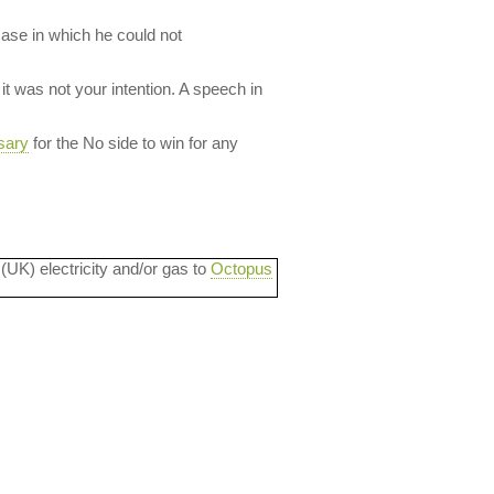
case in which he could not
it was not your intention. A speech in
sary
for the No side to win for any
 (UK) electricity and/or gas to
Octopus