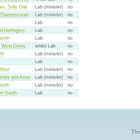
am, Selly Oak
Lab (minister)
no
d Thamesmead
Lab (minister)
no
Lab
no
 Harlington
Lab
no
North
Lab
no
, West Derby
whilst Lab
no
th
Lab (minister)
no
Lab
no
West
Lab (minister)
no
shire and Arran
Lab (minister)
no
North
Lab (minister)
no
am South
Lab
no
The