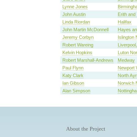
Lynne Jones
Birmingh
John Austin
Erith an
Linda Riordan
Halifax
John Martin McDonnell
Hayes and
Jeremy Corbyn
Islington 
Robert Wareing
Liverpool
Kelvin Hopkins
Luton Nor
Robert Marshall-Andrews
Medway
Paul Flynn
Newport 
Katy Clark
North Ayr
Ian Gibson
Norwich 
Alan Simpson
Nottingh
About the Project