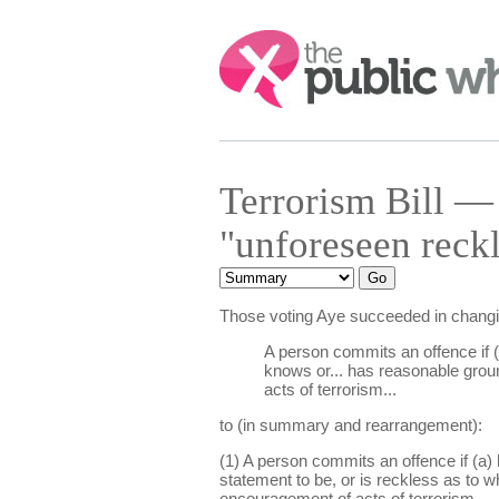
Search:
Terrorism Bill 
"unforeseen reck
Those voting Aye succeeded in chang
A person commits an offence if (
knows or... has reasonable ground
acts of terrorism...
to (in summary and rearrangement):
(1) A person commits an offence if (a) 
statement to be, or is reckless as to 
encouragement of acts of terrorism.