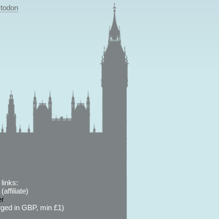
todon
links:
affiliate)
er
ged in GBP, min £1)