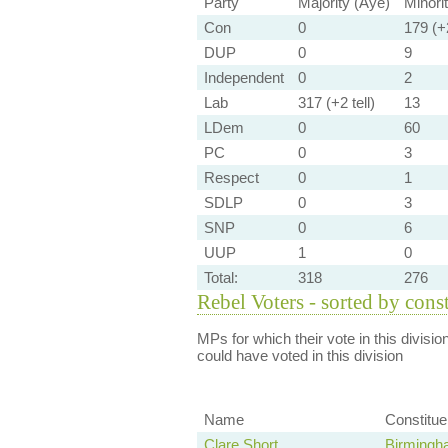
Party
Majority (Aye)
Minori
Con
0
179 (+2
DUP
0
9
Independent
0
2
Lab
317 (+2 tell)
13
LDem
0
60
PC
0
3
Respect
0
1
SDLP
0
3
SNP
0
6
UUP
1
0
Total:
318
276
Rebel Voters - sorted by cons
MPs for which their vote in this divisio
could have voted in this division
Name
Constitu
Clare Short
Birmingh