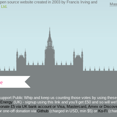
 open source website created in 2003 by Francis Irving and
Mas
 Ltd
.
ve
support Public Whip and keep us counting those votes by using these 
 Energy
(UK) - signup using this link and you'll get £50 and so will we! (
onate £5 via UK bank account or Visa, Mastercard, Amex or Discov
r one-off donation via
Github
(charged in USD, min $5) or
Ko-Fi
(char