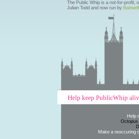
The Public Whip is a not-for-profit,
Julian Todd and now run by
Bairwell
Help keep PublicWhip ali
Help 
Octopus
D
Make a reoccuring o