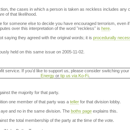
ction, the cases in which a person is taken as reckless includes any 
e of that likelihood.
le for someone else to decide you have encouraged terrorism, even if 
sputes over this interpretation of the word "reckless" is
here
.
t saying they agreed with the original words; it is
procedurally neces
usly held on this same issue on 2005-11-02.
ofit service. If you'd like to support us, please consider switching your
Energy
or
tip us via Ko-Fi
.
ainst the majority for that party.
dition one member of that party was a
teller
for that division lobby.
aye and no in the same division. The
boths page
explains this.
nst the total membership of the party at the time of the vote.