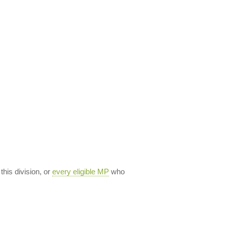
 this division, or
every eligible MP
who