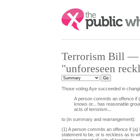
Search:
Terrorism Bill 
"unforeseen reck
Those voting Aye succeeded in chang
A person commits an offence if (
knows or... has reasonable ground
acts of terrorism...
to (in summary and rearrangement):
(1) A person commits an offence if (a) 
statement to be, or is reckless as to 
encouragement of acts of terrorism.