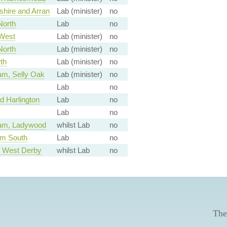
shire and Arran
Lab (minister)
no
North
Lab
no
West
Lab (minister)
no
North
Lab (minister)
no
th
Lab (minister)
no
am, Selly Oak
Lab (minister)
no
Lab
no
 Harlington
Lab
no
Lab
no
am, Ladywood
whilst Lab
no
am South
Lab
no
, West Derby
whilst Lab
no
The