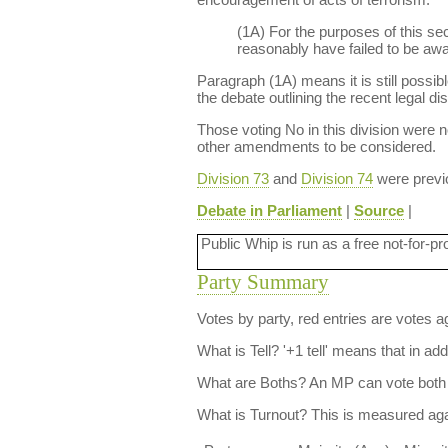
(1A) For the purposes of this se
reasonably have failed to be awar
Paragraph (1A) means it is still possib
the debate outlining the recent legal di
Those voting No in this division were no
other amendments to be considered.
Division 73
and
Division 74
were previo
Debate in Parliament
|
Source
|
Public Whip is run as a free not-for-pr
Party Summary
Votes by party, red entries are votes ag
What is Tell?
'+1 tell' means that in ad
What are Boths?
An MP can vote both 
What is Turnout?
This is measured agai