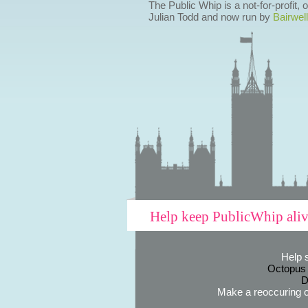
The Public Whip is a not-for-profit,
Julian Todd and now run by
Bairwell
Help keep PublicWhip ali
Help 
Octopus
D
Make a reoccuring o