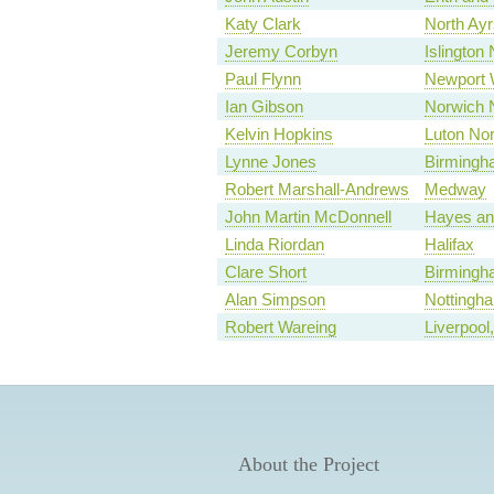
Katy Clark
North Ayr
Jeremy Corbyn
Islington 
Paul Flynn
Newport 
Ian Gibson
Norwich 
Kelvin Hopkins
Luton Nor
Lynne Jones
Birmingh
Robert Marshall-Andrews
Medway
John Martin McDonnell
Hayes and
Linda Riordan
Halifax
Clare Short
Birmingh
Alan Simpson
Nottingh
Robert Wareing
Liverpool
About the Project