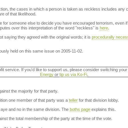
ction, the cases in which a person is taken as reckless includes any 
e of that likelihood.
le for someone else to decide you have encouraged terrorism, even if 
sputes over this interpretation of the word "reckless" is
here
.
t saying they agreed with the original words; it is
procedurally neces
usly held on this same issue on 2005-11-02.
ofit service. If you'd like to support us, please consider switching your
Energy
or
tip us via Ko-Fi
.
ainst the majority for that party.
dition one member of that party was a
teller
for that division lobby.
aye and no in the same division. The
boths page
explains this.
nst the total membership of the party at the time of the vote.