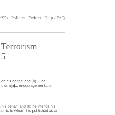
MSPs
Policies
Twitter
Help / FAQ
 Terrorism —
15
n his behalf; and (b) ... he
it as a[n]... encouragement... of
his behalf; and (b) he intends his
ublic to whom it is published as an