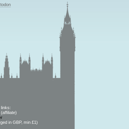
todon
links:
affiliate)
er
ged in GBP, min £1)