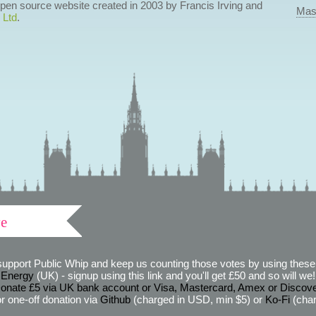
 open source website created in 2003 by Francis Irving and
Mas
 Ltd
.
ve
support Public Whip and keep us counting those votes by using these 
 Energy
(UK) - signup using this link and you'll get £50 and so will we! (
onate £5 via UK bank account or Visa, Mastercard, Amex or Discov
r one-off donation via
Github
(charged in USD, min $5) or
Ko-Fi
(char