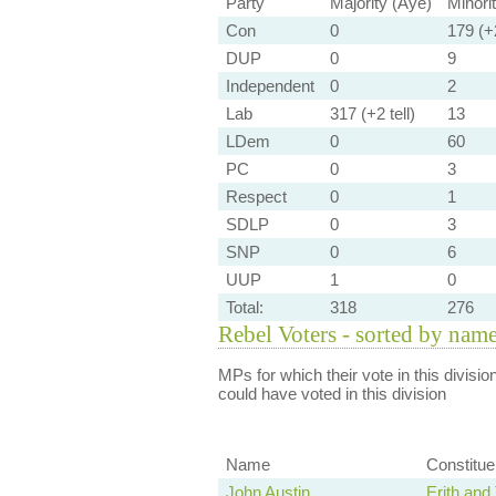
Party
Majority (Aye)
Minori
Con
0
179 (+2
DUP
0
9
Independent
0
2
Lab
317 (+2 tell)
13
LDem
0
60
PC
0
3
Respect
0
1
SDLP
0
3
SNP
0
6
UUP
1
0
Total:
318
276
Rebel Voters - sorted by nam
MPs for which their vote in this divisio
could have voted in this division
Name
Constitu
John Austin
Erith an