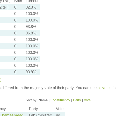
ty (No)
Both
Turnout
 tell)
0
92.3%
0
100.0%
0
100.0%
0
93.8%
0
96.8%
0
100.0%
0
100.0%
0
100.0%
0
100.0%
0
100.0%
0
93.9%
e
n differed from the majority vote of their party. You can see
all votes
in
Sort by:
Name
|
Constituency
|
Party
|
Vote
ency
Party
Vote
d Thamesmead
Lab (minister)
no