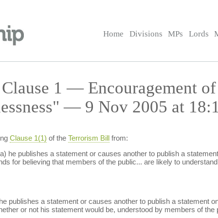
Home
Divisions
MPs
Lords
— Clause 1 — Encouragement of
lessness" — 9 Nov 2005 at 18:
ing
Clause 1(1)
of the
Terrorism Bill
from:
a) he publishes a statement or causes another to publish a statement o
s for believing that members of the public... are likely to understand 
he publishes a statement or causes another to publish a statement on 
whether or not his statement would be, understood by members of the p