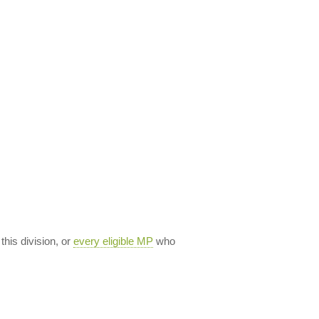
 this division, or
every eligible MP
who