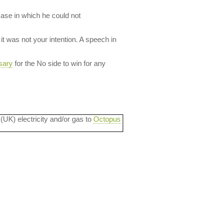
case in which he could not
it was not your intention. A speech in
sary
for the No side to win for any
 (UK) electricity and/or gas to
Octopus