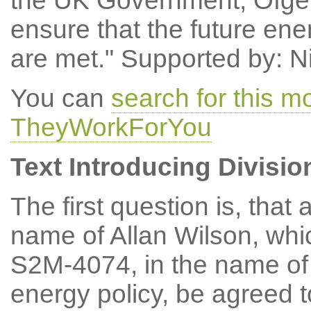
the UK Government, Ofgem
ensure that the future en
are met." Supported by: N
You can
search for this 
TheyWorkForYou
Text Introducing Divisio
The first question is, th
name of Allan Wilson, wh
S2M-4074, in the name of 
energy policy, be agreed 