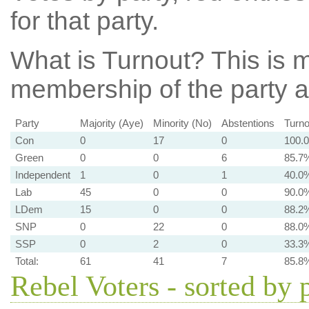
for that party.
What is Turnout?
This is m
membership of the party at
Party
Majority (Aye)
Minority (No)
Abstentions
Turno
Con
0
17
0
100.
Green
0
0
6
85.7
Independent
1
0
1
40.0
Lab
45
0
0
90.0
LDem
15
0
0
88.2
SNP
0
22
0
88.0
SSP
0
2
0
33.3
Total:
61
41
7
85.8
Rebel Voters - sorted by 