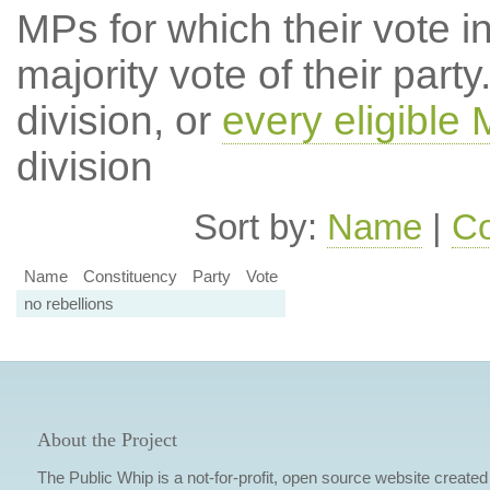
MPs for which their vote in
majority vote of their par
division, or
every eligible
division
Sort by:
Name
|
Co
Name
Constituency
Party
Vote
no rebellions
About the Project
The Public Whip is a not-for-profit, open source website created