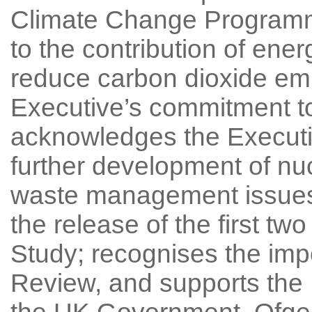
Climate Change Programm
to the contribution of ene
reduce carbon dioxide em
Executive’s commitment to 
acknowledges the Executi
further development of nu
waste management issues
the release of the first t
Study; recognises the imp
Review, and supports the