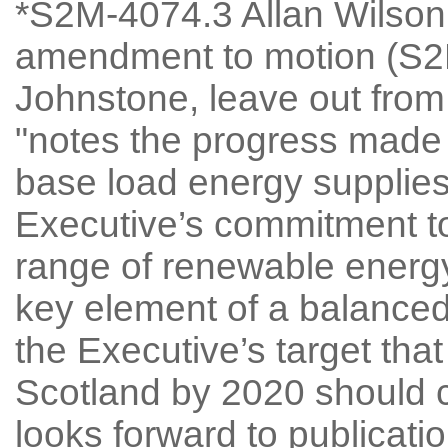
*S2M-4074.3 Allan Wilson
amendment to motion (S2M
Johnstone, leave out from 
"notes the progress made 
base load energy supplies
Executive’s commitment t
range of renewable energy
key element of a balanced
the Executive’s target that
Scotland by 2020 should 
looks forward to publicatio