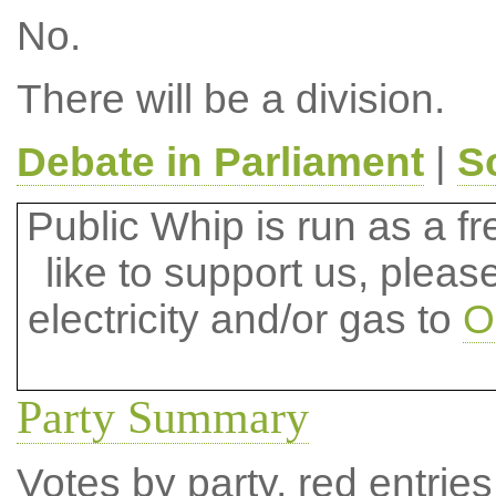
No.
There will be a division.
Debate in Parliament
|
S
Public Whip is run as a fre
like to support us, plea
electricity and/or gas to
O
Party Summary
Votes by party, red entries