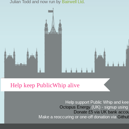
Julian Todd and now run by
Bairwell Ltd
.
Help keep PublicWhip alive
Help support Public Whip and keep
Octopus Energy
(UK) - signup using th
Donate £5 via UK bank accou
Make a reoccuring or one-off donation via
Githu