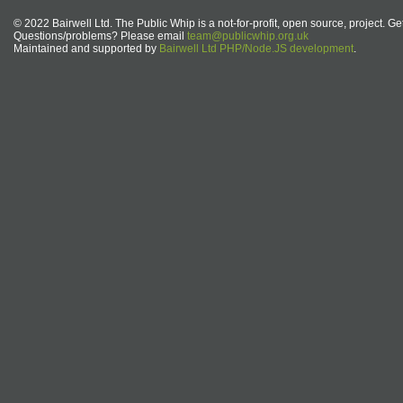
© 2022 Bairwell Ltd. The Public Whip is a not-for-profit, open source, project. Ge
Questions/problems? Please email
team@publicwhip.org.uk
Maintained and supported by
Bairwell Ltd PHP/Node.JS development
.