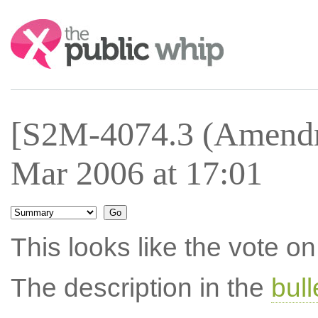
Search:
[S2M-4074.3 (Amendm
Mar 2006 at 17:01
This looks like the vote 
The description in the
bul