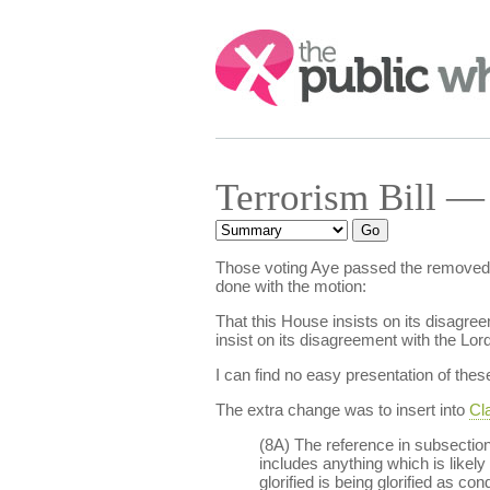
Search:
Terrorism Bill —
Those voting Aye passed the removed
done with the motion:
That this House insists on its disagre
insist on its disagreement with the L
I can find no easy presentation of t
The extra change was to insert into
Cla
(8A) The reference in subsection 
includes anything which is likely 
glorified is being glorified as c