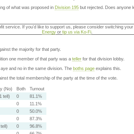
ning of what was proposed in
Division 195
but rejected. Does anyone
ofit service. If you'd like to support us, please consider switching your
Energy
or
tip us via Ko-Fi
.
ainst the majority for that party.
dition one member of that party was a
teller
for that division lobby.
aye and no in the same division. The
boths page
explains this.
nst the total membership of the party at the time of the vote.
ty (No)
Both
Turnout
 tell)
0
81.1%
0
11.1%
0
50.0%
0
87.3%
tell)
0
96.8%
0
66.7%