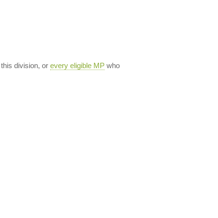
 this division, or
every eligible MP
who