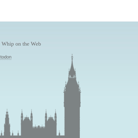
 Whip on the Web
todon