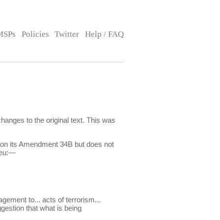
MSPs
Policies
Twitter
Help / FAQ
nges to the original text. This was
ts on its Amendment 34B but does not
ieu:—
gement to... acts of terrorism...
ggestion that what is being