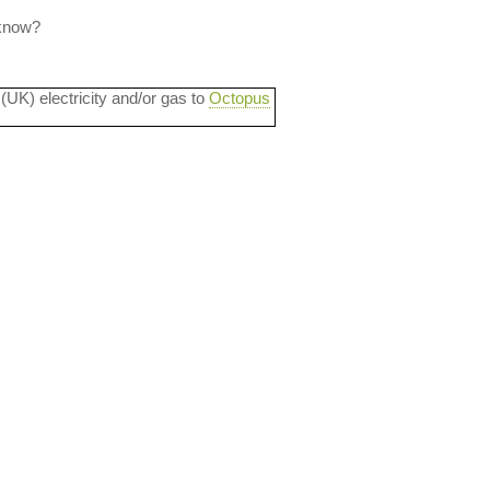
 know?
 (UK) electricity and/or gas to
Octopus