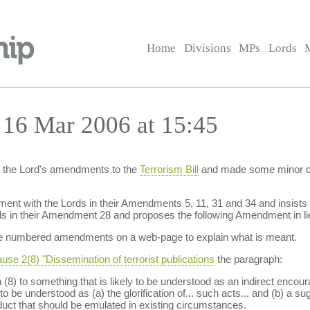
Home
Divisions
MPs
Lords
 16 Mar 2006 at 15:45
 the Lord's amendments to the
Terrorism Bill
and made some minor cha
ement with the Lords in their Amendments 5, 11, 31 and 34 and insis
ords in their Amendment 28 and proposes the following Amendment in l
hese numbered amendments on a web-page to explain what is meant.
use 2(8) "Dissemination of terrorist publications
the paragraph:
(8) to something that is likely to be understood as an indirect encoura
to be understood as (a) the glorification of... such acts... and (b) a su
onduct that should be emulated in existing circumstances.