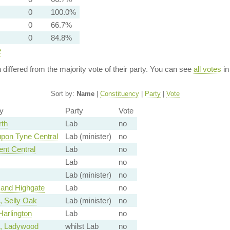
0
100.0%
0
66.7%
0
84.8%
e
n differed from the majority vote of their party. You can see
all votes
in
Sort by:
Name
|
Constituency
|
Party
|
Vote
y
Party
Vote
rth
Lab
no
pon Tyne Central
Lab (minister)
no
ent Central
Lab
no
Lab
no
Lab (minister)
no
and Highgate
Lab
no
 Selly Oak
Lab (minister)
no
arlington
Lab
no
, Ladywood
whilst Lab
no