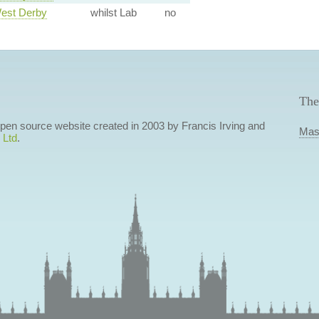
West Derby
whilst Lab
no
The
 open source website created in 2003 by Francis Irving and
Mas
 Ltd
.