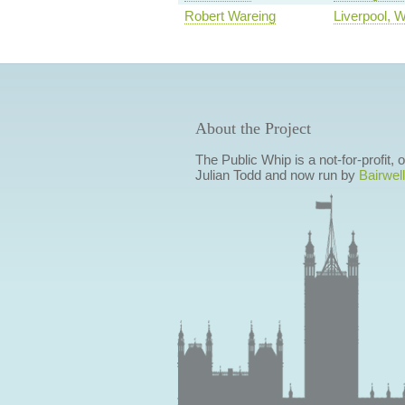
Robert Wareing
Liverpool, 
About the Project
The Public Whip is a not-for-profit,
Julian Todd and now run by
Bairwell