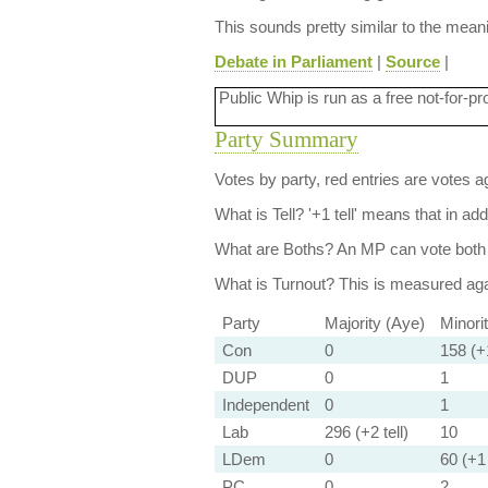
This sounds pretty similar to the mea
Debate in Parliament
|
Source
|
Public Whip is run as a free not-for-pr
Party Summary
Votes by party, red entries are votes ag
What is Tell?
'+1 tell' means that in ad
What are Boths?
An MP can vote both 
What is Turnout?
This is measured agai
Party
Majority (Aye)
Minori
Con
0
158 (+1
DUP
0
1
Independent
0
1
Lab
296 (+2 tell)
10
LDem
0
60 (+1 
PC
0
2