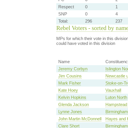
Respect
0
1
SNP
0
4
Total:
296
237
Rebel Voters - sorted by nam
MPs for which their vote in this divisio
could have voted in this division
Name
Constituenc
Jeremy Corbyn
Islington No
Jim Cousins
Newcastle u
Mark Fisher
Stoke-on-Tr
Kate Hoey
Vauxhall
Kelvin Hopkins
Luton North
Glenda Jackson
Hampstead 
Lynne Jones
Birmingham,
John Martin McDonnell
Hayes and H
Clare Short
Birmingham