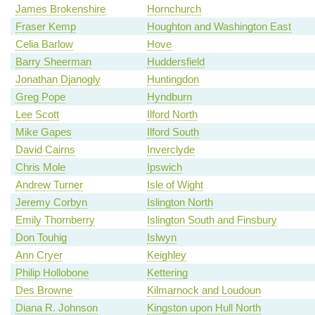
James Brokenshire
Hornchurch
Fraser Kemp
Houghton and Washington East
Celia Barlow
Hove
Barry Sheerman
Huddersfield
Jonathan Djanogly
Huntingdon
Greg Pope
Hyndburn
Lee Scott
Ilford North
Mike Gapes
Ilford South
David Cairns
Inverclyde
Chris Mole
Ipswich
Andrew Turner
Isle of Wight
Jeremy Corbyn
Islington North
Emily Thornberry
Islington South and Finsbury
Don Touhig
Islwyn
Ann Cryer
Keighley
Philip Hollobone
Kettering
Des Browne
Kilmarnock and Loudoun
Diana R. Johnson
Kingston upon Hull North