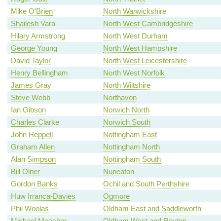
Mike O'Brien
North Warwickshire
Shailesh Vara
North West Cambridgeshire
Hilary Armstrong
North West Durham
George Young
North West Hampshire
David Taylor
North West Leicestershire
Henry Bellingham
North West Norfolk
James Gray
North Wiltshire
Steve Webb
Northavon
Ian Gibson
Norwich North
Charles Clarke
Norwich South
John Heppell
Nottingham East
Graham Allen
Nottingham North
Alan Simpson
Nottingham South
Bill Olner
Nuneaton
Gordon Banks
Ochil and South Perthshire
Huw Irranca-Davies
Ogmore
Phil Woolas
Oldham East and Saddleworth
Michael Meacher
Oldham West and Royton