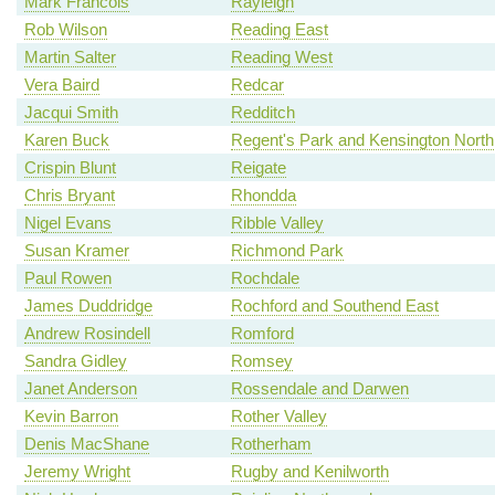
Mark Francois
Rayleigh
Rob Wilson
Reading East
Martin Salter
Reading West
Vera Baird
Redcar
Jacqui Smith
Redditch
Karen Buck
Regent's Park and Kensington North
Crispin Blunt
Reigate
Chris Bryant
Rhondda
Nigel Evans
Ribble Valley
Susan Kramer
Richmond Park
Paul Rowen
Rochdale
James Duddridge
Rochford and Southend East
Andrew Rosindell
Romford
Sandra Gidley
Romsey
Janet Anderson
Rossendale and Darwen
Kevin Barron
Rother Valley
Denis MacShane
Rotherham
Jeremy Wright
Rugby and Kenilworth