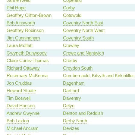
Jamie Reed
Copeland
Phil Hope
Corby
Geoffrey Clifton-Brown
Cotswold
Bob Ainsworth
Coventry North East
Geoffrey Robinson
Coventry North West
Jim Cunningham
Coventry South
Laura Moffatt
Crawley
Gwyneth Dunwoody
Crewe and Nantwich
Claire Curtis-Thomas
Crosby
Richard Ottaway
Croydon South
Rosemary McKenna
Cumbernauld, Kilsyth and Kirkintillo
Jon Cruddas
Dagenham
Howard Stoate
Dartford
Tim Boswell
Daventry
David Hanson
Delyn
Andrew Gwynne
Denton and Reddish
Bob Laxton
Derby North
Michael Ancram
Devizes