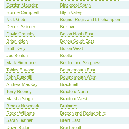
Gordon Marsden
Blackpool South
Ronnie Campbell
Blyth Valley
Nick Gibb
Bognor Regis and Littlehampton
Dennis Skinner
Bolsover
David Crausby
Bolton North East
Brian Iddon
Bolton South East
Ruth Kelly
Bolton West
Joe Benton
Bootle
Mark Simmonds
Boston and Skegness
Tobias Ellwood
Bournemouth East
John Butterfill
Bournemouth West
Andrew MacKay
Bracknell
Terry Rooney
Bradford North
Marsha Singh
Bradford West
Brooks Newmark
Braintree
Roger Williams
Brecon and Radnorshire
Sarah Teather
Brent East
Dawn Butler
Brent South