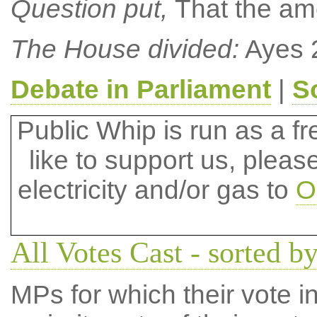
Question put,
That the a
The House divided:
Ayes 
Debate in Parliament
|
S
Public Whip is run as a fre
like to support us, plea
electricity and/or gas to
O
All Votes Cast - sorted b
MPs for which their vote in