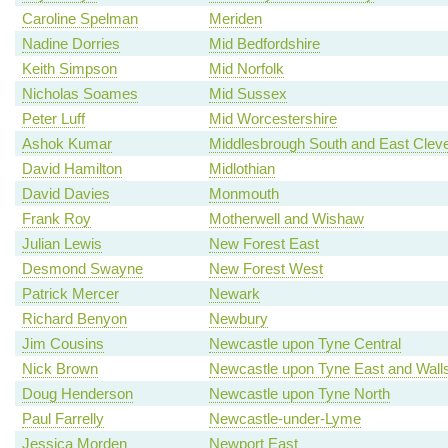
Caroline Spelman
Meriden
Nadine Dorries
Mid Bedfordshire
Keith Simpson
Mid Norfolk
Nicholas Soames
Mid Sussex
Peter Luff
Mid Worcestershire
Ashok Kumar
Middlesbrough South and East Clev
David Hamilton
Midlothian
David Davies
Monmouth
Frank Roy
Motherwell and Wishaw
Julian Lewis
New Forest East
Desmond Swayne
New Forest West
Patrick Mercer
Newark
Richard Benyon
Newbury
Jim Cousins
Newcastle upon Tyne Central
Nick Brown
Newcastle upon Tyne East and Wall
Doug Henderson
Newcastle upon Tyne North
Paul Farrelly
Newcastle-under-Lyme
Jessica Morden
Newport East