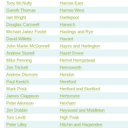
Tony McNulty
Harrow East
Gareth Thomas
Harrow West
Iain Wright
Hartlepool
Douglas Carswell
Harwich
Michael Jabez Foster
Hastings and Rye
David Willetts
Havant
John Martin McDonnell
Hayes and Harlington
Andrew Stunell
Hazel Grove
Mike Penning
Hemel Hempstead
Jon Trickett
Hemsworth
Andrew Dismore
Hendon
Paul Keetch
Hereford
Mark Prisk
Hertford and Stortford
James Clappison
Hertsmere
Peter Atkinson
Hexham
Jim Dobbin
Heywood and Middleton
Tom Levitt
High Peak
Peter Lilley
Hitchin and Harpenden