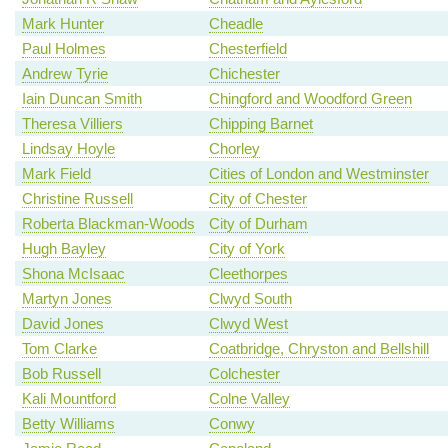
Mark Hunter
Cheadle
Paul Holmes
Chesterfield
Andrew Tyrie
Chichester
Iain Duncan Smith
Chingford and Woodford Green
Theresa Villiers
Chipping Barnet
Lindsay Hoyle
Chorley
Mark Field
Cities of London and Westminster
Christine Russell
City of Chester
Roberta Blackman-Woods
City of Durham
Hugh Bayley
City of York
Shona McIsaac
Cleethorpes
Martyn Jones
Clwyd South
David Jones
Clwyd West
Tom Clarke
Coatbridge, Chryston and Bellshill
Bob Russell
Colchester
Kali Mountford
Colne Valley
Betty Williams
Conwy