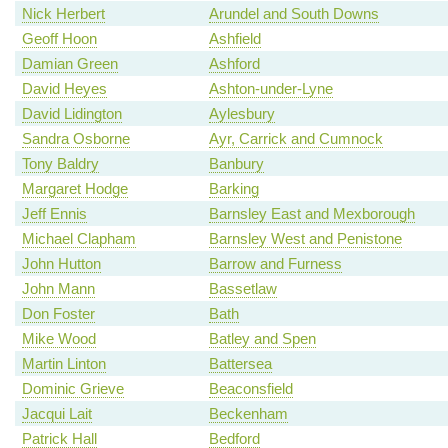
Nick Herbert
Arundel and South Downs
Geoff Hoon
Ashfield
Damian Green
Ashford
David Heyes
Ashton-under-Lyne
David Lidington
Aylesbury
Sandra Osborne
Ayr, Carrick and Cumnock
Tony Baldry
Banbury
Margaret Hodge
Barking
Jeff Ennis
Barnsley East and Mexborough
Michael Clapham
Barnsley West and Penistone
John Hutton
Barrow and Furness
John Mann
Bassetlaw
Don Foster
Bath
Mike Wood
Batley and Spen
Martin Linton
Battersea
Dominic Grieve
Beaconsfield
Jacqui Lait
Beckenham
Patrick Hall
Bedford