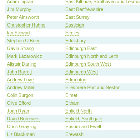
Adam Ingram
East Kilbride, Strathaven and Lesm
Jim Murphy
East Renfrewshire
Peter Ainsworth
East Surrey
Christopher Huhne
Eastleigh
Ian Stewart
Eccles
Stephen O'Brien
Eddisbury
Gavin Strang
Edinburgh East
Mark Lazarowicz
Edinburgh North and Leith
Alistair Darling
Edinburgh South West
John Barrett
Edinburgh West
Andrew Love
Edmonton
Andrew Miller
Ellesmere Port and Neston
Colin Burgon
Elmet
Clive Efford
Eltham
Joan Ryan
Enfield North
David Burrowes
Enfield, Southgate
Chris Grayling
Epsom and Ewell
Liz Blackman
Erewash