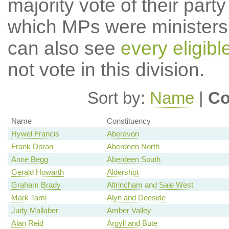
majority vote of their par
which MPs were ministers a
can also see
every eligib
not vote in this division.
Sort by:
Name
|
Co
Name
Constituency
Hywel Francis
Aberavon
Frank Doran
Aberdeen North
Anne Begg
Aberdeen South
Gerald Howarth
Aldershot
Graham Brady
Altrincham and Sale West
Mark Tami
Alyn and Deeside
Judy Mallaber
Amber Valley
Alan Reid
Argyll and Bute