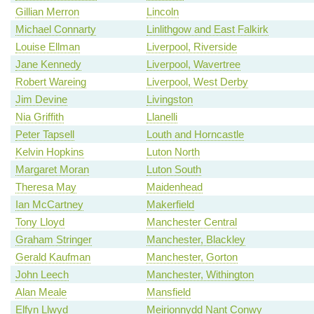
Gillian Merron
Lincoln
Michael Connarty
Linlithgow and East Falkirk
Louise Ellman
Liverpool, Riverside
Jane Kennedy
Liverpool, Wavertree
Robert Wareing
Liverpool, West Derby
Jim Devine
Livingston
Nia Griffith
Llanelli
Peter Tapsell
Louth and Horncastle
Kelvin Hopkins
Luton North
Margaret Moran
Luton South
Theresa May
Maidenhead
Ian McCartney
Makerfield
Tony Lloyd
Manchester Central
Graham Stringer
Manchester, Blackley
Gerald Kaufman
Manchester, Gorton
John Leech
Manchester, Withington
Alan Meale
Mansfield
Elfyn Llwyd
Meirionnydd Nant Conwy