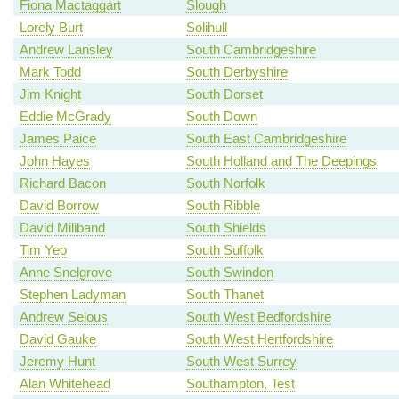
Fiona Mactaggart
Slough
Lorely Burt
Solihull
Andrew Lansley
South Cambridgeshire
Mark Todd
South Derbyshire
Jim Knight
South Dorset
Eddie McGrady
South Down
James Paice
South East Cambridgeshire
John Hayes
South Holland and The Deepings
Richard Bacon
South Norfolk
David Borrow
South Ribble
David Miliband
South Shields
Tim Yeo
South Suffolk
Anne Snelgrove
South Swindon
Stephen Ladyman
South Thanet
Andrew Selous
South West Bedfordshire
David Gauke
South West Hertfordshire
Jeremy Hunt
South West Surrey
Alan Whitehead
Southampton, Test