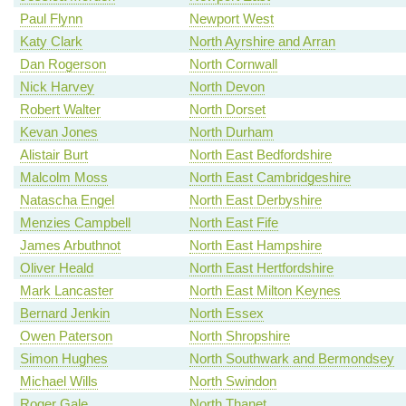
Paul Flynn
Newport West
Katy Clark
North Ayrshire and Arran
Dan Rogerson
North Cornwall
Nick Harvey
North Devon
Robert Walter
North Dorset
Kevan Jones
North Durham
Alistair Burt
North East Bedfordshire
Malcolm Moss
North East Cambridgeshire
Natascha Engel
North East Derbyshire
Menzies Campbell
North East Fife
James Arbuthnot
North East Hampshire
Oliver Heald
North East Hertfordshire
Mark Lancaster
North East Milton Keynes
Bernard Jenkin
North Essex
Owen Paterson
North Shropshire
Simon Hughes
North Southwark and Bermondsey
Michael Wills
North Swindon
Roger Gale
North Thanet