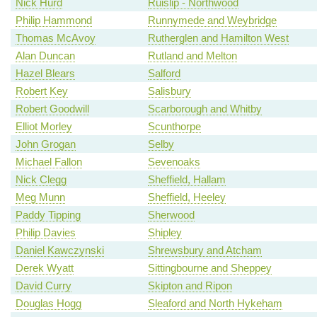
Nick Hurd
Ruislip - Northwood
Philip Hammond
Runnymede and Weybridge
Thomas McAvoy
Rutherglen and Hamilton West
Alan Duncan
Rutland and Melton
Hazel Blears
Salford
Robert Key
Salisbury
Robert Goodwill
Scarborough and Whitby
Elliot Morley
Scunthorpe
John Grogan
Selby
Michael Fallon
Sevenoaks
Nick Clegg
Sheffield, Hallam
Meg Munn
Sheffield, Heeley
Paddy Tipping
Sherwood
Philip Davies
Shipley
Daniel Kawczynski
Shrewsbury and Atcham
Derek Wyatt
Sittingbourne and Sheppey
David Curry
Skipton and Ripon
Douglas Hogg
Sleaford and North Hykeham