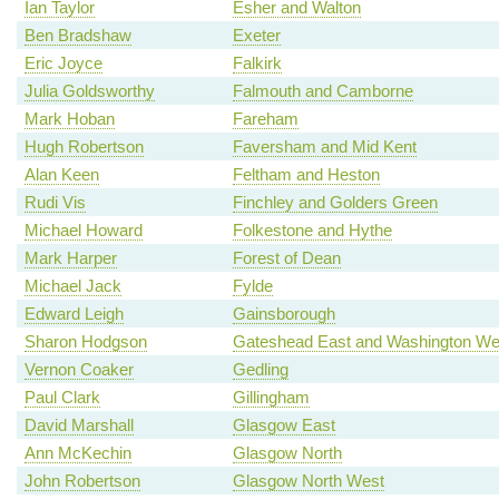
Ian Taylor
Esher and Walton
Ben Bradshaw
Exeter
Eric Joyce
Falkirk
Julia Goldsworthy
Falmouth and Camborne
Mark Hoban
Fareham
Hugh Robertson
Faversham and Mid Kent
Alan Keen
Feltham and Heston
Rudi Vis
Finchley and Golders Green
Michael Howard
Folkestone and Hythe
Mark Harper
Forest of Dean
Michael Jack
Fylde
Edward Leigh
Gainsborough
Sharon Hodgson
Gateshead East and Washington We
Vernon Coaker
Gedling
Paul Clark
Gillingham
David Marshall
Glasgow East
Ann McKechin
Glasgow North
John Robertson
Glasgow North West