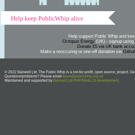
Help keep PublicWhip alive
Help support Public Whip and keep
Octopus Energy
(UK) - signup using th
Donate £5 via UK bank accou
Make a reoccuring or one-off donation via
Githu
© 2022 Bairwell Ltd. The Public Whip is a not-for-profit, open source, project. Ge
Questions/problems? Please email
team@publicwhip.org.uk
Maintained and supported by
Bairwell Ltd PHP/Node.JS development
.