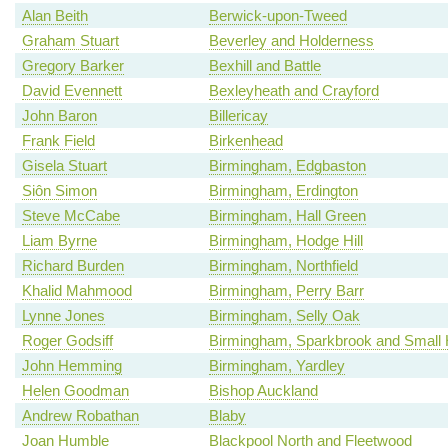
Alan Beith
Berwick-upon-Tweed
Graham Stuart
Beverley and Holderness
Gregory Barker
Bexhill and Battle
David Evennett
Bexleyheath and Crayford
John Baron
Billericay
Frank Field
Birkenhead
Gisela Stuart
Birmingham, Edgbaston
Siôn Simon
Birmingham, Erdington
Steve McCabe
Birmingham, Hall Green
Liam Byrne
Birmingham, Hodge Hill
Richard Burden
Birmingham, Northfield
Khalid Mahmood
Birmingham, Perry Barr
Lynne Jones
Birmingham, Selly Oak
Roger Godsiff
Birmingham, Sparkbrook and Small 
John Hemming
Birmingham, Yardley
Helen Goodman
Bishop Auckland
Andrew Robathan
Blaby
Joan Humble
Blackpool North and Fleetwood