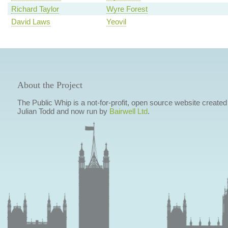
Richard Taylor
Wyre Forest
David Laws
Yeovil
About the Project
The Public Whip is a not-for-profit, open source website created
Julian Todd and now run by
Bairwell Ltd
.