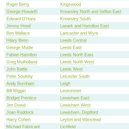
Roger Berry
Kingswood
George Howarth
Knowsley North and Sefton East
Edward O'Hara
Knowsley South
Jimmy Hood
Lanark and Hamilton East
Ben Wallace
Lancaster and Wyre
Hilary Benn
Leeds Central
George Mudie
Leeds East
Fabian Hamilton
Leeds North East
Greg Mulholland
Leeds North West
John Battle
Leeds West
Peter Soulsby
Leicester South
Andy Burnham
Leigh
Bill Wiggin
Leominster
Bridget Prentice
Lewisham East
Jim Dowd
Lewisham West
Joan Ruddock
Lewisham, Deptford
Harry Cohen
Leyton and Wanstead
Michael Fabricant
Lichfield