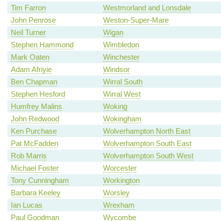
Tim Farron
Westmorland and Lonsdale
John Penrose
Weston-Super-Mare
Neil Turner
Wigan
Stephen Hammond
Wimbledon
Mark Oaten
Winchester
Adam Afriyie
Windsor
Ben Chapman
Wirral South
Stephen Hesford
Wirral West
Humfrey Malins
Woking
John Redwood
Wokingham
Ken Purchase
Wolverhampton North East
Pat McFadden
Wolverhampton South East
Rob Marris
Wolverhampton South West
Michael Foster
Worcester
Tony Cunningham
Workington
Barbara Keeley
Worsley
Ian Lucas
Wrexham
Paul Goodman
Wycombe