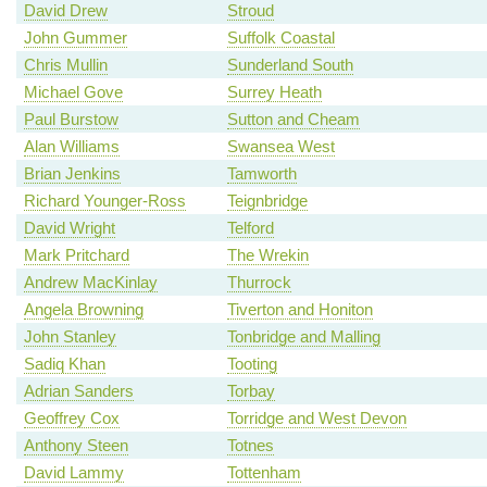
David Drew
Stroud
John Gummer
Suffolk Coastal
Chris Mullin
Sunderland South
Michael Gove
Surrey Heath
Paul Burstow
Sutton and Cheam
Alan Williams
Swansea West
Brian Jenkins
Tamworth
Richard Younger-Ross
Teignbridge
David Wright
Telford
Mark Pritchard
The Wrekin
Andrew MacKinlay
Thurrock
Angela Browning
Tiverton and Honiton
John Stanley
Tonbridge and Malling
Sadiq Khan
Tooting
Adrian Sanders
Torbay
Geoffrey Cox
Torridge and West Devon
Anthony Steen
Totnes
David Lammy
Tottenham