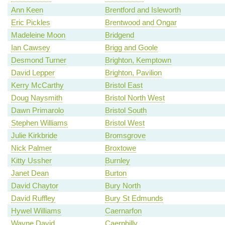
Ann Keen
Brentford and Isleworth
Eric Pickles
Brentwood and Ongar
Madeleine Moon
Bridgend
Ian Cawsey
Brigg and Goole
Desmond Turner
Brighton, Kemptown
David Lepper
Brighton, Pavilion
Kerry McCarthy
Bristol East
Doug Naysmith
Bristol North West
Dawn Primarolo
Bristol South
Stephen Williams
Bristol West
Julie Kirkbride
Bromsgrove
Nick Palmer
Broxtowe
Kitty Ussher
Burnley
Janet Dean
Burton
David Chaytor
Bury North
David Ruffley
Bury St Edmunds
Hywel Williams
Caernarfon
Wayne David
Caerphilly