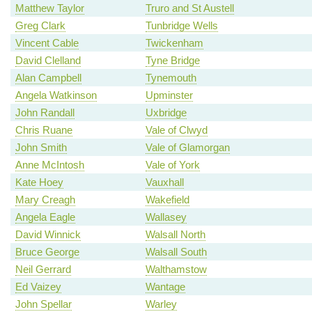
Matthew Taylor
Truro and St Austell
Greg Clark
Tunbridge Wells
Vincent Cable
Twickenham
David Clelland
Tyne Bridge
Alan Campbell
Tynemouth
Angela Watkinson
Upminster
John Randall
Uxbridge
Chris Ruane
Vale of Clwyd
John Smith
Vale of Glamorgan
Anne McIntosh
Vale of York
Kate Hoey
Vauxhall
Mary Creagh
Wakefield
Angela Eagle
Wallasey
David Winnick
Walsall North
Bruce George
Walsall South
Neil Gerrard
Walthamstow
Ed Vaizey
Wantage
John Spellar
Warley