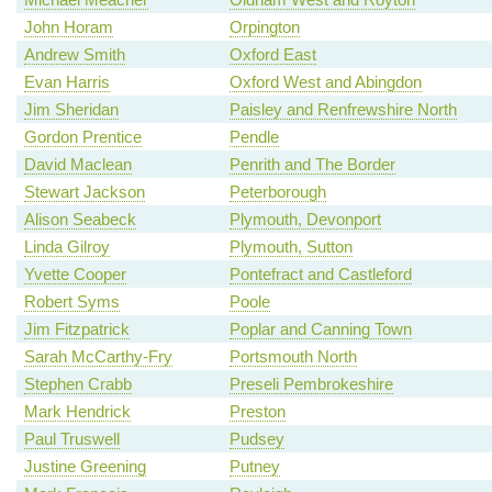
John Horam
Orpington
Andrew Smith
Oxford East
Evan Harris
Oxford West and Abingdon
Jim Sheridan
Paisley and Renfrewshire North
Gordon Prentice
Pendle
David Maclean
Penrith and The Border
Stewart Jackson
Peterborough
Alison Seabeck
Plymouth, Devonport
Linda Gilroy
Plymouth, Sutton
Yvette Cooper
Pontefract and Castleford
Robert Syms
Poole
Jim Fitzpatrick
Poplar and Canning Town
Sarah McCarthy-Fry
Portsmouth North
Stephen Crabb
Preseli Pembrokeshire
Mark Hendrick
Preston
Paul Truswell
Pudsey
Justine Greening
Putney