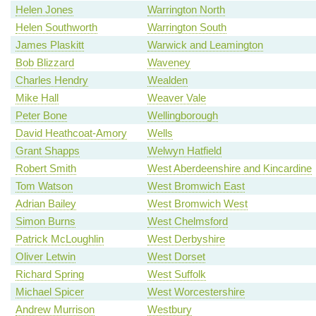
Helen Jones
Warrington North
Helen Southworth
Warrington South
James Plaskitt
Warwick and Leamington
Bob Blizzard
Waveney
Charles Hendry
Wealden
Mike Hall
Weaver Vale
Peter Bone
Wellingborough
David Heathcoat-Amory
Wells
Grant Shapps
Welwyn Hatfield
Robert Smith
West Aberdeenshire and Kincardine
Tom Watson
West Bromwich East
Adrian Bailey
West Bromwich West
Simon Burns
West Chelmsford
Patrick McLoughlin
West Derbyshire
Oliver Letwin
West Dorset
Richard Spring
West Suffolk
Michael Spicer
West Worcestershire
Andrew Murrison
Westbury