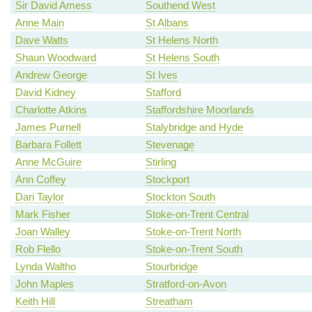
Sir David Amess
Southend West
Anne Main
St Albans
Dave Watts
St Helens North
Shaun Woodward
St Helens South
Andrew George
St Ives
David Kidney
Stafford
Charlotte Atkins
Staffordshire Moorlands
James Purnell
Stalybridge and Hyde
Barbara Follett
Stevenage
Anne McGuire
Stirling
Ann Coffey
Stockport
Dari Taylor
Stockton South
Mark Fisher
Stoke-on-Trent Central
Joan Walley
Stoke-on-Trent North
Rob Flello
Stoke-on-Trent South
Lynda Waltho
Stourbridge
John Maples
Stratford-on-Avon
Keith Hill
Streatham