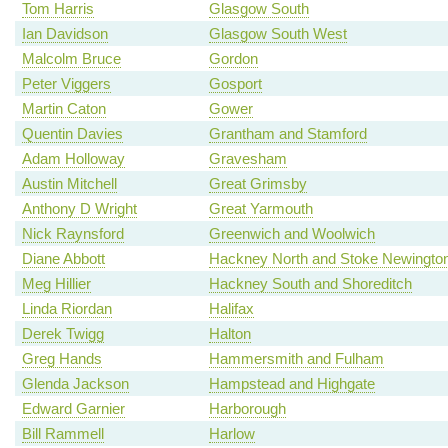
Tom Harris
Glasgow South
Ian Davidson
Glasgow South West
Malcolm Bruce
Gordon
Peter Viggers
Gosport
Martin Caton
Gower
Quentin Davies
Grantham and Stamford
Adam Holloway
Gravesham
Austin Mitchell
Great Grimsby
Anthony D Wright
Great Yarmouth
Nick Raynsford
Greenwich and Woolwich
Diane Abbott
Hackney North and Stoke Newingto
Meg Hillier
Hackney South and Shoreditch
Linda Riordan
Halifax
Derek Twigg
Halton
Greg Hands
Hammersmith and Fulham
Glenda Jackson
Hampstead and Highgate
Edward Garnier
Harborough
Bill Rammell
Harlow