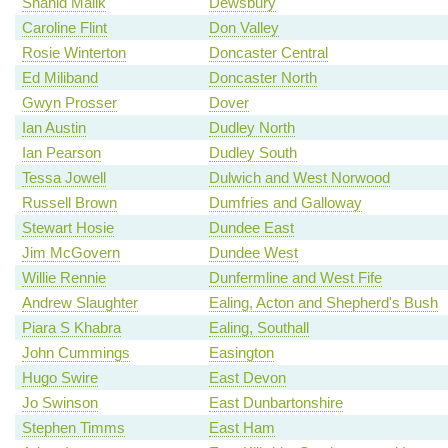
Shahid Malik
Dewsbury
Caroline Flint
Don Valley
Rosie Winterton
Doncaster Central
Ed Miliband
Doncaster North
Gwyn Prosser
Dover
Ian Austin
Dudley North
Ian Pearson
Dudley South
Tessa Jowell
Dulwich and West Norwood
Russell Brown
Dumfries and Galloway
Stewart Hosie
Dundee East
Jim McGovern
Dundee West
Willie Rennie
Dunfermline and West Fife
Andrew Slaughter
Ealing, Acton and Shepherd's Bush
Piara S Khabra
Ealing, Southall
John Cummings
Easington
Hugo Swire
East Devon
Jo Swinson
East Dunbartonshire
Stephen Timms
East Ham