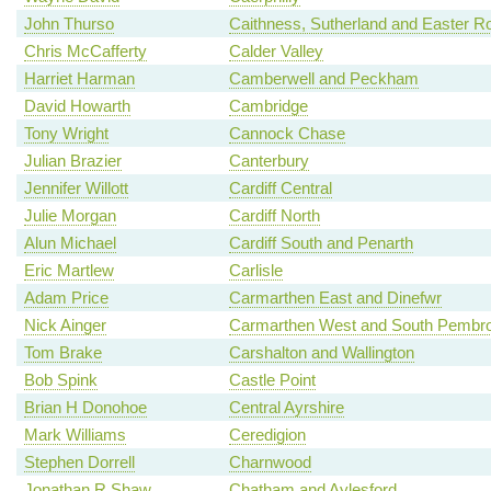
John Thurso
Caithness, Sutherland and Easter R
Chris McCafferty
Calder Valley
Harriet Harman
Camberwell and Peckham
David Howarth
Cambridge
Tony Wright
Cannock Chase
Julian Brazier
Canterbury
Jennifer Willott
Cardiff Central
Julie Morgan
Cardiff North
Alun Michael
Cardiff South and Penarth
Eric Martlew
Carlisle
Adam Price
Carmarthen East and Dinefwr
Nick Ainger
Carmarthen West and South Pembro
Tom Brake
Carshalton and Wallington
Bob Spink
Castle Point
Brian H Donohoe
Central Ayrshire
Mark Williams
Ceredigion
Stephen Dorrell
Charnwood
Jonathan R Shaw
Chatham and Aylesford