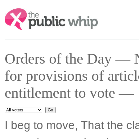
Search:
Orders of the Day —
for provisions of artic
entitlement to vote —
I beg to move, That the c