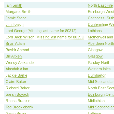
Iain Smith
North East Fife
Margaret Smith
Edinburgh Wes
Jamie Stone
Caithness, Sut
Jim Tolson
Dunfermline We
Lord George [Missing last name for 80312]
Lothians
Lord Jack Wilson [Missing last name for 80353]
Motherwell and
Brian Adam
Aberdeen North
Bashir Ahmad
Glasgow
Bill Aitken
Glasgow
Wendy Alexander
Paisley North
Alasdair Allan
Western Isles
Jackie Baillie
Dumbarton
Claire Baker
Mid Scotland an
Richard Baker
North East Scot
Sarah Boyack
Edinburgh Centr
Rhona Brankin
Midlothian
Ted Brocklebank
Mid Scotland an
Gavin Brown
Lothians