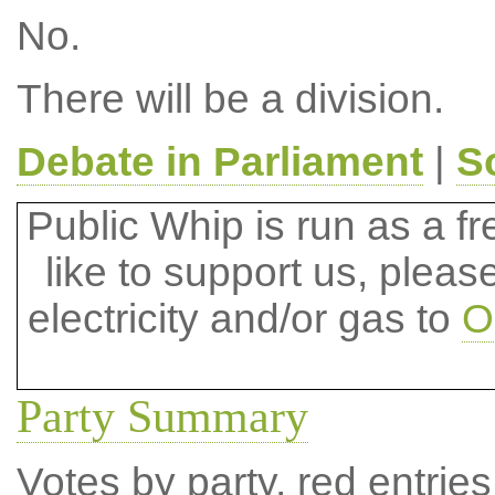
No.
There will be a division.
Debate in Parliament
|
S
Public Whip is run as a fre
like to support us, plea
electricity and/or gas to
O
Party Summary
Votes by party, red entries