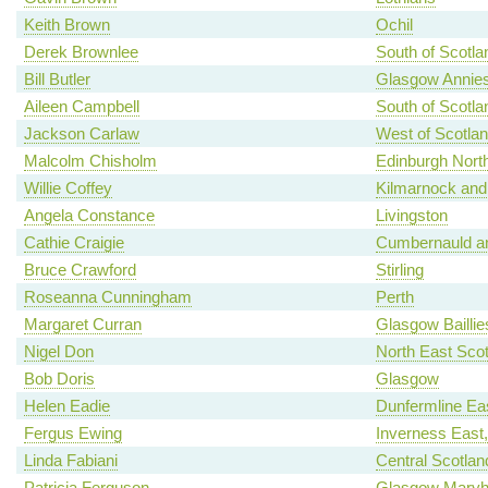
Keith Brown
Ochil
Derek Brownlee
South of Scotla
Bill Butler
Glasgow Annies
Aileen Campbell
South of Scotla
Jackson Carlaw
West of Scotla
Malcolm Chisholm
Edinburgh North
Willie Coffey
Kilmarnock and
Angela Constance
Livingston
Cathie Craigie
Cumbernauld an
Bruce Crawford
Stirling
Roseanna Cunningham
Perth
Margaret Curran
Glasgow Baillie
Nigel Don
North East Scot
Bob Doris
Glasgow
Helen Eadie
Dunfermline Ea
Fergus Ewing
Inverness East
Linda Fabiani
Central Scotlan
Patricia Ferguson
Glasgow Maryhi