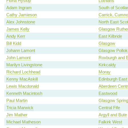
Fiona Hyslop
Lothians
Adam Ingram
South of Scotla
Cathy Jamieson
Carrick, Cumno
Alex Johnstone
North East Scot
James Kelly
Glasgow Ruther
Andy Kerr
East Kilbride
Bill Kidd
Glasgow
Johann Lamont
Glasgow Pollok
John Lamont
Roxburgh and B
Marilyn Livingstone
Kirkcaldy
Richard Lochhead
Moray
Kenny MacAskill
Edinburgh East
Lewis Macdonald
Aberdeen Centr
Kenneth Macintosh
Eastwood
Paul Martin
Glasgow Spring
Tricia Marwick
Central Fife
Jim Mather
Argyll and Bute
Michael Matheson
Falkirk West