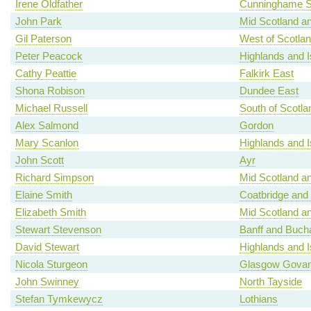
Irene Oldfather
Cunninghame S
John Park
Mid Scotland an
Gil Paterson
West of Scotla
Peter Peacock
Highlands and I
Cathy Peattie
Falkirk East
Shona Robison
Dundee East
Michael Russell
South of Scotla
Alex Salmond
Gordon
Mary Scanlon
Highlands and I
John Scott
Ayr
Richard Simpson
Mid Scotland an
Elaine Smith
Coatbridge and
Elizabeth Smith
Mid Scotland an
Stewart Stevenson
Banff and Buch
David Stewart
Highlands and I
Nicola Sturgeon
Glasgow Gova
John Swinney
North Tayside
Stefan Tymkewycz
Lothians