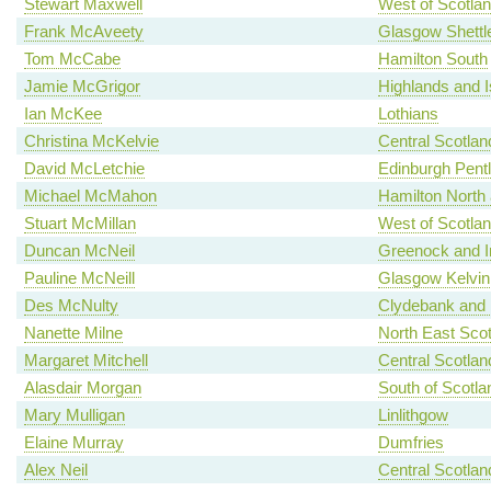
Stewart Maxwell
West of Scotla
Frank McAveety
Glasgow Shettl
Tom McCabe
Hamilton South
Jamie McGrigor
Highlands and I
Ian McKee
Lothians
Christina McKelvie
Central Scotlan
David McLetchie
Edinburgh Pent
Michael McMahon
Hamilton North a
Stuart McMillan
West of Scotla
Duncan McNeil
Greenock and I
Pauline McNeill
Glasgow Kelvin
Des McNulty
Clydebank and 
Nanette Milne
North East Scot
Margaret Mitchell
Central Scotlan
Alasdair Morgan
South of Scotla
Mary Mulligan
Linlithgow
Elaine Murray
Dumfries
Alex Neil
Central Scotlan