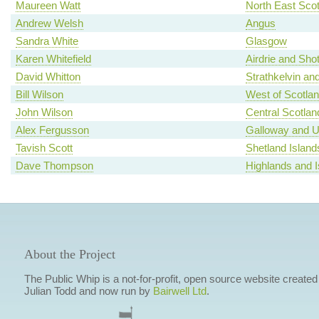
Maureen Watt
North East Scot
Andrew Welsh
Angus
Sandra White
Glasgow
Karen Whitefield
Airdrie and Shot
David Whitton
Strathkelvin an
Bill Wilson
West of Scotla
John Wilson
Central Scotlan
Alex Fergusson
Galloway and U
Tavish Scott
Shetland Island
Dave Thompson
Highlands and I
About the Project
The Public Whip is a not-for-profit, open source website created
Julian Todd and now run by
Bairwell Ltd
.