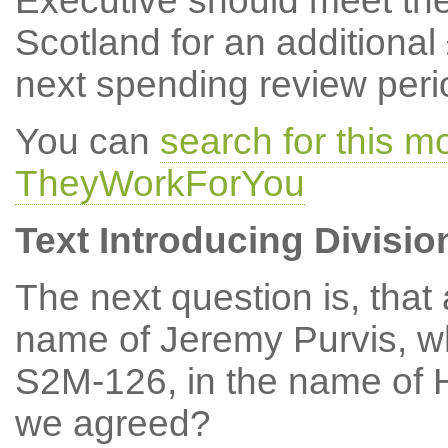
Executive should meet the
Scotland for an additional
next spending review peri
You can
search for this m
TheyWorkForYou
Text Introducing Divisio
The next question is, tha
name of Jeremy Purvis, w
S2M-126, in the name of 
we agreed?