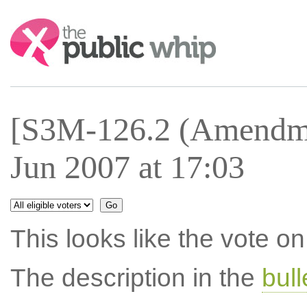
Search:
[S3M-126.2 (Amendme
Jun 2007 at 17:03
This looks like the vote 
The description in the
bul