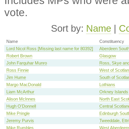
Includes MPs who were abs
vote.
Sort by:
Name
|
Co
Name
Constituency
Lord Nicol Ross [Missing last name for 80392]
Aberdeen Sout
Robert Brown
Glasgow
John Farquhar Munro
Ross, Skye and
Ross Finnie
West of Scotla
Jim Hume
South of Scotla
Margo MacDonald
Lothians
Liam McArthur
Orkney Islands
Alison McInnes
North East Scot
Hugh O'Donnell
Central Scotlan
Mike Pringle
Edinburgh Sout
Jeremy Purvis
Tweeddale, Ettr
Mike Rumbles
West Aberdeens