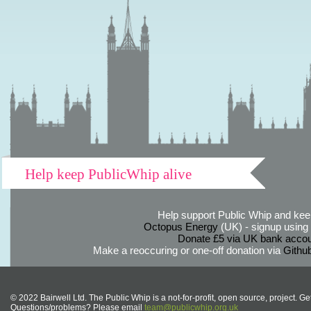
Help keep PublicWhip alive
Help support Public Whip and keep
Octopus Energy
(UK) - signup using th
Donate £5 via UK bank accou
Make a reoccuring or one-off donation via
Githu
© 2022 Bairwell Ltd. The Public Whip is a not-for-profit, open source, project. Ge
Questions/problems? Please email
team@publicwhip.org.uk