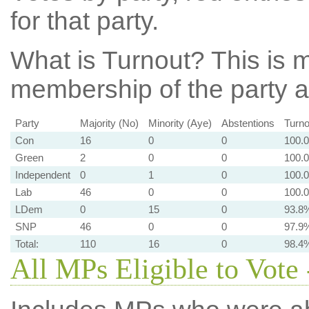
for that party.
What is Turnout?
This is m
membership of the party at
Party
Majority (No)
Minority (Aye)
Abstentions
Turno
Con
16
0
0
100.
Green
2
0
0
100.
Independent
0
1
0
100.
Lab
46
0
0
100.
LDem
0
15
0
93.8
SNP
46
0
0
97.9
Total:
110
16
0
98.4
All MPs Eligible to Vote 