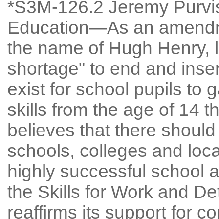
*S3M-126.2 Jeremy Purvis:
Education—As an amendme
the name of Hugh Henry, l
shortage" to end and inser
exist for school pupils to
skills from the age of 14 
believes that there should
schools, colleges and loca
highly successful school 
the Skills for Work and De
reaffirms its support for