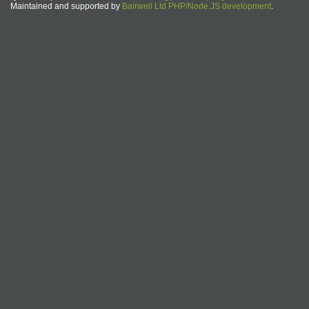
Maintained and supported by
Bairwell Ltd PHP/Node.JS development
.