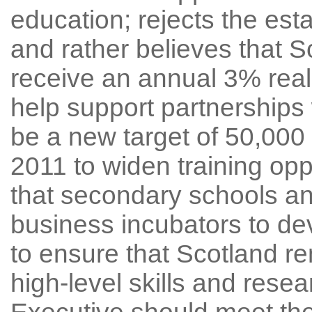
education; rejects the est
and rather believes that S
receive an annual 3% real 
help support partnerships 
be a new target of 50,00
2011 to widen training opp
that secondary schools a
business incubators to dev
to ensure that Scotland re
high-level skills and resea