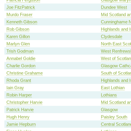
Joe FitzPatrick
Dundee West
Murdo Fraser
Mid Scotland an
Kenneth Gibson
Cunninghame N
Rob Gibson
Highlands and I
Karen Gillon
Clydesdale
Marlyn Glen
North East Scot
Trish Godman
West Renfrewsh
Annabel Goldie
West of Scotla
Charlie Gordon
Glasgow Cathca
Christine Grahame
South of Scotla
Rhoda Grant
Highlands and I
Iain Gray
East Lothian
Robin Harper
Lothians
Christopher Harvie
Mid Scotland an
Patrick Harvie
Glasgow
Hugh Henry
Paisley South
Jamie Hepburn
Central Scotlan