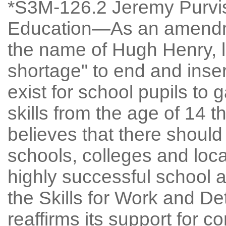
*S3M-126.2 Jeremy Purvis:
Education—As an amendme
the name of Hugh Henry, l
shortage" to end and inser
exist for school pupils to
skills from the age of 14 
believes that there should
schools, colleges and loca
highly successful school 
the Skills for Work and De
reaffirms its support for