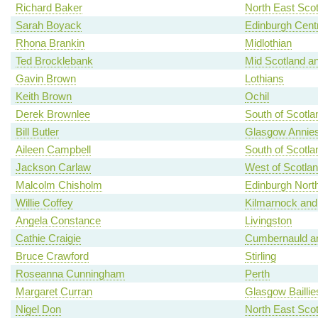
Richard Baker
North East Scot
Sarah Boyack
Edinburgh Centr
Rhona Brankin
Midlothian
Ted Brocklebank
Mid Scotland an
Gavin Brown
Lothians
Keith Brown
Ochil
Derek Brownlee
South of Scotla
Bill Butler
Glasgow Annies
Aileen Campbell
South of Scotla
Jackson Carlaw
West of Scotla
Malcolm Chisholm
Edinburgh North
Willie Coffey
Kilmarnock and
Angela Constance
Livingston
Cathie Craigie
Cumbernauld an
Bruce Crawford
Stirling
Roseanna Cunningham
Perth
Margaret Curran
Glasgow Baillie
Nigel Don
North East Scot