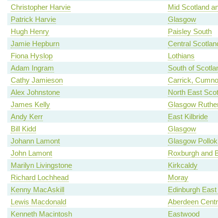
Christopher Harvie
Mid Scotland an
Patrick Harvie
Glasgow
Hugh Henry
Paisley South
Jamie Hepburn
Central Scotlan
Fiona Hyslop
Lothians
Adam Ingram
South of Scotla
Cathy Jamieson
Carrick, Cumno
Alex Johnstone
North East Scot
James Kelly
Glasgow Ruther
Andy Kerr
East Kilbride
Bill Kidd
Glasgow
Johann Lamont
Glasgow Pollok
John Lamont
Roxburgh and B
Marilyn Livingstone
Kirkcaldy
Richard Lochhead
Moray
Kenny MacAskill
Edinburgh East
Lewis Macdonald
Aberdeen Centr
Kenneth Macintosh
Eastwood