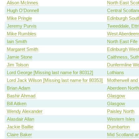
Alison McInnes
North East Scot
Hugh O'Donnell
Central Scotlan
Mike Pringle
Edinburgh Sout
Jeremy Purvis
Tweeddale, Ettr
Mike Rumbles
West Aberdeens
Iain Smith
North East Fife
Margaret Smith
Edinburgh Wes
Jamie Stone
Caithness, Sut
Jim Tolson
Dunfermline We
Lord George [Missing last name for 80312]
Lothians
Lord Jack Wilson [Missing last name for 80353]
Motherwell and
Brian Adam
Aberdeen North
Bashir Ahmad
Glasgow
Bill Aitken
Glasgow
Wendy Alexander
Paisley North
Alasdair Allan
Western Isles
Jackie Baillie
Dumbarton
Claire Baker
Mid Scotland an