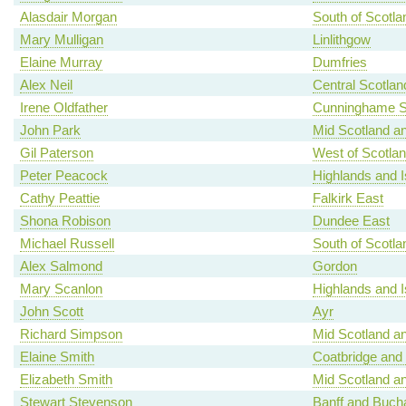
Alasdair Morgan
South of Scotla
Mary Mulligan
Linlithgow
Elaine Murray
Dumfries
Alex Neil
Central Scotlan
Irene Oldfather
Cunninghame S
John Park
Mid Scotland an
Gil Paterson
West of Scotla
Peter Peacock
Highlands and I
Cathy Peattie
Falkirk East
Shona Robison
Dundee East
Michael Russell
South of Scotla
Alex Salmond
Gordon
Mary Scanlon
Highlands and I
John Scott
Ayr
Richard Simpson
Mid Scotland an
Elaine Smith
Coatbridge and
Elizabeth Smith
Mid Scotland an
Stewart Stevenson
Banff and Buch