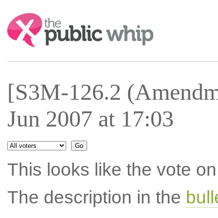
Search:
[S3M-126.2 (Amendme
Jun 2007 at 17:03
This looks like the vote 
The description in the
bul