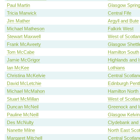
Paul Martin
Glasgow Spring
Tricia Marwick
Central Fife
Jim Mather
Argyll and Bute
Michael Matheson
Falkirk West
Stewart Maxwell
West of Scotla
Frank McAveety
Glasgow Shettl
Tom McCabe
Hamilton South
Jamie McGrigor
Highlands and I
Ian McKee
Lothians
Christina McKelvie
Central Scotlan
David McLetchie
Edinburgh Pent
Michael McMahon
Hamilton North a
Stuart McMillan
West of Scotla
Duncan McNeil
Greenock and I
Pauline McNeill
Glasgow Kelvin
Des McNulty
Clydebank and 
Nanette Milne
North East Scot
Margaret Mitchell
Central Scotlan