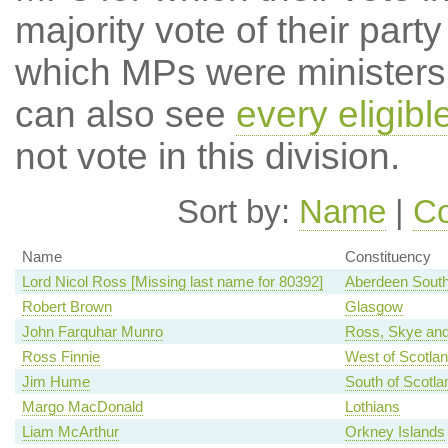
majority vote of their par
which MPs were ministers a
can also see
every eligib
not vote in this division.
Sort by:
Name
|
Co
Name
Constituency
Lord Nicol Ross [Missing last name for 80392]
Aberdeen Sout
Robert Brown
Glasgow
John Farquhar Munro
Ross, Skye and
Ross Finnie
West of Scotla
Jim Hume
South of Scotla
Margo MacDonald
Lothians
Liam McArthur
Orkney Islands