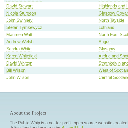
David Stewart
Highlands and I
Nicola Sturgeon
Glasgow Gova
John Swinney
North Tayside
Stefan Tymkewycz
Lothians
Maureen Watt
North East Scot
Andrew Welsh
Angus
Sandra White
Glasgow
Karen Whitefield
Airdrie and Shot
David Whitton
Strathkelvin an
Bill Wilson
West of Scotla
John Wilson
Central Scotlan
About the Project
The Public Whip is a not-for-profit, open source website created
Julian Todd and now run by
Bairwell Ltd
.