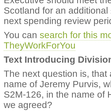
Executive should meet the
Scotland for an additional
next spending review peri
You can
search for this m
TheyWorkForYou
Text Introducing Divisio
The next question is, tha
name of Jeremy Purvis, w
S2M-126, in the name of 
we agreed?