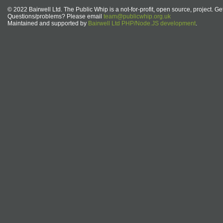
© 2022 Bairwell Ltd. The Public Whip is a not-for-profit, open source, project. Ge
Questions/problems? Please email
team@publicwhip.org.uk
Maintained and supported by
Bairwell Ltd PHP/Node.JS development
.