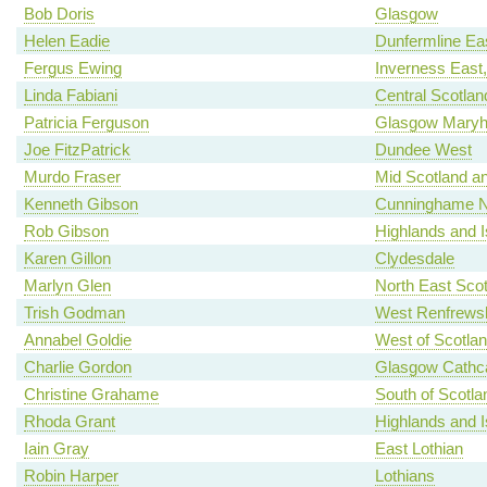
Bob Doris
Glasgow
Helen Eadie
Dunfermline Ea
Fergus Ewing
Inverness East
Linda Fabiani
Central Scotlan
Patricia Ferguson
Glasgow Maryhi
Joe FitzPatrick
Dundee West
Murdo Fraser
Mid Scotland an
Kenneth Gibson
Cunninghame N
Rob Gibson
Highlands and I
Karen Gillon
Clydesdale
Marlyn Glen
North East Scot
Trish Godman
West Renfrewsh
Annabel Goldie
West of Scotla
Charlie Gordon
Glasgow Cathca
Christine Grahame
South of Scotla
Rhoda Grant
Highlands and I
Iain Gray
East Lothian
Robin Harper
Lothians