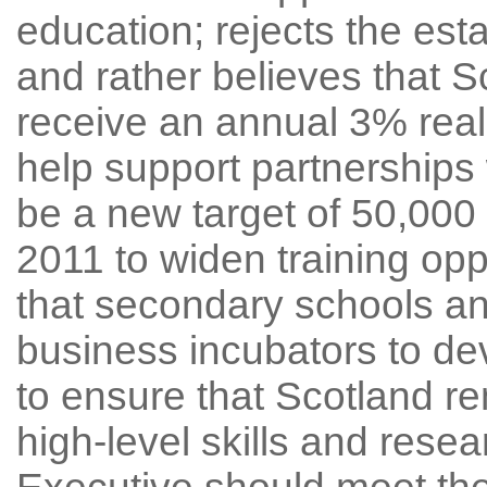
education; rejects the est
and rather believes that S
receive an annual 3% real 
help support partnerships 
be a new target of 50,00
2011 to widen training opp
that secondary schools a
business incubators to dev
to ensure that Scotland re
high-level skills and resea