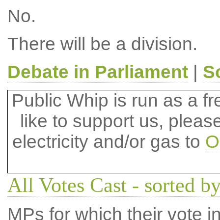
No.
There will be a division.
Debate in Parliament
|
S
Public Whip is run as a fre
like to support us, plea
electricity and/or gas to
O
All Votes Cast - sorted b
MPs for which their vote in