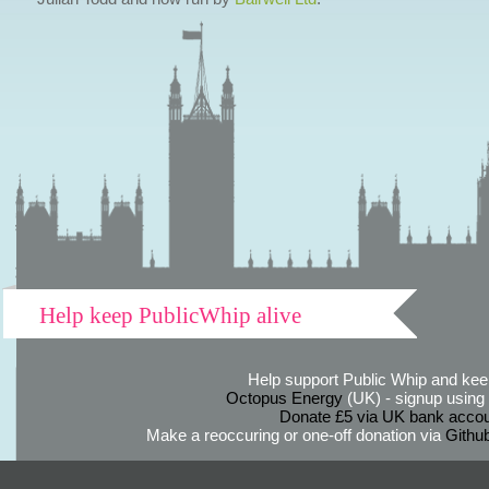
Help keep PublicWhip alive
Help support Public Whip and keep
Octopus Energy
(UK) - signup using th
Donate £5 via UK bank accou
Make a reoccuring or one-off donation via
Githu