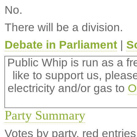
No.
There will be a division.
Debate in Parliament
|
S
Public Whip is run as a fre
like to support us, plea
electricity and/or gas to
O
Party Summary
Votes by party, red entries