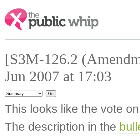
Search:
[S3M-126.2 (Amendme
Jun 2007 at 17:03
This looks like the vote 
The description in the
bul