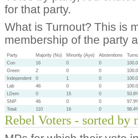
for that party.
What is Turnout?
This is m
membership of the party at
Party
Majority (No)
Minority (Aye)
Abstentions
Turno
Con
16
0
0
100.
Green
2
0
0
100.
Independent
0
1
0
100.
Lab
46
0
0
100.
LDem
0
15
0
93.8
SNP
46
0
0
97.9
Total:
110
16
0
98.4
Rebel Voters - sorted by