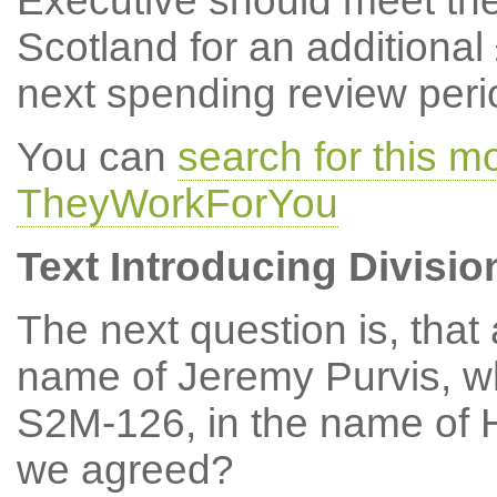
Executive should meet the
Scotland for an additional
next spending review peri
You can
search for this m
TheyWorkForYou
Text Introducing Divisio
The next question is, tha
name of Jeremy Purvis, w
S2M-126, in the name of 
we agreed?