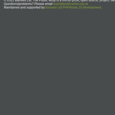
© 2022 Bairwell Ltd. The Public Whip is a not-for-profit, open source, project. Ge
Questions/problems? Please email
team@publicwhip.org.uk
Maintained and supported by
Bairwell Ltd PHP/Node.JS development
.