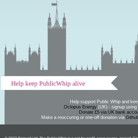
Help keep PublicWhip alive
Help support Public Whip and keep
Octopus Energy
(UK) - signup using th
Donate £5 via UK bank accou
Make a reoccuring or one-off donation via
Githu