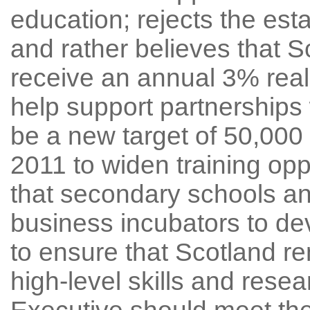
education; rejects the est
and rather believes that S
receive an annual 3% real 
help support partnerships 
be a new target of 50,00
2011 to widen training opp
that secondary schools a
business incubators to dev
to ensure that Scotland re
high-level skills and resea