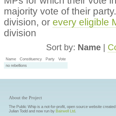
MPs for which their vote in
majority vote of their par
division, or
every eligible
division
Sort by:
Name
|
Co
Name
Constituency
Party
Vote
no rebellions
About the Project
The Public Whip is a not-for-profit, open source website created
Julian Todd and now run by
Bairwell Ltd
.