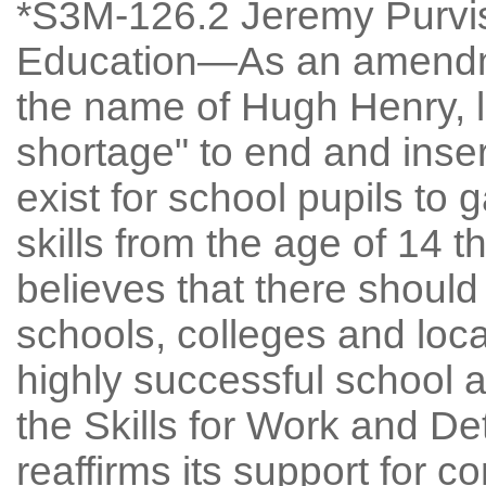
*S3M-126.2 Jeremy Purvis:
Education—As an amendme
the name of Hugh Henry, l
shortage" to end and inser
exist for school pupils to
skills from the age of 14 
believes that there should
schools, colleges and loca
highly successful school 
the Skills for Work and De
reaffirms its support for