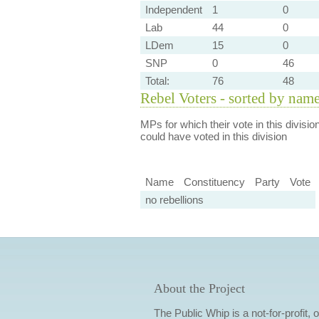
Independent
1
0
Lab
44
0
LDem
15
0
SNP
0
46
Total:
76
48
Rebel Voters - sorted by nam
MPs for which their vote in this divisio
could have voted in this division
Name
Constituency
Party
Vote
no rebellions
About the Project
The Public Whip is a not-for-profit,