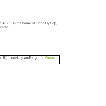
3M-457.2, in the name of Fiona Hyslop,
reed?
 (UK) electricity and/or gas to
Octopus