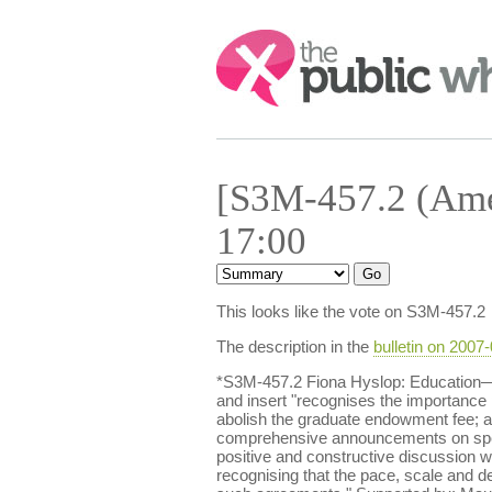
Search:
[S3M-457.2 (Ame
17:00
This looks like the vote on S3M-457.2
The description in the
bulletin on 2007
*S3M-457.2 Fiona Hyslop: Education—A
and insert "recognises the importance p
abolish the graduate endowment fee; ap
comprehensive announcements on spendi
positive and constructive discussion 
recognising that the pace, scale and d