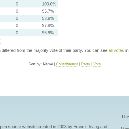
0
100.0%
0
95.7%
0
93.8%
0
97.9%
0
96.9%
e
n differed from the majority vote of their party. You can see
all votes
in
Sort by:
Name
|
Constituency
|
Party
|
Vote
The
 open source website created in 2003 by Francis Irving and
Mas