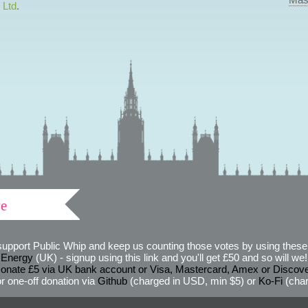
 Ltd
.
ve
support Public Whip and keep us counting those votes by using these 
 Energy
(UK) - signup using this link and you'll get £50 and so will we! (
onate £5 via UK bank account or Visa, Mastercard, Amex or Discov
r one-off donation via
Github
(charged in USD, min $5) or
Ko-Fi
(char