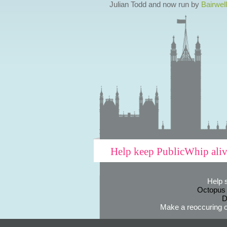
Julian Todd and now run by
Bairwell
Help keep PublicWhip ali
Help 
Octopus
D
Make a reoccuring o