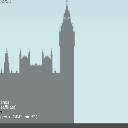
links:
affiliate)
er
ged in GBP, min £1)