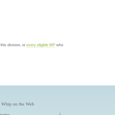
 this division, or
every eligible MP
who
 Whip on the Web
todon