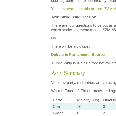
such agreements." Supported by: Mau
You can
search for this motion (S3M
Text Introducing Division:
There are four questions to be put as 
which seeks to amend motion S3M-457,
No.
There will be a division.
Debate in Parliament
|
Source
|
Public Whip is run as a free not-for-pr
Party Summary
Votes by party, red entries are votes ag
What is Turnout?
This is measured agai
Party
Majority (No)
Minorit
Con
16
0
Green
0
2