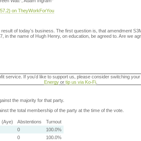
reen Watt*, Adam Ingram*
-457.2) on TheyWorkForYou
a result of today's business. The first question is, that amendment S
 in the name of Hugh Henry, on education, be agreed to. Are we ag
ofit service. If you'd like to support us, please consider switching your
Energy
or
tip us via Ko-Fi
.
ainst the majority for that party.
nst the total membership of the party at the time of the vote.
y (Aye)
Abstentions
Turnout
0
100.0%
0
100.0%