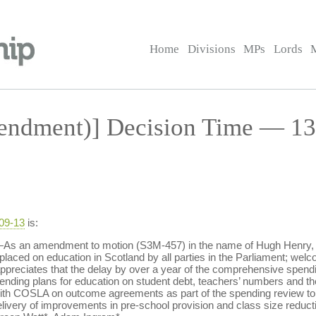
Home
Divisions
MPs
Lords
ndment)] Decision Time — 13 
-09-13
is:
s an amendment to motion (S3M-457) in the name of Hugh Henry, leav
laced on education in Scotland by all parties in the Parliament; welco
preciates that the delay by over a year of the comprehensive spendin
ng plans for education on student debt, teachers’ numbers and the 
with COSLA on outcome agreements as part of the spending review to 
elivery of improvements in pre-school provision and class size reducti