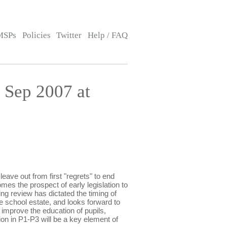
MSPs
Policies
Twitter
Help / FAQ
Sep 2007 at
e out from first "regrets" to end
mes the prospect of early legislation to
g review has dictated the timing of
school estate, and looks forward to
improve the education of pupils,
on in P1-P3 will be a key element of