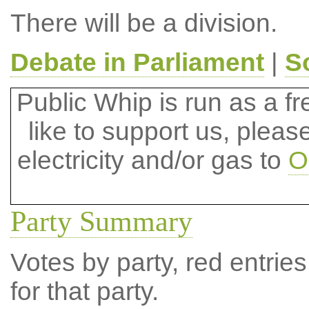
There will be a division.
Debate in Parliament
|
S
Public Whip is run as a fre
like to support us, plea
electricity and/or gas to
O
Party Summary
Votes by party, red entries
for that party.