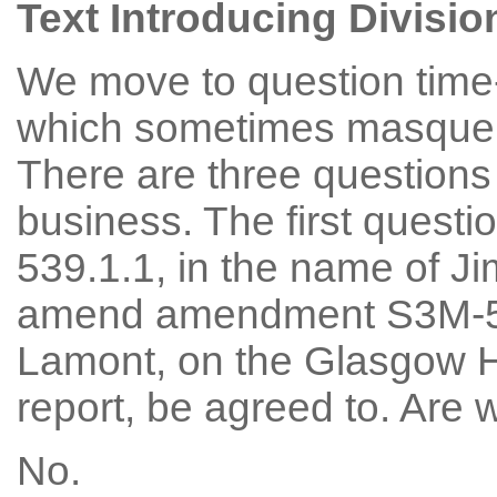
Text Introducing Divisio
We move to question time-
which sometimes masquera
There are three questions 
business. The first quest
539.1.1, in the name of Ji
amend amendment S3M-53
Lamont, on the Glasgow H
report, be agreed to. Are
No.