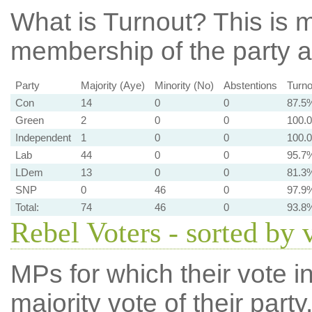
What is Turnout?
This is m
membership of the party at
Party
Majority (Aye)
Minority (No)
Abstentions
Turno
Con
14
0
0
87.5
Green
2
0
0
100.
Independent
1
0
0
100.
Lab
44
0
0
95.7
LDem
13
0
0
81.3
SNP
0
46
0
97.9
Total:
74
46
0
93.8
Rebel Voters - sorted by 
MPs for which their vote in
majority vote of their par