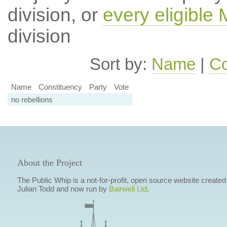
division, or
every eligible
division
Sort by:
Name
|
Co
Name
Constituency
Party
Vote
no rebellions
About the Project
The Public Whip is a not-for-profit, open source website created
Julian Todd and now run by
Bairwell Ltd
.