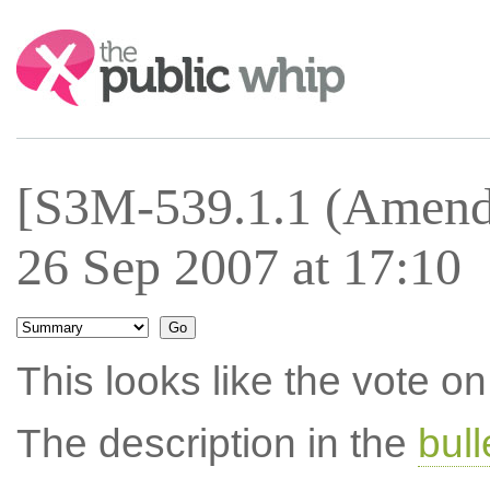
Search:
[S3M-539.1.1 (Amend
26 Sep 2007 at 17:10
This looks like the vote 
The description in the
bul