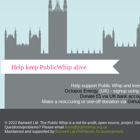
Help keep PublicWhip alive
Help support Public Whip and keep
Octopus Energy
(UK) - signup using th
Donate £5 via UK bank accou
Make a reoccuring or one-off donation via
Githu
© 2022 Bairwell Ltd. The Public Whip is a not-for-profit, open source, project. Ge
Questions/problems? Please email
team@publicwhip.org.uk
Maintained and supported by
Bairwell Ltd PHP/Node.JS development
.