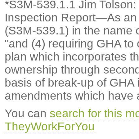
*S3M-539.1.1 Jim Tolson:
Inspection Report—As a
(S3M-539.1) in the name o
"and (4) requiring GHA to 
plan which incorporates t
ownership through second 
basis of break-up of GHA 
amendments which have at
You can
search for this m
TheyWorkForYou