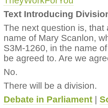
TheyWorkForYou
Text Introducing Divisio
The next question is, tha
name of Mary Scanlon, w
S3M-1260, in the name of 
be agreed to. Are we agr
No.
There will be a division.
Debate in Parliament
|
S