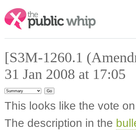
Search:
[S3M-1260.1 (Amendm
31 Jan 2008 at 17:05
This looks like the vote 
The description in the
bul