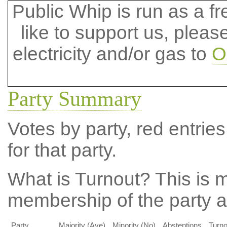
Public Whip is run as a fre
like to support us, plea
electricity and/or gas to
O
Party Summary
Votes by party, red entries
for that party.
What is Turnout?
This is m
membership of the party at
Party
Majority (Aye)
Minority (No)
Abstentions
Turno