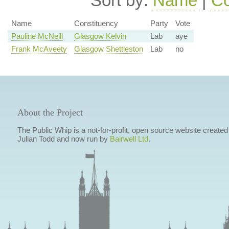
Sort by:
Name
|
Co
Name
Constituency
Party
Vote
Pauline McNeill
Glasgow Kelvin
Lab
aye
Frank McAveety
Glasgow Shettleston
Lab
no
About the Project
The Public Whip is a not-for-profit, open source website created
Julian Todd and now run by
Bairwell Ltd
.