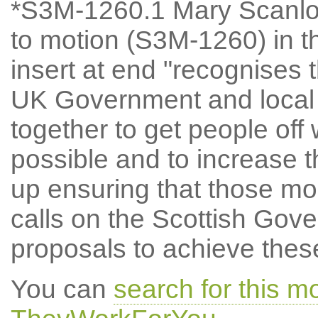
*S3M-1260.1 Mary Scanl
to motion (S3M-1260) in t
insert at end "recognises 
UK Government and local
together to get people off
possible and to increase t
up ensuring that those mos
calls on the Scottish Gove
proposals to achieve thes
You can
search for this 