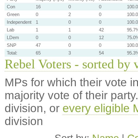
Con
16
0
0
100.
Green
0
2
0
100.
Independent
1
0
0
100.
Lab
1
1
42
95.7
LDem
0
0
12
75.0
SNP
47
0
0
100.
Total:
65
3
54
95.3
Rebel Voters - sorted by 
MPs for which their vote in
majority vote of their par
division, or
every eligible
division