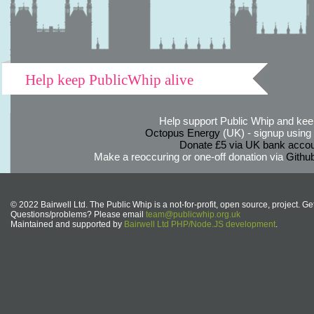
Help keep PublicWhip alive
Help support Public Whip and keep
Octopus Energy
(UK) - signup using th
Donate £5 via UK bank accou
Make a reoccuring or one-off donation via
Githu
© 2022 Bairwell Ltd. The Public Whip is a not-for-profit, open source, project. Ge
Questions/problems? Please email
team@publicwhip.org.uk
Maintained and supported by
Bairwell Ltd PHP/Node.JS development
.