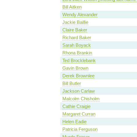
Bill Aitken
Wendy Alexander
Jackie Baillie
Claire Baker
Richard Baker
Sarah Boyack
Rhona Brankin
Ted Brocklebank
Gavin Brown
Derek Brownlee
Bill Butler
Jackson Carlaw
Malcolm Chisholm
Cathie Craigie
Margaret Curran
Helen Eadie
Patricia Ferguson
Murdo Fraser