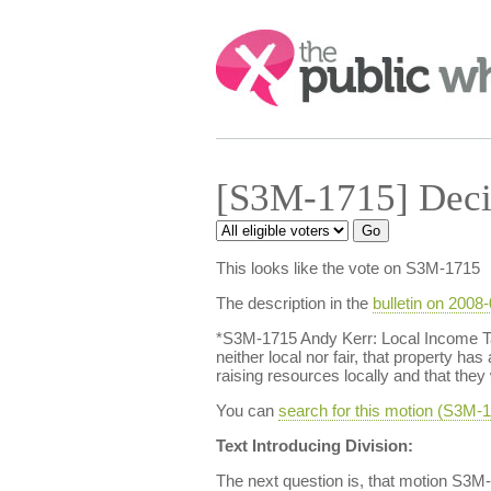
Search:
[S3M-1715] Deci
This looks like the vote on S3M-1715
The description in the
bulletin on 2008
*S3M-1715 Andy Kerr: Local Income Tax
neither local nor fair, that property h
raising resources locally and that they
You can
search for this motion (S3M
Text Introducing Division:
The next question is, that motion S3M