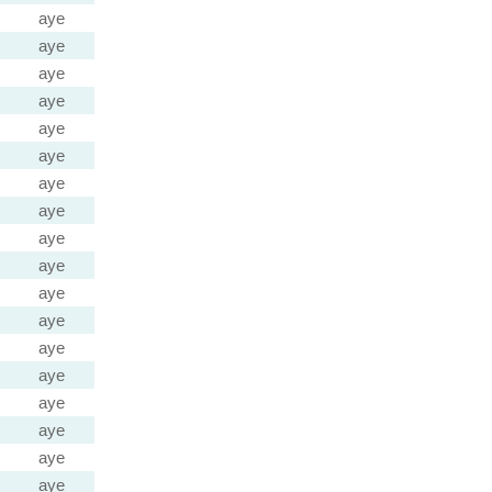
aye
aye
aye
aye
aye
aye
aye
aye
aye
aye
aye
aye
aye
aye
aye
aye
aye
aye