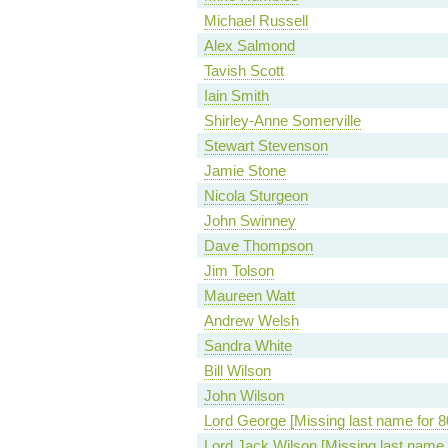
Michael Russell
Alex Salmond
Tavish Scott
Iain Smith
Shirley-Anne Somerville
Stewart Stevenson
Jamie Stone
Nicola Sturgeon
John Swinney
Dave Thompson
Jim Tolson
Maureen Watt
Andrew Welsh
Sandra White
Bill Wilson
John Wilson
Lord George [Missing last name for 8
Lord Jack Wilson [Missing last name 