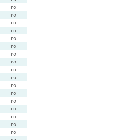
no
no
no
no
no
no
no
no
no
no
no
no
no
no
no
no
no
no