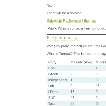
No.
There will be a division.
Debate in Parliament
|
Source
|
Public Whip is run as a free not-for-pr
Party Summary
Votes by party, red entries are votes ag
What is Turnout?
This is measured agai
Party
Majority (Aye)
Minori
Con
0
16
Green
2
0
Independent
1
0
Lab
0
46
LDem
15
0
SNP
47
0
Total:
65
62