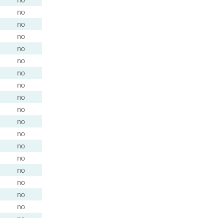
no
no
no
no
no
no
no
no
no
no
no
no
no
no
no
no
no