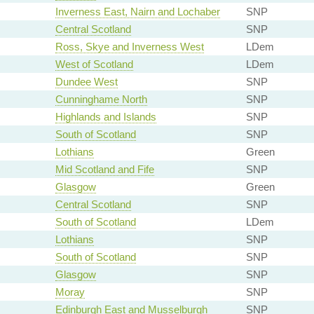
Inverness East, Nairn and Lochaber
SNP
Central Scotland
SNP
Ross, Skye and Inverness West
LDem
West of Scotland
LDem
Dundee West
SNP
Cunninghame North
SNP
Highlands and Islands
SNP
South of Scotland
SNP
Lothians
Green
Mid Scotland and Fife
SNP
Glasgow
Green
Central Scotland
SNP
South of Scotland
LDem
Lothians
SNP
South of Scotland
SNP
Glasgow
SNP
Moray
SNP
Edinburgh East and Musselburgh
SNP