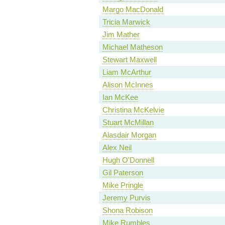
Margo MacDonald
Tricia Marwick
Jim Mather
Michael Matheson
Stewart Maxwell
Liam McArthur
Alison McInnes
Ian McKee
Christina McKelvie
Stuart McMillan
Alasdair Morgan
Alex Neil
Hugh O'Donnell
Gil Paterson
Mike Pringle
Jeremy Purvis
Shona Robison
Mike Rumbles