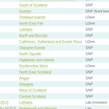
South of Scotland
SNP
Gordon
SNP (front ben
Shetland Islands
LDem
North East Fife
LDem
Lothians
SNP
Banff and Buchan
SNP
Caithness, Sutherland and Easter Ross
LDem
Glasgow Govan
SNP
North Tayside
SNP
Highlands and Islands
SNP
Dunfermline West
LDem
North East Scotland
SNP
Angus
SNP
Glasgow
SNP
West of Scotland
SNP
Central Scotland
SNP
0312]
Lothians
Lab (minister)
for 80353]
Motherwell and Wishaw
Lab