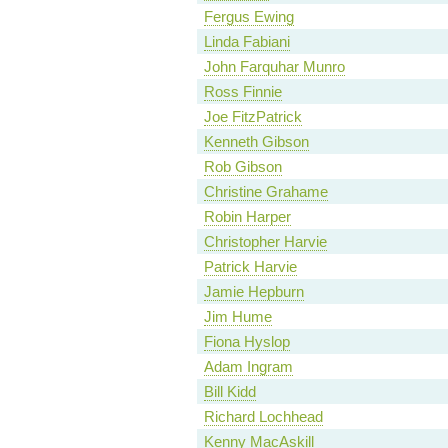
Fergus Ewing
Linda Fabiani
John Farquhar Munro
Ross Finnie
Joe FitzPatrick
Kenneth Gibson
Rob Gibson
Christine Grahame
Robin Harper
Christopher Harvie
Patrick Harvie
Jamie Hepburn
Jim Hume
Fiona Hyslop
Adam Ingram
Bill Kidd
Richard Lochhead
Kenny MacAskill