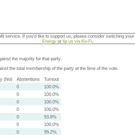
ofit service. If you'd like to support us, please consider switching your
Energy
or
tip us via Ko-Fi
.
ainst the majority for that party.
nst the total membership of the party at the time of the vote.
ty (No)
Abstentions
Turnout
0
100.0%
0
100.0%
0
100.0%
0
100.0%
0
93.8%
0
100.0%
0
99.2%