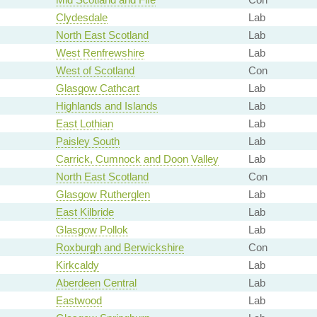
Clydesdale
Lab
North East Scotland
Lab
West Renfrewshire
Lab
West of Scotland
Con
Glasgow Cathcart
Lab
Highlands and Islands
Lab
East Lothian
Lab
Paisley South
Lab
Carrick, Cumnock and Doon Valley
Lab
North East Scotland
Con
Glasgow Rutherglen
Lab
East Kilbride
Lab
Glasgow Pollok
Lab
Roxburgh and Berwickshire
Con
Kirkcaldy
Lab
Aberdeen Central
Lab
Eastwood
Lab