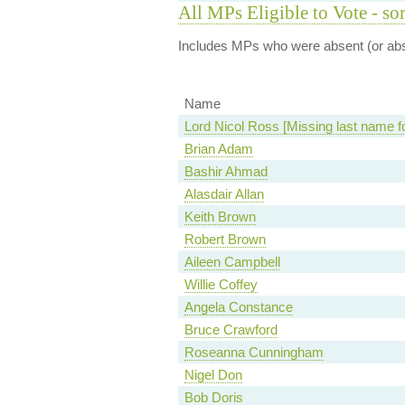
All MPs Eligible to Vote - so
Includes MPs who were absent (or abst
Name
Lord Nicol Ross [Missing last name f
Brian Adam
Bashir Ahmad
Alasdair Allan
Keith Brown
Robert Brown
Aileen Campbell
Willie Coffey
Angela Constance
Bruce Crawford
Roseanna Cunningham
Nigel Don
Bob Doris