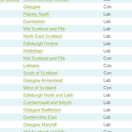
Glasgow
Con
Paisley North
Lab
Dumbarton
Lab
Mid Scotland and Fife
Lab
North East Scotland
Lab
Edinburgh Central
Lab
Midlothian
Lab
Mid Scotland and Fife
Con
Lothians
Con
South of Scotland
Con
Glasgow Anniesland
Lab
West of Scotland
Con
Edinburgh North and Leith
Lab
Cumbernauld and Kilsyth
Lab
Glasgow Baillieston
Lab
Dunfermline East
Lab
Glasgow Maryhill
Lab
Mid Scotland and Fife
Con