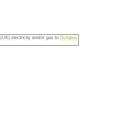
 (UK) electricity and/or gas to
Octopus