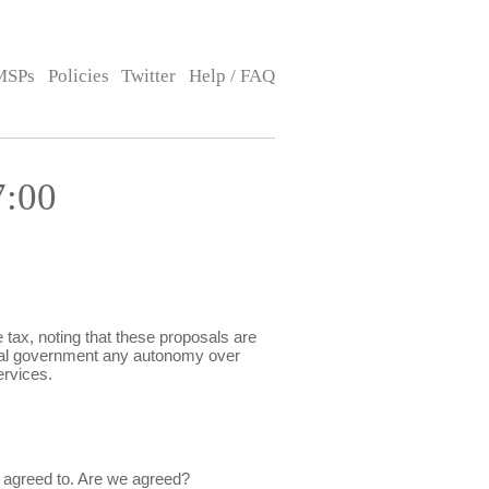
MSPs
Policies
Twitter
Help / FAQ
7:00
ax, noting that these proposals are
 local government any autonomy over
ervices.
e agreed to. Are we agreed?