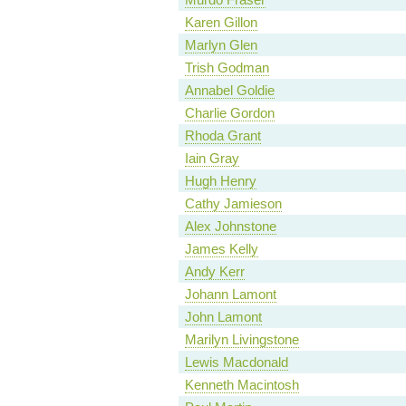
Karen Gillon
Marlyn Glen
Trish Godman
Annabel Goldie
Charlie Gordon
Rhoda Grant
Iain Gray
Hugh Henry
Cathy Jamieson
Alex Johnstone
James Kelly
Andy Kerr
Johann Lamont
John Lamont
Marilyn Livingstone
Lewis Macdonald
Kenneth Macintosh