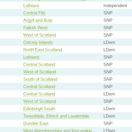
Lothians
Independent
Central Fife
SNP
Argyll and Bute
SNP
Falkirk West
SNP
West of Scotland
SNP
Orkney Islands
LDem
North East Scotland
LDem
Lothians
SNP
Central Scotland
SNP
West of Scotland
SNP
South of Scotland
SNP
Central Scotland
SNP
Central Scotland
LDem
West of Scotland
SNP
Edinburgh South
LDem
Tweeddale, Ettrick and Lauderdale
LDem
Dundee East
SNP
West Aberdeenshire and Kincardine
LDem