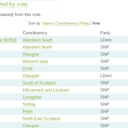
rted by vote
ained) from this vote.
Sort by:
Name
|
Constituency
|
Party
|
Vote
Constituency
Party
or 80392]
Aberdeen South
LDem
Aberdeen North
SNP
Glasgow
SNP
Western Isles
SNP
Ochil
SNP
Glasgow
LDem
South of Scotland
SNP
Kilmarnock and Loudoun
SNP
Livingston
SNP
Stirling
SNP
Perth
SNP
North East Scotland
SNP
Glasgow
SNP