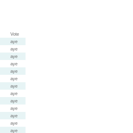
Vote
aye
aye
aye
aye
aye
aye
aye
aye
aye
aye
aye
aye
aye