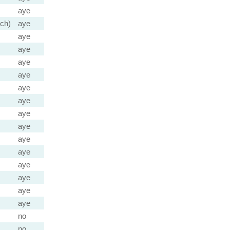
aye
ch)
aye
aye
aye
aye
aye
aye
aye
aye
aye
aye
aye
aye
aye
aye
aye
no
no