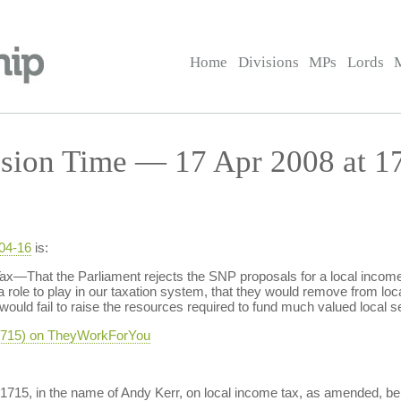
Home
Divisions
MPs
Lords
sion Time — 17 Apr 2008 at 1
-04-16
is:
—That the Parliament rejects the SNP proposals for a local income t
as a role to play in our taxation system, that they would remove from
 would fail to raise the resources required to fund much valued local s
-1715) on TheyWorkForYou
-1715, in the name of Andy Kerr, on local income tax, as amended, b