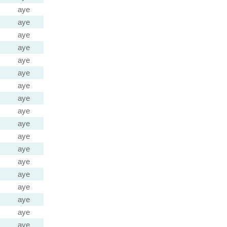
aye
aye
aye
aye
aye
aye
aye
aye
aye
aye
aye
aye
aye
aye
aye
aye
aye
aye