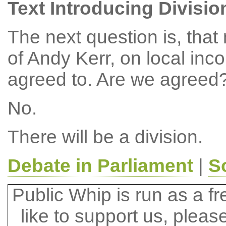
Text Introducing Divisio
The next question is, tha
of Andy Kerr, on local in
agreed to. Are we agreed
No.
There will be a division.
Debate in Parliament
|
S
Public Whip is run as a fre
like to support us, plea