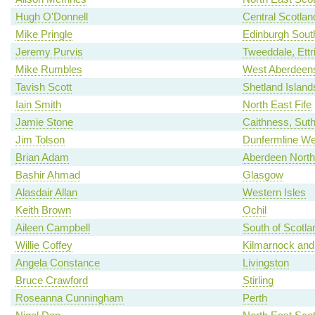
Hugh O'Donnell
Central Scotlan
Mike Pringle
Edinburgh Sout
Jeremy Purvis
Tweeddale, Ettr
Mike Rumbles
West Aberdeens
Tavish Scott
Shetland Island
Iain Smith
North East Fife
Jamie Stone
Caithness, Sut
Jim Tolson
Dunfermline We
Brian Adam
Aberdeen North
Bashir Ahmad
Glasgow
Alasdair Allan
Western Isles
Keith Brown
Ochil
Aileen Campbell
South of Scotla
Willie Coffey
Kilmarnock and
Angela Constance
Livingston
Bruce Crawford
Stirling
Roseanna Cunningham
Perth