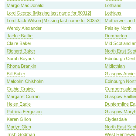
Margo MacDonald
Lothians
Lord George [Missing last name for 80312]
Lothians
Lord Jack Wilson [Missing last name for 80353]
Motherwell and
Wendy Alexander
Paisley North
Jackie Baillie
Dumbarton
Claire Baker
Mid Scotland an
Richard Baker
North East Scot
Sarah Boyack
Edinburgh Centr
Rhona Brankin
Midlothian
Bill Butler
Glasgow Annies
Malcolm Chisholm
Edinburgh North
Cathie Craigie
Cumbernauld an
Margaret Curran
Glasgow Baillie
Helen Eadie
Dunfermline Ea
Patricia Ferguson
Glasgow Maryhi
Karen Gillon
Clydesdale
Marlyn Glen
North East Scot
Trish Godman
West Renfrewsh