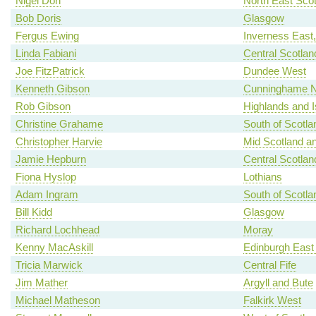
Nigel Don
North East Scot
Bob Doris
Glasgow
Fergus Ewing
Inverness East
Linda Fabiani
Central Scotlan
Joe FitzPatrick
Dundee West
Kenneth Gibson
Cunninghame N
Rob Gibson
Highlands and I
Christine Grahame
South of Scotla
Christopher Harvie
Mid Scotland an
Jamie Hepburn
Central Scotlan
Fiona Hyslop
Lothians
Adam Ingram
South of Scotla
Bill Kidd
Glasgow
Richard Lochhead
Moray
Kenny MacAskill
Edinburgh East
Tricia Marwick
Central Fife
Jim Mather
Argyll and Bute
Michael Matheson
Falkirk West