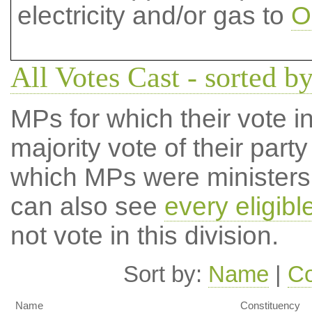
electricity and/or gas to
O
All Votes Cast - sorted by
MPs for which their vote in
majority vote of their par
which MPs were ministers a
can also see
every eligib
not vote in this division.
Sort by:
Name
|
Co
Name
Constituency