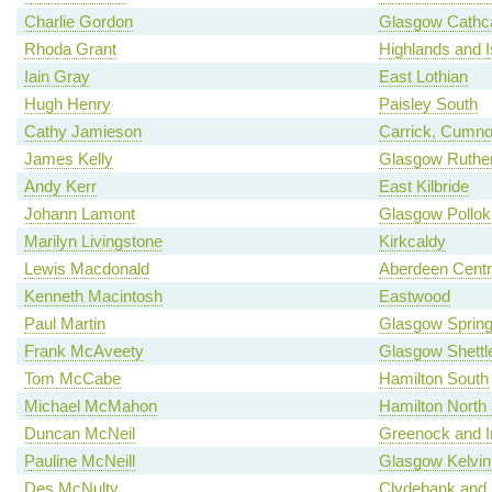
Charlie Gordon
Glasgow Cathca
Rhoda Grant
Highlands and I
Iain Gray
East Lothian
Hugh Henry
Paisley South
Cathy Jamieson
Carrick, Cumno
James Kelly
Glasgow Ruther
Andy Kerr
East Kilbride
Johann Lamont
Glasgow Pollok
Marilyn Livingstone
Kirkcaldy
Lewis Macdonald
Aberdeen Centr
Kenneth Macintosh
Eastwood
Paul Martin
Glasgow Spring
Frank McAveety
Glasgow Shettl
Tom McCabe
Hamilton South
Michael McMahon
Hamilton North a
Duncan McNeil
Greenock and I
Pauline McNeill
Glasgow Kelvin
Des McNulty
Clydebank and 