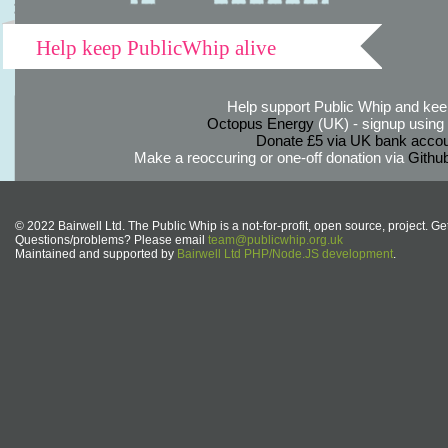
Help keep PublicWhip alive
Help support Public Whip and keep
Octopus Energy
(UK) - signup using th
Donate £5 via UK bank accou
Make a reoccuring or one-off donation via
Githu
© 2022 Bairwell Ltd. The Public Whip is a not-for-profit, open source, project. Ge
Questions/problems? Please email
team@publicwhip.org.uk
Maintained and supported by
Bairwell Ltd PHP/Node.JS development
.