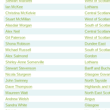
Stewart Maxwell
West of Scotla
Ian McKee
Lothians
Christina McKelvie
Central Scotlan
Stuart McMillan
West of Scotla
Alasdair Morgan
South of Scotla
Alex Neil
Central Scotlan
Gil Paterson
West of Scotla
Shona Robison
Dundee East
Michael Russell
South of Scotla
Alex Salmond
Gordon
Shirley-Anne Somerville
Lothians
Stewart Stevenson
Banff and Buch
Nicola Sturgeon
Glasgow Gova
John Swinney
North Tayside
Dave Thompson
Highlands and I
Maureen Watt
North East Scot
Andrew Welsh
Angus
Sandra White
Glasgow