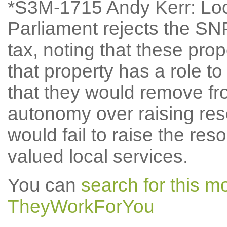
*S3M-1715 Andy Kerr: Lo
Parliament rejects the SN
tax, noting that these propo
that property has a role to
that they would remove f
autonomy over raising reso
would fail to raise the re
valued local services.
You can
search for this 
TheyWorkForYou