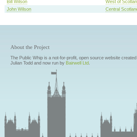
Bill Wilson
West of Scotla
John Wilson
Central Scotlan
About the Project
The Public Whip is a not-for-profit, open source website created
Julian Todd and now run by
Bairwell Ltd
.