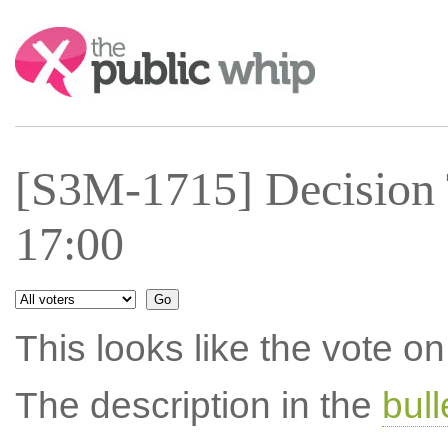
Search:
[S3M-1715] Decision 
17:00
This looks like the vote 
The description in the
bul