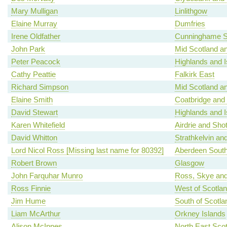
Mary Mulligan
Linlithgow
Elaine Murray
Dumfries
Irene Oldfather
Cunninghame S
John Park
Mid Scotland an
Peter Peacock
Highlands and I
Cathy Peattie
Falkirk East
Richard Simpson
Mid Scotland an
Elaine Smith
Coatbridge and
David Stewart
Highlands and I
Karen Whitefield
Airdrie and Shot
David Whitton
Strathkelvin an
Lord Nicol Ross [Missing last name for 80392]
Aberdeen Sout
Robert Brown
Glasgow
John Farquhar Munro
Ross, Skye and
Ross Finnie
West of Scotla
Jim Hume
South of Scotla
Liam McArthur
Orkney Islands
Alison McInnes
North East Scot