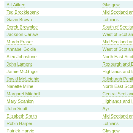
Bill Aitken
Glasgow
Ted Brocklebank
Mid Scotland an
Gavin Brown
Lothians
Derek Brownlee
South of Scotla
Jackson Carlaw
West of Scotla
Murdo Fraser
Mid Scotland an
Annabel Goldie
West of Scotla
Alex Johnstone
North East Scot
John Lamont
Roxburgh and B
Jamie McGrigor
Highlands and I
David McLetchie
Edinburgh Pent
Nanette Milne
North East Scot
Margaret Mitchell
Central Scotlan
Mary Scanlon
Highlands and I
John Scott
Ayr
Elizabeth Smith
Mid Scotland an
Robin Harper
Lothians
Patrick Harvie
Glasgow