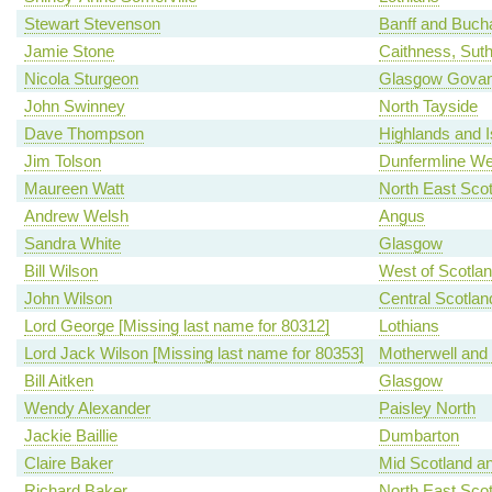
Stewart Stevenson
Banff and Buch
Jamie Stone
Caithness, Sut
Nicola Sturgeon
Glasgow Gova
John Swinney
North Tayside
Dave Thompson
Highlands and I
Jim Tolson
Dunfermline We
Maureen Watt
North East Scot
Andrew Welsh
Angus
Sandra White
Glasgow
Bill Wilson
West of Scotla
John Wilson
Central Scotlan
Lord George [Missing last name for 80312]
Lothians
Lord Jack Wilson [Missing last name for 80353]
Motherwell and
Bill Aitken
Glasgow
Wendy Alexander
Paisley North
Jackie Baillie
Dumbarton
Claire Baker
Mid Scotland an
Richard Baker
North East Scot