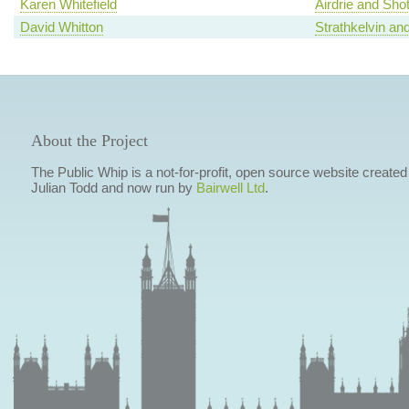
Karen Whitefield
Airdrie and Shot
David Whitton
Strathkelvin an
About the Project
The Public Whip is a not-for-profit, open source website created
Julian Todd and now run by
Bairwell Ltd
.