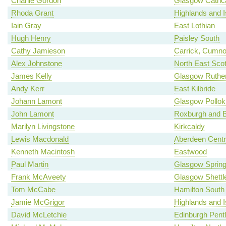
Charlie Gordon
Glasgow Cathca
Rhoda Grant
Highlands and I
Iain Gray
East Lothian
Hugh Henry
Paisley South
Cathy Jamieson
Carrick, Cumno
Alex Johnstone
North East Scot
James Kelly
Glasgow Ruther
Andy Kerr
East Kilbride
Johann Lamont
Glasgow Pollok
John Lamont
Roxburgh and B
Marilyn Livingstone
Kirkcaldy
Lewis Macdonald
Aberdeen Centr
Kenneth Macintosh
Eastwood
Paul Martin
Glasgow Spring
Frank McAveety
Glasgow Shettl
Tom McCabe
Hamilton South
Jamie McGrigor
Highlands and I
David McLetchie
Edinburgh Pent