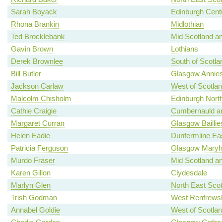
Sarah Boyack
Edinburgh Centr
Rhona Brankin
Midlothian
Ted Brocklebank
Mid Scotland an
Gavin Brown
Lothians
Derek Brownlee
South of Scotla
Bill Butler
Glasgow Annies
Jackson Carlaw
West of Scotla
Malcolm Chisholm
Edinburgh North
Cathie Craigie
Cumbernauld an
Margaret Curran
Glasgow Baillie
Helen Eadie
Dunfermline Ea
Patricia Ferguson
Glasgow Maryhi
Murdo Fraser
Mid Scotland an
Karen Gillon
Clydesdale
Marlyn Glen
North East Scot
Trish Godman
West Renfrewsh
Annabel Goldie
West of Scotla