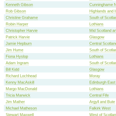
Kenneth Gibson
Cunninghame N
Rob Gibson
Highlands and I
Christine Grahame
South of Scotla
Robin Harper
Lothians
Christopher Harvie
Mid Scotland an
Patrick Harvie
Glasgow
Jamie Hepburn
Central Scotlan
Jim Hume
South of Scotla
Fiona Hyslop
Lothians
Adam Ingram
South of Scotla
Bill Kidd
Glasgow
Richard Lochhead
Moray
Kenny MacAskill
Edinburgh East
Margo MacDonald
Lothians
Tricia Marwick
Central Fife
Jim Mather
Argyll and Bute
Michael Matheson
Falkirk West
Stewart Maxwell
West of Scotla