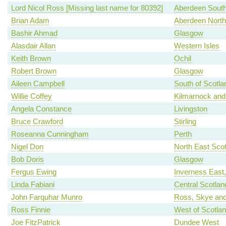
Lord Nicol Ross [Missing last name for 80392]
Aberdeen Sout
Brian Adam
Aberdeen North
Bashir Ahmad
Glasgow
Alasdair Allan
Western Isles
Keith Brown
Ochil
Robert Brown
Glasgow
Aileen Campbell
South of Scotla
Willie Coffey
Kilmarnock and
Angela Constance
Livingston
Bruce Crawford
Stirling
Roseanna Cunningham
Perth
Nigel Don
North East Scot
Bob Doris
Glasgow
Fergus Ewing
Inverness East
Linda Fabiani
Central Scotlan
John Farquhar Munro
Ross, Skye and
Ross Finnie
West of Scotla
Joe FitzPatrick
Dundee West