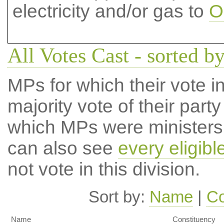
electricity and/or gas to
O
All Votes Cast - sorted b
MPs for which their vote in
majority vote of their par
which MPs were ministers a
can also see
every eligib
not vote in this division.
Sort by:
Name
|
Co
Name
Constituency