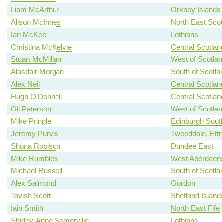
Liam McArthur
Orkney Islands
Alison McInnes
North East Scot
Ian McKee
Lothians
Christina McKelvie
Central Scotlan
Stuart McMillan
West of Scotla
Alasdair Morgan
South of Scotla
Alex Neil
Central Scotlan
Hugh O'Donnell
Central Scotlan
Gil Paterson
West of Scotla
Mike Pringle
Edinburgh Sout
Jeremy Purvis
Tweeddale, Ettr
Shona Robison
Dundee East
Mike Rumbles
West Aberdeens
Michael Russell
South of Scotla
Alex Salmond
Gordon
Tavish Scott
Shetland Island
Iain Smith
North East Fife
Shirley-Anne Somerville
Lothians