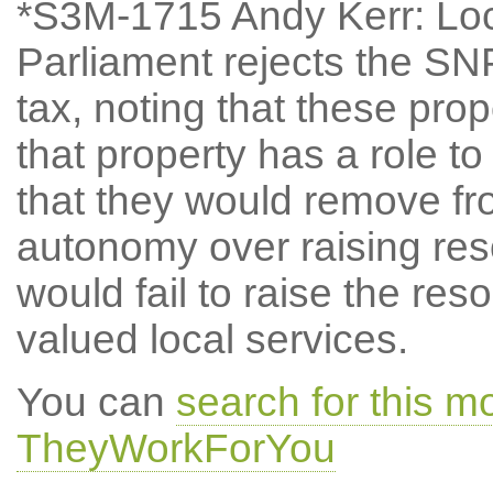
*S3M-1715 Andy Kerr: Lo
Parliament rejects the SN
tax, noting that these propo
that property has a role to
that they would remove f
autonomy over raising reso
would fail to raise the re
valued local services.
You can
search for this 
TheyWorkForYou