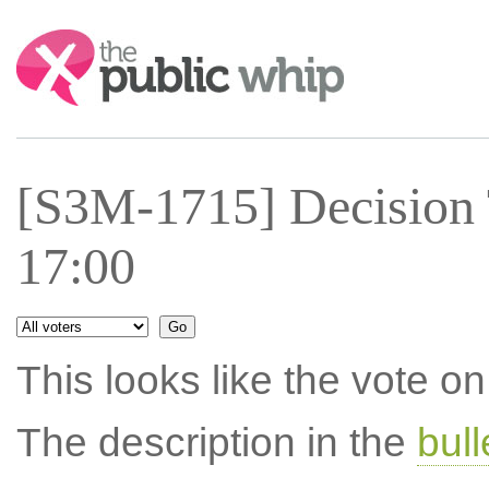
Search:
[S3M-1715] Decision 
17:00
This looks like the vote 
The description in the
bul