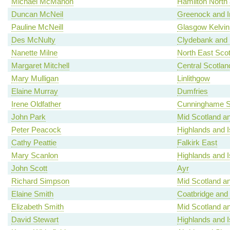
Michael McMahon
Hamilton North a
Duncan McNeil
Greenock and I
Pauline McNeill
Glasgow Kelvin
Des McNulty
Clydebank and 
Nanette Milne
North East Scot
Margaret Mitchell
Central Scotlan
Mary Mulligan
Linlithgow
Elaine Murray
Dumfries
Irene Oldfather
Cunninghame S
John Park
Mid Scotland an
Peter Peacock
Highlands and I
Cathy Peattie
Falkirk East
Mary Scanlon
Highlands and I
John Scott
Ayr
Richard Simpson
Mid Scotland an
Elaine Smith
Coatbridge and
Elizabeth Smith
Mid Scotland an
David Stewart
Highlands and I