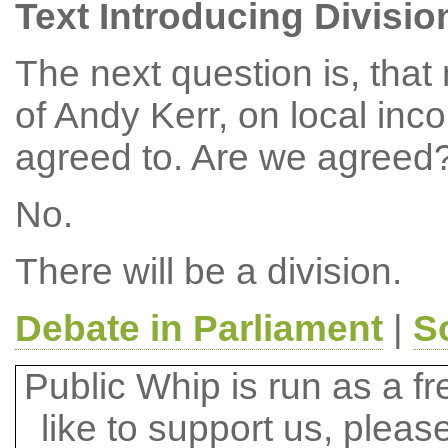
Text Introducing Divisio
The next question is, tha
of Andy Kerr, on local in
agreed to. Are we agreed
No.
There will be a division.
Debate in Parliament
|
S
Public Whip is run as a fre
like to support us, plea