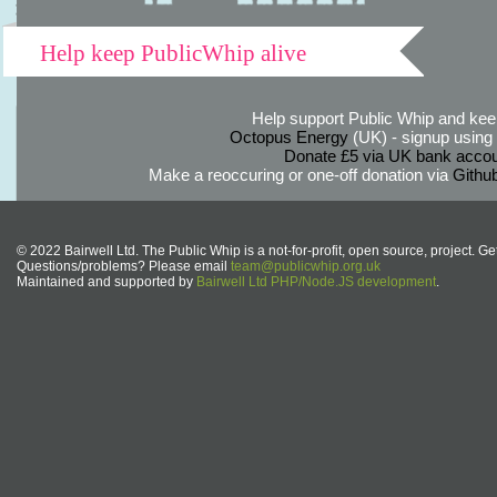
Help keep PublicWhip alive
Help support Public Whip and keep
Octopus Energy
(UK) - signup using th
Donate £5 via UK bank accou
Make a reoccuring or one-off donation via
Githu
© 2022 Bairwell Ltd. The Public Whip is a not-for-profit, open source, project. Ge
Questions/problems? Please email
team@publicwhip.org.uk
Maintained and supported by
Bairwell Ltd PHP/Node.JS development
.