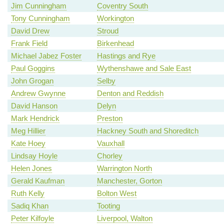
Jim Cunningham
Coventry South
Tony Cunningham
Workington
David Drew
Stroud
Frank Field
Birkenhead
Michael Jabez Foster
Hastings and Rye
Paul Goggins
Wythenshawe and Sale East
John Grogan
Selby
Andrew Gwynne
Denton and Reddish
David Hanson
Delyn
Mark Hendrick
Preston
Meg Hillier
Hackney South and Shoreditch
Kate Hoey
Vauxhall
Lindsay Hoyle
Chorley
Helen Jones
Warrington North
Gerald Kaufman
Manchester, Gorton
Ruth Kelly
Bolton West
Sadiq Khan
Tooting
Peter Kilfoyle
Liverpool, Walton