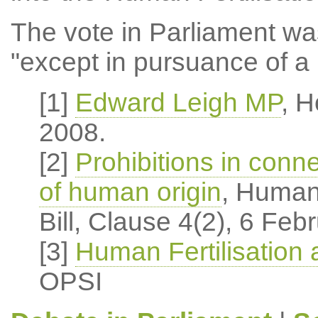
The vote in Parliament was
"except in pursuance of a 
[1]
Edward Leigh MP
, 
2008.
[2]
Prohibitions in conne
of human origin
, Human
Bill, Clause 4(2), 6 Feb
[3]
Human Fertilisation
OPSI