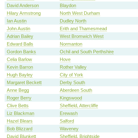
David Anderson
Blaydon
Hilary Armstrong
North West Durham
Ian Austin
Dudley North
John Austin
Erith and Thamesmead
Adrian Bailey
West Bromwich West
Edward Balls
Normanton
Gordon Banks
Ochil and South Perthshire
Celia Barlow
Hove
Kevin Barron
Rother Valley
Hugh Bayley
City of York
Margaret Beckett
Derby South
Anne Begg
Aberdeen South
Roger Berry
Kingswood
Clive Betts
Sheffield, Attercliffe
Liz Blackman
Erewash
Hazel Blears
Salford
Bob Blizzard
Waveney
David Blunkett
Sheffield, Brightside