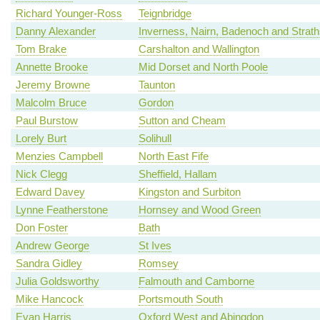
Richard Younger-Ross
Teignbridge
Danny Alexander
Inverness, Nairn, Badenoch and Strat
Tom Brake
Carshalton and Wallington
Annette Brooke
Mid Dorset and North Poole
Jeremy Browne
Taunton
Malcolm Bruce
Gordon
Paul Burstow
Sutton and Cheam
Lorely Burt
Solihull
Menzies Campbell
North East Fife
Nick Clegg
Sheffield, Hallam
Edward Davey
Kingston and Surbiton
Lynne Featherstone
Hornsey and Wood Green
Don Foster
Bath
Andrew George
St Ives
Sandra Gidley
Romsey
Julia Goldsworthy
Falmouth and Camborne
Mike Hancock
Portsmouth South
Evan Harris
Oxford West and Abingdon