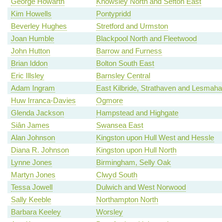
George Howarth
Knowsley North and Sefton East
Kim Howells
Pontypridd
Beverley Hughes
Stretford and Urmston
Joan Humble
Blackpool North and Fleetwood
John Hutton
Barrow and Furness
Brian Iddon
Bolton South East
Eric Illsley
Barnsley Central
Adam Ingram
East Kilbride, Strathaven and Lesmah
Huw Irranca-Davies
Ogmore
Glenda Jackson
Hampstead and Highgate
Siân James
Swansea East
Alan Johnson
Kingston upon Hull West and Hessle
Diana R. Johnson
Kingston upon Hull North
Lynne Jones
Birmingham, Selly Oak
Martyn Jones
Clwyd South
Tessa Jowell
Dulwich and West Norwood
Sally Keeble
Northampton North
Barbara Keeley
Worsley