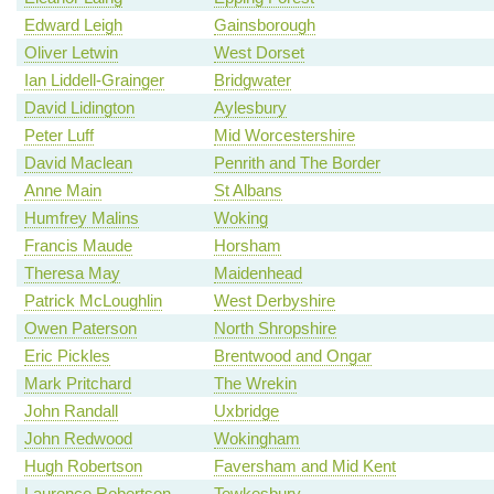
Edward Leigh
Gainsborough
Oliver Letwin
West Dorset
Ian Liddell-Grainger
Bridgwater
David Lidington
Aylesbury
Peter Luff
Mid Worcestershire
David Maclean
Penrith and The Border
Anne Main
St Albans
Humfrey Malins
Woking
Francis Maude
Horsham
Theresa May
Maidenhead
Patrick McLoughlin
West Derbyshire
Owen Paterson
North Shropshire
Eric Pickles
Brentwood and Ongar
Mark Pritchard
The Wrekin
John Randall
Uxbridge
John Redwood
Wokingham
Hugh Robertson
Faversham and Mid Kent
Laurence Robertson
Tewkesbury