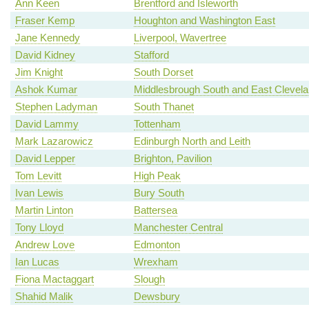
Ann Keen
Brentford and Isleworth
Fraser Kemp
Houghton and Washington East
Jane Kennedy
Liverpool, Wavertree
David Kidney
Stafford
Jim Knight
South Dorset
Ashok Kumar
Middlesbrough South and East Clevel
Stephen Ladyman
South Thanet
David Lammy
Tottenham
Mark Lazarowicz
Edinburgh North and Leith
David Lepper
Brighton, Pavilion
Tom Levitt
High Peak
Ivan Lewis
Bury South
Martin Linton
Battersea
Tony Lloyd
Manchester Central
Andrew Love
Edmonton
Ian Lucas
Wrexham
Fiona Mactaggart
Slough
Shahid Malik
Dewsbury