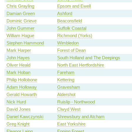
Chris Grayling
Epsom and Ewell
Damian Green
Ashford
Dominic Grieve
Beaconsfield
John Gummer
Suffolk Coastal
William Hague
Richmond (Yorks)
Stephen Hammond
Wimbledon
Mark Harper
Forest of Dean
John Hayes
South Holland and The Deepings
Oliver Heald
North East Hertfordshire
Mark Hoban
Fareham
Philip Hollobone
Kettering
Adam Holloway
Gravesham
Gerald Howarth
Aldershot
Nick Hurd
Ruislip - Northwood
David Jones
Clwyd West
Daniel Kawczynski
Shrewsbury and Atcham
Greg Knight
East Yorkshire
Eleanor Laing
Epping Forest