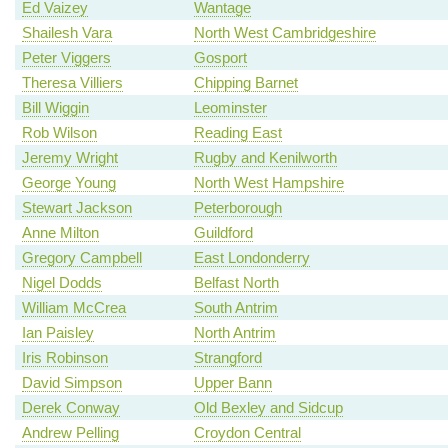
Ed Vaizey
Wantage
Shailesh Vara
North West Cambridgeshire
Peter Viggers
Gosport
Theresa Villiers
Chipping Barnet
Bill Wiggin
Leominster
Rob Wilson
Reading East
Jeremy Wright
Rugby and Kenilworth
George Young
North West Hampshire
Stewart Jackson
Peterborough
Anne Milton
Guildford
Gregory Campbell
East Londonderry
Nigel Dodds
Belfast North
William McCrea
South Antrim
Ian Paisley
North Antrim
Iris Robinson
Strangford
David Simpson
Upper Bann
Derek Conway
Old Bexley and Sidcup
Andrew Pelling
Croydon Central