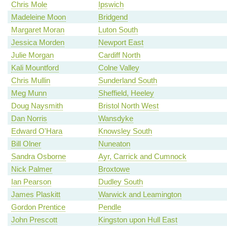
Chris Mole
Ipswich
Madeleine Moon
Bridgend
Margaret Moran
Luton South
Jessica Morden
Newport East
Julie Morgan
Cardiff North
Kali Mountford
Colne Valley
Chris Mullin
Sunderland South
Meg Munn
Sheffield, Heeley
Doug Naysmith
Bristol North West
Dan Norris
Wansdyke
Edward O'Hara
Knowsley South
Bill Olner
Nuneaton
Sandra Osborne
Ayr, Carrick and Cumnock
Nick Palmer
Broxtowe
Ian Pearson
Dudley South
James Plaskitt
Warwick and Leamington
Gordon Prentice
Pendle
John Prescott
Kingston upon Hull East