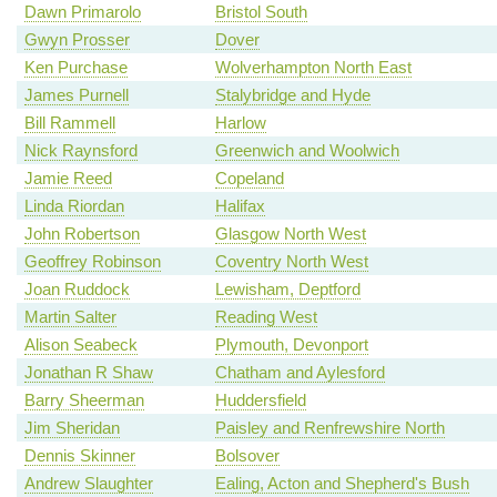
Dawn Primarolo
Bristol South
Gwyn Prosser
Dover
Ken Purchase
Wolverhampton North East
James Purnell
Stalybridge and Hyde
Bill Rammell
Harlow
Nick Raynsford
Greenwich and Woolwich
Jamie Reed
Copeland
Linda Riordan
Halifax
John Robertson
Glasgow North West
Geoffrey Robinson
Coventry North West
Joan Ruddock
Lewisham, Deptford
Martin Salter
Reading West
Alison Seabeck
Plymouth, Devonport
Jonathan R Shaw
Chatham and Aylesford
Barry Sheerman
Huddersfield
Jim Sheridan
Paisley and Renfrewshire North
Dennis Skinner
Bolsover
Andrew Slaughter
Ealing, Acton and Shepherd's Bush