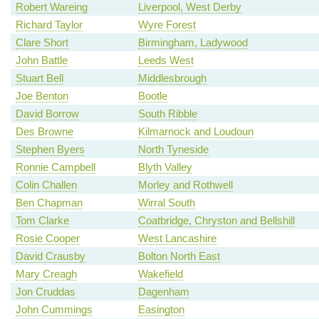
Robert Wareing
Liverpool, West Derby
Richard Taylor
Wyre Forest
Clare Short
Birmingham, Ladywood
John Battle
Leeds West
Stuart Bell
Middlesbrough
Joe Benton
Bootle
David Borrow
South Ribble
Des Browne
Kilmarnock and Loudoun
Stephen Byers
North Tyneside
Ronnie Campbell
Blyth Valley
Colin Challen
Morley and Rothwell
Ben Chapman
Wirral South
Tom Clarke
Coatbridge, Chryston and Bellshill
Rosie Cooper
West Lancashire
David Crausby
Bolton North East
Mary Creagh
Wakefield
Jon Cruddas
Dagenham
John Cummings
Easington