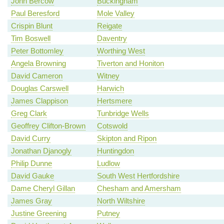
John Bercow
Buckingham
Paul Beresford
Mole Valley
Crispin Blunt
Reigate
Tim Boswell
Daventry
Peter Bottomley
Worthing West
Angela Browning
Tiverton and Honiton
David Cameron
Witney
Douglas Carswell
Harwich
James Clappison
Hertsmere
Greg Clark
Tunbridge Wells
Geoffrey Clifton-Brown
Cotswold
David Curry
Skipton and Ripon
Jonathan Djanogly
Huntingdon
Philip Dunne
Ludlow
David Gauke
South West Hertfordshire
Dame Cheryl Gillan
Chesham and Amersham
James Gray
North Wiltshire
Justine Greening
Putney