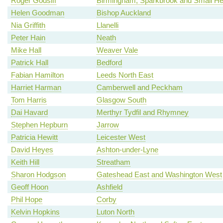
Roger Godsiff
Birmingham, Sparkbrook and Small He
Helen Goodman
Bishop Auckland
Nia Griffith
Llanelli
Peter Hain
Neath
Mike Hall
Weaver Vale
Patrick Hall
Bedford
Fabian Hamilton
Leeds North East
Harriet Harman
Camberwell and Peckham
Tom Harris
Glasgow South
Dai Havard
Merthyr Tydfil and Rhymney
Stephen Hepburn
Jarrow
Patricia Hewitt
Leicester West
David Heyes
Ashton-under-Lyne
Keith Hill
Streatham
Sharon Hodgson
Gateshead East and Washington West
Geoff Hoon
Ashfield
Phil Hope
Corby
Kelvin Hopkins
Luton North