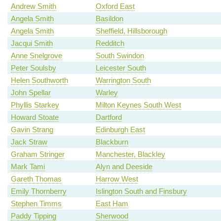
Andrew Smith
Oxford East
Angela Smith
Basildon
Angela Smith
Sheffield, Hillsborough
Jacqui Smith
Redditch
Anne Snelgrove
South Swindon
Peter Soulsby
Leicester South
Helen Southworth
Warrington South
John Spellar
Warley
Phyllis Starkey
Milton Keynes South West
Howard Stoate
Dartford
Gavin Strang
Edinburgh East
Jack Straw
Blackburn
Graham Stringer
Manchester, Blackley
Mark Tami
Alyn and Deeside
Gareth Thomas
Harrow West
Emily Thornberry
Islington South and Finsbury
Stephen Timms
East Ham
Paddy Tipping
Sherwood