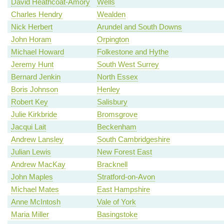
David Heathcoat-Amory
Wells
Charles Hendry
Wealden
Nick Herbert
Arundel and South Downs
John Horam
Orpington
Michael Howard
Folkestone and Hythe
Jeremy Hunt
South West Surrey
Bernard Jenkin
North Essex
Boris Johnson
Henley
Robert Key
Salisbury
Julie Kirkbride
Bromsgrove
Jacqui Lait
Beckenham
Andrew Lansley
South Cambridgeshire
Julian Lewis
New Forest East
Andrew MacKay
Bracknell
John Maples
Stratford-on-Avon
Michael Mates
East Hampshire
Anne McIntosh
Vale of York
Maria Miller
Basingstoke