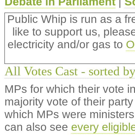
Debate in Parliament
|
S
Public Whip is run as a fre
like to support us, plea
electricity and/or gas to
O
All Votes Cast - sorted by
MPs for which their vote in
majority vote of their par
which MPs were ministers a
can also see
every eligib