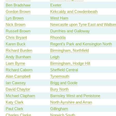
Ben Bradshaw
Exeter
Gordon Brown
Kirkcaldy and Cowdenbeath
Lyn Brown
West Ham
Nick Brown
Newcastle upon Tyne East and Wallse
Russell Brown
Dumfries and Galloway
Chris Bryant
Rhondda
Karen Buck
Regent's Park and Kensington North
Richard Burden
Birmingham, Northfield
Andy Burnham
Leigh
Liam Byrne
Birmingham, Hodge Hill
Richard Caborn
Sheffield Central
Alan Campbell
Tynemouth
Ian Cawsey
Brigg and Goole
David Chaytor
Bury North
Michael Clapham
Barnsley West and Penistone
Katy Clark
North Ayrshire and Arran
Paul Clark
Gillingham
Charles Clarke
Norwich South