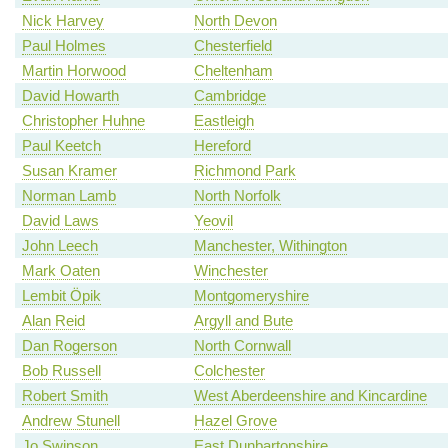
Nick Harvey
North Devon
Paul Holmes
Chesterfield
Martin Horwood
Cheltenham
David Howarth
Cambridge
Christopher Huhne
Eastleigh
Paul Keetch
Hereford
Susan Kramer
Richmond Park
Norman Lamb
North Norfolk
David Laws
Yeovil
John Leech
Manchester, Withington
Mark Oaten
Winchester
Lembit Öpik
Montgomeryshire
Alan Reid
Argyll and Bute
Dan Rogerson
North Cornwall
Bob Russell
Colchester
Robert Smith
West Aberdeenshire and Kincardine
Andrew Stunell
Hazel Grove
Jo Swinson
East Dunbartonshire