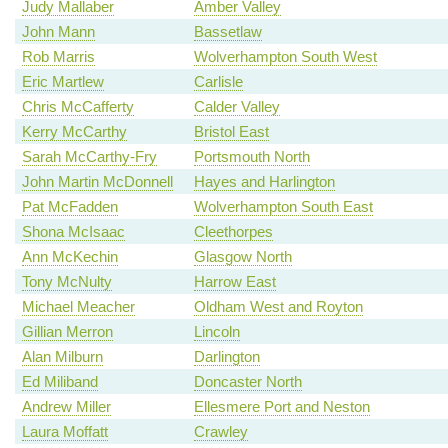
Judy Mallaber
Amber Valley
John Mann
Bassetlaw
Rob Marris
Wolverhampton South West
Eric Martlew
Carlisle
Chris McCafferty
Calder Valley
Kerry McCarthy
Bristol East
Sarah McCarthy-Fry
Portsmouth North
John Martin McDonnell
Hayes and Harlington
Pat McFadden
Wolverhampton South East
Shona McIsaac
Cleethorpes
Ann McKechin
Glasgow North
Tony McNulty
Harrow East
Michael Meacher
Oldham West and Royton
Gillian Merron
Lincoln
Alan Milburn
Darlington
Ed Miliband
Doncaster North
Andrew Miller
Ellesmere Port and Neston
Laura Moffatt
Crawley