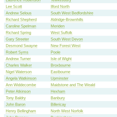
Lee Scott
Ilford North
Andrew Selous
South West Bedfordshire
Richard Shepherd
Aldridge-Brownhills
Caroline Spelman
Meriden
Richard Spring
West Suffolk
Gary Streeter
South West Devon
Desmond Swayne
New Forest West
Robert Syms
Poole
Andrew Turner
Isle of Wight
Charles Walker
Broxbourne
Nigel Waterson
Eastbourne
Angela Watkinson
Upminster
Ann Widdecombe
Maidstone and The Weald
Peter Atkinson
Hexham
Tony Baldry
Banbury
John Baron
Billericay
Henry Bellingham
North West Norfolk