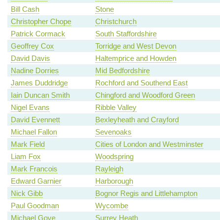
Bill Cash
Stone
Christopher Chope
Christchurch
Patrick Cormack
South Staffordshire
Geoffrey Cox
Torridge and West Devon
David Davis
Haltemprice and Howden
Nadine Dorries
Mid Bedfordshire
James Duddridge
Rochford and Southend East
Iain Duncan Smith
Chingford and Woodford Green
Nigel Evans
Ribble Valley
David Evennett
Bexleyheath and Crayford
Michael Fallon
Sevenoaks
Mark Field
Cities of London and Westminster
Liam Fox
Woodspring
Mark Francois
Rayleigh
Edward Garnier
Harborough
Nick Gibb
Bognor Regis and Littlehampton
Paul Goodman
Wycombe
Michael Gove
Surrey Heath