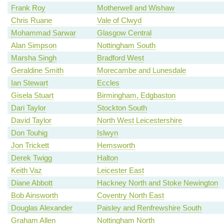
Frank Roy
Motherwell and Wishaw
Chris Ruane
Vale of Clwyd
Mohammad Sarwar
Glasgow Central
Alan Simpson
Nottingham South
Marsha Singh
Bradford West
Geraldine Smith
Morecambe and Lunesdale
Ian Stewart
Eccles
Gisela Stuart
Birmingham, Edgbaston
Dari Taylor
Stockton South
David Taylor
North West Leicestershire
Don Touhig
Islwyn
Jon Trickett
Hemsworth
Derek Twigg
Halton
Keith Vaz
Leicester East
Diane Abbott
Hackney North and Stoke Newington
Bob Ainsworth
Coventry North East
Douglas Alexander
Paisley and Renfrewshire South
Graham Allen
Nottingham North