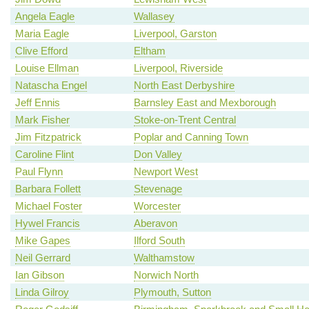
Angela Eagle
Wallasey
Maria Eagle
Liverpool, Garston
Clive Efford
Eltham
Louise Ellman
Liverpool, Riverside
Natascha Engel
North East Derbyshire
Jeff Ennis
Barnsley East and Mexborough
Mark Fisher
Stoke-on-Trent Central
Jim Fitzpatrick
Poplar and Canning Town
Caroline Flint
Don Valley
Paul Flynn
Newport West
Barbara Follett
Stevenage
Michael Foster
Worcester
Hywel Francis
Aberavon
Mike Gapes
Ilford South
Neil Gerrard
Walthamstow
Ian Gibson
Norwich North
Linda Gilroy
Plymouth, Sutton