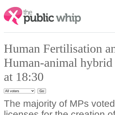
Search:
Human Fertilisation 
Human-animal hybrid
at 18:30
The majority of MPs voted 
licenses for the creation 