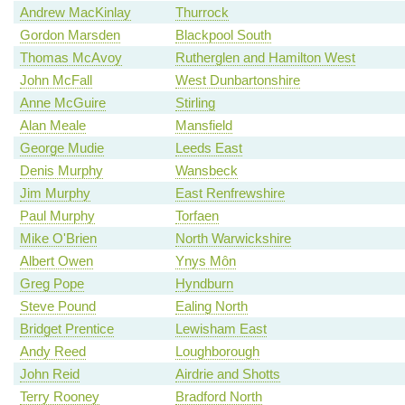
Andrew MacKinlay
Thurrock
Gordon Marsden
Blackpool South
Thomas McAvoy
Rutherglen and Hamilton West
John McFall
West Dunbartonshire
Anne McGuire
Stirling
Alan Meale
Mansfield
George Mudie
Leeds East
Denis Murphy
Wansbeck
Jim Murphy
East Renfrewshire
Paul Murphy
Torfaen
Mike O'Brien
North Warwickshire
Albert Owen
Ynys Môn
Greg Pope
Hyndburn
Steve Pound
Ealing North
Bridget Prentice
Lewisham East
Andy Reed
Loughborough
John Reid
Airdrie and Shotts
Terry Rooney
Bradford North