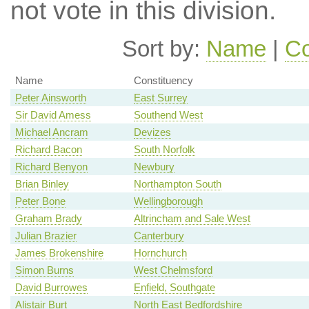
not vote in this division.
Sort by:
Name
|
Co
Name
Constituency
Peter Ainsworth
East Surrey
Sir David Amess
Southend West
Michael Ancram
Devizes
Richard Bacon
South Norfolk
Richard Benyon
Newbury
Brian Binley
Northampton South
Peter Bone
Wellingborough
Graham Brady
Altrincham and Sale West
Julian Brazier
Canterbury
James Brokenshire
Hornchurch
Simon Burns
West Chelmsford
David Burrowes
Enfield, Southgate
Alistair Burt
North East Bedfordshire