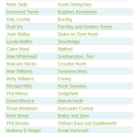
Mark Todd
South Derbyshire
Desmond Turner
Brighton, Kemptown
Kitty Ussher
Burnley
Rudi Vis
Finchley and Golders Green
Joan Walley
Stoke-on-Trent North
Lynda Waltho
Stourbridge
Claire Ward
Watford
Alan Whitehead
Southampton, Test
Malcolm Wicks
Croydon North
Alan Williams
Swansea West
Betty Williams
Conwy
Michael Wills
North Swindon
Phil Wilson
Sedgefield
David Winnick
Walsall North
Rosie Winterton
Doncaster Central
Mike Wood
Batley and Spen
Phil Woolas
Oldham East and Saddleworth
Anthony D Wright
Great Yarmouth