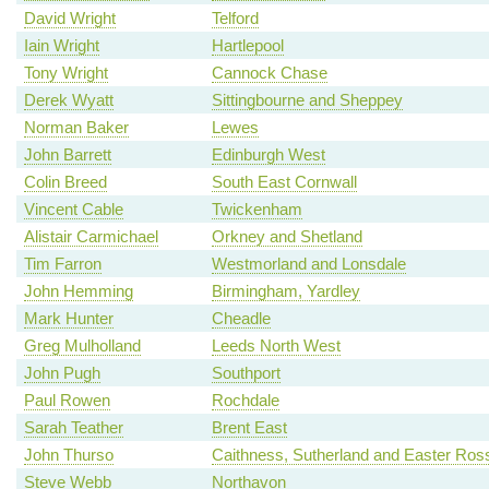
David Wright
Telford
Iain Wright
Hartlepool
Tony Wright
Cannock Chase
Derek Wyatt
Sittingbourne and Sheppey
Norman Baker
Lewes
John Barrett
Edinburgh West
Colin Breed
South East Cornwall
Vincent Cable
Twickenham
Alistair Carmichael
Orkney and Shetland
Tim Farron
Westmorland and Lonsdale
John Hemming
Birmingham, Yardley
Mark Hunter
Cheadle
Greg Mulholland
Leeds North West
John Pugh
Southport
Paul Rowen
Rochdale
Sarah Teather
Brent East
John Thurso
Caithness, Sutherland and Easter Ros
Steve Webb
Northavon