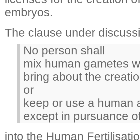
embryos.
The clause under discussi
No person shall
mix human gametes wi
bring about the creat
or
keep or use a human 
except in pursuance of
into the Human Fertilisat