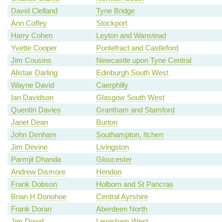
David Clelland
Tyne Bridge
Ann Coffey
Stockport
Harry Cohen
Leyton and Wanstead
Yvette Cooper
Pontefract and Castleford
Jim Cousins
Newcastle upon Tyne Central
Alistair Darling
Edinburgh South West
Wayne David
Caerphilly
Ian Davidson
Glasgow South West
Quentin Davies
Grantham and Stamford
Janet Dean
Burton
John Denham
Southampton, Itchen
Jim Devine
Livingston
Parmjit Dhanda
Gloucester
Andrew Dismore
Hendon
Frank Dobson
Holborn and St Pancras
Brian H Donohoe
Central Ayrshire
Frank Doran
Aberdeen North
Jim Dowd
Lewisham West