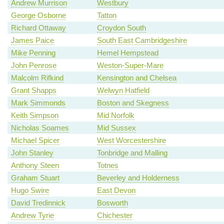
Andrew Murrison
Westbury
George Osborne
Tatton
Richard Ottaway
Croydon South
James Paice
South East Cambridgeshire
Mike Penning
Hemel Hempstead
John Penrose
Weston-Super-Mare
Malcolm Rifkind
Kensington and Chelsea
Grant Shapps
Welwyn Hatfield
Mark Simmonds
Boston and Skegness
Keith Simpson
Mid Norfolk
Nicholas Soames
Mid Sussex
Michael Spicer
West Worcestershire
John Stanley
Tonbridge and Malling
Anthony Steen
Totnes
Graham Stuart
Beverley and Holderness
Hugo Swire
East Devon
David Tredinnick
Bosworth
Andrew Tyrie
Chichester