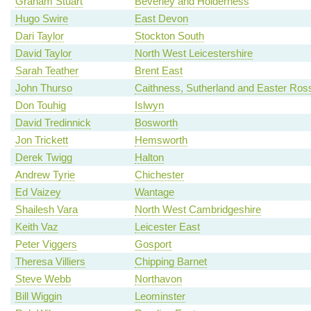
Graham Stuart
Beverley and Holderness
Hugo Swire
East Devon
Dari Taylor
Stockton South
David Taylor
North West Leicestershire
Sarah Teather
Brent East
John Thurso
Caithness, Sutherland and Easter Ros
Don Touhig
Islwyn
David Tredinnick
Bosworth
Jon Trickett
Hemsworth
Derek Twigg
Halton
Andrew Tyrie
Chichester
Ed Vaizey
Wantage
Shailesh Vara
North West Cambridgeshire
Keith Vaz
Leicester East
Peter Viggers
Gosport
Theresa Villiers
Chipping Barnet
Steve Webb
Northavon
Bill Wiggin
Leominster