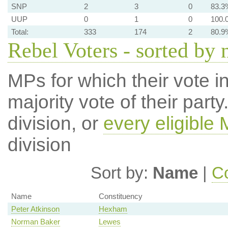
SNP
2
3
0
83.3
UUP
0
1
0
100.
Total:
333
174
2
80.9
Rebel Voters - sorted by
MPs for which their vote in
majority vote of their par
division, or
every eligible
division
Sort by:
Name
|
Co
Name
Constituency
Peter Atkinson
Hexham
Norman Baker
Lewes