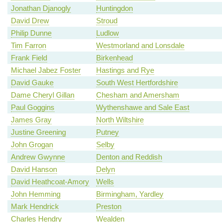
Jonathan Djanogly
Huntingdon
David Drew
Stroud
Philip Dunne
Ludlow
Tim Farron
Westmorland and Lonsdale
Frank Field
Birkenhead
Michael Jabez Foster
Hastings and Rye
David Gauke
South West Hertfordshire
Dame Cheryl Gillan
Chesham and Amersham
Paul Goggins
Wythenshawe and Sale East
James Gray
North Wiltshire
Justine Greening
Putney
John Grogan
Selby
Andrew Gwynne
Denton and Reddish
David Hanson
Delyn
David Heathcoat-Amory
Wells
John Hemming
Birmingham, Yardley
Mark Hendrick
Preston
Charles Hendry
Wealden