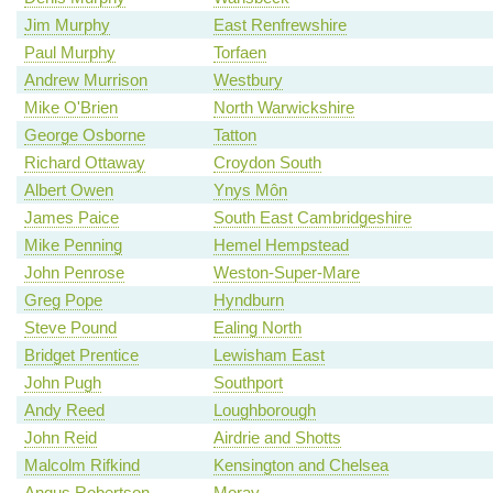
Jim Murphy
East Renfrewshire
Paul Murphy
Torfaen
Andrew Murrison
Westbury
Mike O'Brien
North Warwickshire
George Osborne
Tatton
Richard Ottaway
Croydon South
Albert Owen
Ynys Môn
James Paice
South East Cambridgeshire
Mike Penning
Hemel Hempstead
John Penrose
Weston-Super-Mare
Greg Pope
Hyndburn
Steve Pound
Ealing North
Bridget Prentice
Lewisham East
John Pugh
Southport
Andy Reed
Loughborough
John Reid
Airdrie and Shotts
Malcolm Rifkind
Kensington and Chelsea
Angus Robertson
Moray