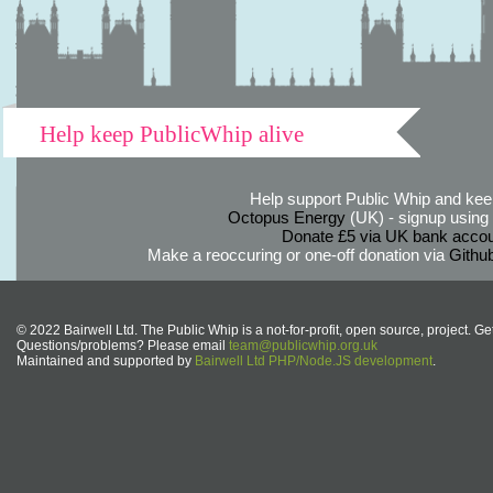
Help keep PublicWhip alive
Help support Public Whip and keep
Octopus Energy
(UK) - signup using th
Donate £5 via UK bank accou
Make a reoccuring or one-off donation via
Githu
© 2022 Bairwell Ltd. The Public Whip is a not-for-profit, open source, project. Ge
Questions/problems? Please email
team@publicwhip.org.uk
Maintained and supported by
Bairwell Ltd PHP/Node.JS development
.