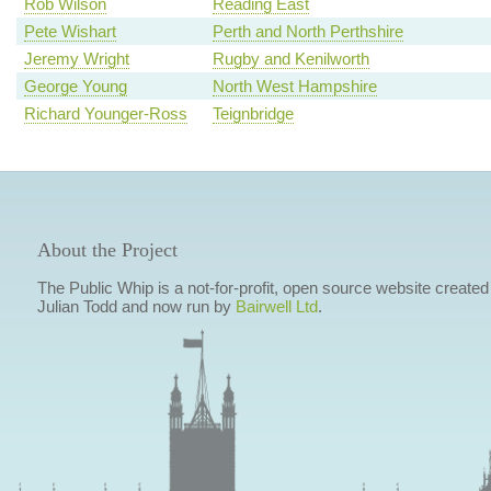
Rob Wilson
Reading East
Pete Wishart
Perth and North Perthshire
Jeremy Wright
Rugby and Kenilworth
George Young
North West Hampshire
Richard Younger-Ross
Teignbridge
About the Project
The Public Whip is a not-for-profit, open source website created
Julian Todd and now run by
Bairwell Ltd
.