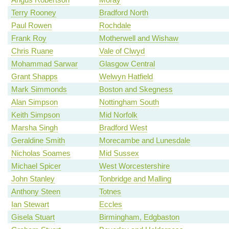
Terry Rooney
Bradford North
Paul Rowen
Rochdale
Frank Roy
Motherwell and Wishaw
Chris Ruane
Vale of Clwyd
Mohammad Sarwar
Glasgow Central
Grant Shapps
Welwyn Hatfield
Mark Simmonds
Boston and Skegness
Alan Simpson
Nottingham South
Keith Simpson
Mid Norfolk
Marsha Singh
Bradford West
Geraldine Smith
Morecambe and Lunesdale
Nicholas Soames
Mid Sussex
Michael Spicer
West Worcestershire
John Stanley
Tonbridge and Malling
Anthony Steen
Totnes
Ian Stewart
Eccles
Gisela Stuart
Birmingham, Edgbaston