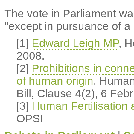
The vote in Parliament was
"except in pursuance of a 
[1]
Edward Leigh MP
, 
2008.
[2]
Prohibitions in conne
of human origin
, Human
Bill, Clause 4(2), 6 Feb
[3]
Human Fertilisation
OPSI