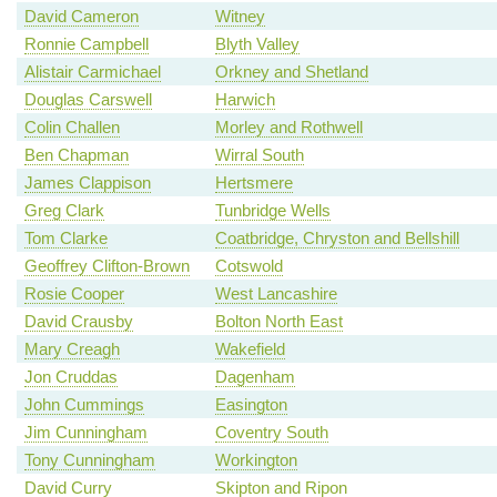
David Cameron
Witney
Ronnie Campbell
Blyth Valley
Alistair Carmichael
Orkney and Shetland
Douglas Carswell
Harwich
Colin Challen
Morley and Rothwell
Ben Chapman
Wirral South
James Clappison
Hertsmere
Greg Clark
Tunbridge Wells
Tom Clarke
Coatbridge, Chryston and Bellshill
Geoffrey Clifton-Brown
Cotswold
Rosie Cooper
West Lancashire
David Crausby
Bolton North East
Mary Creagh
Wakefield
Jon Cruddas
Dagenham
John Cummings
Easington
Jim Cunningham
Coventry South
Tony Cunningham
Workington
David Curry
Skipton and Ripon