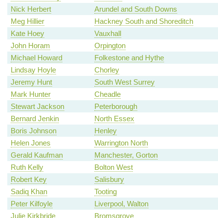
Nick Herbert
Arundel and South Downs
Meg Hillier
Hackney South and Shoreditch
Kate Hoey
Vauxhall
John Horam
Orpington
Michael Howard
Folkestone and Hythe
Lindsay Hoyle
Chorley
Jeremy Hunt
South West Surrey
Mark Hunter
Cheadle
Stewart Jackson
Peterborough
Bernard Jenkin
North Essex
Boris Johnson
Henley
Helen Jones
Warrington North
Gerald Kaufman
Manchester, Gorton
Ruth Kelly
Bolton West
Robert Key
Salisbury
Sadiq Khan
Tooting
Peter Kilfoyle
Liverpool, Walton
Julie Kirkbride
Bromsgrove