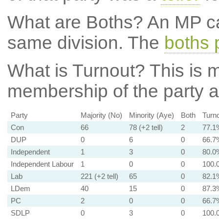
What are Boths?
An MP ca
same division. The
boths 
What is Turnout?
This is m
membership of the party at
Party
Majority (No)
Minority (Aye)
Both
Turn
Con
66
78 (+2 tell)
2
77.1
DUP
0
6
0
66.7
Independent
1
3
0
80.0
Independent Labour
1
0
0
100.
Lab
221 (+2 tell)
65
0
82.1
LDem
40
15
0
87.3
PC
2
0
0
66.7
SDLP
0
3
0
100.