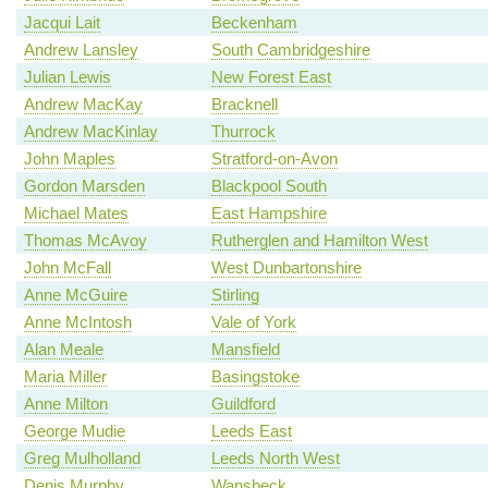
Jacqui Lait
Beckenham
Andrew Lansley
South Cambridgeshire
Julian Lewis
New Forest East
Andrew MacKay
Bracknell
Andrew MacKinlay
Thurrock
John Maples
Stratford-on-Avon
Gordon Marsden
Blackpool South
Michael Mates
East Hampshire
Thomas McAvoy
Rutherglen and Hamilton West
John McFall
West Dunbartonshire
Anne McGuire
Stirling
Anne McIntosh
Vale of York
Alan Meale
Mansfield
Maria Miller
Basingstoke
Anne Milton
Guildford
George Mudie
Leeds East
Greg Mulholland
Leeds North West
Denis Murphy
Wansbeck