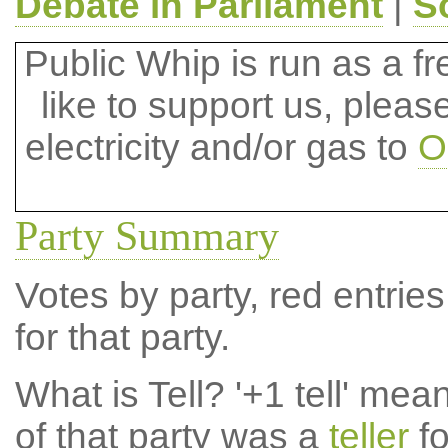
Debate in Parliament
|
S
Public Whip is run as a fre
like to support us, plea
electricity and/or gas to
O
Party Summary
Votes by party, red entries
for that party.
What is Tell?
'+1 tell' mea
of that party was a
teller
fo