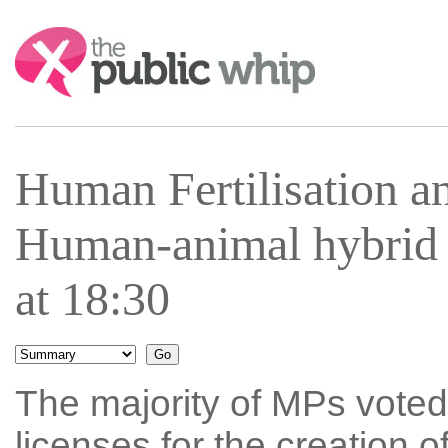
Search:
Human Fertilisation 
Human-animal hybrid
at 18:30
The majority of MPs voted 
licenses for the creation 