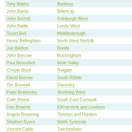
Tony Baldry
Banbury
John Baron
Billericay
John Barrett
Edinburgh West
John Battle
Leeds West
Stuart Bell
Middlesbrough
Henry Bellingham
North West Norfolk
Joe Benton
Bootle
John Bercow
Buckingham
Paul Beresford
Mole Valley
Crispin Blunt
Reigate
David Borrow
South Ribble
Tim Boswell
Daventry
Peter Bottomley
Worthing West
Colin Breed
South East Cornwall
Des Browne
Kilmarnock and Loudoun
Angela Browning
Tiverton and Honiton
Stephen Byers
North Tyneside
Vincent Cable
Twickenham