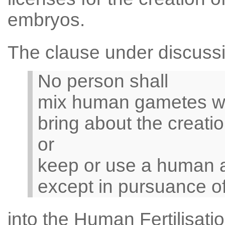
embryos.
The clause under discussi
No person shall
mix human gametes wi
bring about the creat
or
keep or use a human 
except in pursuance of
into the Human Fertilisat