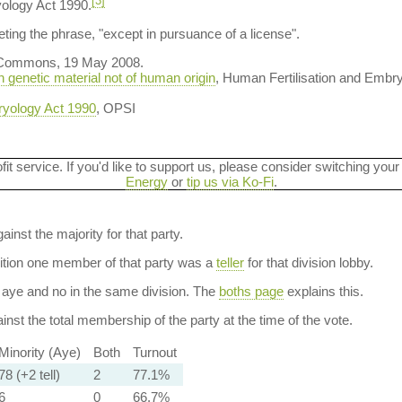
[3]
yology Act 1990.
ting the phrase, "except in pursuance of a license".
 Commons, 19 May 2008.
h genetic material not of human origin
, Human Fertilisation and Embry
ryology Act 1990
, OPSI
ofit service. If you'd like to support us, please consider switching your
Energy
or
tip us via Ko-Fi
.
ainst the majority for that party.
dition one member of that party was a
teller
for that division lobby.
aye and no in the same division. The
boths page
explains this.
nst the total membership of the party at the time of the vote.
Minority (Aye)
Both
Turnout
78 (+2 tell)
2
77.1%
6
0
66.7%