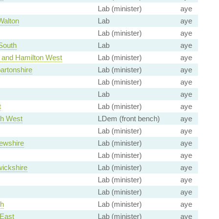
Lab (minister)
aye
Walton
Lab
aye
Lab (minister)
aye
South
Lab
aye
 and Hamilton West
Lab (minister)
aye
artonshire
Lab (minister)
aye
Lab (minister)
aye
Lab
aye
t
Lab (minister)
aye
th West
LDem (front bench)
aye
Lab (minister)
aye
ewshire
Lab (minister)
aye
Lab (minister)
aye
ickshire
Lab (minister)
aye
Lab (minister)
aye
Lab (minister)
aye
th
Lab (minister)
aye
East
Lab (minister)
aye