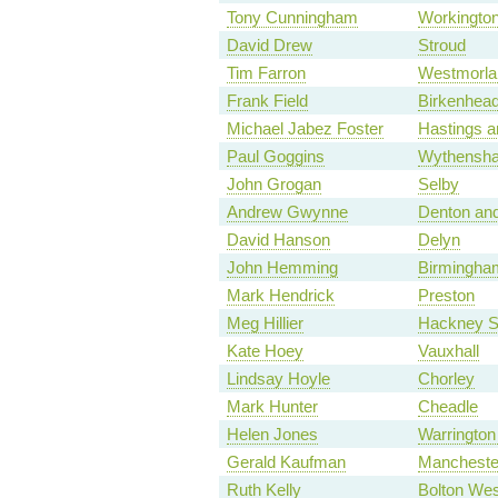
Tony Cunningham
Workingto
David Drew
Stroud
Tim Farron
Westmorla
Frank Field
Birkenhea
Michael Jabez Foster
Hastings 
Paul Goggins
Wythensha
John Grogan
Selby
Andrew Gwynne
Denton an
David Hanson
Delyn
John Hemming
Birmingham
Mark Hendrick
Preston
Meg Hillier
Hackney So
Kate Hoey
Vauxhall
Lindsay Hoyle
Chorley
Mark Hunter
Cheadle
Helen Jones
Warrington
Gerald Kaufman
Manchester
Ruth Kelly
Bolton Wes