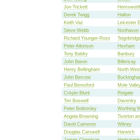
Jon Trickett
Hemswort
Derek Twigg
Halton
Keith Vaz
Leicester 
Steve Webb
Northavon
Richard Younger-Ross
Teignbridg
Peter Atkinson
Hexham
Tony Baldry
Banbury
John Baron
Billericay
Henry Bellingham
North West
John Bercow
Buckingh
Paul Beresford
Mole Valle
Crispin Blunt
Reigate
Tim Boswell
Daventry
Peter Bottomley
Worthing 
Angela Browning
Tiverton a
David Cameron
Witney
Douglas Carswell
Harwich
James Clappison
Hertsmere