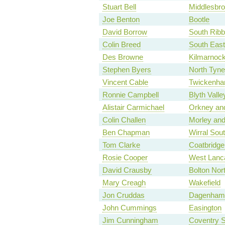
Stuart Bell
Middlesbr
Joe Benton
Bootle
David Borrow
South Ribb
Colin Breed
South East
Des Browne
Kilmarnoc
Stephen Byers
North Tyne
Vincent Cable
Twickenh
Ronnie Campbell
Blyth Valle
Alistair Carmichael
Orkney an
Colin Challen
Morley and
Ben Chapman
Wirral Sou
Tom Clarke
Coatbridge,
Rosie Cooper
West Lanc
David Crausby
Bolton Nor
Mary Creagh
Wakefield
Jon Cruddas
Dagenham
John Cummings
Easington
Jim Cunningham
Coventry 