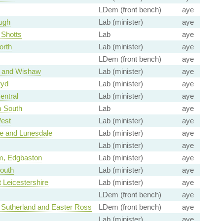
LDem (front bench)
aye
ugh
Lab (minister)
aye
 Shotts
Lab
aye
orth
Lab (minister)
aye
LDem (front bench)
aye
l and Wishaw
Lab (minister)
aye
wyd
Lab (minister)
aye
entral
Lab (minister)
aye
m South
Lab
aye
est
Lab (minister)
aye
 and Lunesdale
Lab (minister)
aye
Lab (minister)
aye
m, Edgbaston
Lab (minister)
aye
outh
Lab (minister)
aye
 Leicestershire
Lab (minister)
aye
LDem (front bench)
aye
 Sutherland and Easter Ross
LDem (front bench)
aye
Lab (minister)
aye