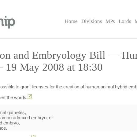
Home
Divisions
MPs
Lords
tion and Embryology Bill — H
— 19 May 2008 at 18:30
ossible to grant licenses for the creation of human-animal hybrid em
[2]
ert the words:
mal gametes,
a human admixed embryo, or
d embryo,
nce.