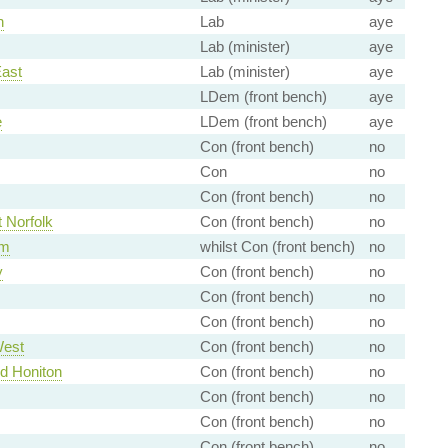
h
Lab
aye
Lab (minister)
aye
East
Lab (minister)
aye
LDem (front bench)
aye
e
LDem (front bench)
aye
Con (front bench)
no
Con
no
Con (front bench)
no
 Norfolk
Con (front bench)
no
am
whilst Con (front bench)
no
y
Con (front bench)
no
Con (front bench)
no
Con (front bench)
no
West
Con (front bench)
no
nd Honiton
Con (front bench)
no
Con (front bench)
no
Con (front bench)
no
Con (front bench)
no