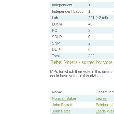
Independent
1
Independent Labour
1
Lab
221 (+2 tell)
LDem
40
PC
2
SDLP
0
SNP
2
UUP
0
Total:
333
Rebel Voters - sorted by vote
MPs for which their vote in this divisio
could have voted in this division
Name
Constituen
Norman Baker
Lewes
John Barrett
Edinburgh
John Battle
Leeds Wes