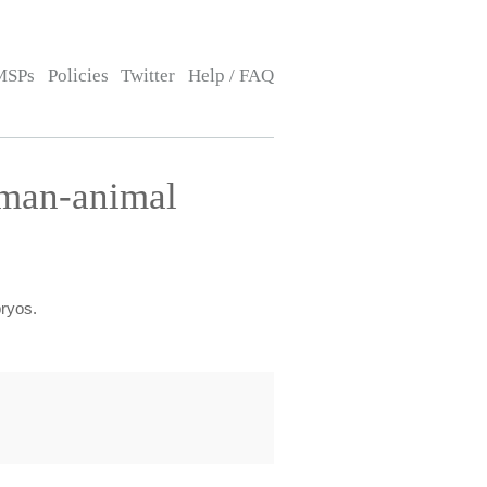
MSPs
Policies
Twitter
Help / FAQ
uman-animal
bryos.