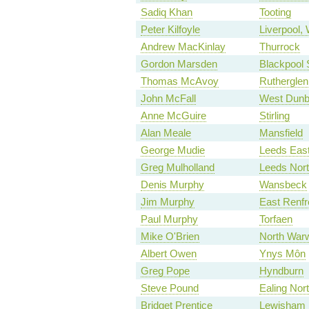
Sadiq Khan
Tooting
Peter Kilfoyle
Liverpool, 
Andrew MacKinlay
Thurrock
Gordon Marsden
Blackpool 
Thomas McAvoy
Rutherglen
John McFall
West Dunb
Anne McGuire
Stirling
Alan Meale
Mansfield
George Mudie
Leeds Eas
Greg Mulholland
Leeds Nor
Denis Murphy
Wansbeck
Jim Murphy
East Renfr
Paul Murphy
Torfaen
Mike O'Brien
North Warw
Albert Owen
Ynys Môn
Greg Pope
Hyndburn
Steve Pound
Ealing Nor
Bridget Prentice
Lewisham 