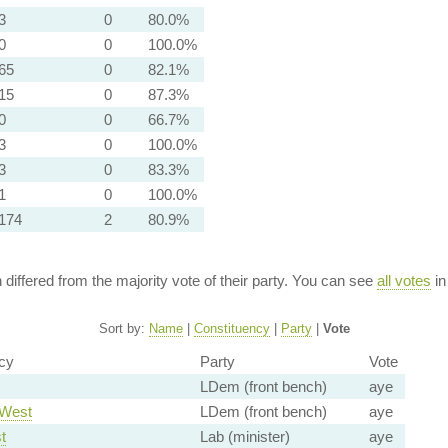
3
0
80.0%
0
0
100.0%
65
0
82.1%
15
0
87.3%
0
0
66.7%
3
0
100.0%
3
0
83.3%
1
0
100.0%
174
2
80.9%
n differed from the majority vote of their party. You can see
all votes
in
Sort by:
Name
|
Constituency
|
Party
|
Vote
cy
Party
Vote
LDem (front bench)
aye
 West
LDem (front bench)
aye
t
Lab (minister)
aye