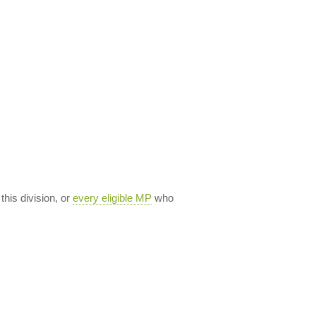
 this division, or
every eligible MP
who