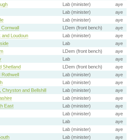
ough
Lab (minister)
aye
Lab (minister)
aye
le
Lab (minister)
aye
 Cornwall
LDem (front bench)
aye
k and Loudoun
Lab (minister)
aye
side
Lab
aye
am
LDem (front bench)
aye
y
Lab
aye
d Shetland
LDem (front bench)
aye
 Rothwell
Lab (minister)
aye
th
Lab (minister)
aye
 Chryston and Bellshill
Lab (minister)
aye
ashire
Lab (minister)
aye
th East
Lab (minister)
aye
Lab (minister)
aye
Lab
aye
Lab (minister)
aye
South
Lab (minister)
aye