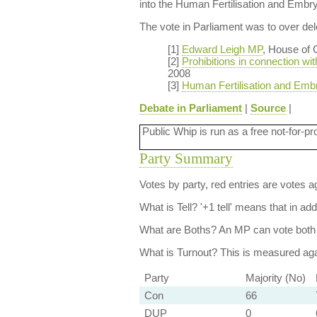
into the Human Fertilisation and Embr
The vote in Parliament was to over dele
[1]
Edward Leigh MP
, House of
[2]
Prohibitions in connection wit
2008
[3]
Human Fertilisation and Emb
Debate in Parliament
|
Source
|
Public Whip is run as a free not-for-pr
Party Summary
Votes by party, red entries are votes ag
What is Tell?
'+1 tell' means that in ad
What are Boths?
An MP can vote both 
What is Turnout?
This is measured agai
Party
Majority (No)
Con
66
DUP
0