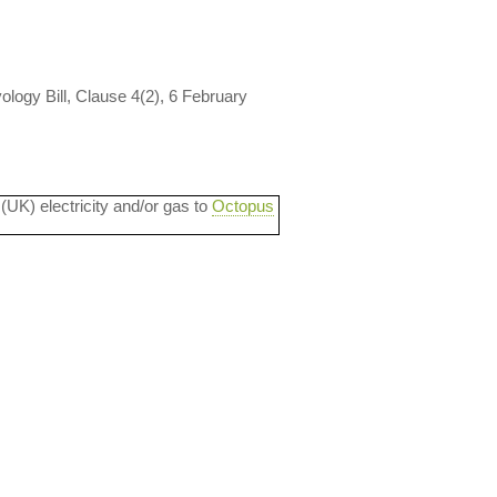
ology Bill, Clause 4(2), 6 February
 (UK) electricity and/or gas to
Octopus