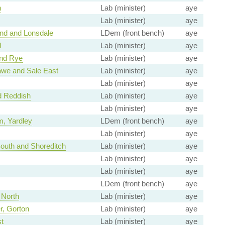
n
Lab (minister)
aye
Lab (minister)
aye
nd and Lonsdale
LDem (front bench)
aye
d
Lab (minister)
aye
and Rye
Lab (minister)
aye
we and Sale East
Lab (minister)
aye
Lab (minister)
aye
d Reddish
Lab (minister)
aye
Lab (minister)
aye
, Yardley
LDem (front bench)
aye
Lab (minister)
aye
uth and Shoreditch
Lab (minister)
aye
Lab (minister)
aye
Lab (minister)
aye
LDem (front bench)
aye
 North
Lab (minister)
aye
, Gorton
Lab (minister)
aye
t
Lab (minister)
aye