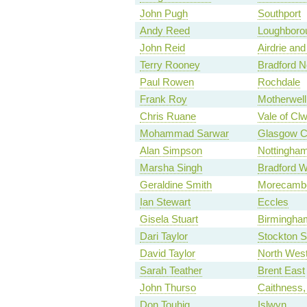
John Pugh
Southport
Andy Reed
Loughboro
John Reid
Airdrie and
Terry Rooney
Bradford N
Paul Rowen
Rochdale
Frank Roy
Motherwel
Chris Ruane
Vale of Cl
Mohammad Sarwar
Glasgow C
Alan Simpson
Nottingha
Marsha Singh
Bradford W
Geraldine Smith
Morecambe
Ian Stewart
Eccles
Gisela Stuart
Birmingha
Dari Taylor
Stockton S
David Taylor
North West
Sarah Teather
Brent East
John Thurso
Caithness,
Don Touhig
Islwyn