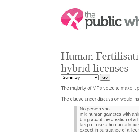
Search:
Human Fertilisa
hybrid licenses 
The majority of MPs voted to make it p
The clause under discussion would ins
No person shall
mix human gametes with ani
bring about the creation of 
keep or use a human admixe
except in pursuance of a lice