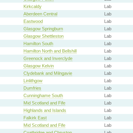
Kirkcaldy
Lab
Aberdeen Central
Lab
Eastwood
Lab
Glasgow Springburn
Lab
Glasgow Shettleston
Lab
Hamilton South
Lab
Hamilton North and Bellshill
Lab
Greenock and Inverclyde
Lab
Glasgow Kelvin
Lab
Clydebank and Milngavie
Lab
Linlithgow
Lab
Dumfries
Lab
Cunninghame South
Lab
Mid Scotland and Fife
Lab
Highlands and Islands
Lab
Falkirk East
Lab
Mid Scotland and Fife
Lab
Coatbridge and Chryston
Lab