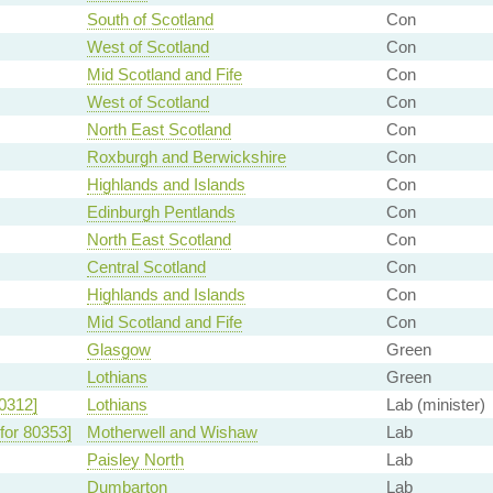
South of Scotland
Con
West of Scotland
Con
Mid Scotland and Fife
Con
West of Scotland
Con
North East Scotland
Con
Roxburgh and Berwickshire
Con
Highlands and Islands
Con
Edinburgh Pentlands
Con
North East Scotland
Con
Central Scotland
Con
Highlands and Islands
Con
Mid Scotland and Fife
Con
Glasgow
Green
Lothians
Green
0312]
Lothians
Lab (minister)
for 80353]
Motherwell and Wishaw
Lab
Paisley North
Lab
Dumbarton
Lab