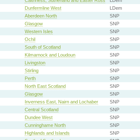
Caithness, Sutherland and Easter Ross
LDem
Dunfermline West
LDem
Aberdeen North
SNP
Glasgow
SNP
Western Isles
SNP
Ochil
SNP
South of Scotland
SNP
Kilmarnock and Loudoun
SNP
Livingston
SNP
Stirling
SNP
Perth
SNP
North East Scotland
SNP
Glasgow
SNP
Inverness East, Nairn and Lochaber
SNP
Central Scotland
SNP
Dundee West
SNP
Cunninghame North
SNP
Highlands and Islands
SNP