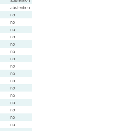
abstention
abstention
no
no
no
no
no
no
no
no
no
no
no
no
no
no
no
no