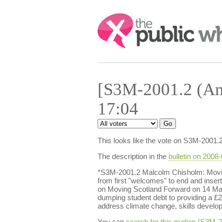
Search:
[S3M-2001.2 (Am
17:04
This looks like the vote on S3M-2001.
The description in the
bulletin on 2008
*S3M-2001.2 Malcolm Chisholm: Movin
from first "welcomes" to end and insert
on Moving Scotland Forward on 14 Ma
dumping student debt to providing a £2,
address climate change, skills developm
You can
search for this motion (S3M