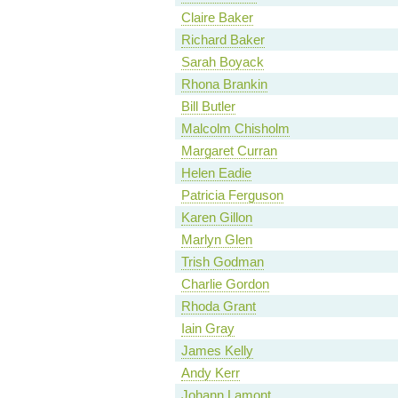
Claire Baker
Richard Baker
Sarah Boyack
Rhona Brankin
Bill Butler
Malcolm Chisholm
Margaret Curran
Helen Eadie
Patricia Ferguson
Karen Gillon
Marlyn Glen
Trish Godman
Charlie Gordon
Rhoda Grant
Iain Gray
James Kelly
Andy Kerr
Johann Lamont