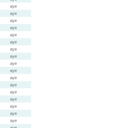
aye
aye
aye
aye
aye
aye
aye
aye
aye
aye
aye
aye
aye
aye
aye
aye
aye
aye