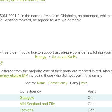
t S3M-2001.2, in the name of Malcolm Chisholm, as amended, which
g Scotland forward, be agreed to. Are we agreed?
ofit service. If you'd like to support us, please consider switching your
Energy
or
tip us via Ko-Fi
.
ty
on differed from the majority vote of their party are marked in red. A
every eligible MP
including those who did not vote in this division.
Sort by:
Name
|
Constituency
|
Party
|
Vote
Constituency
Party
Glasgow
Con
Mid Scotland and Fife
Con
Lothians
Con