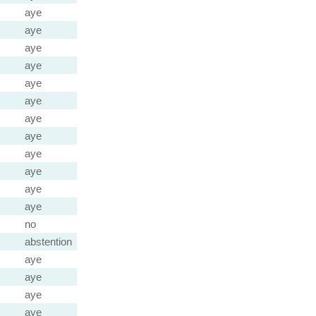
aye
aye
aye
aye
aye
aye
aye
aye
aye
aye
aye
aye
no
abstention
aye
aye
aye
aye