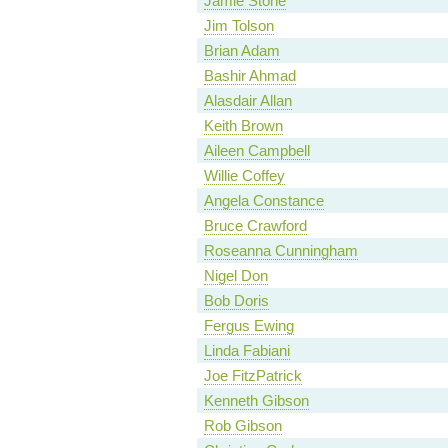
Jamie Stone
Jim Tolson
Brian Adam
Bashir Ahmad
Alasdair Allan
Keith Brown
Aileen Campbell
Willie Coffey
Angela Constance
Bruce Crawford
Roseanna Cunningham
Nigel Don
Bob Doris
Fergus Ewing
Linda Fabiani
Joe FitzPatrick
Kenneth Gibson
Rob Gibson