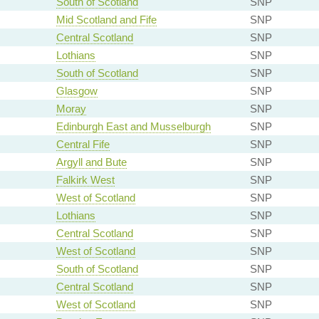
South of Scotland
SNP
Mid Scotland and Fife
SNP
Central Scotland
SNP
Lothians
SNP
South of Scotland
SNP
Glasgow
SNP
Moray
SNP
Edinburgh East and Musselburgh
SNP
Central Fife
SNP
Argyll and Bute
SNP
Falkirk West
SNP
West of Scotland
SNP
Lothians
SNP
Central Scotland
SNP
West of Scotland
SNP
South of Scotland
SNP
Central Scotland
SNP
West of Scotland
SNP