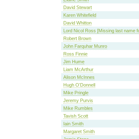
David Stewart
Karen Whitefield
David Whitton
Lord Nicol Ross [Missing last name f
Robert Brown
John Farquhar Munro
Ross Finnie
Jim Hume
Liam McArthur
Alison McInnes
Hugh O'Donnell
Mike Pringle
Jeremy Purvis
Mike Rumbles
Tavish Scott
Iain Smith
Margaret Smith