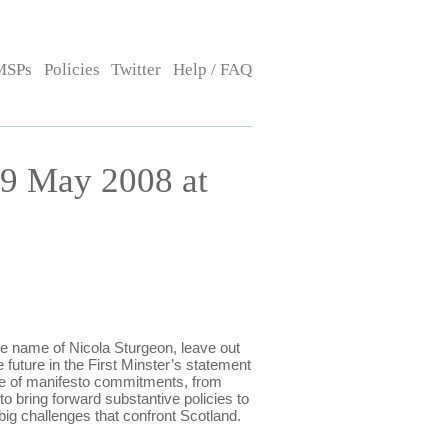
MSPs
Policies
Twitter
Help / FAQ
9 May 2008 at
name of Nicola Sturgeon, leave out
 future in the First Minster’s statement
e of manifesto commitments, from
o bring forward substantive policies to
big challenges that confront Scotland.