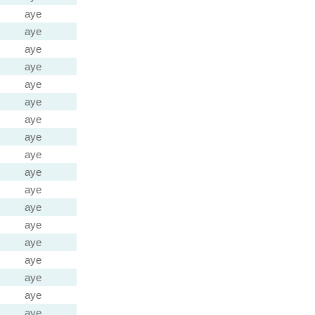
aye
aye
aye
aye
aye
aye
aye
aye
aye
aye
aye
aye
aye
aye
aye
aye
aye
aye