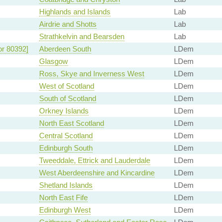
Highlands and Islands
Lab
Airdrie and Shotts
Lab
Strathkelvin and Bearsden
Lab
or 80392]
Aberdeen South
LDem
Glasgow
LDem
Ross, Skye and Inverness West
LDem
West of Scotland
LDem
South of Scotland
LDem
Orkney Islands
LDem
North East Scotland
LDem
Central Scotland
LDem
Edinburgh South
LDem
Tweeddale, Ettrick and Lauderdale
LDem
West Aberdeenshire and Kincardine
LDem
Shetland Islands
LDem
North East Fife
LDem
Edinburgh West
LDem