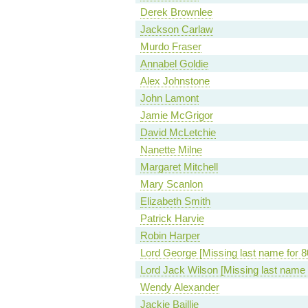
Derek Brownlee
Jackson Carlaw
Murdo Fraser
Annabel Goldie
Alex Johnstone
John Lamont
Jamie McGrigor
David McLetchie
Nanette Milne
Margaret Mitchell
Mary Scanlon
Elizabeth Smith
Patrick Harvie
Robin Harper
Lord George [Missing last name for 8
Lord Jack Wilson [Missing last name 
Wendy Alexander
Jackie Baillie