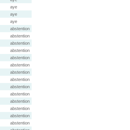
aye
aye
aye
abstention
abstention
abstention
abstention
abstention
abstention
abstention
abstention
abstention
abstention
abstention
abstention
abstention
abstention