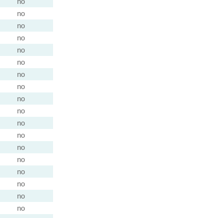
no
no
no
no
no
no
no
no
no
no
no
no
no
no
no
no
no
no