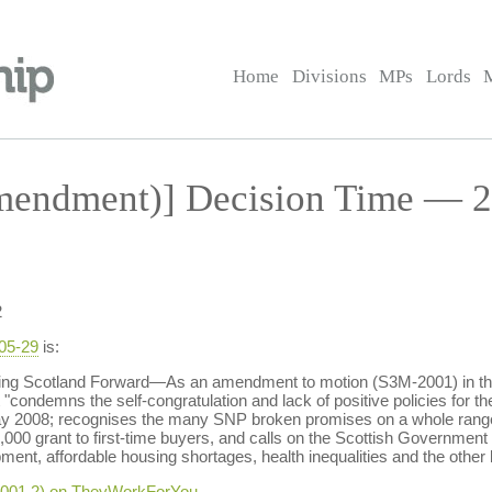
Home
Divisions
MPs
Lords
endment)] Decision Time — 2
2
-05-29
is:
g Scotland Forward—As an amendment to motion (S3M-2001) in the 
 "condemns the self-congratulation and lack of positive policies for the
y 2008; recognises the many SNP broken promises on a whole rang
000 grant to first-time buyers, and calls on the Scottish Government t
ent, affordable housing shortages, health inequalities and the other 
-2001.2) on TheyWorkForYou