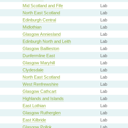
Mid Scotland and Fife
Lab
North East Scotland
Lab
Edinburgh Central
Lab
Midlothian
Lab
Glasgow Anniesland
Lab
Edinburgh North and Leith
Lab
Glasgow Baillieston
Lab
Dunfermline East
Lab
Glasgow Maryhill
Lab
Clydesdale
Lab
North East Scotland
Lab
West Renfrewshire
Lab
Glasgow Cathcart
Lab
Highlands and Islands
Lab
East Lothian
Lab
Glasgow Rutherglen
Lab
East Kilbride
Lab
Glasgow Pollok
Lab