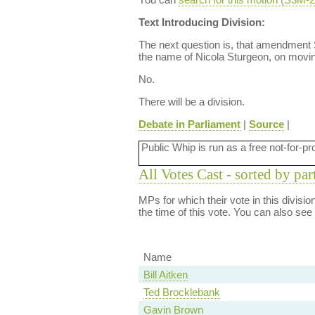
Text Introducing Division:
The next question is, that amendmen
the name of Nicola Sturgeon, on movin
No.
There will be a division.
Debate in Parliament
|
Source
|
Public Whip is run as a free not-for-pr
All Votes Cast - sorted by par
MPs for which their vote in this divisi
the time of this vote. You can also see
Name
Bill Aitken
Ted Brocklebank
Gavin Brown