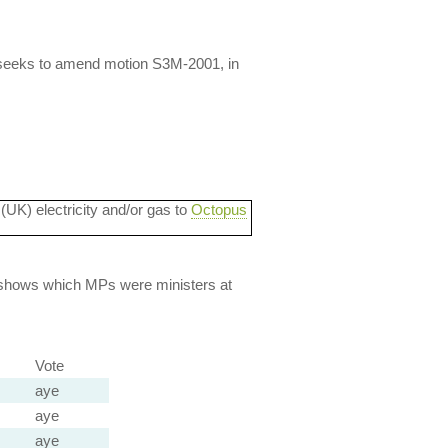
 seeks to amend motion S3M-2001, in
 (UK) electricity and/or gas to
Octopus
lso shows which MPs were ministers at
Vote
aye
aye
aye