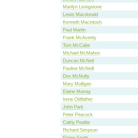
Marilyn Livingstone
Lewis Macdonald
Kenneth Macintosh
Paul Martin
Frank McAveety
Tom McCabe
Michael McMahon
Duncan McNeil
Pauline McNeill
Des McNulty
Mary Mulligan
Elaine Murray
Irene Oldfather
John Park
Peter Peacock
Cathy Peattie
Richard Simpson
Elaine Smith