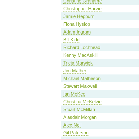
Christine Grahame
Christopher Harvie
Jamie Hepburn
Fiona Hyslop
Adam Ingram
Bill Kidd
Richard Lochhead
Kenny MacAskill
Tricia Marwick
Jim Mather
Michael Matheson
Stewart Maxwell
Ian McKee
Christina McKelvie
Stuart McMillan
Alasdair Morgan
Alex Neil
Gil Paterson