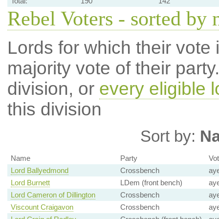
Total:
190
142
Rebel Voters - sorted by
Lords for which their vote i
majority vote of their par
division, or
every eligible l
this division
Sort by:
N
Name
Party
Vo
Lord Ballyedmond
Crossbench
ay
Lord Burnett
LDem (front bench)
ay
Lord Cameron of Dillington
Crossbench
ay
Viscount Craigavon
Crossbench
ay