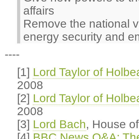
affairs
Remove the national v
energy security and e
----
[1]
Lord Taylor of Holb
2008
[2]
Lord Taylor of Holb
2008
[3]
Lord Bach
, House o
[4]
BBC News Q&A: The 