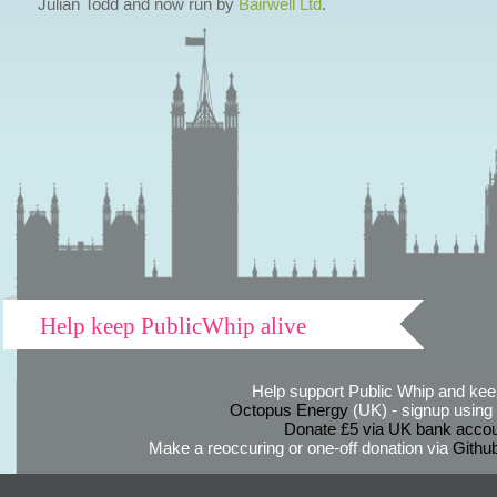
Julian Todd and now run by
Bairwell Ltd
.
Help keep PublicWhip alive
Help support Public Whip and keep
Octopus Energy
(UK) - signup using th
Donate £5 via UK bank accou
Make a reoccuring or one-off donation via
Githu