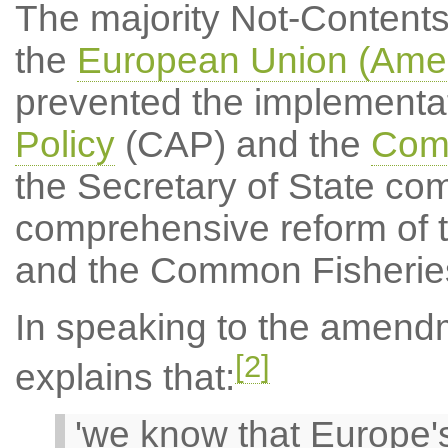
The majority Not-Content
the
European Union (Amen
prevented the implementat
Policy
(CAP) and the
Comm
the Secretary of State com
comprehensive reform of 
and the Common Fisheries
In speaking to the amend
[2]
explains that:
'we know that Europe's