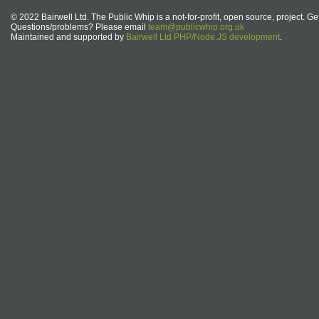
© 2022 Bairwell Ltd. The Public Whip is a not-for-profit, open source, project. Ge
Questions/problems? Please email
team@publicwhip.org.uk
Maintained and supported by
Bairwell Ltd PHP/Node.JS development
.