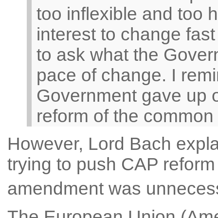
too inflexible and too 
interest to change fas
to ask what the Govern
pace of change. I remi
Government gave up o
reform of the common ag
However, Lord Bach expl
trying to push CAP reform a
amendment was unneces
The European Union (Ame