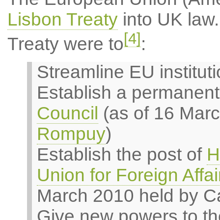
Lisbon Treaty
into UK law.
[4]
Treaty were to
:
Streamline EU institut
Establish a permanent
Council
(as of 16 Mar
Rompuy
)
Establish the post of
H
Union for Foreign Affai
March 2010 held by Ca
Give new powers to th