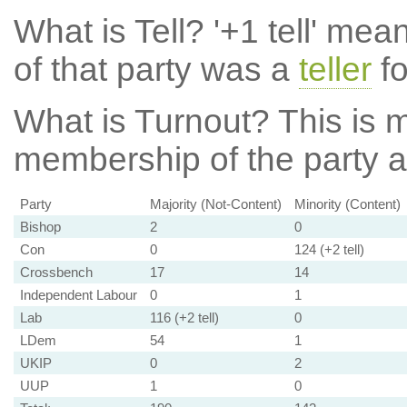
What is Tell?
'+1 tell' mea
of that party was a
teller
fo
What is Turnout?
This is m
membership of the party at
Party
Majority (Not-Content)
Minority (Content)
Bishop
2
0
Con
0
124 (+2 tell)
Crossbench
17
14
Independent Labour
0
1
Lab
116 (+2 tell)
0
LDem
54
1
UKIP
0
2
UUP
1
0