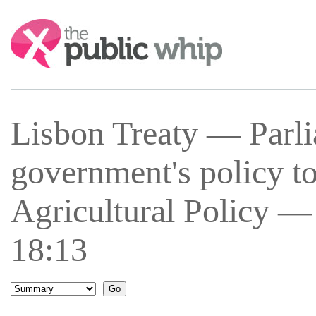
Search:
Lisbon Treaty — Parli
government's policy 
Agricultural Policy —
18:13