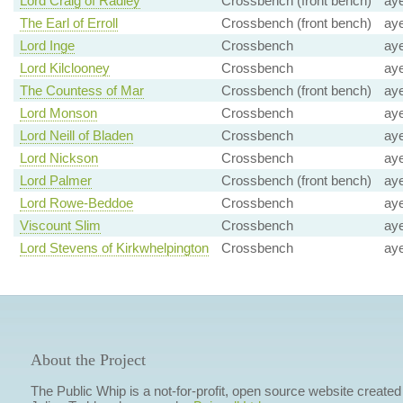
Lord Craig of Radley
Crossbench (front bench)
ay
The Earl of Erroll
Crossbench (front bench)
ay
Lord Inge
Crossbench
ay
Lord Kilclooney
Crossbench
ay
The Countess of Mar
Crossbench (front bench)
ay
Lord Monson
Crossbench
ay
Lord Neill of Bladen
Crossbench
ay
Lord Nickson
Crossbench
ay
Lord Palmer
Crossbench (front bench)
ay
Lord Rowe-Beddoe
Crossbench
ay
Viscount Slim
Crossbench
ay
Lord Stevens of Kirkwhelpington
Crossbench
ay
About the Project
The Public Whip is a not-for-profit, open source website created