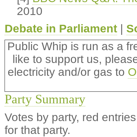
2010
Debate in Parliament
|
S
Public Whip is run as a fre
like to support us, plea
electricity and/or gas to
O
Party Summary
Votes by party, red entries
for that party.