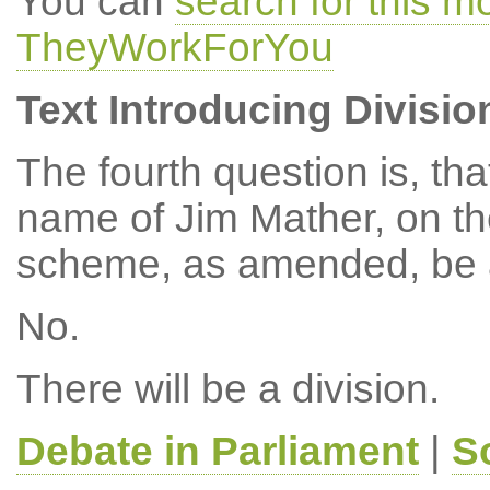
You can
search for this 
TheyWorkForYou
Text Introducing Divisio
The fourth question is, th
name of Jim Mather, on t
scheme, as amended, be 
No.
There will be a division.
Debate in Parliament
|
S