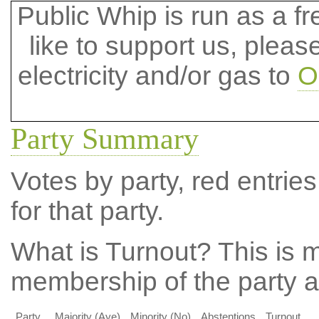
Public Whip is run as a fre
like to support us, plea
electricity and/or gas to
O
Party Summary
Votes by party, red entries
for that party.
What is Turnout?
This is m
membership of the party at
Party
Majority (Aye)
Minority (No)
Abstentions
Turnout