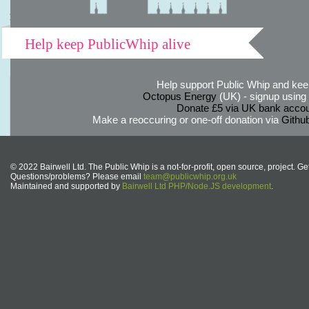
Help keep PublicWhip alive
Help support Public Whip and keep
Octopus Energy
(UK) - signup using th
Donate £5 via UK bank accou
Make a reoccuring or one-off donation via
Githu
© 2022 Bairwell Ltd. The Public Whip is a not-for-profit, open source, project. Ge
Questions/problems? Please email
team@publicwhip.org.uk
Maintained and supported by
Bairwell Ltd PHP/Node.JS development
.