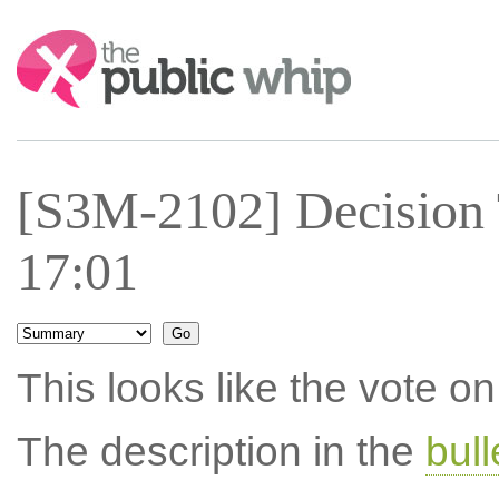
Search:
[S3M-2102] Decision 
17:01
This looks like the vote 
The description in the
bul