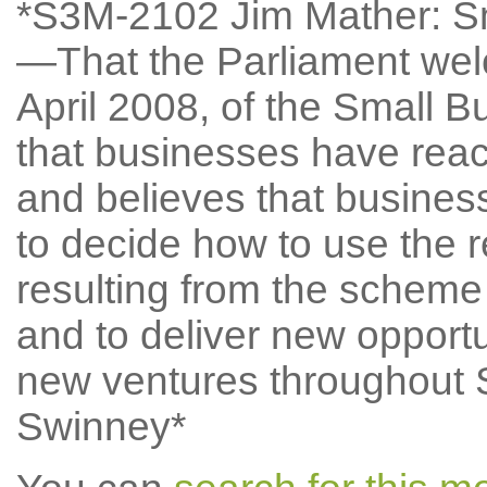
*S3M-2102 Jim Mather: S
—That the Parliament welc
April 2008, of the Small
that businesses have reac
and believes that busines
to decide how to use the r
resulting from the scheme 
and to deliver new oppor
new ventures throughout 
Swinney*