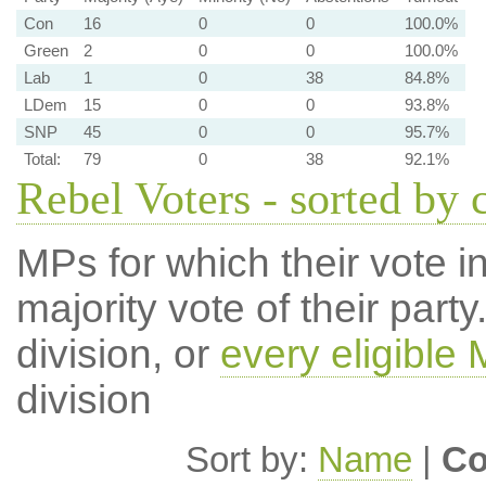
Con
16
0
0
100.0%
Green
2
0
0
100.0%
Lab
1
0
38
84.8%
LDem
15
0
0
93.8%
SNP
45
0
0
95.7%
Total:
79
0
38
92.1%
Rebel Voters - sorted by 
MPs for which their vote in
majority vote of their par
division, or
every eligible
division
Sort by:
Name
|
Co