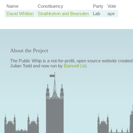
Name
Constituency
Party
Vote
David Whitton
Strathkelvin and Bearsden
Lab
aye
About the Project
The Public Whip is a not-for-profit, open source website created
Julian Todd and now run by
Bairwell Ltd
.