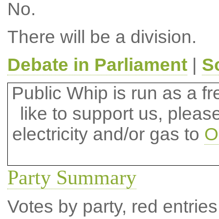
No.
There will be a division.
Debate in Parliament
|
S
Public Whip is run as a fre
like to support us, plea
electricity and/or gas to
O
Party Summary
Votes by party, red entries