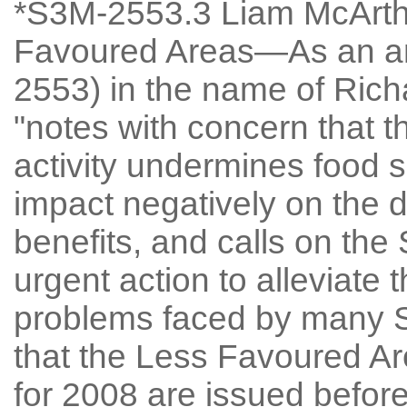
*S3M-2553.3 Liam McArthu
Favoured Areas—As an a
2553) in the name of Rich
"notes with concern that th
activity undermines food se
impact negatively on the d
benefits, and calls on the
urgent action to alleviate 
problems faced by many S
that the Less Favoured 
for 2008 are issued before