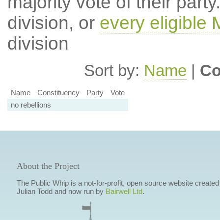
majority vote of their par
division, or
every eligible
division
Sort by:
Name
|
Co
Name
Constituency
Party
Vote
no rebellions
About the Project
The Public Whip is a not-for-profit, open source website created
Julian Todd and now run by
Bairwell Ltd
.