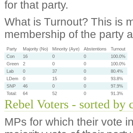
for that party.
What is Turnout?
This is m
membership of the party at
Party
Majority (No)
Minority (Aye)
Abstentions
Turnout
Con
16
0
0
100.0%
Green
2
0
0
100.0%
Lab
0
37
0
80.4%
LDem
0
15
0
93.8%
SNP
46
0
0
97.9%
Total:
64
52
0
91.3%
Rebel Voters - sorted by 
MPs for which their vote in