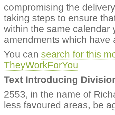
compromising the delivery
taking steps to ensure tha
within the same calendar 
amendments which have at
You can
search for this 
TheyWorkForYou
Text Introducing Divisio
2553, in the name of Rich
less favoured areas, be a