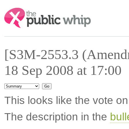
Search:
[S3M-2553.3 (Amendm
18 Sep 2008 at 17:00
This looks like the vote 
The description in the
bul