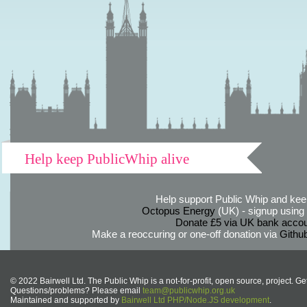
Help keep PublicWhip alive
Help support Public Whip and keep
Octopus Energy
(UK) - signup using th
Donate £5 via UK bank accou
Make a reoccuring or one-off donation via
Githu
© 2022 Bairwell Ltd. The Public Whip is a not-for-profit, open source, project. Ge
Questions/problems? Please email
team@publicwhip.org.uk
Maintained and supported by
Bairwell Ltd PHP/Node.JS development
.