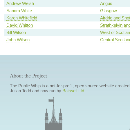
Andrew Welsh
Angus
Sandra White
Glasgow
Karen Whitefield
Airdrie and Shot
David Whitton
Strathkelvin an
Bill Wilson
West of Scotla
John Wilson
Central Scotlan
About the Project
The Public Whip is a not-for-profit, open source website created
Julian Todd and now run by
Bairwell Ltd
.