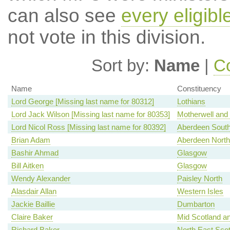
can also see
every eligib
not vote in this division.
Sort by:
Name
|
Co
Name
Constituency
Lord George [Missing last name for 80312]
Lothians
Lord Jack Wilson [Missing last name for 80353]
Motherwell and
Lord Nicol Ross [Missing last name for 80392]
Aberdeen Sout
Brian Adam
Aberdeen North
Bashir Ahmad
Glasgow
Bill Aitken
Glasgow
Wendy Alexander
Paisley North
Alasdair Allan
Western Isles
Jackie Baillie
Dumbarton
Claire Baker
Mid Scotland an
Richard Baker
North East Scot