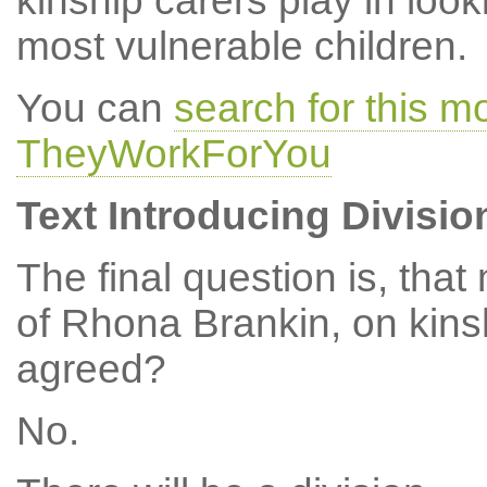
kinship carers play in loo
most vulnerable children.
You can
search for this 
TheyWorkForYou
Text Introducing Divisio
The final question is, th
of Rhona Brankin, on kins
agreed?
No.