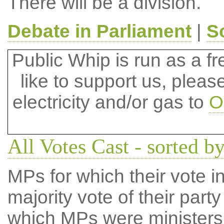
There will be a division.
Debate in Parliament
|
S
Public Whip is run as a fre
like to support us, plea
electricity and/or gas to
O
All Votes Cast - sorted 
MPs for which their vote in
majority vote of their par
which MPs were ministers a