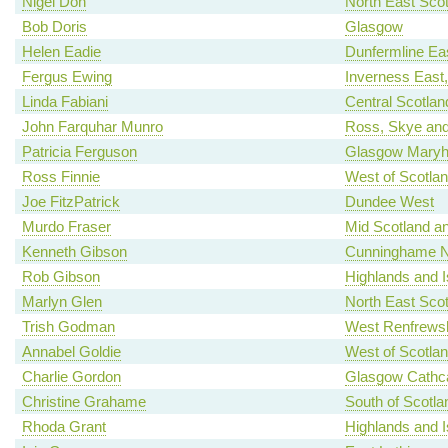
Nigel Don
North East Scot
Bob Doris
Glasgow
Helen Eadie
Dunfermline Ea
Fergus Ewing
Inverness East
Linda Fabiani
Central Scotlan
John Farquhar Munro
Ross, Skye and
Patricia Ferguson
Glasgow Maryhi
Ross Finnie
West of Scotla
Joe FitzPatrick
Dundee West
Murdo Fraser
Mid Scotland an
Kenneth Gibson
Cunninghame N
Rob Gibson
Highlands and I
Marlyn Glen
North East Scot
Trish Godman
West Renfrewsh
Annabel Goldie
West of Scotla
Charlie Gordon
Glasgow Cathca
Christine Grahame
South of Scotla
Rhoda Grant
Highlands and I