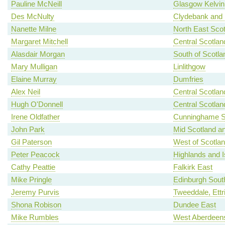
Pauline McNeill
Glasgow Kelvin
Des McNulty
Clydebank and 
Nanette Milne
North East Scot
Margaret Mitchell
Central Scotlan
Alasdair Morgan
South of Scotla
Mary Mulligan
Linlithgow
Elaine Murray
Dumfries
Alex Neil
Central Scotlan
Hugh O'Donnell
Central Scotlan
Irene Oldfather
Cunninghame S
John Park
Mid Scotland an
Gil Paterson
West of Scotla
Peter Peacock
Highlands and I
Cathy Peattie
Falkirk East
Mike Pringle
Edinburgh Sout
Jeremy Purvis
Tweeddale, Ettr
Shona Robison
Dundee East
Mike Rumbles
West Aberdeens