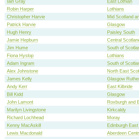
Iain Gray
East Lothian
Robin Harper
Lothians
Christopher Harvie
Mid Scotland an
Patrick Harvie
Glasgow
Hugh Henry
Paisley South
Jamie Hepburn
Central Scotlan
Jim Hume
South of Scotla
Fiona Hyslop
Lothians
Adam Ingram
South of Scotla
Alex Johnstone
North East Scot
James Kelly
Glasgow Ruther
Andy Kerr
East Kilbride
Bill Kidd
Glasgow
John Lamont
Roxburgh and B
Marilyn Livingstone
Kirkcaldy
Richard Lochhead
Moray
Kenny MacAskill
Edinburgh East
Lewis Macdonald
Aberdeen Centr