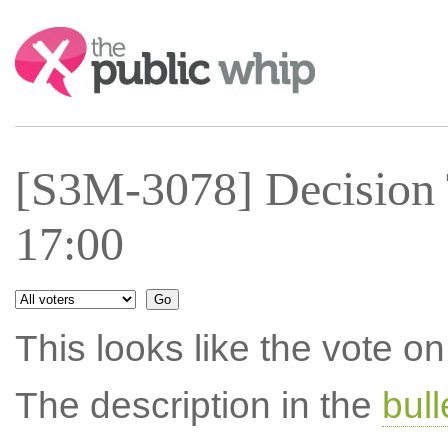
Search:
[S3M-3078] Decision
17:00
This looks like the vote 
The description in the
bul