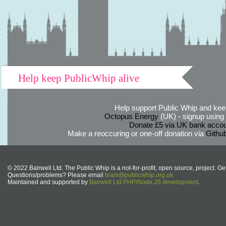
Help keep PublicWhip alive
Help support Public Whip and keep
Octopus Energy
(UK) - signup using th
Donate £5 via UK bank accou
Make a reoccuring or one-off donation via
Githu
© 2022 Bairwell Ltd. The Public Whip is a not-for-profit, open source, project. Ge
Questions/problems? Please email
team@publicwhip.org.uk
Maintained and supported by
Bairwell Ltd PHP/Node.JS development
.