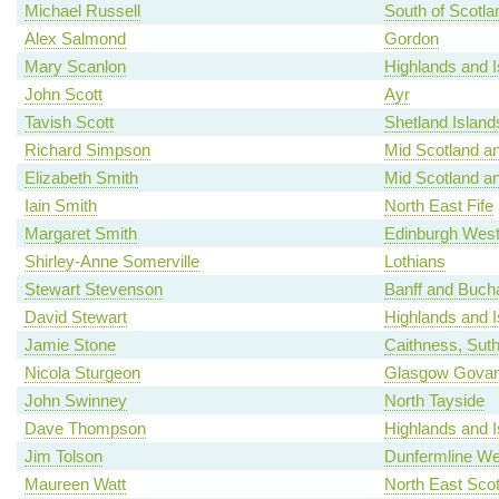
Michael Russell
South of Scotla
Alex Salmond
Gordon
Mary Scanlon
Highlands and I
John Scott
Ayr
Tavish Scott
Shetland Island
Richard Simpson
Mid Scotland an
Elizabeth Smith
Mid Scotland an
Iain Smith
North East Fife
Margaret Smith
Edinburgh Wes
Shirley-Anne Somerville
Lothians
Stewart Stevenson
Banff and Buch
David Stewart
Highlands and I
Jamie Stone
Caithness, Sut
Nicola Sturgeon
Glasgow Gova
John Swinney
North Tayside
Dave Thompson
Highlands and I
Jim Tolson
Dunfermline We
Maureen Watt
North East Scot