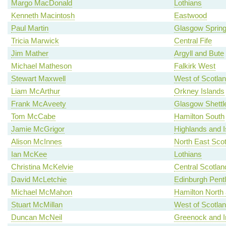
Margo MacDonald
Lothians
Kenneth Macintosh
Eastwood
Paul Martin
Glasgow Spring
Tricia Marwick
Central Fife
Jim Mather
Argyll and Bute
Michael Matheson
Falkirk West
Stewart Maxwell
West of Scotla
Liam McArthur
Orkney Islands
Frank McAveety
Glasgow Shettl
Tom McCabe
Hamilton South
Jamie McGrigor
Highlands and I
Alison McInnes
North East Scot
Ian McKee
Lothians
Christina McKelvie
Central Scotlan
David McLetchie
Edinburgh Pent
Michael McMahon
Hamilton North a
Stuart McMillan
West of Scotla
Duncan McNeil
Greenock and I