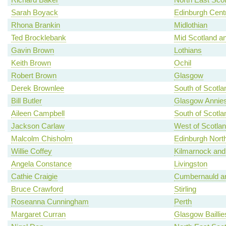
Sarah Boyack
Edinburgh Centr
Rhona Brankin
Midlothian
Ted Brocklebank
Mid Scotland an
Gavin Brown
Lothians
Keith Brown
Ochil
Robert Brown
Glasgow
Derek Brownlee
South of Scotla
Bill Butler
Glasgow Annies
Aileen Campbell
South of Scotla
Jackson Carlaw
West of Scotla
Malcolm Chisholm
Edinburgh North
Willie Coffey
Kilmarnock and
Angela Constance
Livingston
Cathie Craigie
Cumbernauld an
Bruce Crawford
Stirling
Roseanna Cunningham
Perth
Margaret Curran
Glasgow Baillie