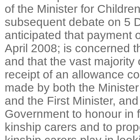
of the Minister for Childre
subsequent debate on 5 
anticipated that payment o
April 2008; is concerned t
and that the vast majority 
receipt of an allowance co
made by both the Minister
and the First Minister, and
Government to honour in fu
kinship carers and to prope