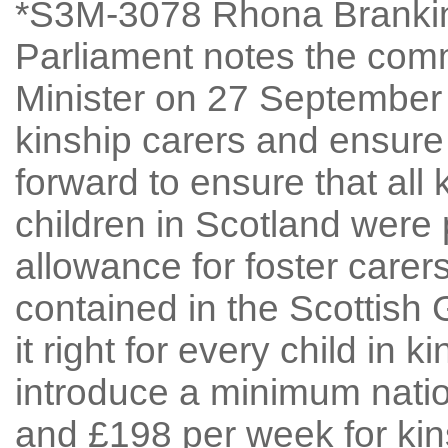
*S3M-3078 Rhona Brankin
Parliament notes the comm
Minister on 27 September 
kinship carers and ensure
forward to ensure that all 
children in Scotland wer
allowance for foster carer
contained in the Scottish 
it right for every child in k
introduce a minimum nati
and £198 per week for ki