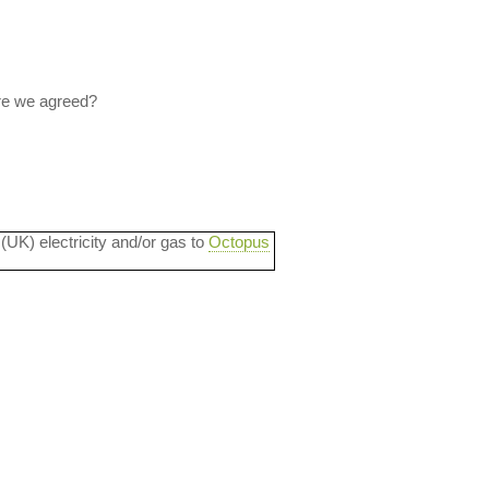
Are we agreed?
 (UK) electricity and/or gas to
Octopus