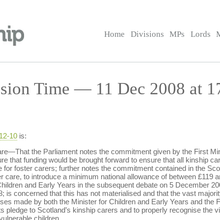
Home
Divisions
MPs
Lords
sion Time — 11 Dec 2008 at 1
-12-10
is:
e—That the Parliament notes the commitment given by the First Min
e that funding would be brought forward to ensure that all kinship car
r foster carers; further notes the commitment contained in the Scot
oster care, to introduce a minimum national allowance of between £119 
Children and Early Years in the subsequent debate on 5 December 200
; is concerned that this has not materialised and that the vast majority
es made by both the Minister for Children and Early Years and the Fir
s pledge to Scotland’s kinship carers and to properly recognise the vit
vulnerable children.