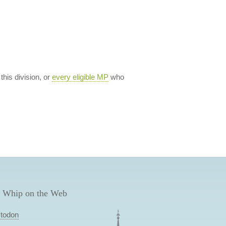
 this division, or
every eligible MP
who
 Whip on the Web
todon