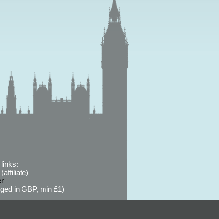
links:
affiliate)
er
ged in GBP, min £1)