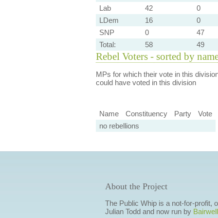
Lab
42
0
LDem
16
0
SNP
0
47
Total:
58
49
Rebel Voters - sorted by nam
MPs for which their vote in this divisio
could have voted in this division
Name
Constituency
Party
Vote
no rebellions
About the Project
The Public Whip is a not-for-profit,
Julian Todd and now run by
Bairwell