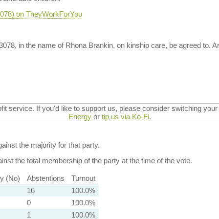
-3078) on TheyWorkForYou
-3078, in the name of Rhona Brankin, on kinship care, be agreed to. 
ofit service. If you'd like to support us, please consider switching your
Energy
or
tip us via Ko-Fi
.
ainst the majority for that party.
nst the total membership of the party at the time of the vote.
ty (No)
Abstentions
Turnout
16
100.0%
0
100.0%
1
100.0%