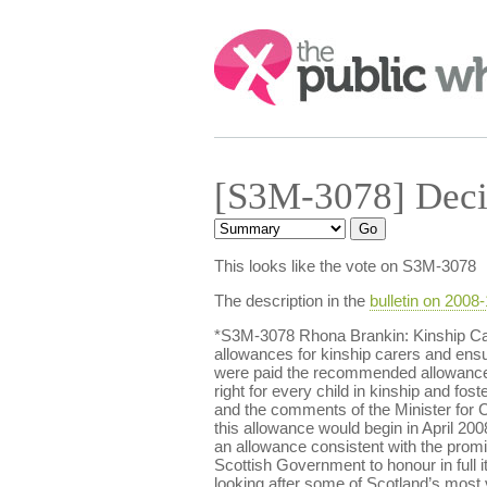
Search:
[S3M-3078] Deci
This looks like the vote on S3M-3078
The description in the
bulletin on 2008
*S3M-3078 Rhona Brankin: Kinship Car
allowances for kinship carers and ensur
were paid the recommended allowance fo
right for every child in kinship and f
and the comments of the Minister for 
this allowance would begin in April 2008
an allowance consistent with the promis
Scottish Government to honour in full it
looking after some of Scotland’s most 