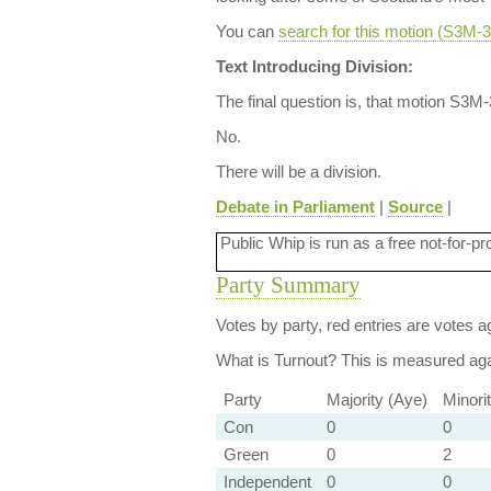
You can
search for this motion (S3M
Text Introducing Division:
The final question is, that motion S3M
No.
There will be a division.
Debate in Parliament
|
Source
|
Public Whip is run as a free not-for-pr
Party Summary
Votes by party, red entries are votes ag
What is Turnout?
This is measured agai
Party
Majority (Aye)
Minori
Con
0
0
Green
0
2
Independent
0
0