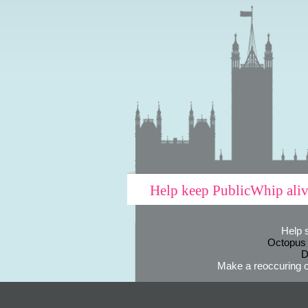
Help keep PublicWhip ali
Help 
Octopus
D
Make a reoccuring o