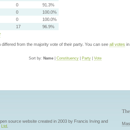
0
91.3%
0
100.0%
0
100.0%
17
96.9%
e
n differed from the majority vote of their party. You can see
all votes
in
Sort by:
Name
|
Constituency
|
Party
|
Vote
The
 open source website created in 2003 by Francis Irving and
Mas
 Ltd
.