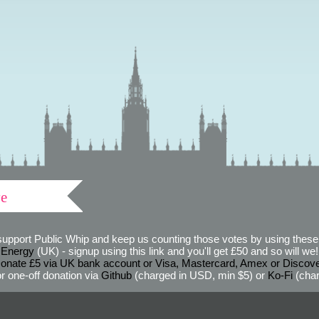
ve
support Public Whip and keep us counting those votes by using these 
 Energy
(UK) - signup using this link and you'll get £50 and so will we! (
onate £5 via UK bank account or Visa, Mastercard, Amex or Discov
r one-off donation via
Github
(charged in USD, min $5) or
Ko-Fi
(char