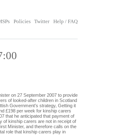
MSPs
Policies
Twitter
Help / FAQ
7:00
ister on 27 September 2007 to provide
ers of looked-after children in Scotland
tish Government’s strategy, Getting it
and £198 per week for kinship carers
7 that he anticipated that payment of
 of kinship carers are not in receipt of
st Minister, and therefore calls on the
al role that kinship carers play in